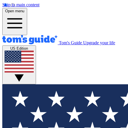
Skip to main content
Open menu
Tom's Guide
Upgrade your life
US Edition