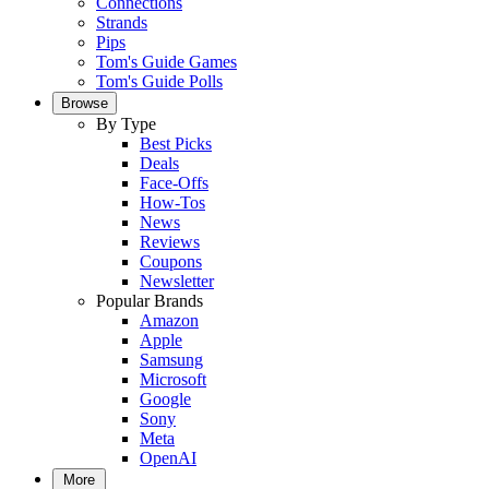
Connections
Strands
Pips
Tom's Guide Games
Tom's Guide Polls
Browse
By Type
Best Picks
Deals
Face-Offs
How-Tos
News
Reviews
Coupons
Newsletter
Popular Brands
Amazon
Apple
Samsung
Microsoft
Google
Sony
Meta
OpenAI
More