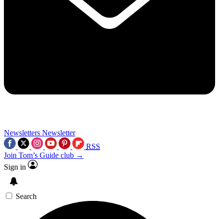
Newsletters
Newsletter
RSS
Join Tom’s Guide club →
Sign in
Search