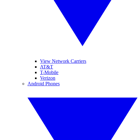
View Network Carriers
AT&T
T-Mobile
Verizon
Android Phones