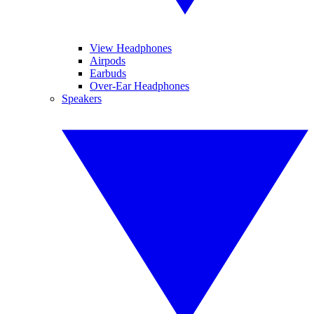
View Headphones
Airpods
Earbuds
Over-Ear Headphones
Speakers