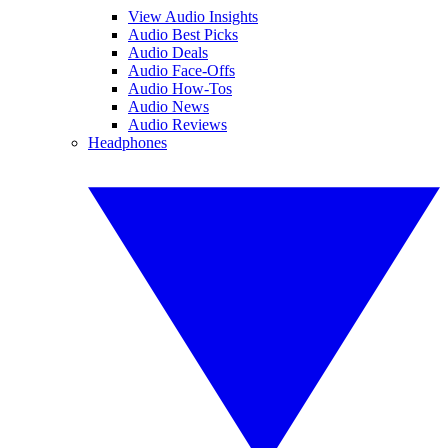
View Audio Insights
Audio Best Picks
Audio Deals
Audio Face-Offs
Audio How-Tos
Audio News
Audio Reviews
Headphones