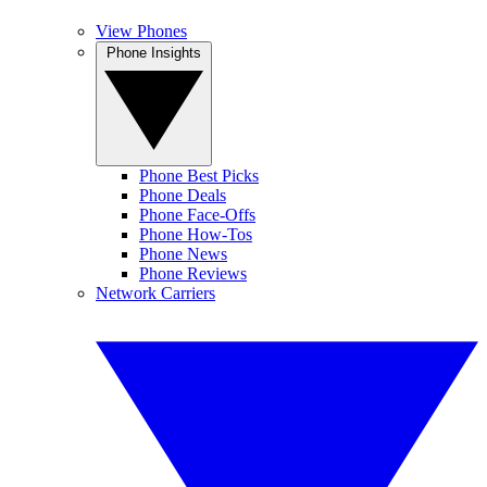
View Phones
Phone Insights
Phone Best Picks
Phone Deals
Phone Face-Offs
Phone How-Tos
Phone News
Phone Reviews
Network Carriers