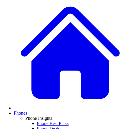
Phones
Phone Insights
Phone Best Picks
Phone Deals