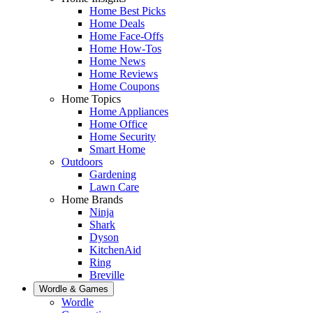
Home Best Picks
Home Deals
Home Face-Offs
Home How-Tos
Home News
Home Reviews
Home Coupons
Home Topics
Home Appliances
Home Office
Home Security
Smart Home
Outdoors
Gardening
Lawn Care
Home Brands
Ninja
Shark
Dyson
KitchenAid
Ring
Breville
Wordle & Games
Wordle