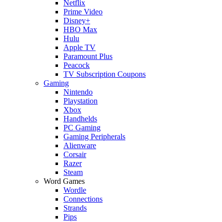
Netflix
Prime Video
Disney+
HBO Max
Hulu
Apple TV
Paramount Plus
Peacock
TV Subscription Coupons
Gaming
Nintendo
Playstation
Xbox
Handhelds
PC Gaming
Gaming Peripherals
Alienware
Corsair
Razer
Steam
Word Games
Wordle
Connections
Strands
Pips