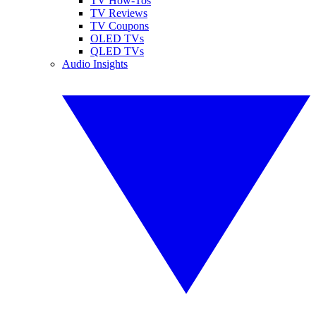
TV How-Tos
TV Reviews
TV Coupons
OLED TVs
QLED TVs
Audio Insights