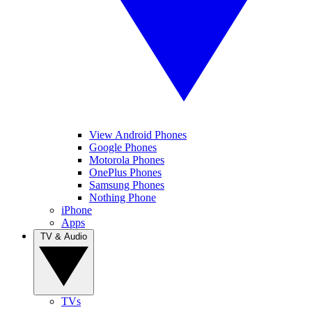
View Android Phones
Google Phones
Motorola Phones
OnePlus Phones
Samsung Phones
Nothing Phone
iPhone
Apps
TV & Audio
TVs