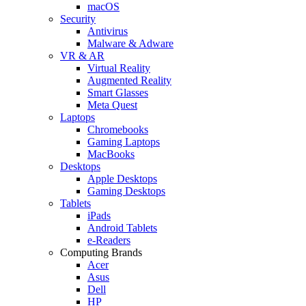
macOS
Security
Antivirus
Malware & Adware
VR & AR
Virtual Reality
Augmented Reality
Smart Glasses
Meta Quest
Laptops
Chromebooks
Gaming Laptops
MacBooks
Desktops
Apple Desktops
Gaming Desktops
Tablets
iPads
Android Tablets
e-Readers
Computing Brands
Acer
Asus
Dell
HP