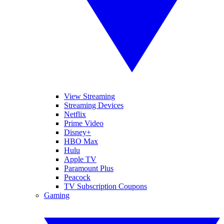
View Streaming
Streaming Devices
Netflix
Prime Video
Disney+
HBO Max
Hulu
Apple TV
Paramount Plus
Peacock
TV Subscription Coupons
Gaming