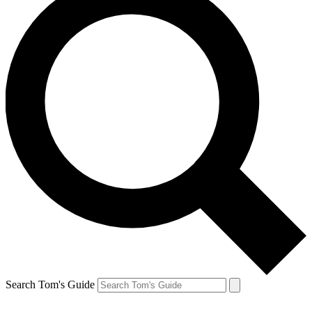
Search Tom's Guide