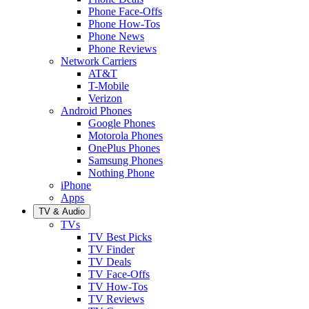
Phone Face-Offs
Phone How-Tos
Phone News
Phone Reviews
Network Carriers
AT&T
T-Mobile
Verizon
Android Phones
Google Phones
Motorola Phones
OnePlus Phones
Samsung Phones
Nothing Phone
iPhone
Apps
TV & Audio
TVs
TV Best Picks
TV Finder
TV Deals
TV Face-Offs
TV How-Tos
TV Reviews