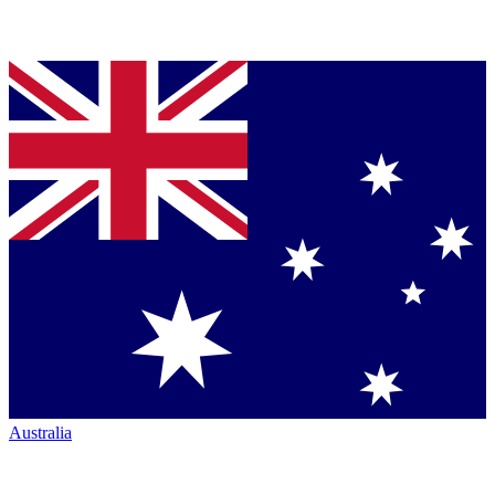
Australia