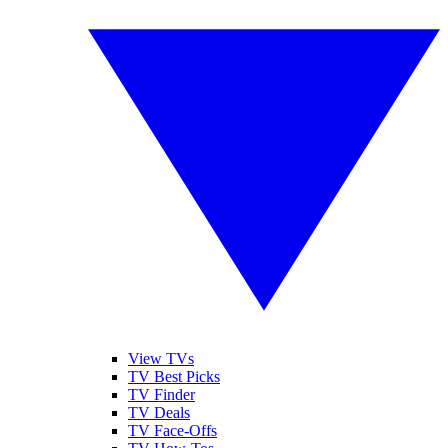
View TVs
TV Best Picks
TV Finder
TV Deals
TV Face-Offs