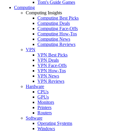
Tom's Guide Games
Computing
Computing Insights
Computing Best Picks
Computing Deals
Computing Face-Offs
Computing How-Tos
Computing News
Computing Reviews
VPN
VPN Best Picks
VPN Deals
VPN Face-Offs
VPN How-Tos
VPN News
VPN Reviews
Hardware
CPUs
GPUs
Monitors
Printers
Routers
Software
Operating Systems
Windows