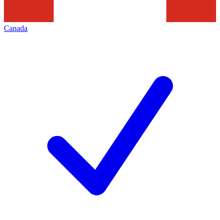
Canada