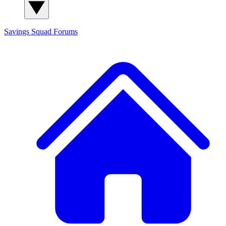
Savings Squad
Forums