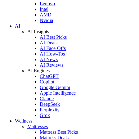
Lenovo
Intel
AMD
Nvidia
AI
AI Insights
AI Best Picks
AI Deals
AI Face-Offs
AI How-Tos
AI News
AI Reviews
AI Engines
ChatGPT
Copilot
Google Gemini
Apple Intelligence
Claude
DeepSeek
Perplexity
Grok
Wellness
Mattresses
Mattress Best Picks
Mattress Deals