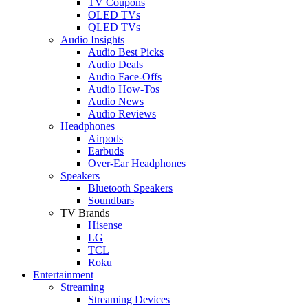
TV Coupons
OLED TVs
QLED TVs
Audio Insights
Audio Best Picks
Audio Deals
Audio Face-Offs
Audio How-Tos
Audio News
Audio Reviews
Headphones
Airpods
Earbuds
Over-Ear Headphones
Speakers
Bluetooth Speakers
Soundbars
TV Brands
Hisense
LG
TCL
Roku
Entertainment
Streaming
Streaming Devices