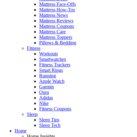
Mattress Face-Offs
Mattress How-Tos
Mattress News
Mattress Reviews
Mattress Coupons
Mattress Care
Mattress Toppers
Pillows & Bedding
Fitness
Workouts
Smartwatches
Fitness Trackers
Smart Rings
Running
Apple Watch
Garmin
Oura
Adidas
Nike
Fitness Coupons
Sleep
Sleep Tips
Sleep Tech
Home
Home Insights