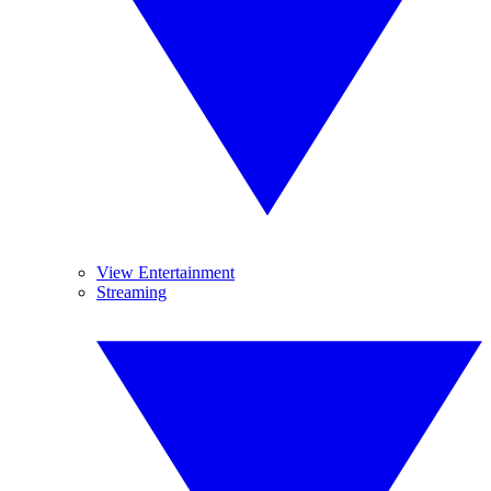
View Entertainment
Streaming