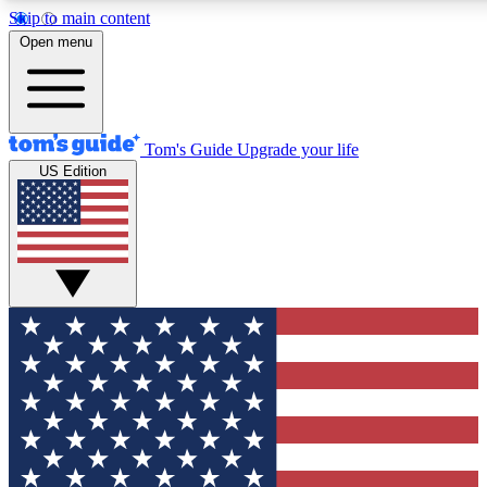
Skip to main content
12
24/7
30K+
Open menu
MEMBER FEATURES
ACCESS AVAILABLE
ACTIVE MEMB
Tom's Guide
Upgrade your life
US Edition
Exclusive Newsletters
Polls
Tech news direct to your inbox
Have your say in te
GET CLUB ACCESS QUICK
For the fastest way to join Tom's Guide Club enter your emai
send you a confirmation and sign you up to our newsletter to
updated on all the latest news.