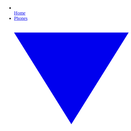
Home
Phones