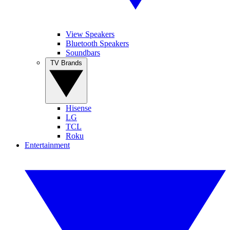
View Speakers
Bluetooth Speakers
Soundbars
TV Brands
Hisense
LG
TCL
Roku
Entertainment