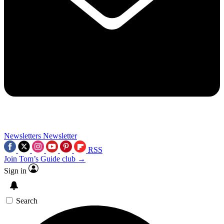
Newsletters
Newsletter
RSS
Join Tom’s Guide club →
Sign in
Search