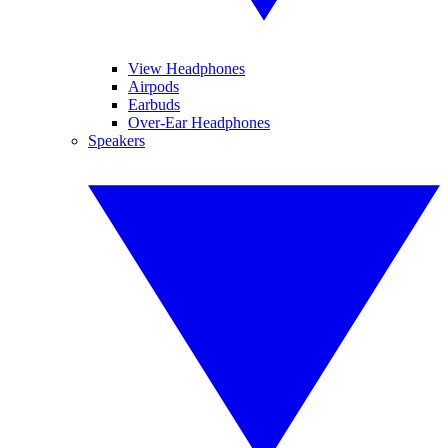
View Headphones
Airpods
Earbuds
Over-Ear Headphones
Speakers