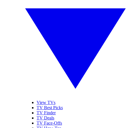
View TVs
TV Best Picks
TV Finder
TV Deals
TV Face-Offs