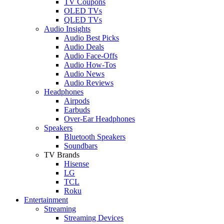
TV Coupons
OLED TVs
QLED TVs
Audio Insights
Audio Best Picks
Audio Deals
Audio Face-Offs
Audio How-Tos
Audio News
Audio Reviews
Headphones
Airpods
Earbuds
Over-Ear Headphones
Speakers
Bluetooth Speakers
Soundbars
TV Brands
Hisense
LG
TCL
Roku
Entertainment
Streaming
Streaming Devices