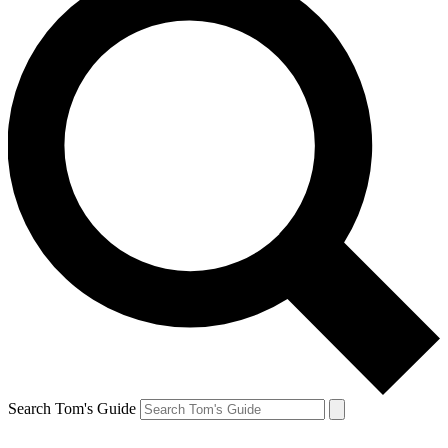
Search Tom's Guide