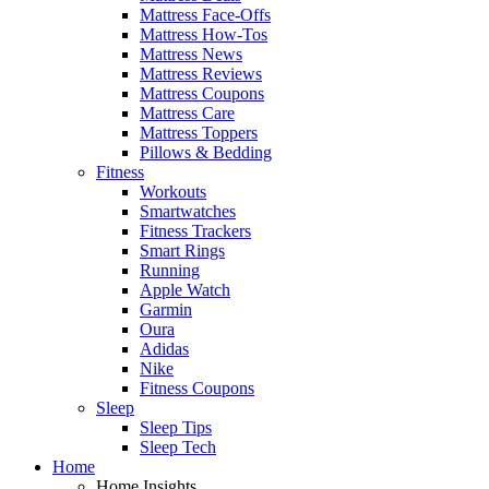
Mattress Face-Offs
Mattress How-Tos
Mattress News
Mattress Reviews
Mattress Coupons
Mattress Care
Mattress Toppers
Pillows & Bedding
Fitness
Workouts
Smartwatches
Fitness Trackers
Smart Rings
Running
Apple Watch
Garmin
Oura
Adidas
Nike
Fitness Coupons
Sleep
Sleep Tips
Sleep Tech
Home
Home Insights