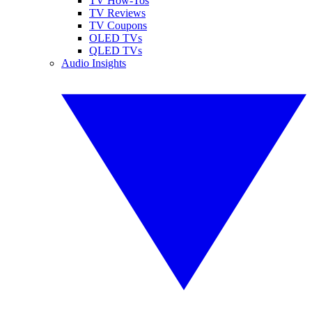
TV How-Tos
TV Reviews
TV Coupons
OLED TVs
QLED TVs
Audio Insights