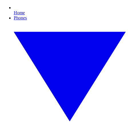
Home
Phones