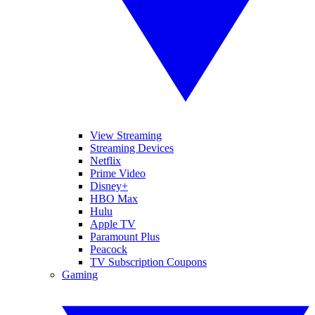
View Streaming
Streaming Devices
Netflix
Prime Video
Disney+
HBO Max
Hulu
Apple TV
Paramount Plus
Peacock
TV Subscription Coupons
Gaming