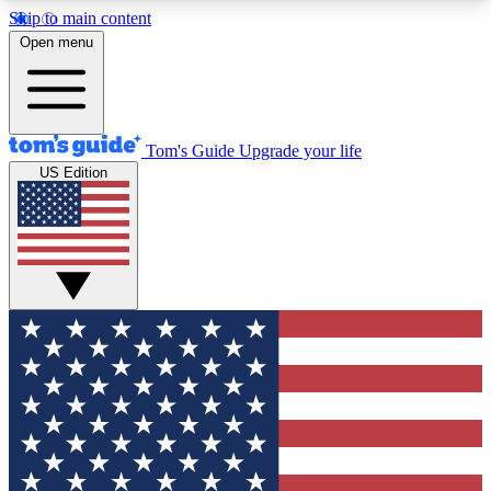
Skip to main content
12
24/7
30K+
Open menu
MEMBER FEATURES
ACCESS AVAILABLE
ACTIVE MEMBERS
Tom's Guide
Upgrade your life
US Edition
Exclusive Newsletters
Polls
Tech news direct to your inbox
Have your say in te
GET CLUB ACCESS QUICK
For the fastest way to join Tom's Guide Club enter
your email below. We'll send you a confirmation
and sign you up to our newsletter to keep you
updated on all the latest news.