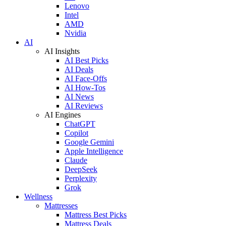
Lenovo
Intel
AMD
Nvidia
AI
AI Insights
AI Best Picks
AI Deals
AI Face-Offs
AI How-Tos
AI News
AI Reviews
AI Engines
ChatGPT
Copilot
Google Gemini
Apple Intelligence
Claude
DeepSeek
Perplexity
Grok
Wellness
Mattresses
Mattress Best Picks
Mattress Deals