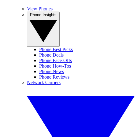
View Phones
Phone Insights
Phone Best Picks
Phone Deals
Phone Face-Offs
Phone How-Tos
Phone News
Phone Reviews
Network Carriers