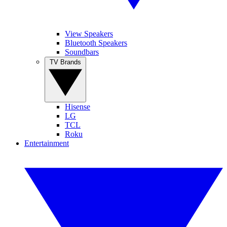
View Speakers
Bluetooth Speakers
Soundbars
TV Brands
Hisense
LG
TCL
Roku
Entertainment