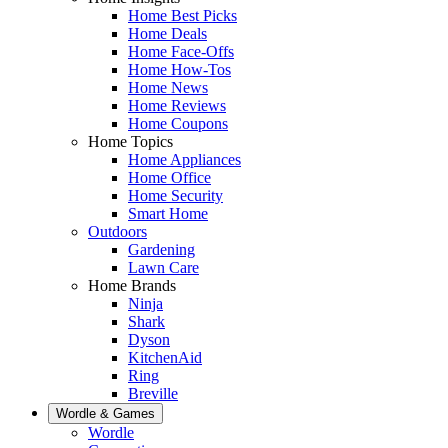
Home Best Picks
Home Deals
Home Face-Offs
Home How-Tos
Home News
Home Reviews
Home Coupons
Home Topics
Home Appliances
Home Office
Home Security
Smart Home
Outdoors
Gardening
Lawn Care
Home Brands
Ninja
Shark
Dyson
KitchenAid
Ring
Breville
Wordle & Games
Wordle