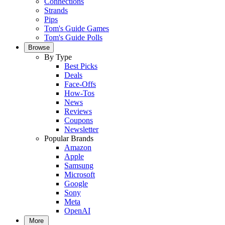
Connections
Strands
Pips
Tom's Guide Games
Tom's Guide Polls
Browse
By Type
Best Picks
Deals
Face-Offs
How-Tos
News
Reviews
Coupons
Newsletter
Popular Brands
Amazon
Apple
Samsung
Microsoft
Google
Sony
Meta
OpenAI
More