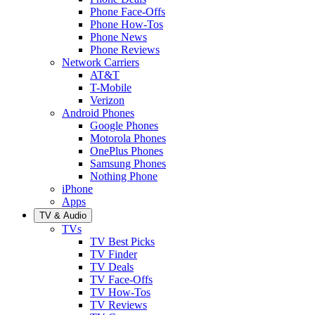
Phone Face-Offs
Phone How-Tos
Phone News
Phone Reviews
Network Carriers
AT&T
T-Mobile
Verizon
Android Phones
Google Phones
Motorola Phones
OnePlus Phones
Samsung Phones
Nothing Phone
iPhone
Apps
TV & Audio
TVs
TV Best Picks
TV Finder
TV Deals
TV Face-Offs
TV How-Tos
TV Reviews