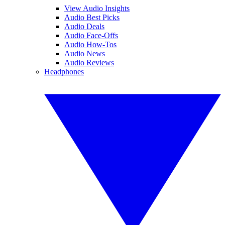
View Audio Insights
Audio Best Picks
Audio Deals
Audio Face-Offs
Audio How-Tos
Audio News
Audio Reviews
Headphones