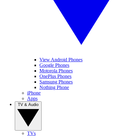
View Android Phones
Google Phones
Motorola Phones
OnePlus Phones
Samsung Phones
Nothing Phone
iPhone
Apps
TV & Audio
TVs