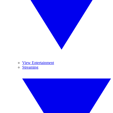
View Entertainment
Streaming