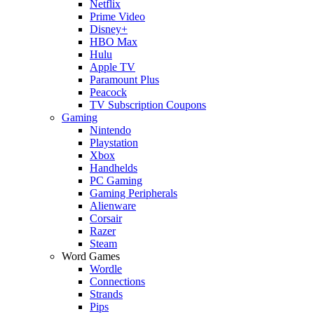
Netflix
Prime Video
Disney+
HBO Max
Hulu
Apple TV
Paramount Plus
Peacock
TV Subscription Coupons
Gaming
Nintendo
Playstation
Xbox
Handhelds
PC Gaming
Gaming Peripherals
Alienware
Corsair
Razer
Steam
Word Games
Wordle
Connections
Strands
Pips