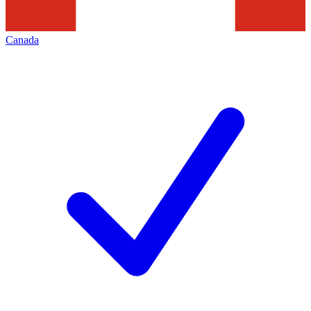
Canada