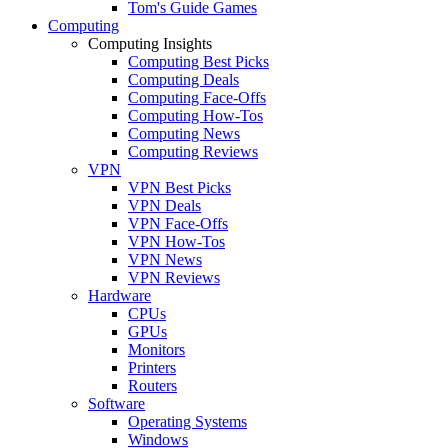
Tom's Guide Games
Computing
Computing Insights
Computing Best Picks
Computing Deals
Computing Face-Offs
Computing How-Tos
Computing News
Computing Reviews
VPN
VPN Best Picks
VPN Deals
VPN Face-Offs
VPN How-Tos
VPN News
VPN Reviews
Hardware
CPUs
GPUs
Monitors
Printers
Routers
Software
Operating Systems
Windows