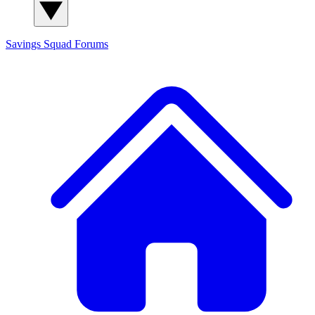
Savings Squad
Forums