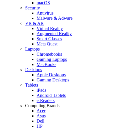
macOS
Security
Antivirus
Malware & Adware
VR & AR
Virtual Reality
Augmented Reality
Smart Glasses
Meta Quest
Laptops
Chromebooks
Gaming Laptops
MacBooks
Desktops
Apple Desktops
Gaming Desktops
Tablets
iPads
Android Tablets
e-Readers
Computing Brands
Acer
Asus
Dell
HP