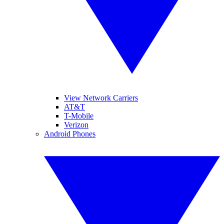
View Network Carriers
AT&T
T-Mobile
Verizon
Android Phones