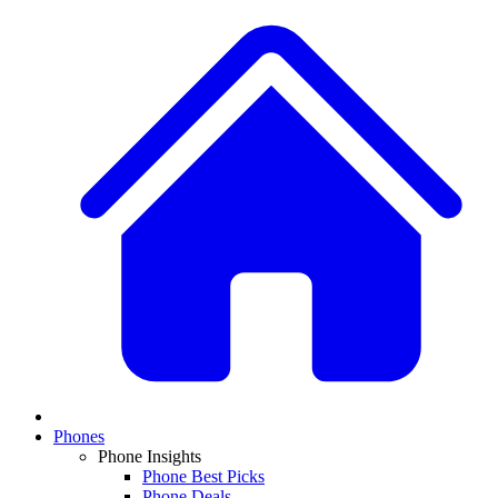
Phones
Phone Insights
Phone Best Picks
Phone Deals