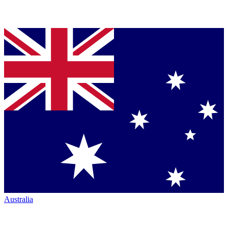
Australia