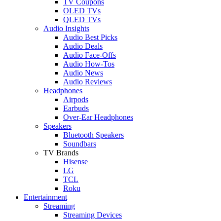
TV Coupons
OLED TVs
QLED TVs
Audio Insights
Audio Best Picks
Audio Deals
Audio Face-Offs
Audio How-Tos
Audio News
Audio Reviews
Headphones
Airpods
Earbuds
Over-Ear Headphones
Speakers
Bluetooth Speakers
Soundbars
TV Brands
Hisense
LG
TCL
Roku
Entertainment
Streaming
Streaming Devices