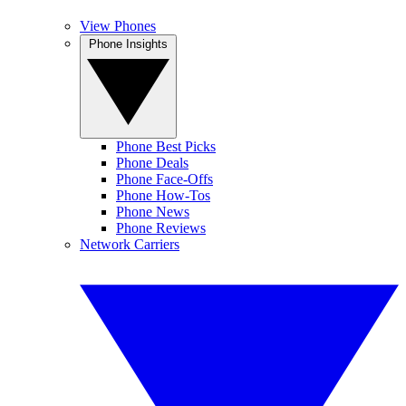
View Phones
Phone Insights
Phone Best Picks
Phone Deals
Phone Face-Offs
Phone How-Tos
Phone News
Phone Reviews
Network Carriers