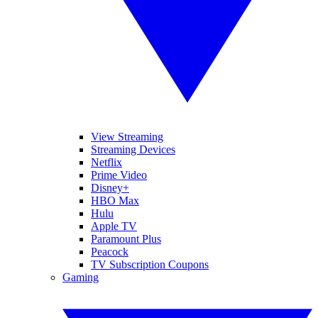
View Streaming
Streaming Devices
Netflix
Prime Video
Disney+
HBO Max
Hulu
Apple TV
Paramount Plus
Peacock
TV Subscription Coupons
Gaming