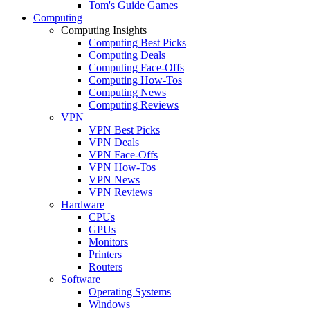
Tom's Guide Games
Computing
Computing Insights
Computing Best Picks
Computing Deals
Computing Face-Offs
Computing How-Tos
Computing News
Computing Reviews
VPN
VPN Best Picks
VPN Deals
VPN Face-Offs
VPN How-Tos
VPN News
VPN Reviews
Hardware
CPUs
GPUs
Monitors
Printers
Routers
Software
Operating Systems
Windows