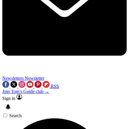
Newsletters
Newsletter
RSS
Join Tom’s Guide club →
Sign in
Search