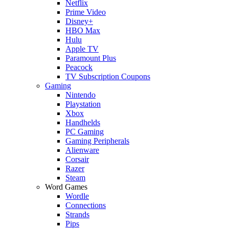
Netflix
Prime Video
Disney+
HBO Max
Hulu
Apple TV
Paramount Plus
Peacock
TV Subscription Coupons
Gaming
Nintendo
Playstation
Xbox
Handhelds
PC Gaming
Gaming Peripherals
Alienware
Corsair
Razer
Steam
Word Games
Wordle
Connections
Strands
Pips