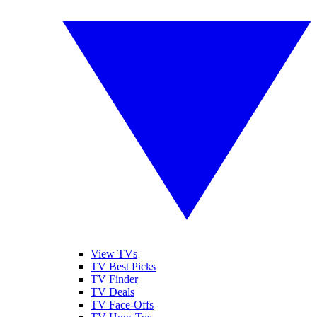
View TVs
TV Best Picks
TV Finder
TV Deals
TV Face-Offs