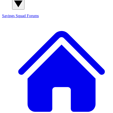
Savings Squad
Forums