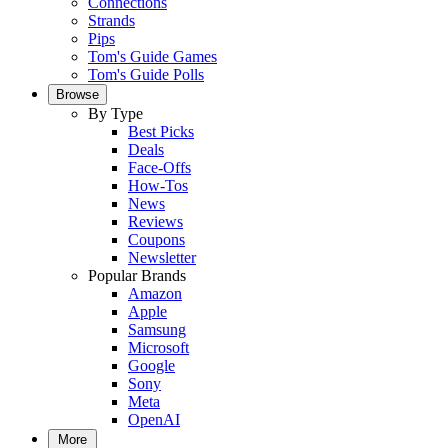
Connections
Strands
Pips
Tom's Guide Games
Tom's Guide Polls
Browse
By Type
Best Picks
Deals
Face-Offs
How-Tos
News
Reviews
Coupons
Newsletter
Popular Brands
Amazon
Apple
Samsung
Microsoft
Google
Sony
Meta
OpenAI
More