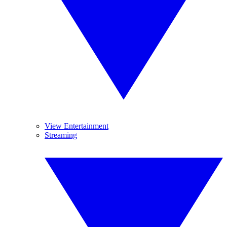
View Entertainment
Streaming