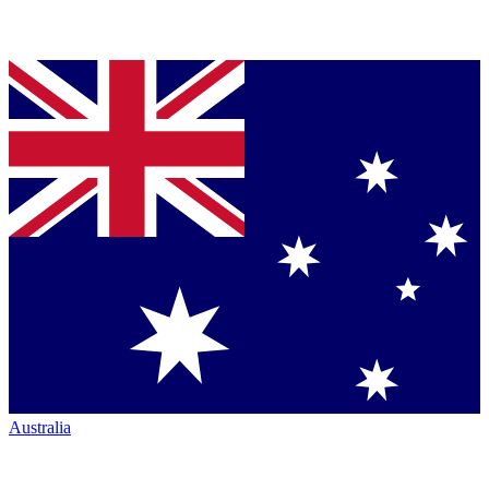
Australia