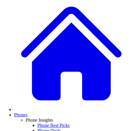
Phones
Phone Insights
Phone Best Picks
Phone Deals