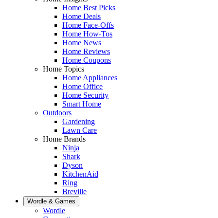
Home Best Picks
Home Deals
Home Face-Offs
Home How-Tos
Home News
Home Reviews
Home Coupons
Home Topics
Home Appliances
Home Office
Home Security
Smart Home
Outdoors
Gardening
Lawn Care
Home Brands
Ninja
Shark
Dyson
KitchenAid
Ring
Breville
Wordle & Games
Wordle