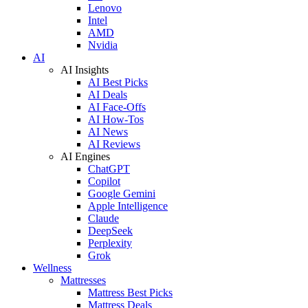
Lenovo
Intel
AMD
Nvidia
AI
AI Insights
AI Best Picks
AI Deals
AI Face-Offs
AI How-Tos
AI News
AI Reviews
AI Engines
ChatGPT
Copilot
Google Gemini
Apple Intelligence
Claude
DeepSeek
Perplexity
Grok
Wellness
Mattresses
Mattress Best Picks
Mattress Deals