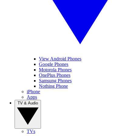
View Android Phones
Google Phones
Motorola Phones
OnePlus Phones
Samsung Phones
Nothing Phone
iPhone
Apps
TV & Audio
TVs