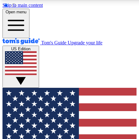
Skip to main content
12
24/7
30K+
Open menu
MEMBER FEATURES
ACCESS AVAILABLE
ACTIVE MEMBERS
Tom's Guide
Upgrade your life
US Edition
Exclusive Newsletters
Polls
Tech news direct to your inbox
Have your say in te
GET CLUB ACCESS QUICK
For the fastest way to join Tom's Guide Club enter your
email below. We'll send you a confirmation and sign you up
to our newsletter to keep you updated on all the latest news.