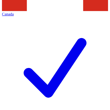
Canada