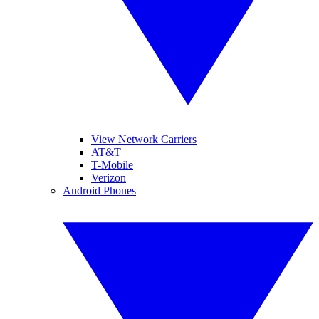
View Network Carriers
AT&T
T-Mobile
Verizon
Android Phones