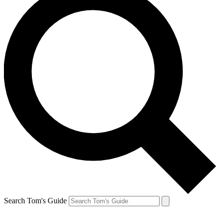
Search Tom's Guide