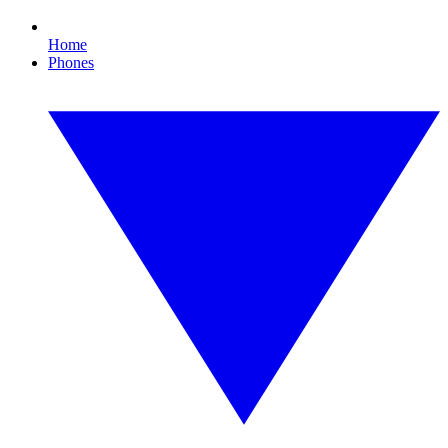
Home
Phones