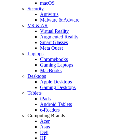
macOS
Security
Antivirus
Malware & Adware
VR & AR
Virtual Reality
Augmented Reality
Smart Glasses
Meta Quest
Laptops
Chromebooks
Gaming Laptops
MacBooks
Desktops
Apple Desktops
Gaming Desktops
Tablets
iPads
Android Tablets
e-Readers
Computing Brands
Acer
Asus
Dell
HP