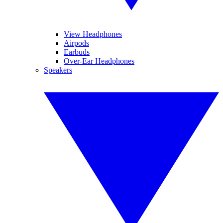
View Headphones
Airpods
Earbuds
Over-Ear Headphones
Speakers