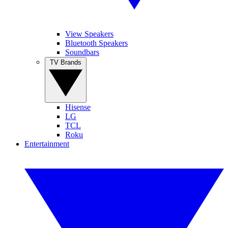
View Speakers
Bluetooth Speakers
Soundbars
TV Brands
Hisense
LG
TCL
Roku
Entertainment