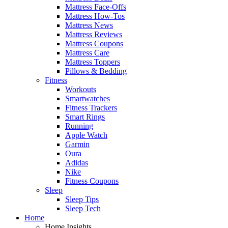
Mattress Face-Offs
Mattress How-Tos
Mattress News
Mattress Reviews
Mattress Coupons
Mattress Care
Mattress Toppers
Pillows & Bedding
Fitness
Workouts
Smartwatches
Fitness Trackers
Smart Rings
Running
Apple Watch
Garmin
Oura
Adidas
Nike
Fitness Coupons
Sleep
Sleep Tips
Sleep Tech
Home
Home Insights