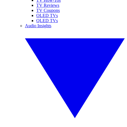
TV How-Tos
TV Reviews
TV Coupons
OLED TVs
QLED TVs
Audio Insights