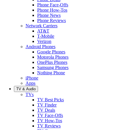
Phone Face-Offs
Phone How-Tos
Phone News
Phone Reviews
Network Carriers
AT&T
T-Mobile
Verizon
Android Phones
Google Phones
Motorola Phones
OnePlus Phones
Samsung Phones
Nothing Phone
iPhone
Apps
TV & Audio
TVs
TV Best Picks
TV Finder
TV Deals
TV Face-Offs
TV How-Tos
TV Reviews