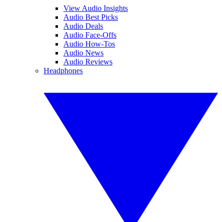
View Audio Insights
Audio Best Picks
Audio Deals
Audio Face-Offs
Audio How-Tos
Audio News
Audio Reviews
Headphones