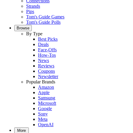
Connections
Strands
Pips
Tom's Guide Games
Tom's Guide Polls
Browse
By Type
Best Picks
Deals
Face-Offs
How-Tos
News
Reviews
Coupons
Newsletter
Popular Brands
Amazon
Apple
Samsung
Microsoft
Google
Sony
Meta
OpenAI
More