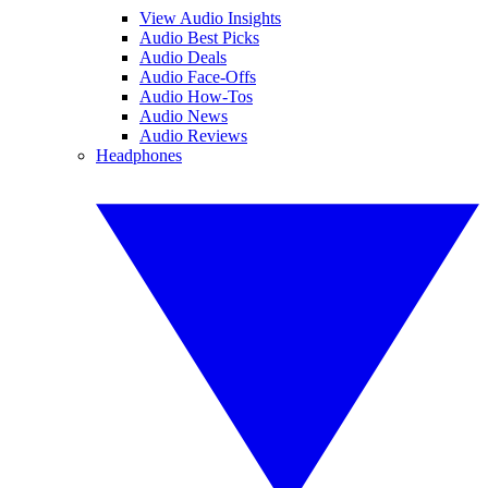
View Audio Insights
Audio Best Picks
Audio Deals
Audio Face-Offs
Audio How-Tos
Audio News
Audio Reviews
Headphones