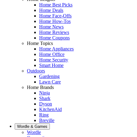
Home Best Picks
Home Deals
Home Face-Offs
Home How-Tos
Home News
Home Reviews
Home Coupons
Home Topics
Home Appliances
Home Office
Home Security
Smart Home
Outdoors
Gardening
Lawn Care
Home Brands
Ninja
Shark
Dyson
KitchenAid
Ring
Breville
Wordle & Games
Wordle