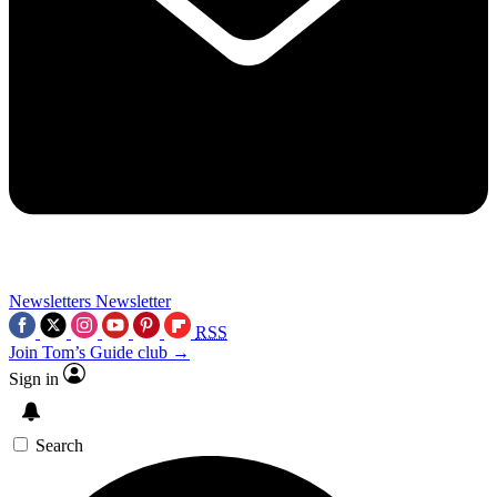
Newsletters
Newsletter
RSS
Join Tom’s Guide club →
Sign in
Search