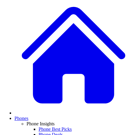
Phones
Phone Insights
Phone Best Picks
Phone Deals