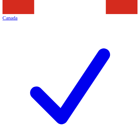
Canada