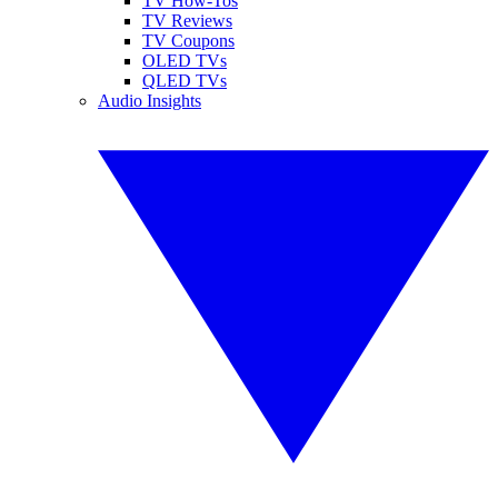
TV How-Tos
TV Reviews
TV Coupons
OLED TVs
QLED TVs
Audio Insights