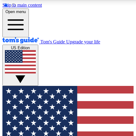
Skip to main content
12
24/7
30K+
Open menu
MEMBER FEATURES
ACCESS AVAILABLE
ACTIVE MEMBERS
Tom's Guide
Upgrade your life
US Edition
Exclusive Newsletters
Polls
Tech news direct to your inbox
Have your say in te
GET CLUB ACCESS QUICK
For the fastest way to join Tom's Guide Club enter your
email below. We'll send you a confirmation and sign you up
to our newsletter to keep you updated on all the latest news.