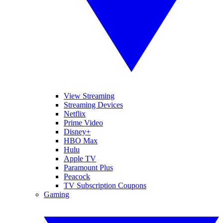
View Streaming
Streaming Devices
Netflix
Prime Video
Disney+
HBO Max
Hulu
Apple TV
Paramount Plus
Peacock
TV Subscription Coupons
Gaming