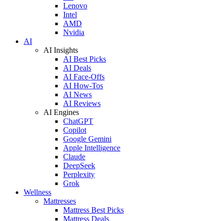
Lenovo
Intel
AMD
Nvidia
AI
AI Insights
AI Best Picks
AI Deals
AI Face-Offs
AI How-Tos
AI News
AI Reviews
AI Engines
ChatGPT
Copilot
Google Gemini
Apple Intelligence
Claude
DeepSeek
Perplexity
Grok
Wellness
Mattresses
Mattress Best Picks
Mattress Deals