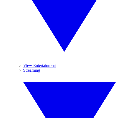
View Entertainment
Streaming