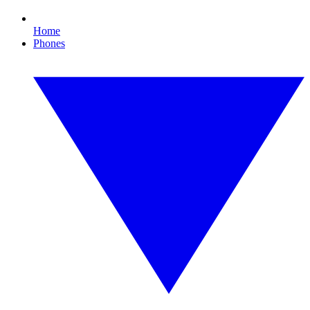
Home
Phones