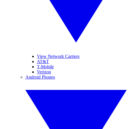
View Network Carriers
AT&T
T-Mobile
Verizon
Android Phones