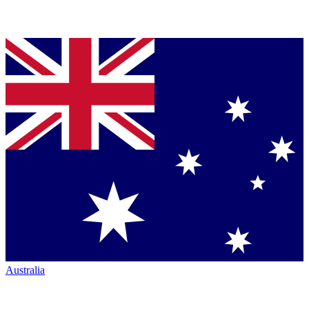
Australia