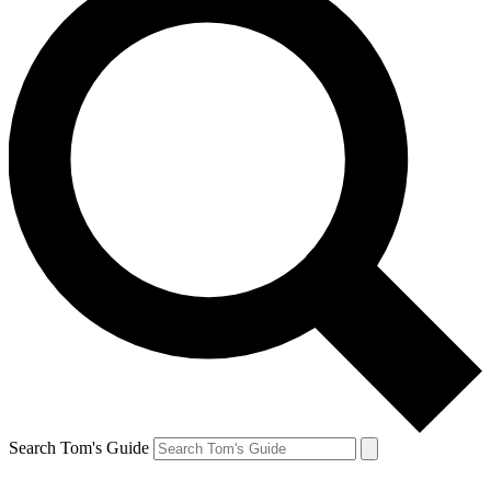
Search Tom's Guide