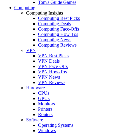
Tom's Guide Games
Computing
Computing Insights
Computing Best Picks
Computing Deals
Computing Face-Offs
Computing How-Tos
Computing News
Computing Reviews
VPN
VPN Best Picks
VPN Deals
VPN Face-Offs
VPN How-Tos
VPN News
VPN Reviews
Hardware
CPUs
GPUs
Monitors
Printers
Routers
Software
Operating Systems
Windows