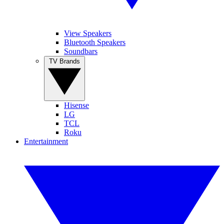
View Speakers
Bluetooth Speakers
Soundbars
TV Brands
Hisense
LG
TCL
Roku
Entertainment