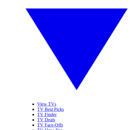
View TVs
TV Best Picks
TV Finder
TV Deals
TV Face-Offs