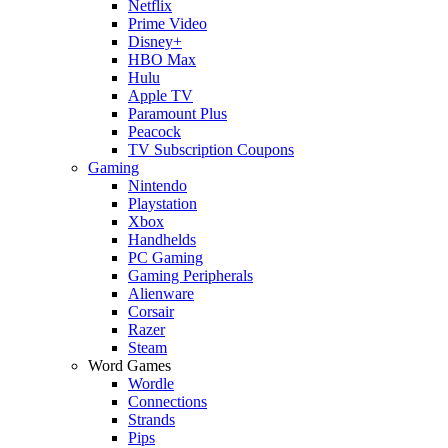
Netflix
Prime Video
Disney+
HBO Max
Hulu
Apple TV
Paramount Plus
Peacock
TV Subscription Coupons
Gaming
Nintendo
Playstation
Xbox
Handhelds
PC Gaming
Gaming Peripherals
Alienware
Corsair
Razer
Steam
Word Games
Wordle
Connections
Strands
Pips