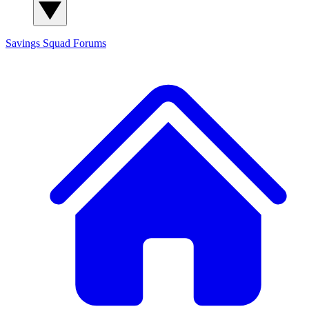
Savings Squad
Forums