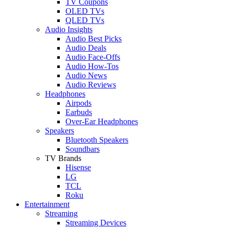
TV Coupons
OLED TVs
QLED TVs
Audio Insights
Audio Best Picks
Audio Deals
Audio Face-Offs
Audio How-Tos
Audio News
Audio Reviews
Headphones
Airpods
Earbuds
Over-Ear Headphones
Speakers
Bluetooth Speakers
Soundbars
TV Brands
Hisense
LG
TCL
Roku
Entertainment
Streaming
Streaming Devices