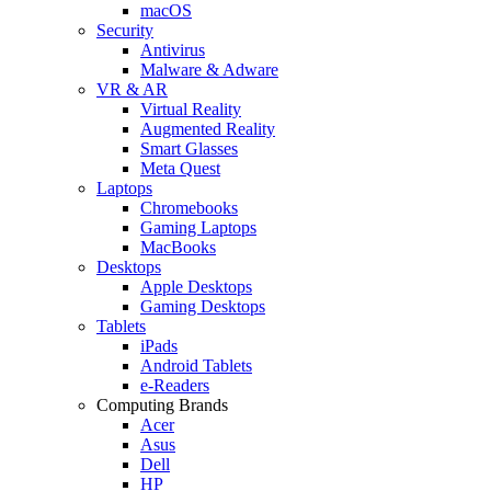
macOS
Security
Antivirus
Malware & Adware
VR & AR
Virtual Reality
Augmented Reality
Smart Glasses
Meta Quest
Laptops
Chromebooks
Gaming Laptops
MacBooks
Desktops
Apple Desktops
Gaming Desktops
Tablets
iPads
Android Tablets
e-Readers
Computing Brands
Acer
Asus
Dell
HP