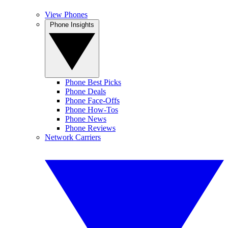
View Phones
Phone Insights
Phone Best Picks
Phone Deals
Phone Face-Offs
Phone How-Tos
Phone News
Phone Reviews
Network Carriers