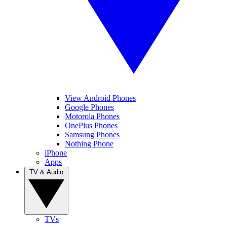
View Android Phones
Google Phones
Motorola Phones
OnePlus Phones
Samsung Phones
Nothing Phone
iPhone
Apps
TV & Audio
TVs