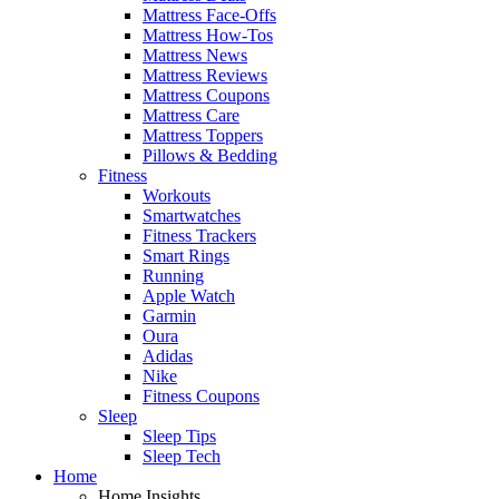
Mattress Face-Offs
Mattress How-Tos
Mattress News
Mattress Reviews
Mattress Coupons
Mattress Care
Mattress Toppers
Pillows & Bedding
Fitness
Workouts
Smartwatches
Fitness Trackers
Smart Rings
Running
Apple Watch
Garmin
Oura
Adidas
Nike
Fitness Coupons
Sleep
Sleep Tips
Sleep Tech
Home
Home Insights