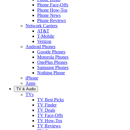
Phone Face-Offs
Phone How-Tos
Phone News
Phone Reviews
Network Carriers
AT&T
T-Mobile
Verizon
Android Phones
Google Phones
Motorola Phones
OnePlus Phones
Samsung Phones
Nothing Phone
iPhone
Apps
TV & Audio
TVs
TV Best Picks
TV Finder
TV Deals
TV Face-Offs
TV How-Tos
TV Reviews