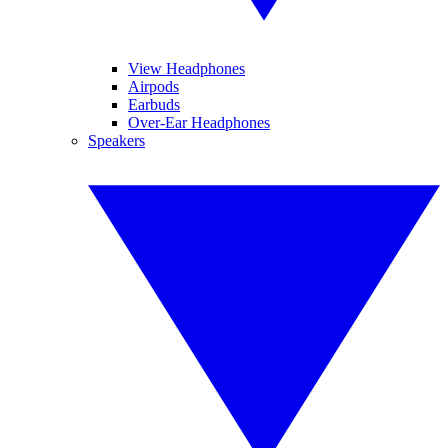
View Headphones
Airpods
Earbuds
Over-Ear Headphones
Speakers