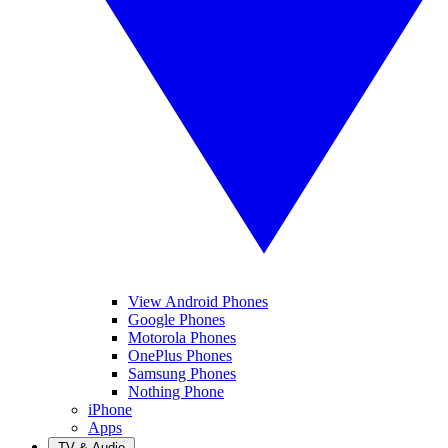
View Android Phones
Google Phones
Motorola Phones
OnePlus Phones
Samsung Phones
Nothing Phone
iPhone
Apps
TV & Audio