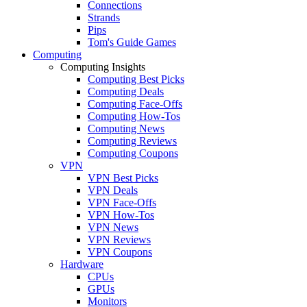
Connections
Strands
Pips
Tom's Guide Games
Computing
Computing Insights
Computing Best Picks
Computing Deals
Computing Face-Offs
Computing How-Tos
Computing News
Computing Reviews
Computing Coupons
VPN
VPN Best Picks
VPN Deals
VPN Face-Offs
VPN How-Tos
VPN News
VPN Reviews
VPN Coupons
Hardware
CPUs
GPUs
Monitors