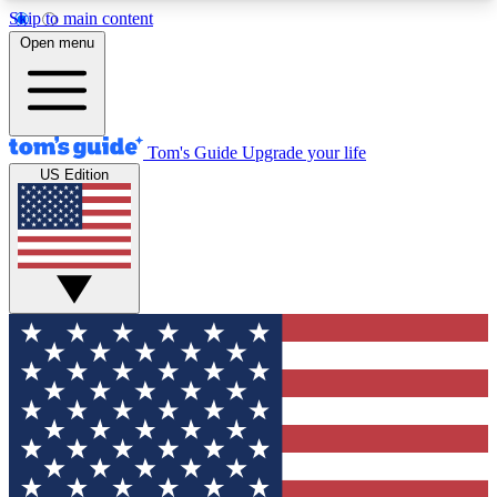
Skip to main content
12
24/7
30K+
Open menu
MEMBER FEATURES
ACCESS AVAILABLE
ACTIVE MEMBERS
Tom's Guide
Upgrade your life
US Edition
Exclusive Newsletters
Polls
Tech news direct to your inbox
Have your say in te
GET CLUB ACCESS QUICK
For the fastest way to join Tom's Guide Club enter
your email below. We'll send you a confirmation
and sign you up to our newsletter to keep you
updated on all the latest news.