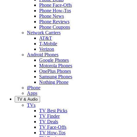
Phone Face-Offs
Phone How-Tos
Phone News
Phone Reviews
Phone Coupons
Network Carriers
AT&T
T-Mobile
Verizon
Android Phones
Google Phones
Motorola Phones
OnePlus Phones
Samsung Phones
Nothing Phone
iPhone
Apps
TV & Audio
TVs
TV Best Picks
TV Finder
TV Deals
TV Face-Offs
TV How-Tos