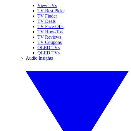
View TVs
TV Best Picks
TV Finder
TV Deals
TV Face-Offs
TV How-Tos
TV Reviews
TV Coupons
OLED TVs
QLED TVs
Audio Insights