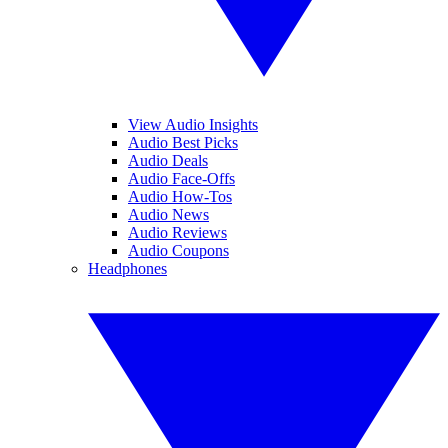
View Audio Insights
Audio Best Picks
Audio Deals
Audio Face-Offs
Audio How-Tos
Audio News
Audio Reviews
Audio Coupons
Headphones