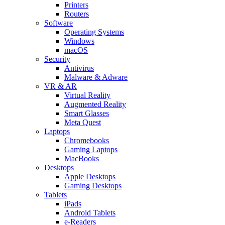
Printers
Routers
Software
Operating Systems
Windows
macOS
Security
Antivirus
Malware & Adware
VR & AR
Virtual Reality
Augmented Reality
Smart Glasses
Meta Quest
Laptops
Chromebooks
Gaming Laptops
MacBooks
Desktops
Apple Desktops
Gaming Desktops
Tablets
iPads
Android Tablets
e-Readers