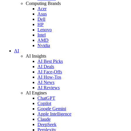
Computing Brands
Acer
Asus
Dell
HP
Lenovo
Intel
AMD
Nvidia
AI
AI Insights
AI Best Picks
AI Deals
AI Face-Offs
AI How-Tos
AI News
AI Reviews
AI Engines
ChatGPT
Copilot
Google Gemini
Apple Intelligence
Claude
DeepSeek
Perplexity