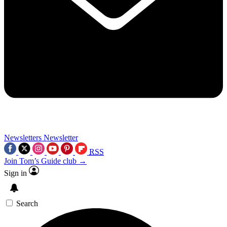
Newsletters
Newsletter
RSS
Join Tom’s Guide club →
Sign in
Search