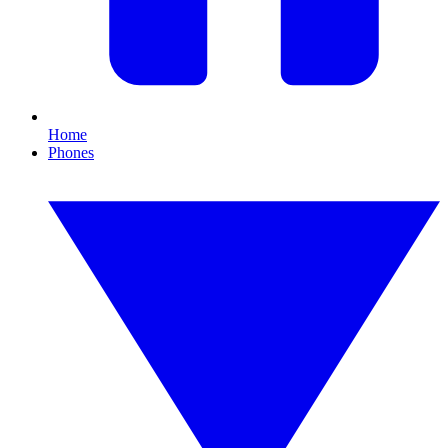
Home
Phones