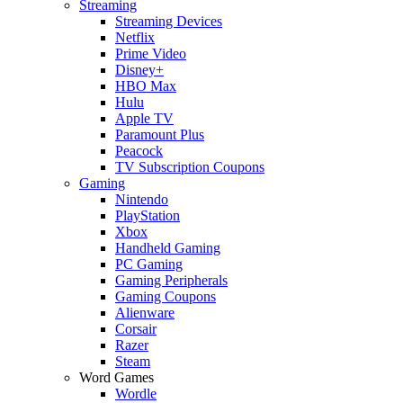
Streaming
Streaming Devices
Netflix
Prime Video
Disney+
HBO Max
Hulu
Apple TV
Paramount Plus
Peacock
TV Subscription Coupons
Gaming
Nintendo
PlayStation
Xbox
Handheld Gaming
PC Gaming
Gaming Peripherals
Gaming Coupons
Alienware
Corsair
Razer
Steam
Word Games
Wordle