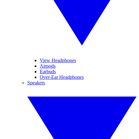
View Headphones
Airpods
Earbuds
Over-Ear Headphones
Speakers