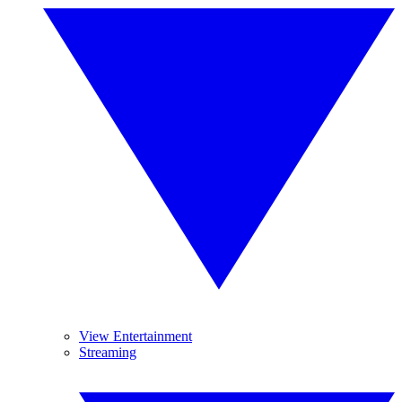
View Entertainment
Streaming