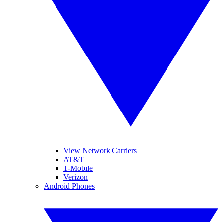
View Network Carriers
AT&T
T-Mobile
Verizon
Android Phones