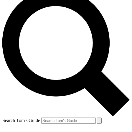
Search Tom's Guide