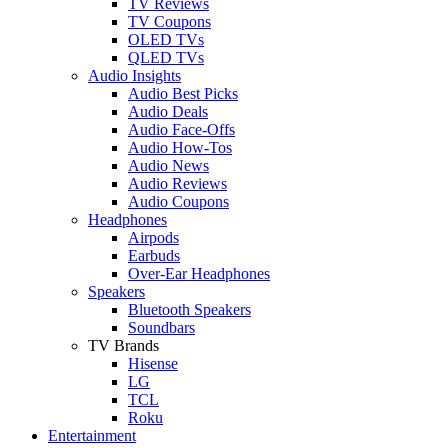
TV Reviews
TV Coupons
OLED TVs
QLED TVs
Audio Insights
Audio Best Picks
Audio Deals
Audio Face-Offs
Audio How-Tos
Audio News
Audio Reviews
Audio Coupons
Headphones
Airpods
Earbuds
Over-Ear Headphones
Speakers
Bluetooth Speakers
Soundbars
TV Brands
Hisense
LG
TCL
Roku
Entertainment