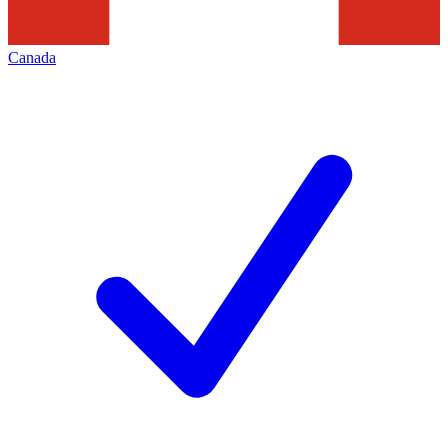
Canada