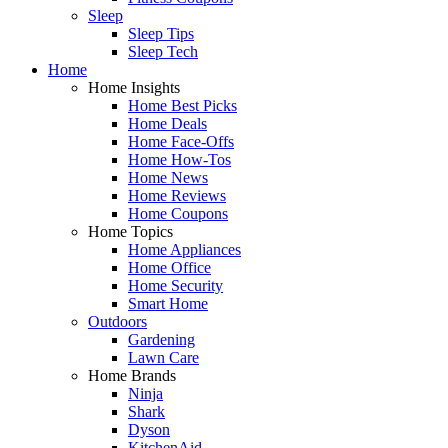
Sleep
Sleep Tips
Sleep Tech
Home
Home Insights
Home Best Picks
Home Deals
Home Face-Offs
Home How-Tos
Home News
Home Reviews
Home Coupons
Home Topics
Home Appliances
Home Office
Home Security
Smart Home
Outdoors
Gardening
Lawn Care
Home Brands
Ninja
Shark
Dyson
KitchenAid