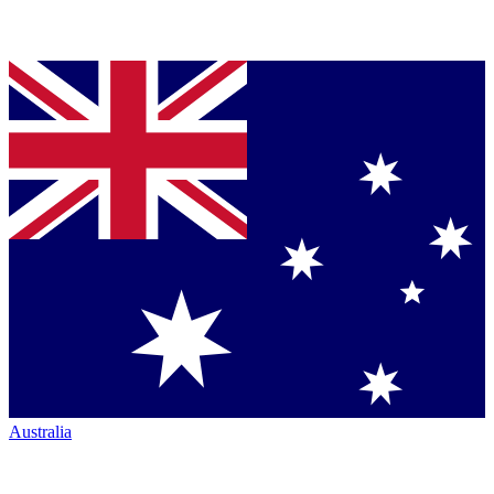
Australia