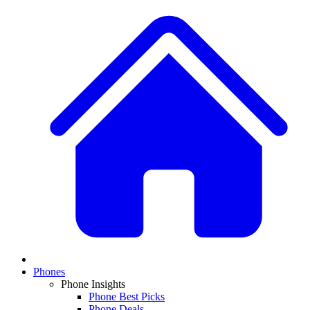
Phones
Phone Insights
Phone Best Picks
Phone Deals