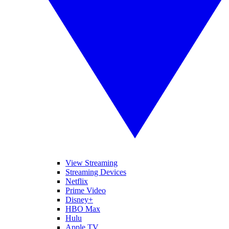
View Streaming
Streaming Devices
Netflix
Prime Video
Disney+
HBO Max
Hulu
Apple TV