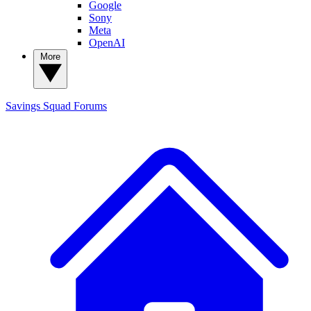
Google
Sony
Meta
OpenAI
More
Savings Squad
Forums