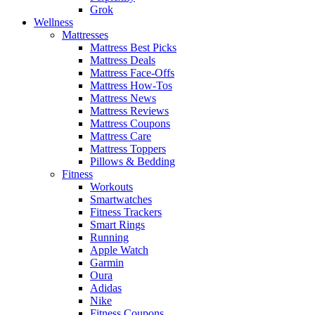
Grok
Wellness
Mattresses
Mattress Best Picks
Mattress Deals
Mattress Face-Offs
Mattress How-Tos
Mattress News
Mattress Reviews
Mattress Coupons
Mattress Care
Mattress Toppers
Pillows & Bedding
Fitness
Workouts
Smartwatches
Fitness Trackers
Smart Rings
Running
Apple Watch
Garmin
Oura
Adidas
Nike
Fitness Coupons