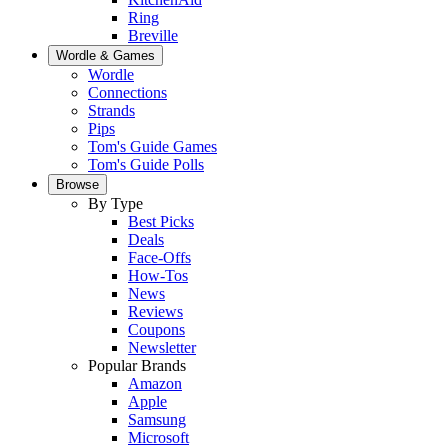
Ring
Breville
Wordle & Games
Wordle
Connections
Strands
Pips
Tom's Guide Games
Tom's Guide Polls
Browse
By Type
Best Picks
Deals
Face-Offs
How-Tos
News
Reviews
Coupons
Newsletter
Popular Brands
Amazon
Apple
Samsung
Microsoft