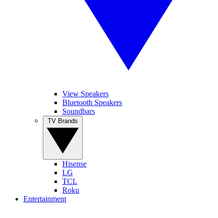
View Speakers
Bluetooth Speakers
Soundbars
TV Brands
Hisense
LG
TCL
Roku
Entertainment