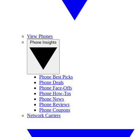
View Phones
Phone Insights
Phone Best Picks
Phone Deals
Phone Face-Offs
Phone How-Tos
Phone News
Phone Reviews
Phone Coupons
Network Carriers