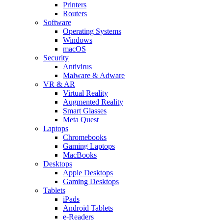
Printers
Routers
Software
Operating Systems
Windows
macOS
Security
Antivirus
Malware & Adware
VR & AR
Virtual Reality
Augmented Reality
Smart Glasses
Meta Quest
Laptops
Chromebooks
Gaming Laptops
MacBooks
Desktops
Apple Desktops
Gaming Desktops
Tablets
iPads
Android Tablets
e-Readers