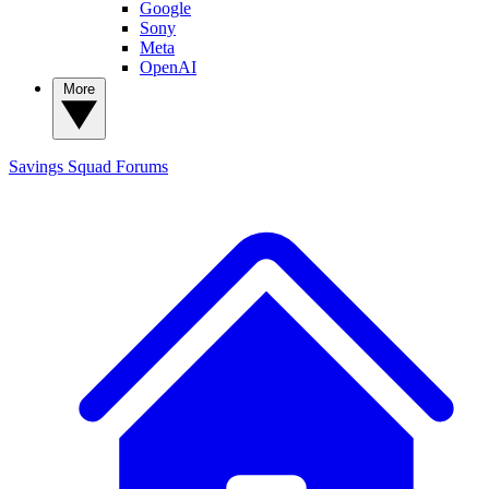
Google
Sony
Meta
OpenAI
More
Savings Squad
Forums