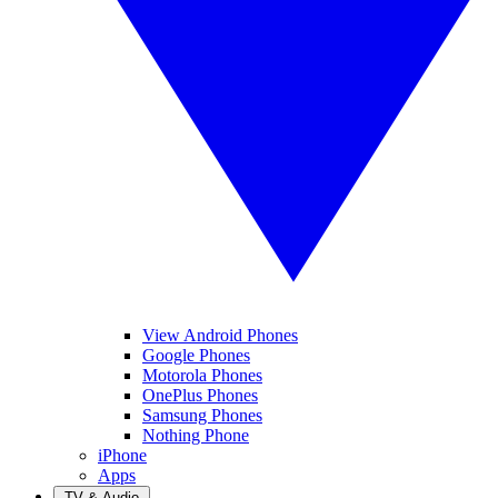
View Android Phones
Google Phones
Motorola Phones
OnePlus Phones
Samsung Phones
Nothing Phone
iPhone
Apps
TV & Audio