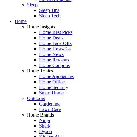
Sleep
Sleep Tips
Sleep Tech
Home
Home Insights
Home Best Picks
Home Deals
Home Face-Offs
Home How-Tos
Home News
Home Reviews
Home Coupons
Home Topics
Home Appliances
Home Office
Home Security
Smart Home
Outdoors
Gardening
Lawn Care
Home Brands
Ninja
Shark
Dyson
KitchenAid