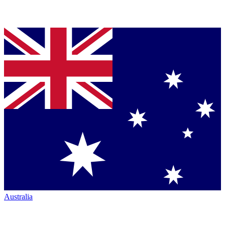
Australia