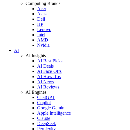
Computing Brands
Acer
Asus
Dell
HP
Lenovo
Intel
AMD
Nvidia
AI
AI Insights
AI Best Picks
AI Deals
AI Face-Offs
AI How-Tos
AI News
AI Reviews
AI Engines
ChatGPT
Copilot
Google Gemini
Apple Intelligence
Claude
DeepSeek
Perplexity