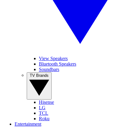
View Speakers
Bluetooth Speakers
Soundbars
TV Brands
Hisense
LG
TCL
Roku
Entertainment