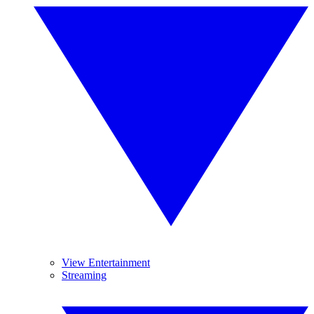
View Entertainment
Streaming