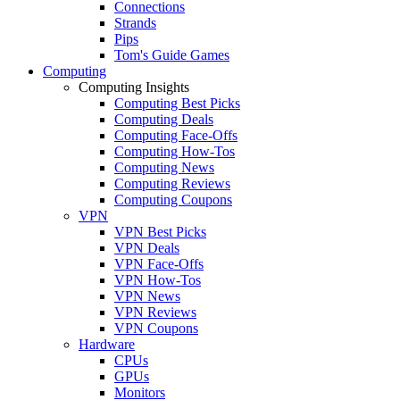
Connections
Strands
Pips
Tom's Guide Games
Computing
Computing Insights
Computing Best Picks
Computing Deals
Computing Face-Offs
Computing How-Tos
Computing News
Computing Reviews
Computing Coupons
VPN
VPN Best Picks
VPN Deals
VPN Face-Offs
VPN How-Tos
VPN News
VPN Reviews
VPN Coupons
Hardware
CPUs
GPUs
Monitors