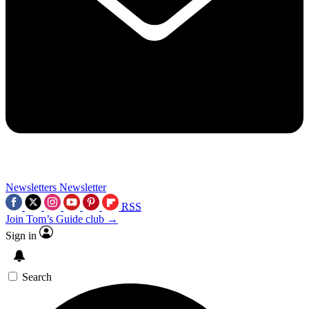
Newsletters
Newsletter
RSS
Join Tom’s Guide club →
Sign in
Search