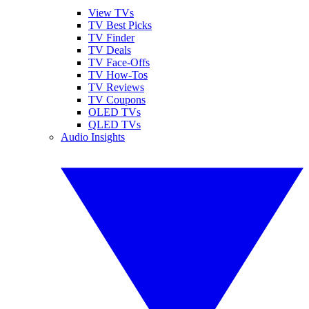
View TVs
TV Best Picks
TV Finder
TV Deals
TV Face-Offs
TV How-Tos
TV Reviews
TV Coupons
OLED TVs
QLED TVs
Audio Insights