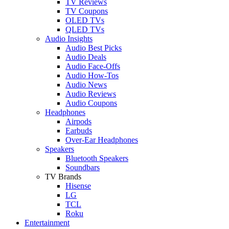
TV Reviews
TV Coupons
OLED TVs
QLED TVs
Audio Insights
Audio Best Picks
Audio Deals
Audio Face-Offs
Audio How-Tos
Audio News
Audio Reviews
Audio Coupons
Headphones
Airpods
Earbuds
Over-Ear Headphones
Speakers
Bluetooth Speakers
Soundbars
TV Brands
Hisense
LG
TCL
Roku
Entertainment