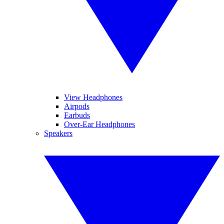
View Headphones
Airpods
Earbuds
Over-Ear Headphones
Speakers