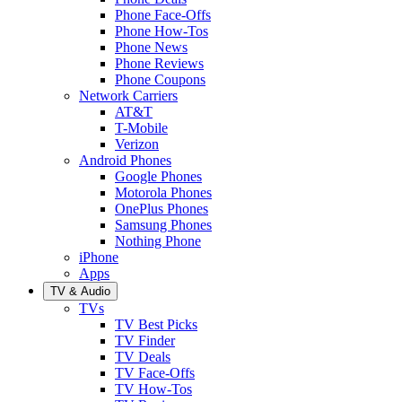
Phone Face-Offs
Phone How-Tos
Phone News
Phone Reviews
Phone Coupons
Network Carriers
AT&T
T-Mobile
Verizon
Android Phones
Google Phones
Motorola Phones
OnePlus Phones
Samsung Phones
Nothing Phone
iPhone
Apps
TV & Audio
TVs
TV Best Picks
TV Finder
TV Deals
TV Face-Offs
TV How-Tos