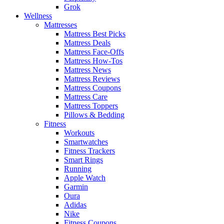
Grok
Wellness
Mattresses
Mattress Best Picks
Mattress Deals
Mattress Face-Offs
Mattress How-Tos
Mattress News
Mattress Reviews
Mattress Coupons
Mattress Care
Mattress Toppers
Pillows & Bedding
Fitness
Workouts
Smartwatches
Fitness Trackers
Smart Rings
Running
Apple Watch
Garmin
Oura
Adidas
Nike
Fitness Coupons