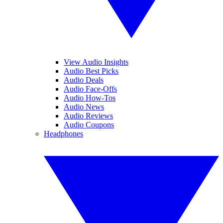
View Audio Insights
Audio Best Picks
Audio Deals
Audio Face-Offs
Audio How-Tos
Audio News
Audio Reviews
Audio Coupons
Headphones