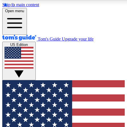
Skip to main content
12
24/7
30K+
Open menu
MEMBER FEATURES
ACCESS AVAILABLE
ACTIVE MEMBERS
Tom's Guide
Upgrade your life
US Edition
Exclusive Newsletters
Polls
Tech news direct to your inbox
Have your say in te
GET CLUB ACCESS QUICK
For the fastest way to join Tom's Guide Club enter your
email below. We'll send you a confirmation and sign you up
to our newsletter to keep you updated on all the latest news.