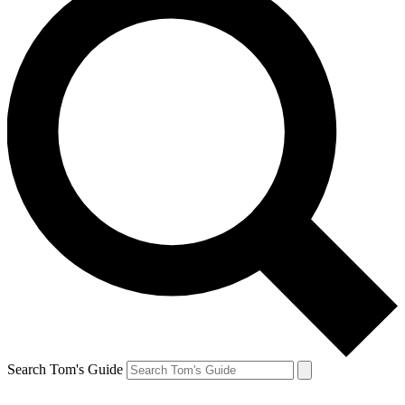
Search Tom's Guide