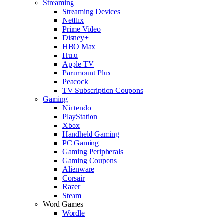
Streaming
Streaming Devices
Netflix
Prime Video
Disney+
HBO Max
Hulu
Apple TV
Paramount Plus
Peacock
TV Subscription Coupons
Gaming
Nintendo
PlayStation
Xbox
Handheld Gaming
PC Gaming
Gaming Peripherals
Gaming Coupons
Alienware
Corsair
Razer
Steam
Word Games
Wordle