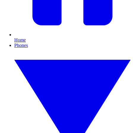
Home
Phones