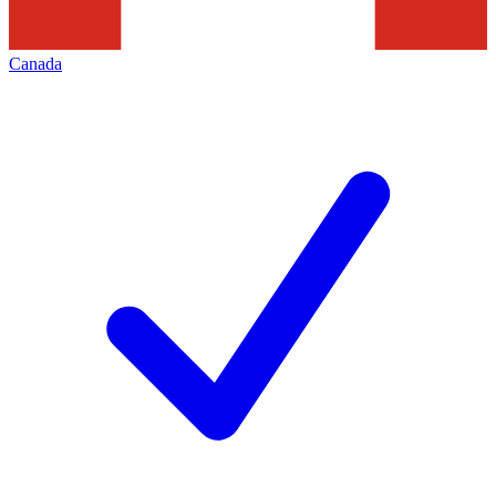
Canada