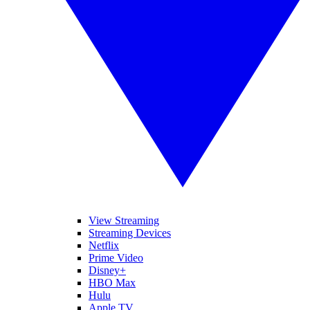
View Streaming
Streaming Devices
Netflix
Prime Video
Disney+
HBO Max
Hulu
Apple TV