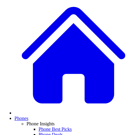
Phones
Phone Insights
Phone Best Picks
Phone Deals