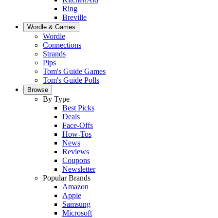
Ring
Breville
Wordle & Games
Wordle
Connections
Strands
Pips
Tom's Guide Games
Tom's Guide Polls
Browse
By Type
Best Picks
Deals
Face-Offs
How-Tos
News
Reviews
Coupons
Newsletter
Popular Brands
Amazon
Apple
Samsung
Microsoft