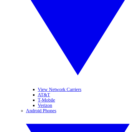
View Network Carriers
AT&T
T-Mobile
Verizon
Android Phones