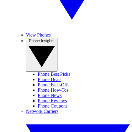
View Phones
Phone Insights
Phone Best Picks
Phone Deals
Phone Face-Offs
Phone How-Tos
Phone News
Phone Reviews
Phone Coupons
Network Carriers