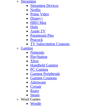
Streaming
Streaming Devices
Netflix
Prime Video
Disney+
HBO Max
Hulu
Apple TV
Paramount Plus
Peacock
TV Subscription Coupons
Gaming
Nintendo
PlayStation
Xbox
Handheld Gaming
PC Gaming
Gaming Peripherals
Gaming Coupons
Alienware
Corsair
Razer
Steam
Word Games
Wordle