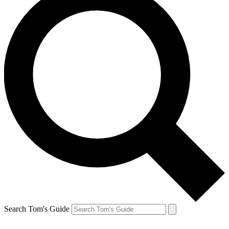
Search Tom's Guide