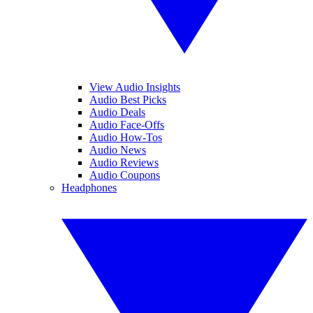
View Audio Insights
Audio Best Picks
Audio Deals
Audio Face-Offs
Audio How-Tos
Audio News
Audio Reviews
Audio Coupons
Headphones