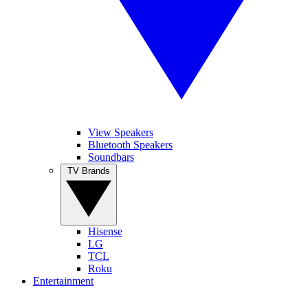
View Speakers
Bluetooth Speakers
Soundbars
TV Brands
Hisense
LG
TCL
Roku
Entertainment