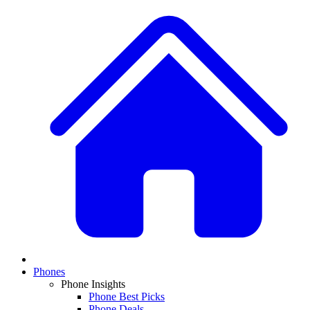
Phones
Phone Insights
Phone Best Picks
Phone Deals