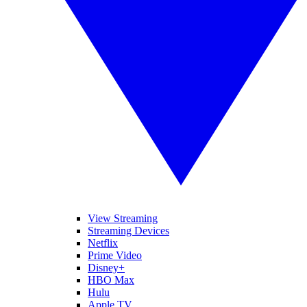
View Streaming
Streaming Devices
Netflix
Prime Video
Disney+
HBO Max
Hulu
Apple TV