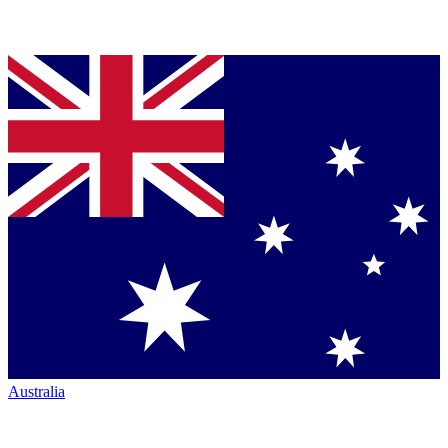
Australia