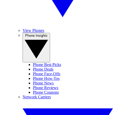
View Phones
Phone Insights
Phone Best Picks
Phone Deals
Phone Face-Offs
Phone How-Tos
Phone News
Phone Reviews
Phone Coupons
Network Carriers