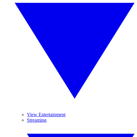
View Entertainment
Streaming