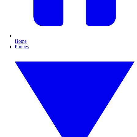
Home
Phones