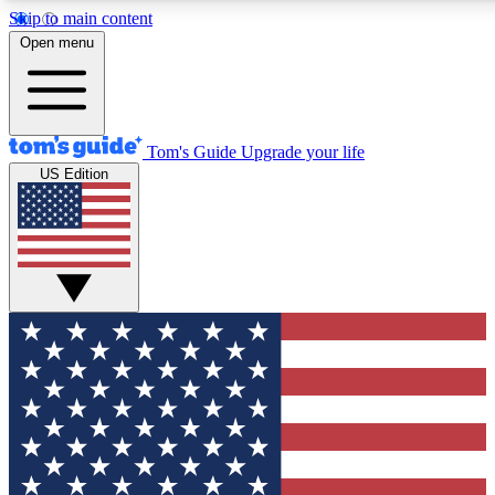
Skip to main content
12
24/7
30K+
Open menu
MEMBER FEATURES
ACCESS AVAILABLE
ACTIVE MEMBERS
Tom's Guide
Upgrade your life
US Edition
Exclusive Newsletters
Polls
Tech news direct to your inbox
Have your say in te
GET CLUB ACCESS QUICK
For the fastest way to join Tom's Guide Club enter your
email below. We'll send you a confirmation and sign you up
to our newsletter to keep you updated on all the latest news.