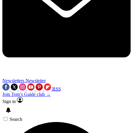
Newsletters
Newsletter
RSS
Join Tom’s Guide club →
Sign in
Search