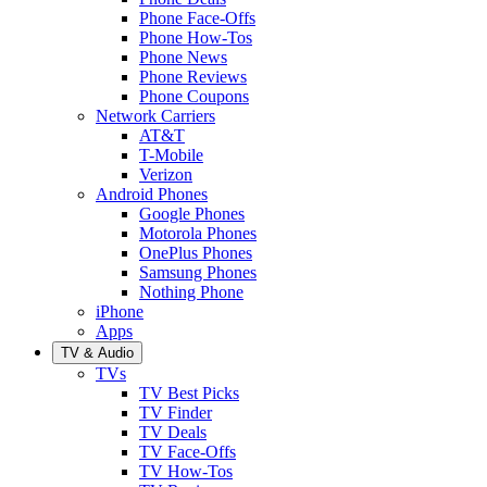
Phone Face-Offs
Phone How-Tos
Phone News
Phone Reviews
Phone Coupons
Network Carriers
AT&T
T-Mobile
Verizon
Android Phones
Google Phones
Motorola Phones
OnePlus Phones
Samsung Phones
Nothing Phone
iPhone
Apps
TV & Audio
TVs
TV Best Picks
TV Finder
TV Deals
TV Face-Offs
TV How-Tos