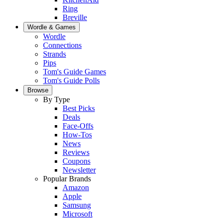
Ring
Breville
Wordle & Games
Wordle
Connections
Strands
Pips
Tom's Guide Games
Tom's Guide Polls
Browse
By Type
Best Picks
Deals
Face-Offs
How-Tos
News
Reviews
Coupons
Newsletter
Popular Brands
Amazon
Apple
Samsung
Microsoft