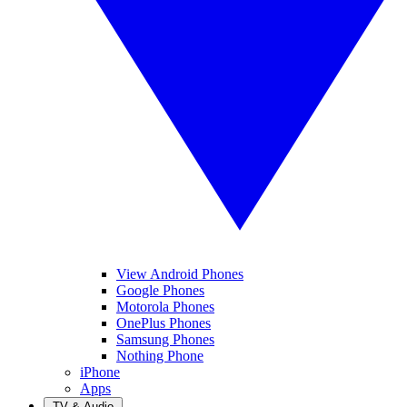
View Android Phones
Google Phones
Motorola Phones
OnePlus Phones
Samsung Phones
Nothing Phone
iPhone
Apps
TV & Audio