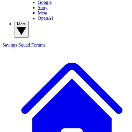
Google
Sony
Meta
OpenAI
More
Savings Squad
Forums