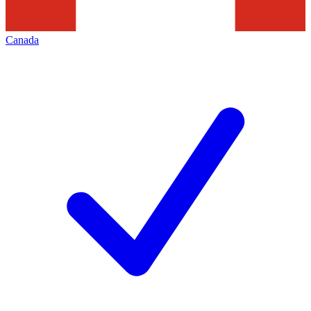
Canada