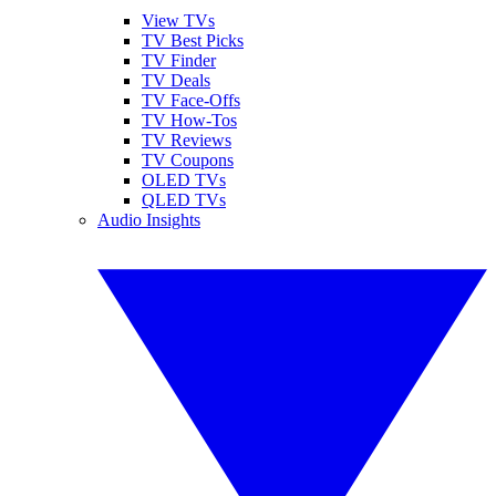
View TVs
TV Best Picks
TV Finder
TV Deals
TV Face-Offs
TV How-Tos
TV Reviews
TV Coupons
OLED TVs
QLED TVs
Audio Insights