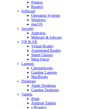
Printers
Routers
Software
Operating Systems
Windows
macOS
Security
Antivirus
Malware & Adware
VR & AR
Virtual Reality
Augmented Reality
Smart Glasses
Meta Quest
Laptops
Chromebooks
Gaming Laptops
MacBooks
Desktops
Apple Desktops
Gaming Desktops
Tablets
iPads
Android Tablets
e-Readers