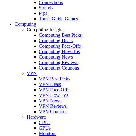
Connections
Strands
Pips
Tom's Guide Games
Computing
Computing Insights
Computing Best Picks
Computing Deals
Computing Face-Offs
Computing How-Tos
Computing News
Computing Reviews
Computing Coupons
VPN
VPN Best Picks
VPN Deals
VPN Face-Offs
VPN How-Tos
VPN News
VPN Reviews
VPN Coupons
Hardware
CPUs
GPUs
Monitors