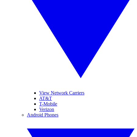
View Network Carriers
AT&T
T-Mobile
Verizon
Android Phones