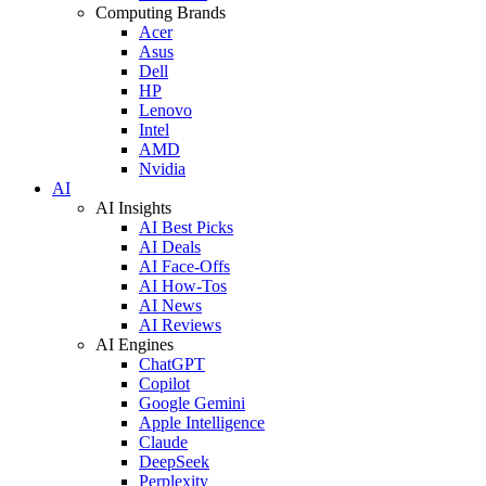
Computing Brands
Acer
Asus
Dell
HP
Lenovo
Intel
AMD
Nvidia
AI
AI Insights
AI Best Picks
AI Deals
AI Face-Offs
AI How-Tos
AI News
AI Reviews
AI Engines
ChatGPT
Copilot
Google Gemini
Apple Intelligence
Claude
DeepSeek
Perplexity