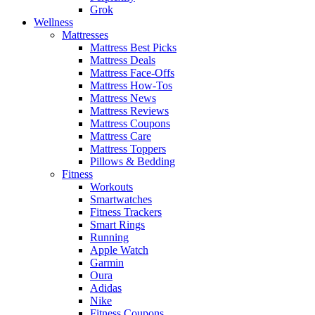
Grok
Wellness
Mattresses
Mattress Best Picks
Mattress Deals
Mattress Face-Offs
Mattress How-Tos
Mattress News
Mattress Reviews
Mattress Coupons
Mattress Care
Mattress Toppers
Pillows & Bedding
Fitness
Workouts
Smartwatches
Fitness Trackers
Smart Rings
Running
Apple Watch
Garmin
Oura
Adidas
Nike
Fitness Coupons