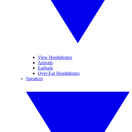
View Headphones
Airpods
Earbuds
Over-Ear Headphones
Speakers