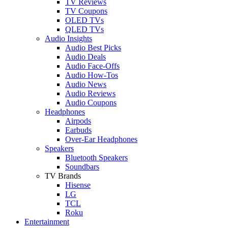
TV Reviews
TV Coupons
OLED TVs
QLED TVs
Audio Insights
Audio Best Picks
Audio Deals
Audio Face-Offs
Audio How-Tos
Audio News
Audio Reviews
Audio Coupons
Headphones
Airpods
Earbuds
Over-Ear Headphones
Speakers
Bluetooth Speakers
Soundbars
TV Brands
Hisense
LG
TCL
Roku
Entertainment