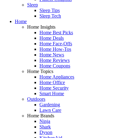
Sleep
Sleep Tips
Sleep Tech
Home
Home Insights
Home Best Picks
Home Deals
Home Face-Offs
Home How-Tos
Home News
Home Reviews
Home Coupons
Home Topics
Home Appliances
Home Office
Home Security
Smart Home
Outdoors
Gardening
Lawn Care
Home Brands
Ninja
Shark
Dyson
KitchenAid