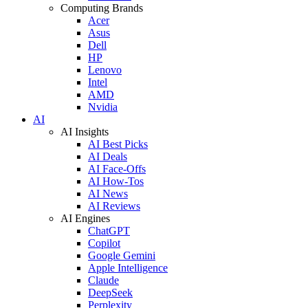
Computing Brands
Acer
Asus
Dell
HP
Lenovo
Intel
AMD
Nvidia
AI
AI Insights
AI Best Picks
AI Deals
AI Face-Offs
AI How-Tos
AI News
AI Reviews
AI Engines
ChatGPT
Copilot
Google Gemini
Apple Intelligence
Claude
DeepSeek
Perplexity