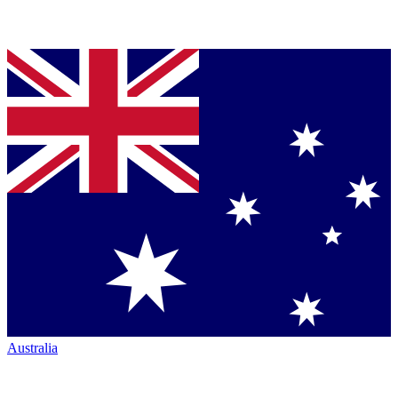
Australia