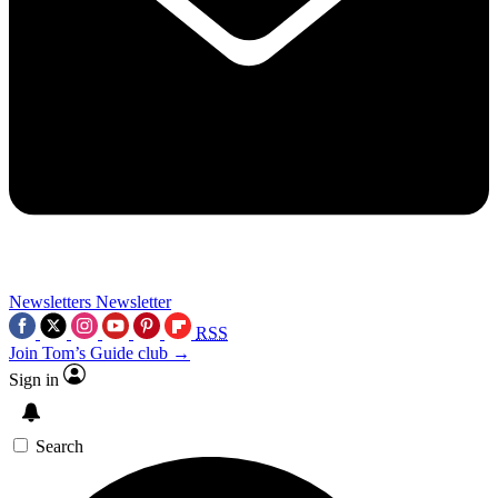
Newsletters
Newsletter
RSS
Join Tom’s Guide club →
Sign in
Search