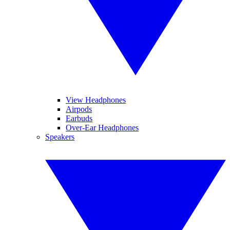
View Headphones
Airpods
Earbuds
Over-Ear Headphones
Speakers