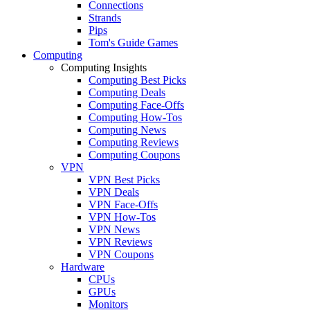
Connections
Strands
Pips
Tom's Guide Games
Computing
Computing Insights
Computing Best Picks
Computing Deals
Computing Face-Offs
Computing How-Tos
Computing News
Computing Reviews
Computing Coupons
VPN
VPN Best Picks
VPN Deals
VPN Face-Offs
VPN How-Tos
VPN News
VPN Reviews
VPN Coupons
Hardware
CPUs
GPUs
Monitors