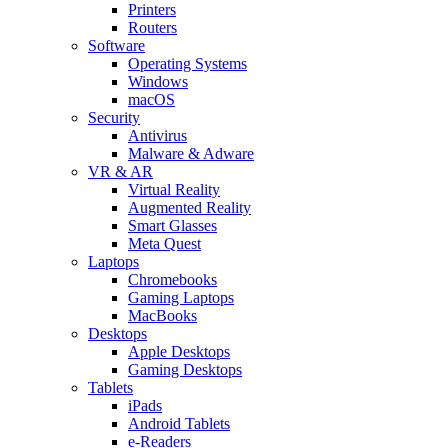
Printers
Routers
Software
Operating Systems
Windows
macOS
Security
Antivirus
Malware & Adware
VR & AR
Virtual Reality
Augmented Reality
Smart Glasses
Meta Quest
Laptops
Chromebooks
Gaming Laptops
MacBooks
Desktops
Apple Desktops
Gaming Desktops
Tablets
iPads
Android Tablets
e-Readers