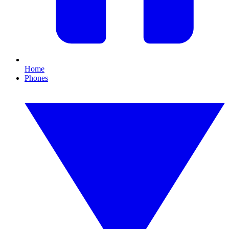
Home
Phones