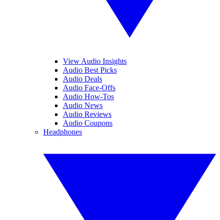
View Audio Insights
Audio Best Picks
Audio Deals
Audio Face-Offs
Audio How-Tos
Audio News
Audio Reviews
Audio Coupons
Headphones