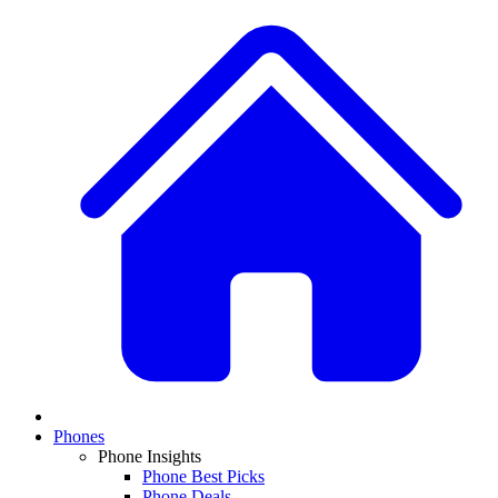
Phones
Phone Insights
Phone Best Picks
Phone Deals