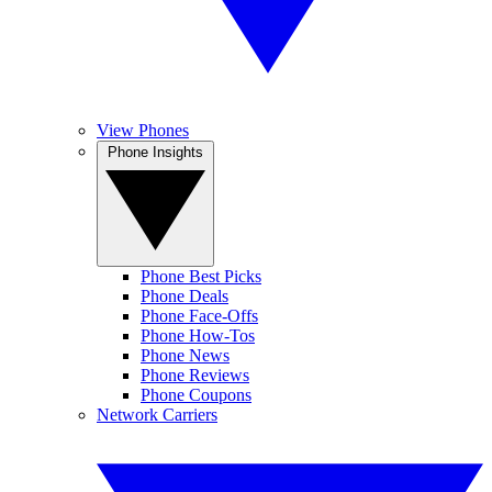
View Phones
Phone Insights
Phone Best Picks
Phone Deals
Phone Face-Offs
Phone How-Tos
Phone News
Phone Reviews
Phone Coupons
Network Carriers