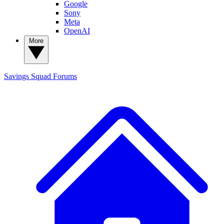
Google
Sony
Meta
OpenAI
More
Savings Squad
Forums