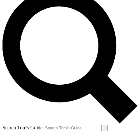
Search Tom's Guide