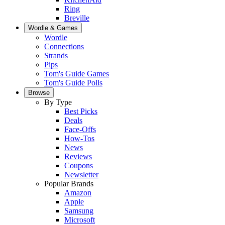
Ring
Breville
Wordle & Games
Wordle
Connections
Strands
Pips
Tom's Guide Games
Tom's Guide Polls
Browse
By Type
Best Picks
Deals
Face-Offs
How-Tos
News
Reviews
Coupons
Newsletter
Popular Brands
Amazon
Apple
Samsung
Microsoft