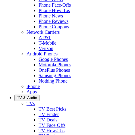
Phone Face-Offs
Phone How-Tos
Phone News
Phone Reviews
Phone Coupons
Network Carriers
AT&T
T-Mobile
Verizon
Android Phones
Google Phones
Motorola Phones
OnePlus Phones
Samsung Phones
Nothing Phone
iPhone
Apps
TV & Audio
TVs
TV Best Picks
TV Finder
TV Deals
TV Face-Offs
TV How-Tos