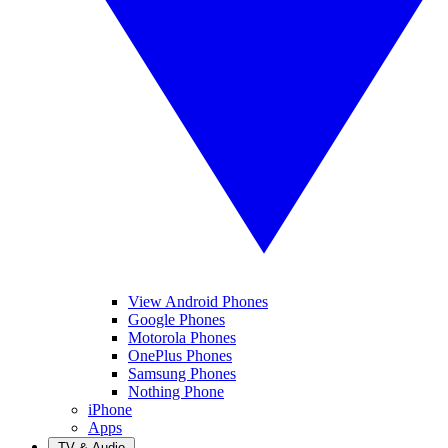
View Android Phones
Google Phones
Motorola Phones
OnePlus Phones
Samsung Phones
Nothing Phone
iPhone
Apps
TV & Audio