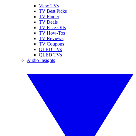
View TVs
TV Best Picks
TV Finder
TV Deals
TV Face-Offs
TV How-Tos
TV Reviews
TV Coupons
OLED TVs
QLED TVs
Audio Insights