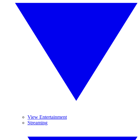
View Entertainment
Streaming