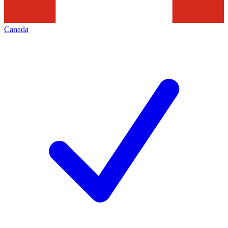
Canada