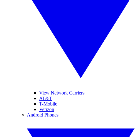
View Network Carriers
AT&T
T-Mobile
Verizon
Android Phones