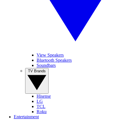
View Speakers
Bluetooth Speakers
Soundbars
TV Brands
Hisense
LG
TCL
Roku
Entertainment