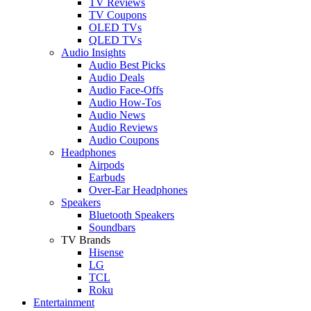
TV Reviews
TV Coupons
OLED TVs
QLED TVs
Audio Insights
Audio Best Picks
Audio Deals
Audio Face-Offs
Audio How-Tos
Audio News
Audio Reviews
Audio Coupons
Headphones
Airpods
Earbuds
Over-Ear Headphones
Speakers
Bluetooth Speakers
Soundbars
TV Brands
Hisense
LG
TCL
Roku
Entertainment