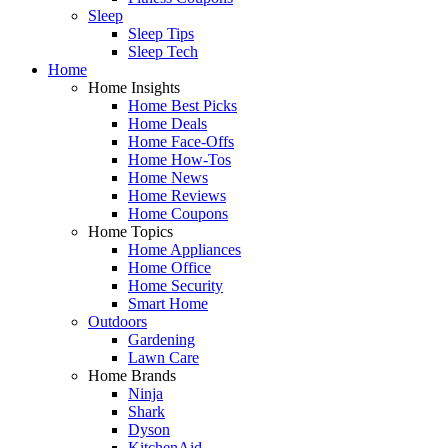
Sleep
Sleep Tips
Sleep Tech
Home
Home Insights
Home Best Picks
Home Deals
Home Face-Offs
Home How-Tos
Home News
Home Reviews
Home Coupons
Home Topics
Home Appliances
Home Office
Home Security
Smart Home
Outdoors
Gardening
Lawn Care
Home Brands
Ninja
Shark
Dyson
KitchenAid