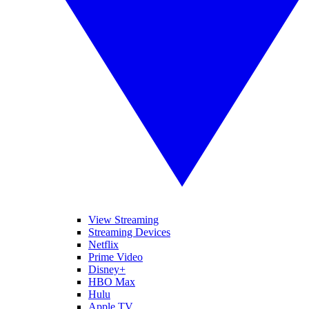
View Streaming
Streaming Devices
Netflix
Prime Video
Disney+
HBO Max
Hulu
Apple TV