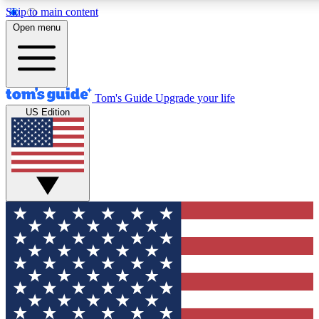
Skip to main content
12
24/7
30K+
Open menu
MEMBER FEATURES
ACCESS AVAILABLE
ACTIVE MEMBERS
Tom's Guide
Upgrade your life
US Edition
Exclusive Newsletters
Polls
Tech news direct to your inbox
Have your say in te
GET CLUB ACCESS QUICK
For the fastest way to join Tom's Guide Club enter your
email below. We'll send you a confirmation and sign you up
to our newsletter to keep you updated on all the latest news.