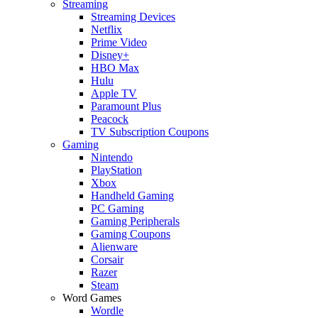
Streaming
Streaming Devices
Netflix
Prime Video
Disney+
HBO Max
Hulu
Apple TV
Paramount Plus
Peacock
TV Subscription Coupons
Gaming
Nintendo
PlayStation
Xbox
Handheld Gaming
PC Gaming
Gaming Peripherals
Gaming Coupons
Alienware
Corsair
Razer
Steam
Word Games
Wordle