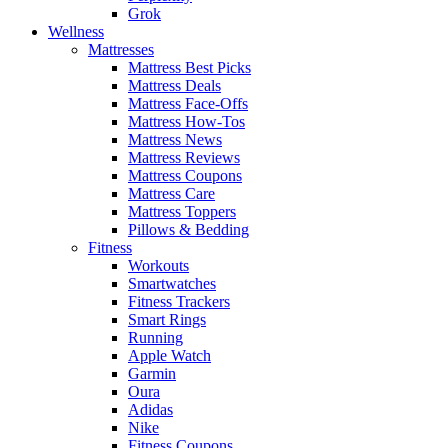
Grok
Wellness
Mattresses
Mattress Best Picks
Mattress Deals
Mattress Face-Offs
Mattress How-Tos
Mattress News
Mattress Reviews
Mattress Coupons
Mattress Care
Mattress Toppers
Pillows & Bedding
Fitness
Workouts
Smartwatches
Fitness Trackers
Smart Rings
Running
Apple Watch
Garmin
Oura
Adidas
Nike
Fitness Coupons