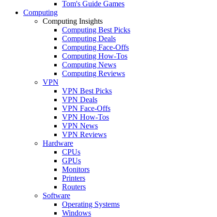
Tom's Guide Games
Computing
Computing Insights
Computing Best Picks
Computing Deals
Computing Face-Offs
Computing How-Tos
Computing News
Computing Reviews
VPN
VPN Best Picks
VPN Deals
VPN Face-Offs
VPN How-Tos
VPN News
VPN Reviews
Hardware
CPUs
GPUs
Monitors
Printers
Routers
Software
Operating Systems
Windows