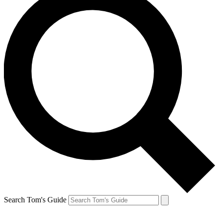
Search Tom's Guide