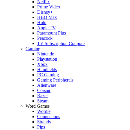
Netflix
Prime Video
Disney+
HBO Max
Hulu
Apple TV
Paramount Plus
Peacock
TV Subscription Coupons
Gaming
Nintendo
Playstation
Xbox
Handhelds
PC Gaming
Gaming Peripherals
Alienware
Corsair
Razer
Steam
Word Games
Wordle
Connections
Strands
Pips