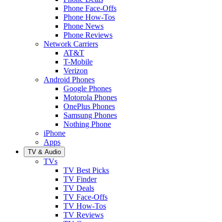
Phone Face-Offs
Phone How-Tos
Phone News
Phone Reviews
Network Carriers
AT&T
T-Mobile
Verizon
Android Phones
Google Phones
Motorola Phones
OnePlus Phones
Samsung Phones
Nothing Phone
iPhone
Apps
TV & Audio
TVs
TV Best Picks
TV Finder
TV Deals
TV Face-Offs
TV How-Tos
TV Reviews