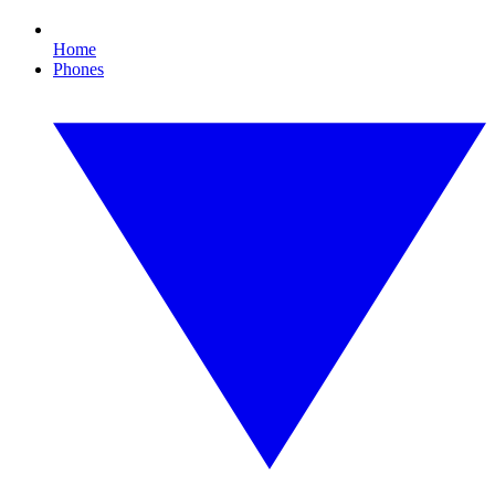
Home
Phones