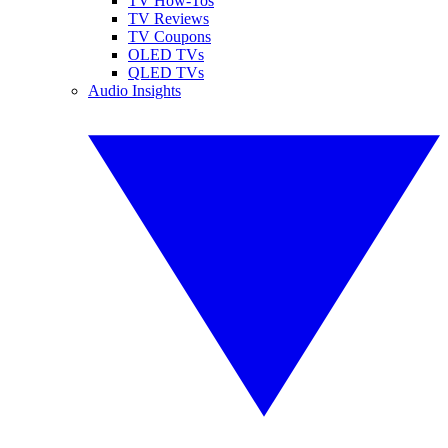
TV How-Tos
TV Reviews
TV Coupons
OLED TVs
QLED TVs
Audio Insights