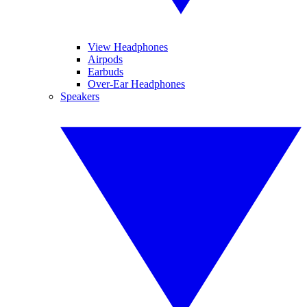
View Headphones
Airpods
Earbuds
Over-Ear Headphones
Speakers