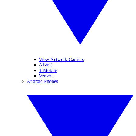
View Network Carriers
AT&T
T-Mobile
Verizon
Android Phones