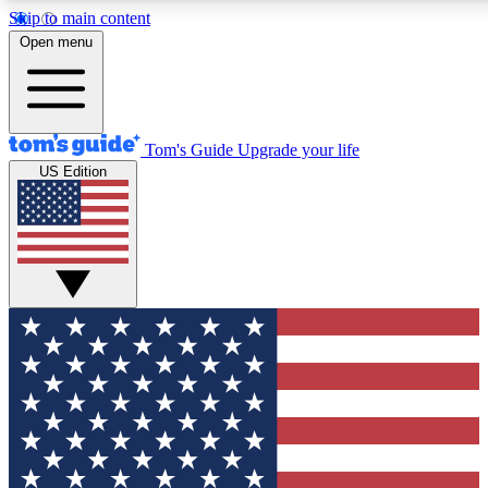
Skip to main content
12
24/7
30K+
Open menu
MEMBER FEATURES
ACCESS AVAILABLE
ACTIVE MEMBERS
Tom's Guide
Upgrade your life
US Edition
Exclusive Newsletters
Polls
Tech news direct to your inbox
Have your say in te
GET CLUB ACCESS QUICK
For the fastest way to join Tom's Guide Club enter your
email below. We'll send you a confirmation and sign you up
to our newsletter to keep you updated on all the latest news.