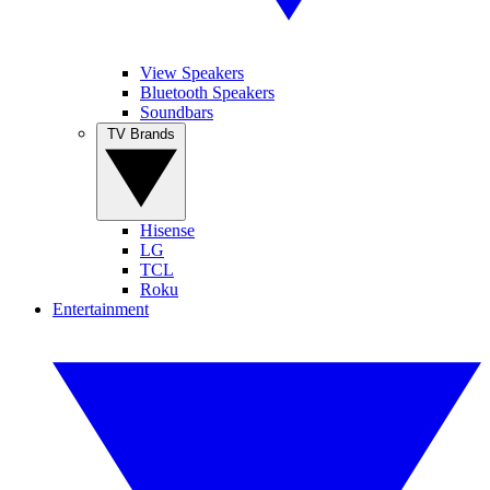
View Speakers
Bluetooth Speakers
Soundbars
TV Brands
Hisense
LG
TCL
Roku
Entertainment