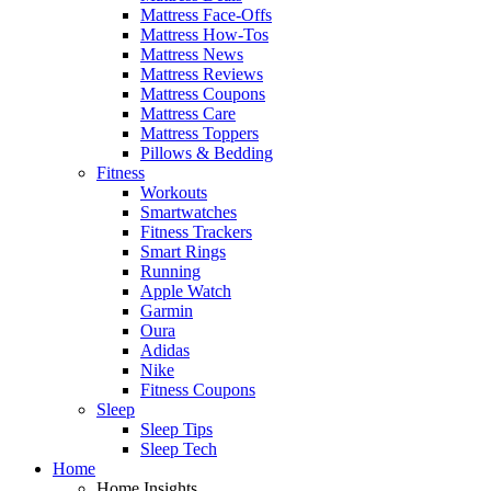
Mattress Face-Offs
Mattress How-Tos
Mattress News
Mattress Reviews
Mattress Coupons
Mattress Care
Mattress Toppers
Pillows & Bedding
Fitness
Workouts
Smartwatches
Fitness Trackers
Smart Rings
Running
Apple Watch
Garmin
Oura
Adidas
Nike
Fitness Coupons
Sleep
Sleep Tips
Sleep Tech
Home
Home Insights