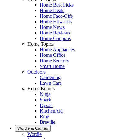
Home Best Picks
Home Deals
Home Face-Offs
Home How-Tos
Home News
Home Reviews
Home Coupons
Home Topics
Home Appliances
Home Office
Home Security
Smart Home
Outdoors
Gardening
Lawn Care
Home Brands
Ninja
Shark
Dyson
KitchenAid
Ring
Breville
Wordle & Games
Wordle