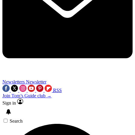
Newsletters
Newsletter
RSS
Join Tom’s Guide club →
Sign in
Search