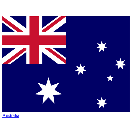
Australia