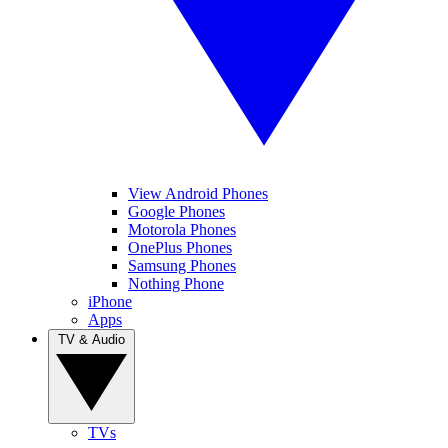
View Android Phones
Google Phones
Motorola Phones
OnePlus Phones
Samsung Phones
Nothing Phone
iPhone
Apps
TV & Audio
TVs