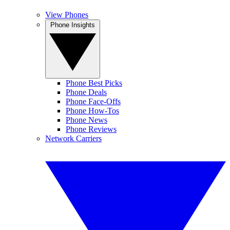
View Phones
Phone Insights
Phone Best Picks
Phone Deals
Phone Face-Offs
Phone How-Tos
Phone News
Phone Reviews
Network Carriers