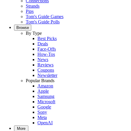
Connections
Strands
Pips
Tom's Guide Games
Tom's Guide Polls
Browse
By Type
Best Picks
Deals
Face-Offs
How-Tos
News
Reviews
Coupons
Newsletter
Popular Brands
Amazon
Apple
Samsung
Microsoft
Google
Sony
Meta
OpenAI
More