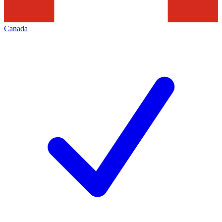
Canada