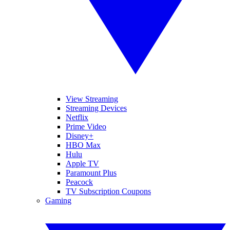
View Streaming
Streaming Devices
Netflix
Prime Video
Disney+
HBO Max
Hulu
Apple TV
Paramount Plus
Peacock
TV Subscription Coupons
Gaming