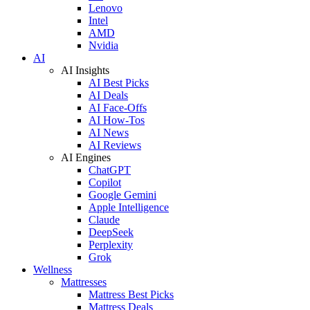
Lenovo
Intel
AMD
Nvidia
AI
AI Insights
AI Best Picks
AI Deals
AI Face-Offs
AI How-Tos
AI News
AI Reviews
AI Engines
ChatGPT
Copilot
Google Gemini
Apple Intelligence
Claude
DeepSeek
Perplexity
Grok
Wellness
Mattresses
Mattress Best Picks
Mattress Deals