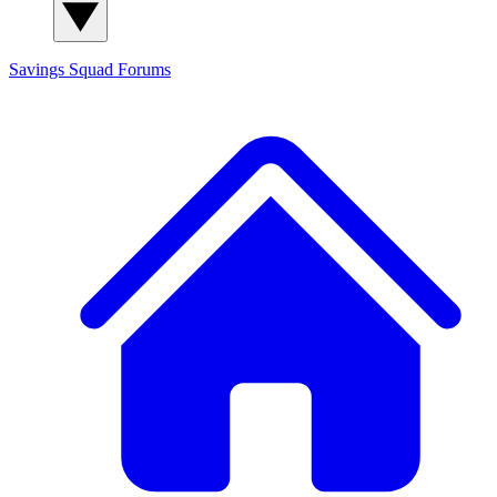
Savings Squad
Forums