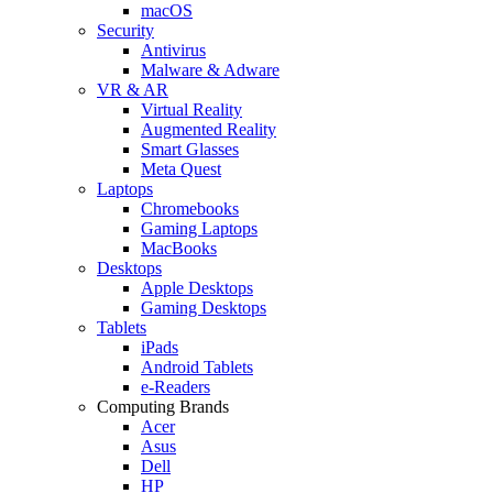
macOS
Security
Antivirus
Malware & Adware
VR & AR
Virtual Reality
Augmented Reality
Smart Glasses
Meta Quest
Laptops
Chromebooks
Gaming Laptops
MacBooks
Desktops
Apple Desktops
Gaming Desktops
Tablets
iPads
Android Tablets
e-Readers
Computing Brands
Acer
Asus
Dell
HP