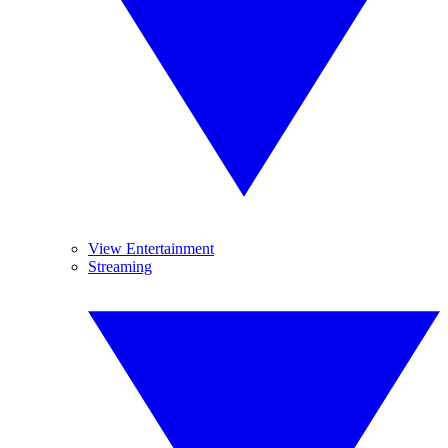
View Entertainment
Streaming