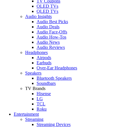
TV Coupons
OLED TVs
QLED TVs
Audio Insights
Audio Best Picks
Audio Deals
Audio Face-Offs
Audio How-Tos
Audio News
Audio Reviews
Headphones
Airpods
Earbuds
Over-Ear Headphones
Speakers
Bluetooth Speakers
Soundbars
TV Brands
Hisense
LG
TCL
Roku
Entertainment
Streaming
Streaming Devices