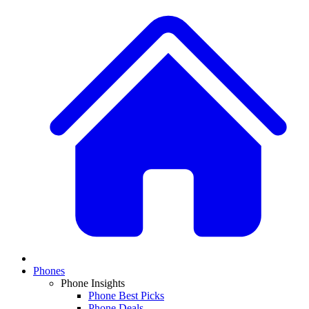
Phones
Phone Insights
Phone Best Picks
Phone Deals