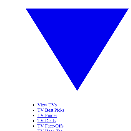
View TVs
TV Best Picks
TV Finder
TV Deals
TV Face-Offs