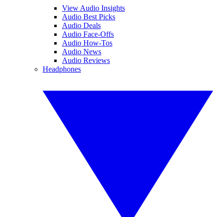
View Audio Insights
Audio Best Picks
Audio Deals
Audio Face-Offs
Audio How-Tos
Audio News
Audio Reviews
Headphones