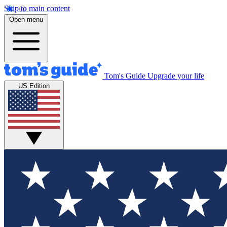
Skip to main content
Open menu
Tom's Guide
Upgrade your life
US Edition