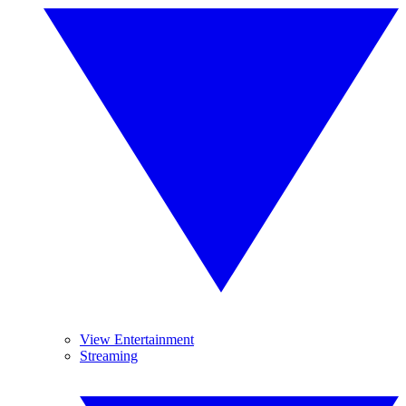
View Entertainment
Streaming