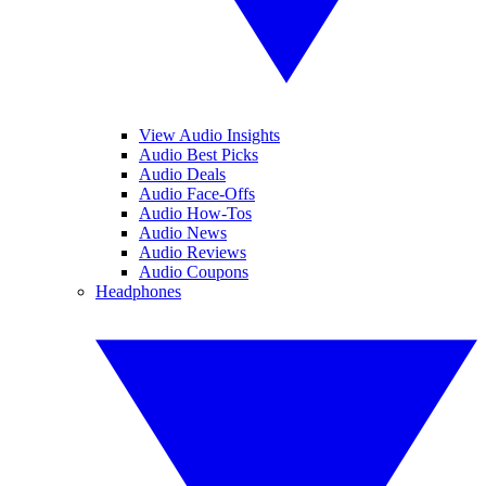
View Audio Insights
Audio Best Picks
Audio Deals
Audio Face-Offs
Audio How-Tos
Audio News
Audio Reviews
Audio Coupons
Headphones