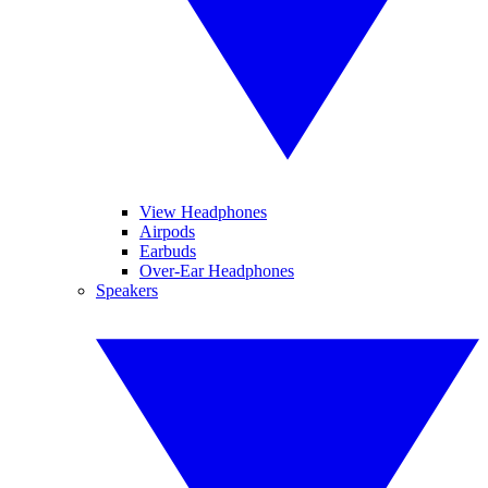
View Headphones
Airpods
Earbuds
Over-Ear Headphones
Speakers