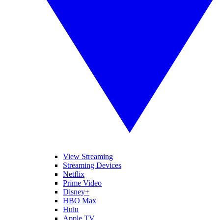
View Streaming
Streaming Devices
Netflix
Prime Video
Disney+
HBO Max
Hulu
Apple TV