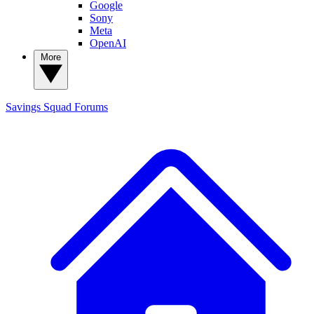
Google
Sony
Meta
OpenAI
More
Savings Squad
Forums