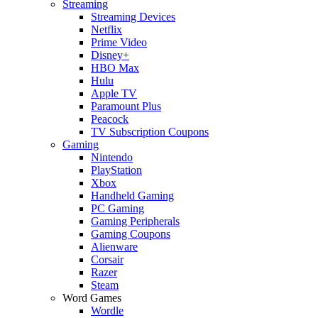
Streaming
Streaming Devices
Netflix
Prime Video
Disney+
HBO Max
Hulu
Apple TV
Paramount Plus
Peacock
TV Subscription Coupons
Gaming
Nintendo
PlayStation
Xbox
Handheld Gaming
PC Gaming
Gaming Peripherals
Gaming Coupons
Alienware
Corsair
Razer
Steam
Word Games
Wordle