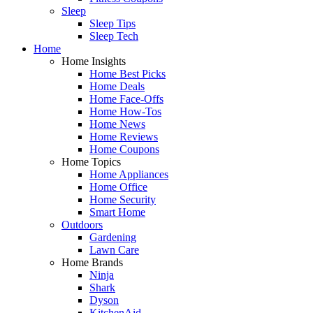
Sleep
Sleep Tips
Sleep Tech
Home
Home Insights
Home Best Picks
Home Deals
Home Face-Offs
Home How-Tos
Home News
Home Reviews
Home Coupons
Home Topics
Home Appliances
Home Office
Home Security
Smart Home
Outdoors
Gardening
Lawn Care
Home Brands
Ninja
Shark
Dyson
KitchenAid