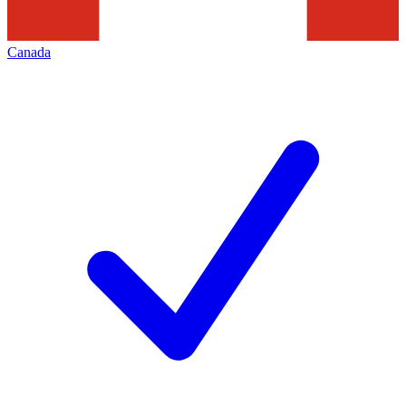
Canada