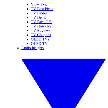
View TVs
TV Best Picks
TV Finder
TV Deals
TV Face-Offs
TV How-Tos
TV Reviews
TV Coupons
OLED TVs
QLED TVs
Audio Insights