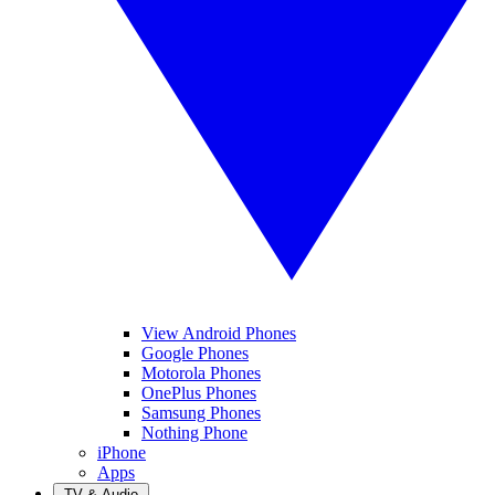
View Android Phones
Google Phones
Motorola Phones
OnePlus Phones
Samsung Phones
Nothing Phone
iPhone
Apps
TV & Audio