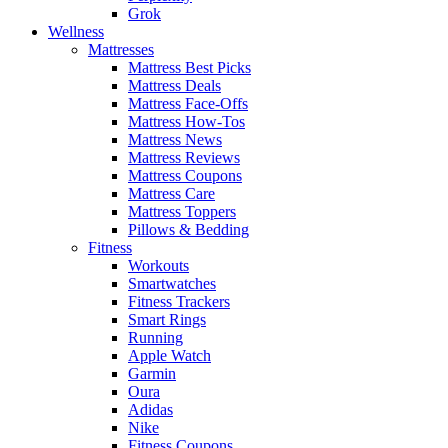
Grok
Wellness
Mattresses
Mattress Best Picks
Mattress Deals
Mattress Face-Offs
Mattress How-Tos
Mattress News
Mattress Reviews
Mattress Coupons
Mattress Care
Mattress Toppers
Pillows & Bedding
Fitness
Workouts
Smartwatches
Fitness Trackers
Smart Rings
Running
Apple Watch
Garmin
Oura
Adidas
Nike
Fitness Coupons