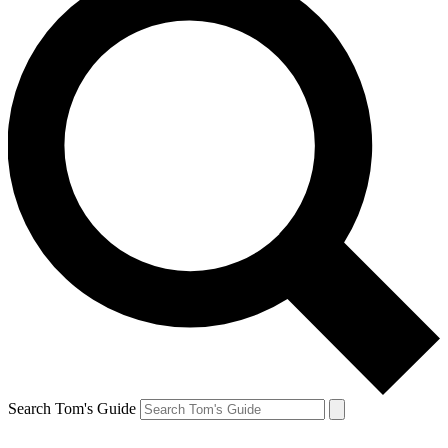
Search Tom's Guide