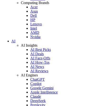
Computing Brands
Acer
Asus
Dell
HP
Lenovo
Intel
AMD
Nvidia
AI
AI Insights
AI Best Picks
AI Deals
AI Face-Offs
AI How-Tos
AI News
AI Reviews
AI Engines
ChatGPT
Copilot
Google Gemini
Apple Intelligence
Claude
DeepSeek
Perplexity