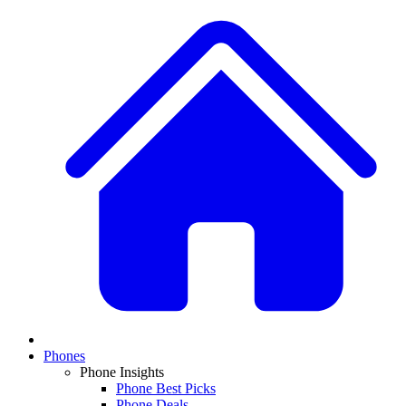
Phones
Phone Insights
Phone Best Picks
Phone Deals