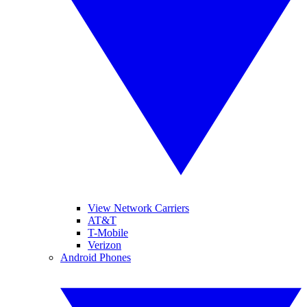
View Network Carriers
AT&T
T-Mobile
Verizon
Android Phones