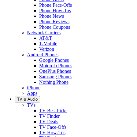
Phone Face-Offs
Phone How-Tos
Phone News
Phone Reviews
Phone Coupons
Network Carriers
AT&T
T-Mobile
Verizon
Android Phones
Google Phones
Motorola Phones
OnePlus Phones
Samsung Phones
Nothing Phone
iPhone
Apps
TV & Audio
TVs
TV Best Picks
TV Finder
TV Deals
TV Face-Offs
TV How-Tos