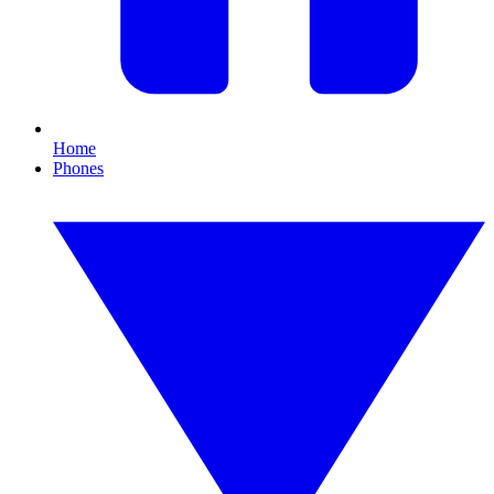
Home
Phones