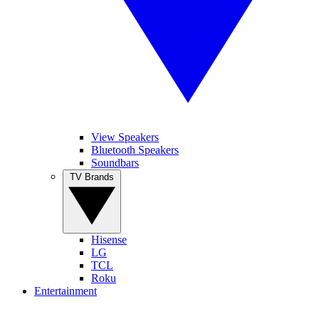
View Speakers
Bluetooth Speakers
Soundbars
TV Brands
Hisense
LG
TCL
Roku
Entertainment