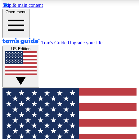
Skip to main content
12
24/7
30K+
Open menu
MEMBER FEATURES
ACCESS AVAILABLE
ACTIVE MEMBERS
Tom's Guide
Upgrade your life
US Edition
Exclusive Newsletters
Polls
Tech news direct to your inbox
Have your say in te
GET CLUB ACCESS QUICK
For the fastest way to join Tom's Guide Club enter your
email below. We'll send you a confirmation and sign you up
to our newsletter to keep you updated on all the latest news.