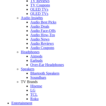
TV Reviews
TV Coupons
OLED TVs
QLED TVs
Audio Insights
Audio Best Picks
Audio Deals
Audio Face-Offs
Audio How-Tos
Audio News
Audio Reviews
Audio Coupons
Headphones
Airpods
Earbuds
Over-Ear Headphones
Speakers
Bluetooth Speakers
Soundbars
TV Brands
Hisense
LG
TCL
Roku
Entertainment