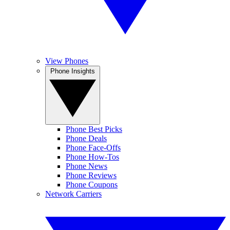
View Phones
Phone Insights
Phone Best Picks
Phone Deals
Phone Face-Offs
Phone How-Tos
Phone News
Phone Reviews
Phone Coupons
Network Carriers