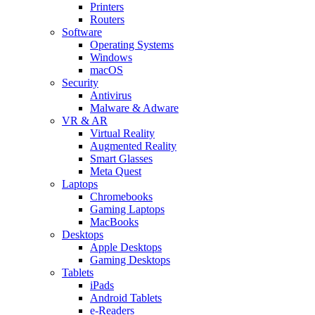
Printers
Routers
Software
Operating Systems
Windows
macOS
Security
Antivirus
Malware & Adware
VR & AR
Virtual Reality
Augmented Reality
Smart Glasses
Meta Quest
Laptops
Chromebooks
Gaming Laptops
MacBooks
Desktops
Apple Desktops
Gaming Desktops
Tablets
iPads
Android Tablets
e-Readers