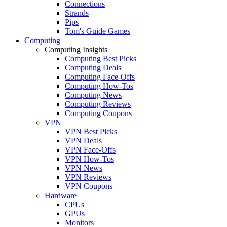
Connections
Strands
Pips
Tom's Guide Games
Computing
Computing Insights
Computing Best Picks
Computing Deals
Computing Face-Offs
Computing How-Tos
Computing News
Computing Reviews
Computing Coupons
VPN
VPN Best Picks
VPN Deals
VPN Face-Offs
VPN How-Tos
VPN News
VPN Reviews
VPN Coupons
Hardware
CPUs
GPUs
Monitors