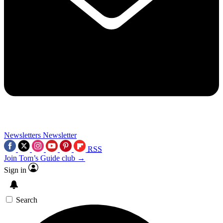
Newsletters
Newsletter
RSS
Join Tom’s Guide club →
Sign in
Search