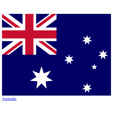
Australia