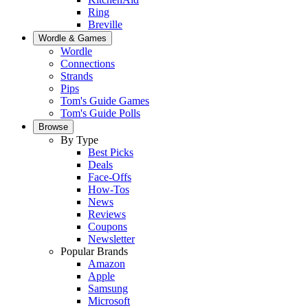
Ring
Breville
Wordle & Games
Wordle
Connections
Strands
Pips
Tom's Guide Games
Tom's Guide Polls
Browse
By Type
Best Picks
Deals
Face-Offs
How-Tos
News
Reviews
Coupons
Newsletter
Popular Brands
Amazon
Apple
Samsung
Microsoft