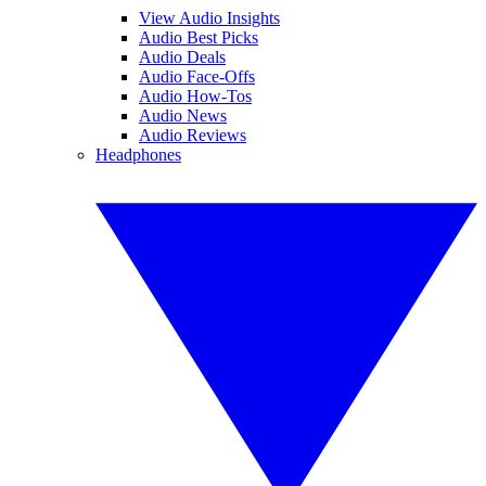
View Audio Insights
Audio Best Picks
Audio Deals
Audio Face-Offs
Audio How-Tos
Audio News
Audio Reviews
Headphones