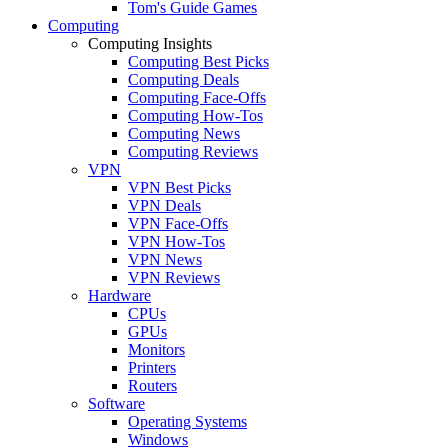
Tom's Guide Games
Computing
Computing Insights
Computing Best Picks
Computing Deals
Computing Face-Offs
Computing How-Tos
Computing News
Computing Reviews
VPN
VPN Best Picks
VPN Deals
VPN Face-Offs
VPN How-Tos
VPN News
VPN Reviews
Hardware
CPUs
GPUs
Monitors
Printers
Routers
Software
Operating Systems
Windows