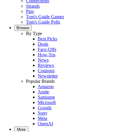
Connections
Strands
Pips
Tom's Guide Games
Tom's Guide Polls
Browse
By Type
Best Picks
Deals
Face-Offs
How-Tos
News
Reviews
Coupons
Newsletter
Popular Brands
Amazon
Apple
Samsung
Microsoft
Google
Sony
Meta
OpenAI
More