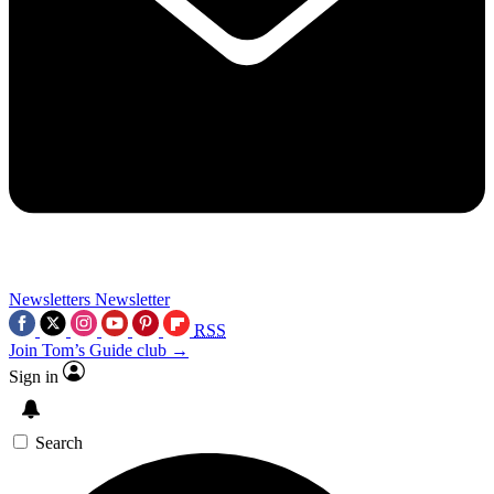
Newsletters
Newsletter
RSS
Join Tom’s Guide club →
Sign in
Search