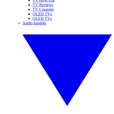
TV How-Tos
TV Reviews
TV Coupons
OLED TVs
QLED TVs
Audio Insights