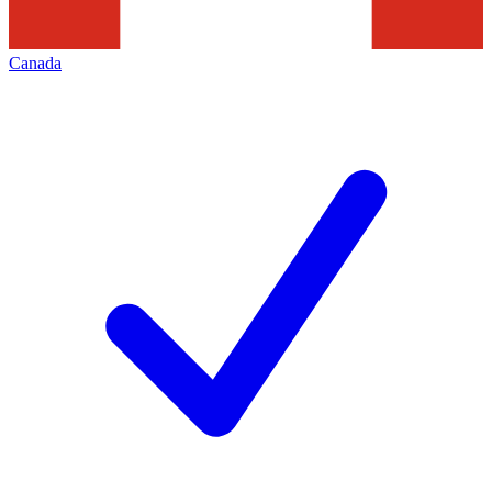
Canada