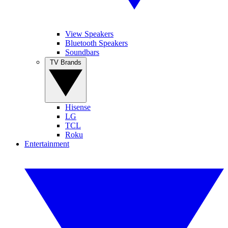
View Speakers
Bluetooth Speakers
Soundbars
TV Brands
Hisense
LG
TCL
Roku
Entertainment