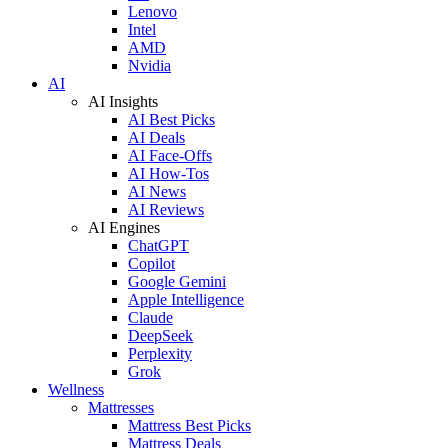
Lenovo
Intel
AMD
Nvidia
AI
AI Insights
AI Best Picks
AI Deals
AI Face-Offs
AI How-Tos
AI News
AI Reviews
AI Engines
ChatGPT
Copilot
Google Gemini
Apple Intelligence
Claude
DeepSeek
Perplexity
Grok
Wellness
Mattresses
Mattress Best Picks
Mattress Deals