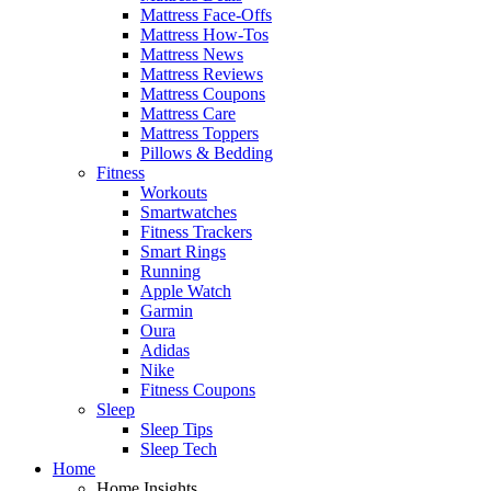
Mattress Face-Offs
Mattress How-Tos
Mattress News
Mattress Reviews
Mattress Coupons
Mattress Care
Mattress Toppers
Pillows & Bedding
Fitness
Workouts
Smartwatches
Fitness Trackers
Smart Rings
Running
Apple Watch
Garmin
Oura
Adidas
Nike
Fitness Coupons
Sleep
Sleep Tips
Sleep Tech
Home
Home Insights