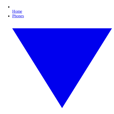
Home
Phones