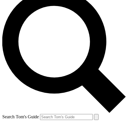
Search Tom's Guide