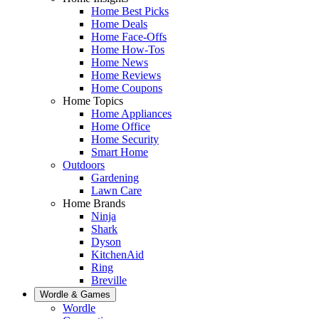
Home Best Picks
Home Deals
Home Face-Offs
Home How-Tos
Home News
Home Reviews
Home Coupons
Home Topics
Home Appliances
Home Office
Home Security
Smart Home
Outdoors
Gardening
Lawn Care
Home Brands
Ninja
Shark
Dyson
KitchenAid
Ring
Breville
Wordle & Games
Wordle