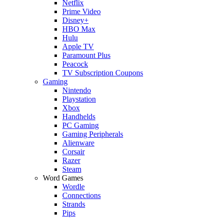
Netflix
Prime Video
Disney+
HBO Max
Hulu
Apple TV
Paramount Plus
Peacock
TV Subscription Coupons
Gaming
Nintendo
Playstation
Xbox
Handhelds
PC Gaming
Gaming Peripherals
Alienware
Corsair
Razer
Steam
Word Games
Wordle
Connections
Strands
Pips