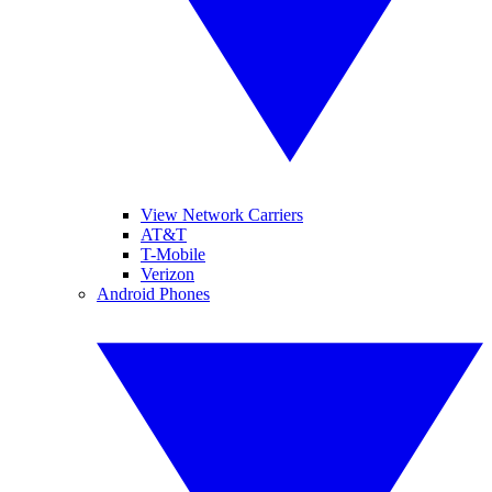
View Network Carriers
AT&T
T-Mobile
Verizon
Android Phones