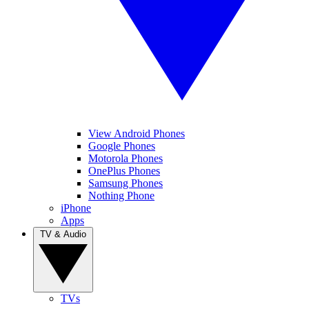
View Android Phones
Google Phones
Motorola Phones
OnePlus Phones
Samsung Phones
Nothing Phone
iPhone
Apps
TV & Audio
TVs