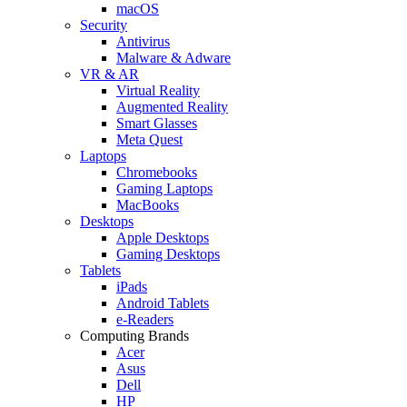
macOS
Security
Antivirus
Malware & Adware
VR & AR
Virtual Reality
Augmented Reality
Smart Glasses
Meta Quest
Laptops
Chromebooks
Gaming Laptops
MacBooks
Desktops
Apple Desktops
Gaming Desktops
Tablets
iPads
Android Tablets
e-Readers
Computing Brands
Acer
Asus
Dell
HP