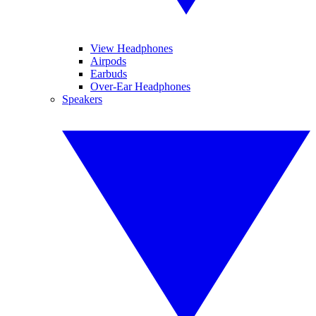
View Headphones
Airpods
Earbuds
Over-Ear Headphones
Speakers