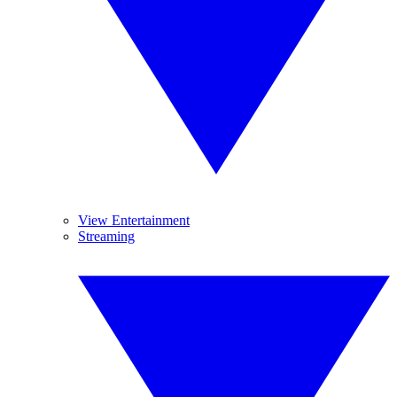
View Entertainment
Streaming