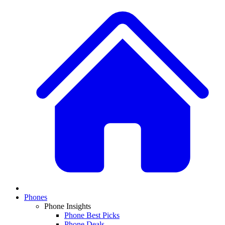
Phones
Phone Insights
Phone Best Picks
Phone Deals