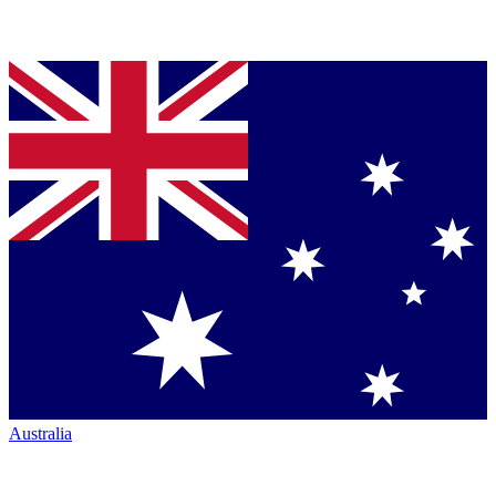
Australia