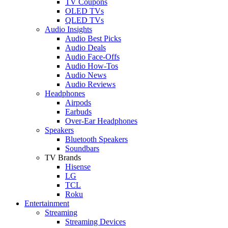
TV Coupons
OLED TVs
QLED TVs
Audio Insights
Audio Best Picks
Audio Deals
Audio Face-Offs
Audio How-Tos
Audio News
Audio Reviews
Headphones
Airpods
Earbuds
Over-Ear Headphones
Speakers
Bluetooth Speakers
Soundbars
TV Brands
Hisense
LG
TCL
Roku
Entertainment
Streaming
Streaming Devices