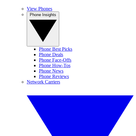
View Phones
Phone Insights
Phone Best Picks
Phone Deals
Phone Face-Offs
Phone How-Tos
Phone News
Phone Reviews
Network Carriers