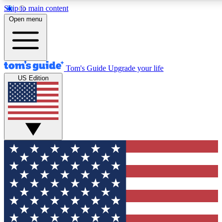
Skip to main content
12
24/7
30K+
Open menu
MEMBER FEATURES
ACCESS AVAILABLE
ACTIVE MEMBERS
Tom's Guide
Upgrade your life
US Edition
Exclusive Newsletters
Polls
Tech news direct to your inbox
Have your say in te
GET CLUB ACCESS QUICK
For the fastest way to join Tom's Guide Club enter your
email below. We'll send you a confirmation and sign you up
to our newsletter to keep you updated on all the latest news.