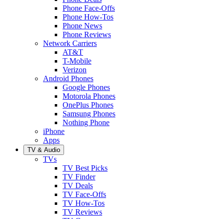
Phone Face-Offs
Phone How-Tos
Phone News
Phone Reviews
Network Carriers
AT&T
T-Mobile
Verizon
Android Phones
Google Phones
Motorola Phones
OnePlus Phones
Samsung Phones
Nothing Phone
iPhone
Apps
TV & Audio
TVs
TV Best Picks
TV Finder
TV Deals
TV Face-Offs
TV How-Tos
TV Reviews