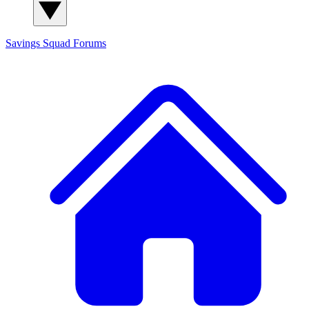
Savings Squad
Forums