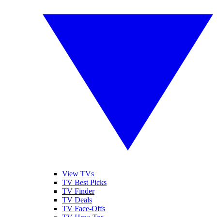
View TVs
TV Best Picks
TV Finder
TV Deals
TV Face-Offs