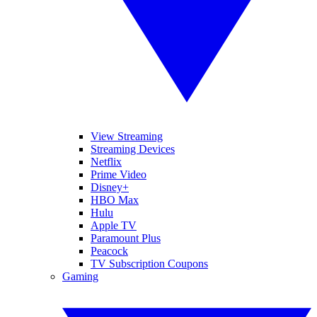
View Streaming
Streaming Devices
Netflix
Prime Video
Disney+
HBO Max
Hulu
Apple TV
Paramount Plus
Peacock
TV Subscription Coupons
Gaming