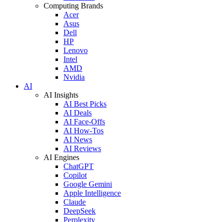
Computing Brands
Acer
Asus
Dell
HP
Lenovo
Intel
AMD
Nvidia
AI
AI Insights
AI Best Picks
AI Deals
AI Face-Offs
AI How-Tos
AI News
AI Reviews
AI Engines
ChatGPT
Copilot
Google Gemini
Apple Intelligence
Claude
DeepSeek
Perplexity