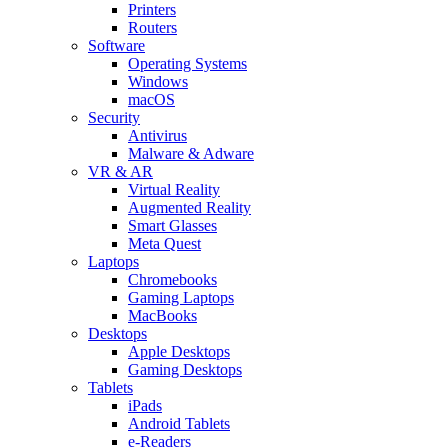
Printers
Routers
Software
Operating Systems
Windows
macOS
Security
Antivirus
Malware & Adware
VR & AR
Virtual Reality
Augmented Reality
Smart Glasses
Meta Quest
Laptops
Chromebooks
Gaming Laptops
MacBooks
Desktops
Apple Desktops
Gaming Desktops
Tablets
iPads
Android Tablets
e-Readers