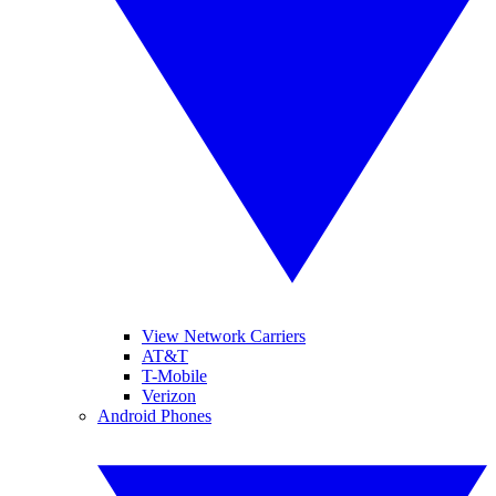
View Network Carriers
AT&T
T-Mobile
Verizon
Android Phones