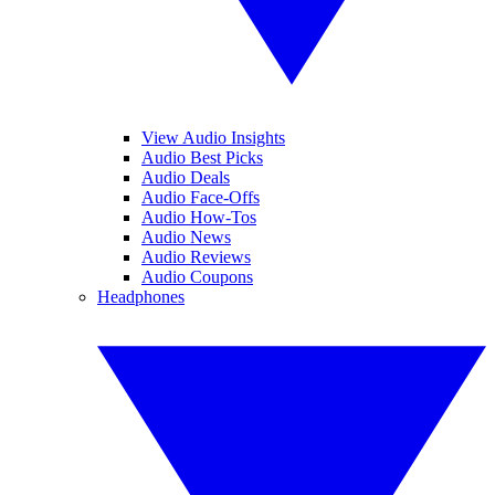
View Audio Insights
Audio Best Picks
Audio Deals
Audio Face-Offs
Audio How-Tos
Audio News
Audio Reviews
Audio Coupons
Headphones