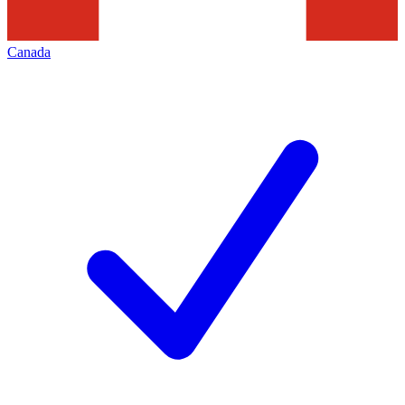
Canada