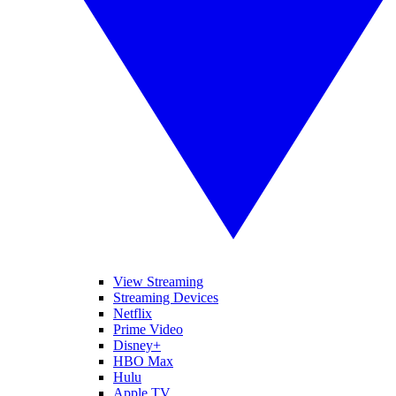
View Streaming
Streaming Devices
Netflix
Prime Video
Disney+
HBO Max
Hulu
Apple TV