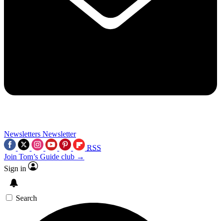
Newsletters
Newsletter
RSS
Join Tom’s Guide club →
Sign in
Search