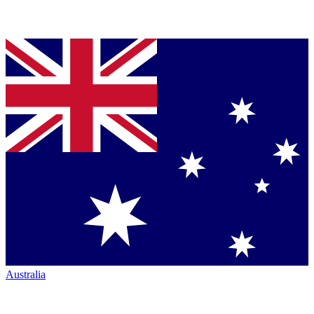
Australia