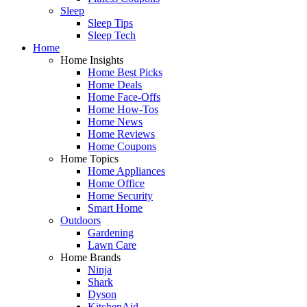
Sleep
Sleep Tips
Sleep Tech
Home
Home Insights
Home Best Picks
Home Deals
Home Face-Offs
Home How-Tos
Home News
Home Reviews
Home Coupons
Home Topics
Home Appliances
Home Office
Home Security
Smart Home
Outdoors
Gardening
Lawn Care
Home Brands
Ninja
Shark
Dyson
KitchenAid