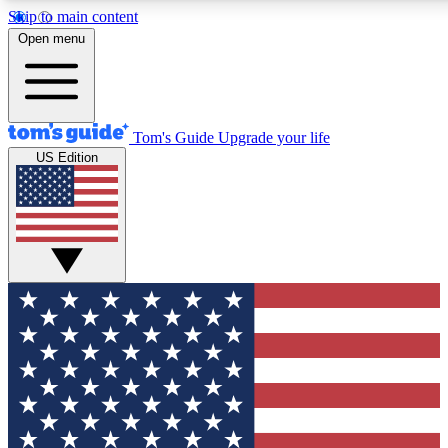
Skip to main content
12
24/7
30K+
Open menu
MEMBER FEATURES
ACCESS AVAILABLE
ACTIVE MEMBERS
Tom's Guide
Upgrade your life
US Edition
Exclusive Newsletters
Polls
Tech news direct to your inbox
Have your say in te
GET CLUB ACCESS QUICK
For the fastest way to join Tom's Guide Club enter your
email below. We'll send you a confirmation and sign you up
to our newsletter to keep you updated on all the latest news.