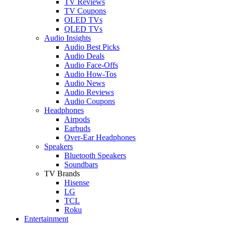
TV Reviews
TV Coupons
OLED TVs
QLED TVs
Audio Insights
Audio Best Picks
Audio Deals
Audio Face-Offs
Audio How-Tos
Audio News
Audio Reviews
Audio Coupons
Headphones
Airpods
Earbuds
Over-Ear Headphones
Speakers
Bluetooth Speakers
Soundbars
TV Brands
Hisense
LG
TCL
Roku
Entertainment