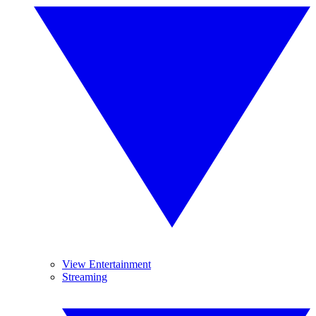
View Entertainment
Streaming