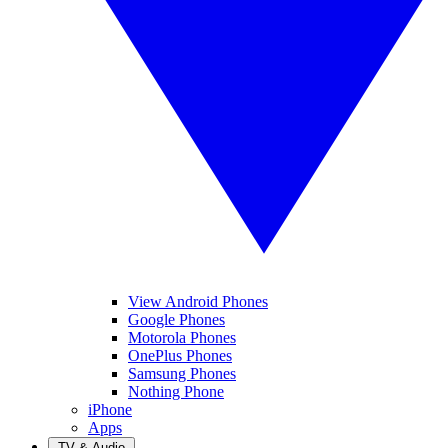
View Android Phones
Google Phones
Motorola Phones
OnePlus Phones
Samsung Phones
Nothing Phone
iPhone
Apps
TV & Audio