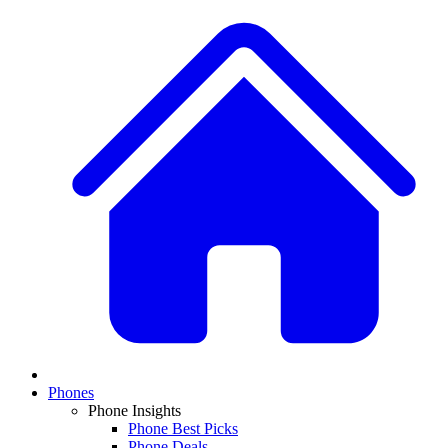
Phones
Phone Insights
Phone Best Picks
Phone Deals