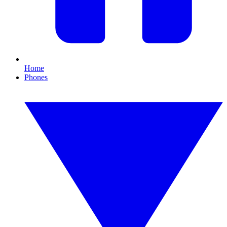
Home
Phones