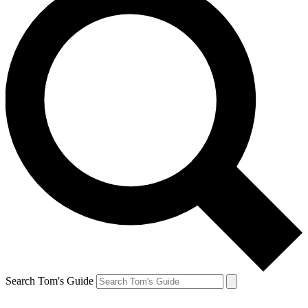
Search Tom's Guide