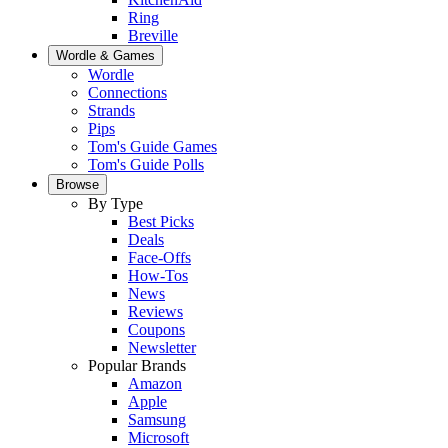
Ring
Breville
Wordle & Games
Wordle
Connections
Strands
Pips
Tom's Guide Games
Tom's Guide Polls
Browse
By Type
Best Picks
Deals
Face-Offs
How-Tos
News
Reviews
Coupons
Newsletter
Popular Brands
Amazon
Apple
Samsung
Microsoft