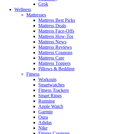
Grok
Wellness
Mattresses
Mattress Best Picks
Mattress Deals
Mattress Face-Offs
Mattress How-Tos
Mattress News
Mattress Reviews
Mattress Coupons
Mattress Care
Mattress Toppers
Pillows & Bedding
Fitness
Workouts
Smartwatches
Fitness Trackers
Smart Rings
Running
Apple Watch
Garmin
Oura
Adidas
Nike
Fitness Coupons