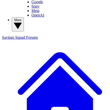
Google
Sony
Meta
OpenAI
More
Savings Squad
Forums