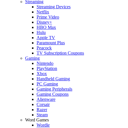
Streaming
Streaming Devices
Netflix
Prime Video
Disney+
HBO Max
Hulu
Apple TV
Paramount Plus
Peacock
TV Subscription Coupons
Gaming
Nintendo
PlayStation
Xbox
Handheld Gaming
PC Gaming
Gaming Peripherals
Gaming Coupons
Alienware
Corsair
Razer
Steam
Word Games
Wordle