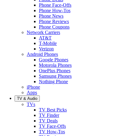
Phone Face-Offs
Phone How-Tos
Phone News
Phone Reviews
Phone Coupons
Network Carriers
AT&T
T-Mobile
Verizon
Android Phones
Google Phones
Motorola Phones
OnePlus Phones
Samsung Phones
Nothing Phone
iPhone
Apps
TV & Audio
TVs
TV Best Picks
TV Finder
TV Deals
TV Face-Offs
TV How-Tos