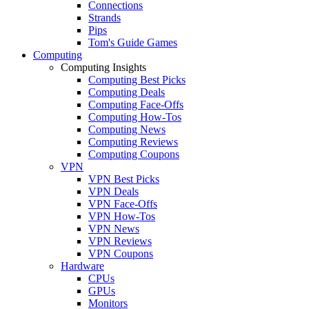
Connections
Strands
Pips
Tom's Guide Games
Computing
Computing Insights
Computing Best Picks
Computing Deals
Computing Face-Offs
Computing How-Tos
Computing News
Computing Reviews
Computing Coupons
VPN
VPN Best Picks
VPN Deals
VPN Face-Offs
VPN How-Tos
VPN News
VPN Reviews
VPN Coupons
Hardware
CPUs
GPUs
Monitors