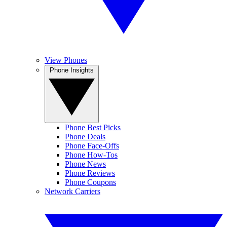
View Phones
Phone Insights
Phone Best Picks
Phone Deals
Phone Face-Offs
Phone How-Tos
Phone News
Phone Reviews
Phone Coupons
Network Carriers