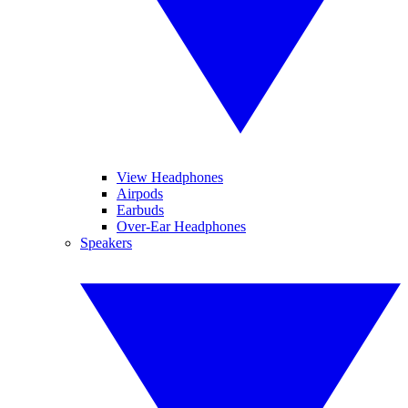
View Headphones
Airpods
Earbuds
Over-Ear Headphones
Speakers