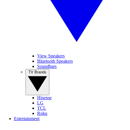
View Speakers
Bluetooth Speakers
Soundbars
TV Brands
Hisense
LG
TCL
Roku
Entertainment