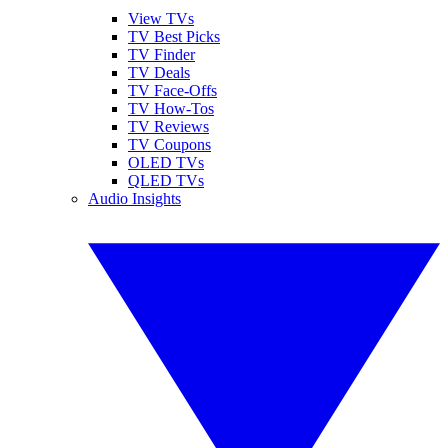
View TVs
TV Best Picks
TV Finder
TV Deals
TV Face-Offs
TV How-Tos
TV Reviews
TV Coupons
OLED TVs
QLED TVs
Audio Insights