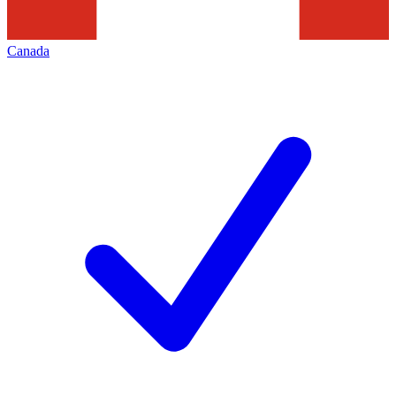
Canada