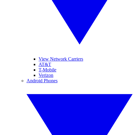
View Network Carriers
AT&T
T-Mobile
Verizon
Android Phones