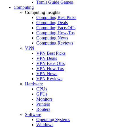
Tom's Guide Games
Computing
Computing Insights
Computing Best Picks
Computing Deals
Computing Face-Offs
Computing How-Tos
Computing News
Computing Reviews
VPN
VPN Best Picks
VPN Deals
VPN Face-Offs
VPN How-Tos
VPN News
VPN Reviews
Hardware
CPUs
GPUs
Monitors
Printers
Routers
Software
Operating Systems
Windows