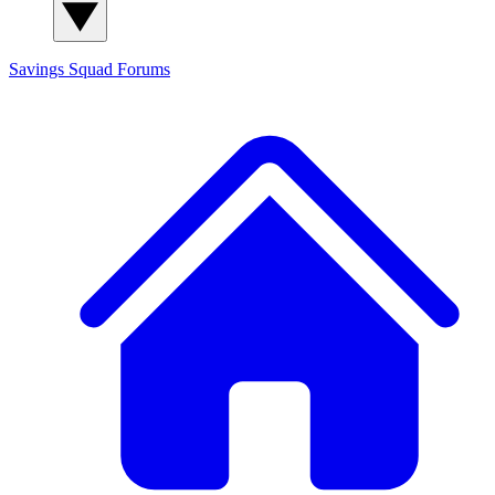
Savings Squad
Forums