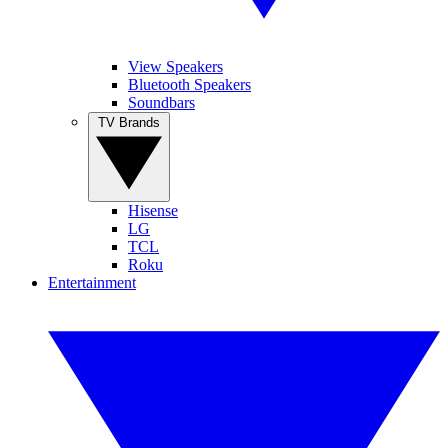
View Speakers
Bluetooth Speakers
Soundbars
TV Brands
Hisense
LG
TCL
Roku
Entertainment