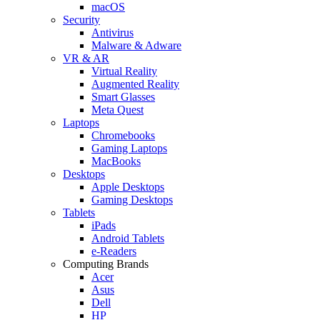
macOS
Security
Antivirus
Malware & Adware
VR & AR
Virtual Reality
Augmented Reality
Smart Glasses
Meta Quest
Laptops
Chromebooks
Gaming Laptops
MacBooks
Desktops
Apple Desktops
Gaming Desktops
Tablets
iPads
Android Tablets
e-Readers
Computing Brands
Acer
Asus
Dell
HP