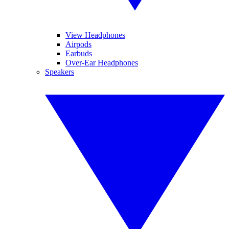
View Headphones
Airpods
Earbuds
Over-Ear Headphones
Speakers