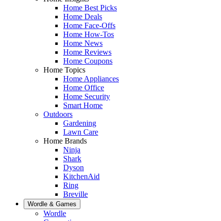
Home Best Picks
Home Deals
Home Face-Offs
Home How-Tos
Home News
Home Reviews
Home Coupons
Home Topics
Home Appliances
Home Office
Home Security
Smart Home
Outdoors
Gardening
Lawn Care
Home Brands
Ninja
Shark
Dyson
KitchenAid
Ring
Breville
Wordle & Games
Wordle