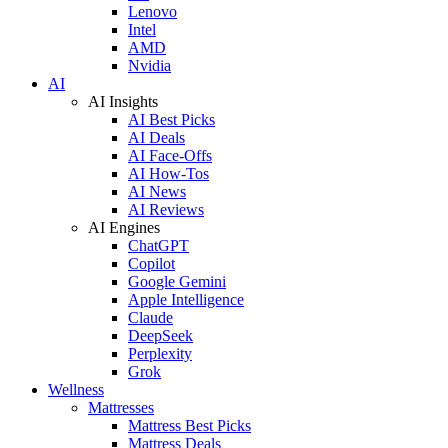
Lenovo
Intel
AMD
Nvidia
AI
AI Insights
AI Best Picks
AI Deals
AI Face-Offs
AI How-Tos
AI News
AI Reviews
AI Engines
ChatGPT
Copilot
Google Gemini
Apple Intelligence
Claude
DeepSeek
Perplexity
Grok
Wellness
Mattresses
Mattress Best Picks
Mattress Deals