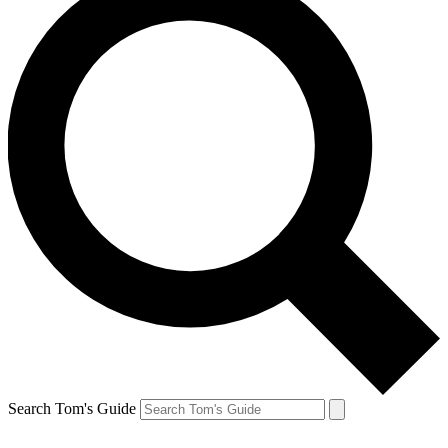
Search Tom's Guide