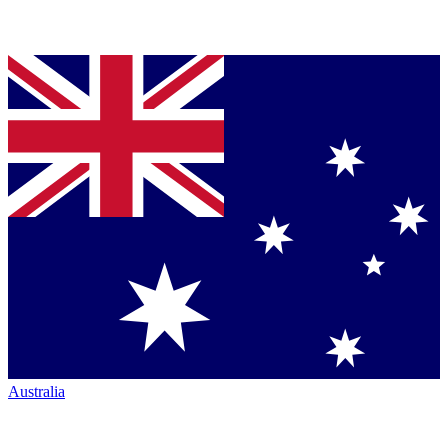
Australia