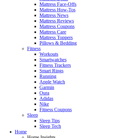
Mattress Face-Offs
Mattress How-Tos
Mattress News
Mattress Reviews
Mattress Coupons
Mattress Care
Mattress Toppers
Pillows & Bedding
Fitness
Workouts
Smartwatches
Fitness Trackers
Smart Rings
Running
Apple Watch
Garmin
Oura
Adidas
Nike
Fitness Coupons
Sleep
Sleep Tips
Sleep Tech
Home
Home Insights