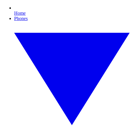
Home
Phones