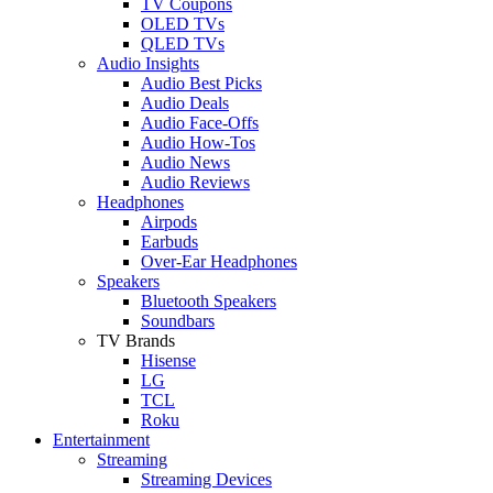
TV Coupons
OLED TVs
QLED TVs
Audio Insights
Audio Best Picks
Audio Deals
Audio Face-Offs
Audio How-Tos
Audio News
Audio Reviews
Headphones
Airpods
Earbuds
Over-Ear Headphones
Speakers
Bluetooth Speakers
Soundbars
TV Brands
Hisense
LG
TCL
Roku
Entertainment
Streaming
Streaming Devices