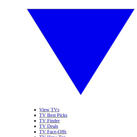
View TVs
TV Best Picks
TV Finder
TV Deals
TV Face-Offs