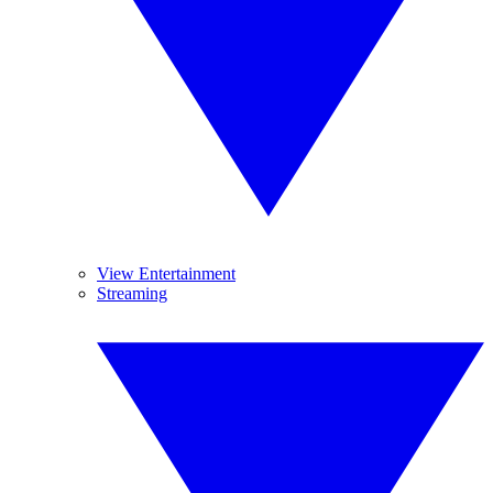
View Entertainment
Streaming