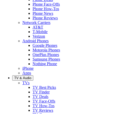
Phone Face-Offs
Phone How-Tos
Phone News
Phone Reviews
Network Carriers
AT&T
T-Mobile
Verizon
Android Phones
Google Phones
Motorola Phones
OnePlus Phones
Samsung Phones
Nothing Phone
iPhone
Apps
TV & Audio
TVs
TV Best Picks
TV Finder
TV Deals
TV Face-Offs
TV How-Tos
TV Reviews