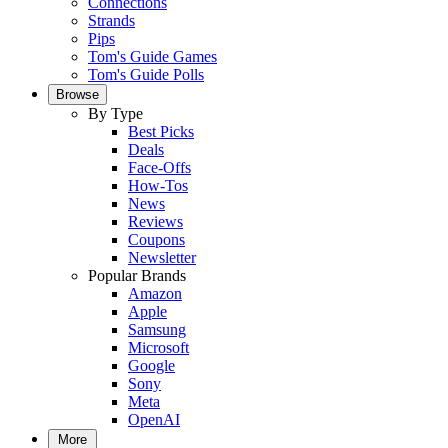
Connections
Strands
Pips
Tom's Guide Games
Tom's Guide Polls
Browse
By Type
Best Picks
Deals
Face-Offs
How-Tos
News
Reviews
Coupons
Newsletter
Popular Brands
Amazon
Apple
Samsung
Microsoft
Google
Sony
Meta
OpenAI
More