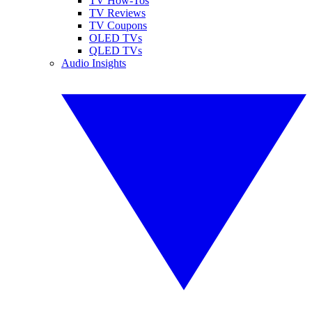
TV How-Tos
TV Reviews
TV Coupons
OLED TVs
QLED TVs
Audio Insights