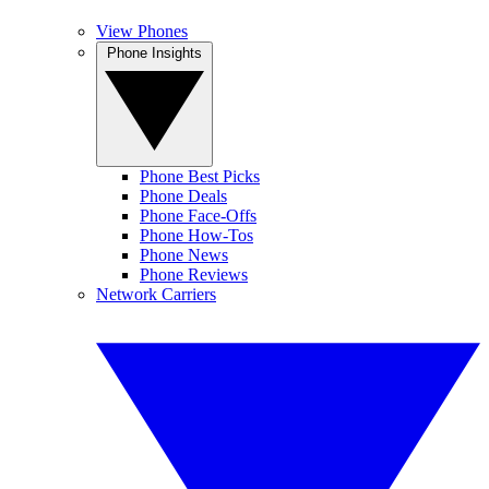
View Phones
Phone Insights
Phone Best Picks
Phone Deals
Phone Face-Offs
Phone How-Tos
Phone News
Phone Reviews
Network Carriers