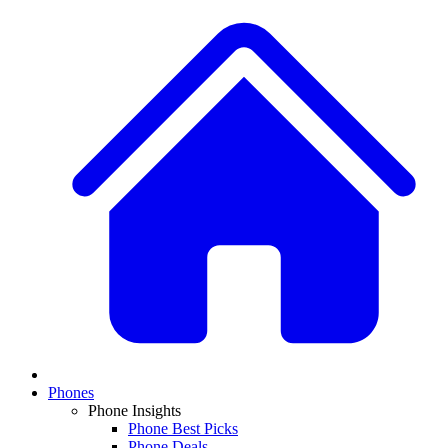
Phones
Phone Insights
Phone Best Picks
Phone Deals