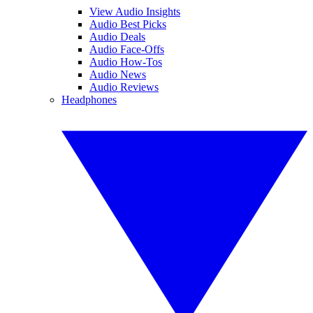
View Audio Insights
Audio Best Picks
Audio Deals
Audio Face-Offs
Audio How-Tos
Audio News
Audio Reviews
Headphones