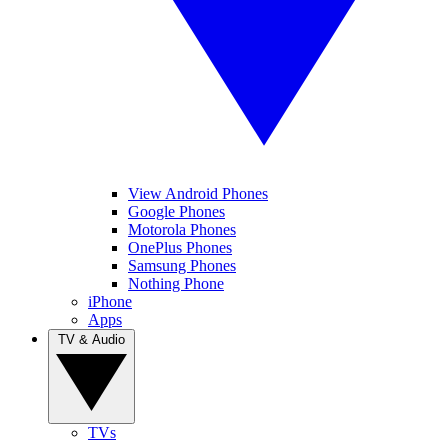
View Android Phones
Google Phones
Motorola Phones
OnePlus Phones
Samsung Phones
Nothing Phone
iPhone
Apps
TV & Audio
TVs