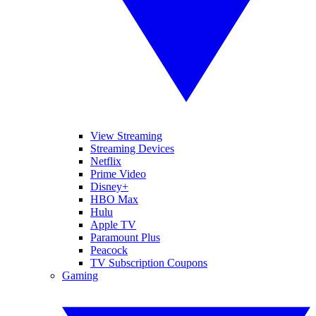
View Streaming
Streaming Devices
Netflix
Prime Video
Disney+
HBO Max
Hulu
Apple TV
Paramount Plus
Peacock
TV Subscription Coupons
Gaming