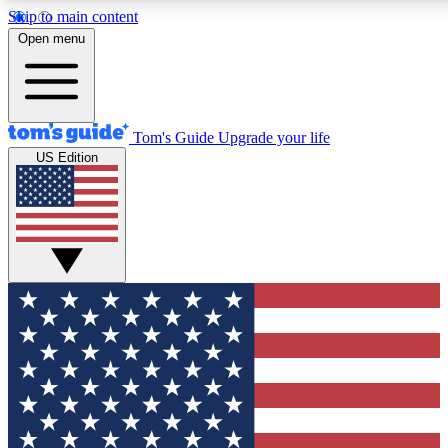
Skip to main content
12
24/7
30K+
Open menu
MEMBER FEATURES
ACCESS AVAILABLE
ACTIVE MEMBERS
Tom's Guide
Upgrade your life
US Edition
Exclusive Newsletters
Polls
Tech news direct to your inbox
Have your say in te
GET CLUB ACCESS QUICK
For the fastest way to join Tom's Guide Club enter your
email below. We'll send you a confirmation and sign you up
to our newsletter to keep you updated on all the latest news.