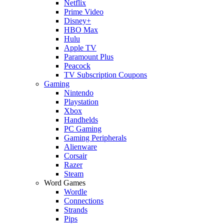
Netflix
Prime Video
Disney+
HBO Max
Hulu
Apple TV
Paramount Plus
Peacock
TV Subscription Coupons
Gaming
Nintendo
Playstation
Xbox
Handhelds
PC Gaming
Gaming Peripherals
Alienware
Corsair
Razer
Steam
Word Games
Wordle
Connections
Strands
Pips