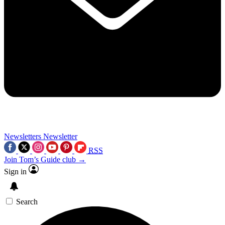
Newsletters
Newsletter
RSS
Join Tom’s Guide club →
Sign in
Search