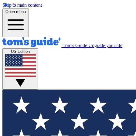
Skip to main content
Open menu
Tom's Guide
Upgrade your life
US Edition