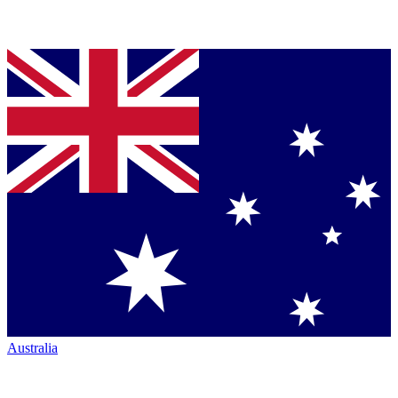
Australia