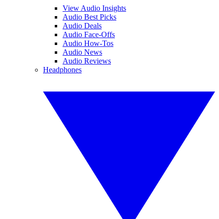
View Audio Insights
Audio Best Picks
Audio Deals
Audio Face-Offs
Audio How-Tos
Audio News
Audio Reviews
Headphones