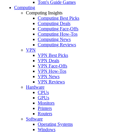
Tom's Guide Games
Computing
Computing Insights
Computing Best Picks
Computing Deals
Computing Face-Offs
Computing How-Tos
Computing News
Computing Reviews
VPN
VPN Best Picks
VPN Deals
VPN Face-Offs
VPN How-Tos
VPN News
VPN Reviews
Hardware
CPUs
GPUs
Monitors
Printers
Routers
Software
Operating Systems
Windows