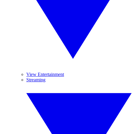
View Entertainment
Streaming