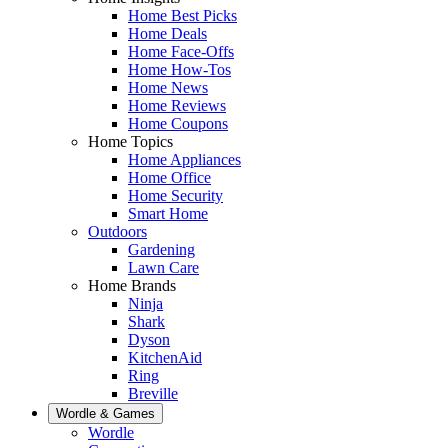
Home Best Picks
Home Deals
Home Face-Offs
Home How-Tos
Home News
Home Reviews
Home Coupons
Home Topics
Home Appliances
Home Office
Home Security
Smart Home
Outdoors
Gardening
Lawn Care
Home Brands
Ninja
Shark
Dyson
KitchenAid
Ring
Breville
Wordle & Games
Wordle