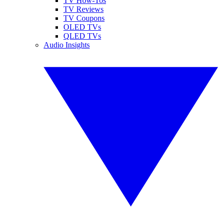
TV How-Tos
TV Reviews
TV Coupons
OLED TVs
QLED TVs
Audio Insights