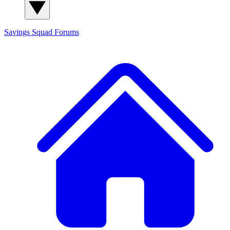
Savings Squad
Forums