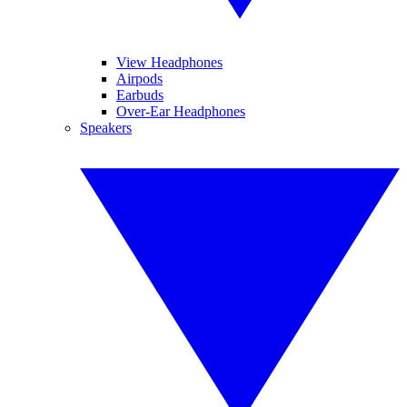
View Headphones
Airpods
Earbuds
Over-Ear Headphones
Speakers