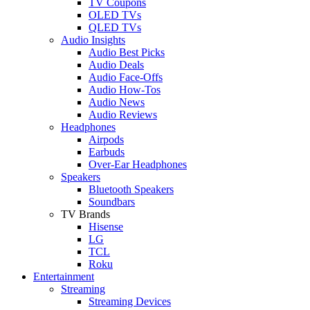
TV Coupons
OLED TVs
QLED TVs
Audio Insights
Audio Best Picks
Audio Deals
Audio Face-Offs
Audio How-Tos
Audio News
Audio Reviews
Headphones
Airpods
Earbuds
Over-Ear Headphones
Speakers
Bluetooth Speakers
Soundbars
TV Brands
Hisense
LG
TCL
Roku
Entertainment
Streaming
Streaming Devices