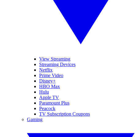
View Streaming
Streaming Devices
Netflix
Prime Video
Disney+
HBO Max
Hulu
Apple TV
Paramount Plus
Peacock
TV Subscription Coupons
Gaming