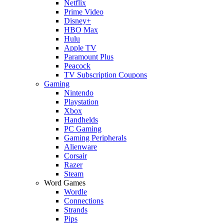
Netflix
Prime Video
Disney+
HBO Max
Hulu
Apple TV
Paramount Plus
Peacock
TV Subscription Coupons
Gaming
Nintendo
Playstation
Xbox
Handhelds
PC Gaming
Gaming Peripherals
Alienware
Corsair
Razer
Steam
Word Games
Wordle
Connections
Strands
Pips