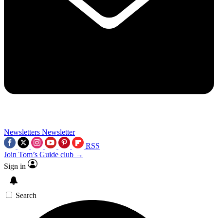
Newsletters
Newsletter
RSS
Join Tom’s Guide club →
Sign in
Search