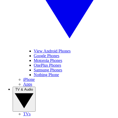
View Android Phones
Google Phones
Motorola Phones
OnePlus Phones
Samsung Phones
Nothing Phone
iPhone
Apps
TV & Audio
TVs