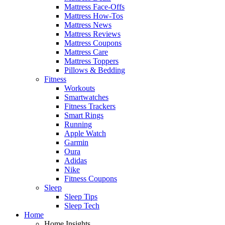
Mattress Face-Offs
Mattress How-Tos
Mattress News
Mattress Reviews
Mattress Coupons
Mattress Care
Mattress Toppers
Pillows & Bedding
Fitness
Workouts
Smartwatches
Fitness Trackers
Smart Rings
Running
Apple Watch
Garmin
Oura
Adidas
Nike
Fitness Coupons
Sleep
Sleep Tips
Sleep Tech
Home
Home Insights