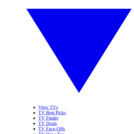
View TVs
TV Best Picks
TV Finder
TV Deals
TV Face-Offs