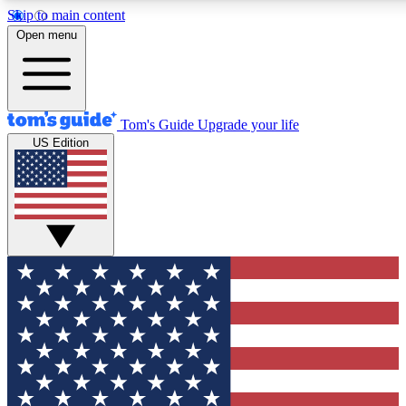
Skip to main content
12
24/7
30K+
Open menu
MEMBER FEATURES
ACCESS AVAILABLE
ACTIVE MEMBERS
Tom's Guide
Upgrade your life
US Edition
Exclusive Newsletters
Polls
Tech news direct to your inbox
Have your say in te
GET CLUB ACCESS QUICK
For the fastest way to join Tom's Guide Club enter your
email below. We'll send you a confirmation and sign you up
to our newsletter to keep you updated on all the latest news.