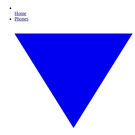
Home
Phones