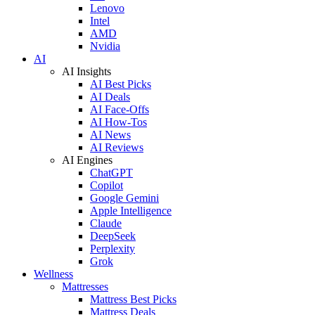
Lenovo
Intel
AMD
Nvidia
AI
AI Insights
AI Best Picks
AI Deals
AI Face-Offs
AI How-Tos
AI News
AI Reviews
AI Engines
ChatGPT
Copilot
Google Gemini
Apple Intelligence
Claude
DeepSeek
Perplexity
Grok
Wellness
Mattresses
Mattress Best Picks
Mattress Deals