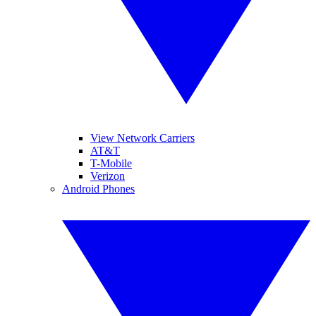
View Network Carriers
AT&T
T-Mobile
Verizon
Android Phones