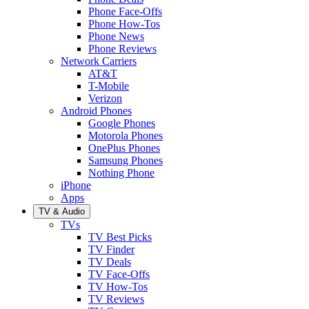
Phone Face-Offs
Phone How-Tos
Phone News
Phone Reviews
Network Carriers
AT&T
T-Mobile
Verizon
Android Phones
Google Phones
Motorola Phones
OnePlus Phones
Samsung Phones
Nothing Phone
iPhone
Apps
TV & Audio
TVs
TV Best Picks
TV Finder
TV Deals
TV Face-Offs
TV How-Tos
TV Reviews