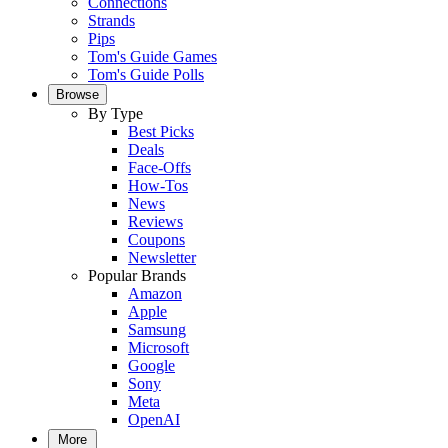
Connections
Strands
Pips
Tom's Guide Games
Tom's Guide Polls
Browse
By Type
Best Picks
Deals
Face-Offs
How-Tos
News
Reviews
Coupons
Newsletter
Popular Brands
Amazon
Apple
Samsung
Microsoft
Google
Sony
Meta
OpenAI
More