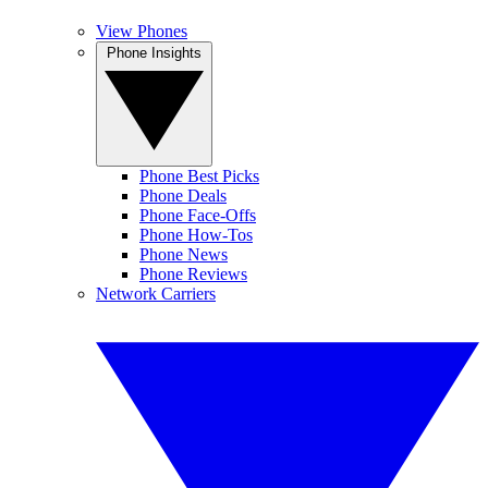
View Phones
Phone Insights
Phone Best Picks
Phone Deals
Phone Face-Offs
Phone How-Tos
Phone News
Phone Reviews
Network Carriers