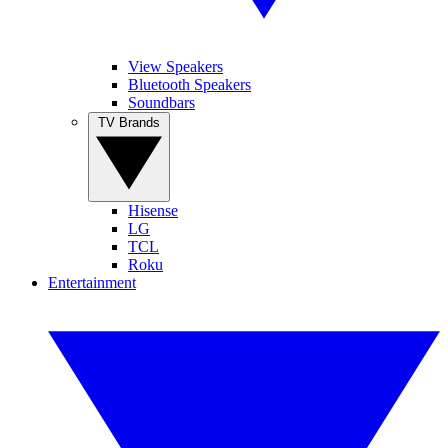
View Speakers
Bluetooth Speakers
Soundbars
TV Brands
Hisense
LG
TCL
Roku
Entertainment