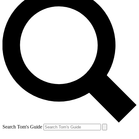
Search Tom's Guide