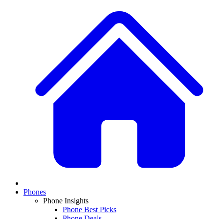
Phones
Phone Insights
Phone Best Picks
Phone Deals