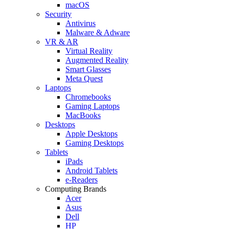
macOS
Security
Antivirus
Malware & Adware
VR & AR
Virtual Reality
Augmented Reality
Smart Glasses
Meta Quest
Laptops
Chromebooks
Gaming Laptops
MacBooks
Desktops
Apple Desktops
Gaming Desktops
Tablets
iPads
Android Tablets
e-Readers
Computing Brands
Acer
Asus
Dell
HP