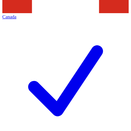
Canada