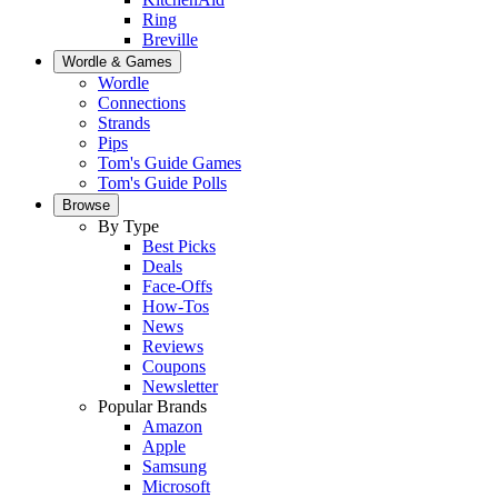
Ring
Breville
Wordle & Games
Wordle
Connections
Strands
Pips
Tom's Guide Games
Tom's Guide Polls
Browse
By Type
Best Picks
Deals
Face-Offs
How-Tos
News
Reviews
Coupons
Newsletter
Popular Brands
Amazon
Apple
Samsung
Microsoft