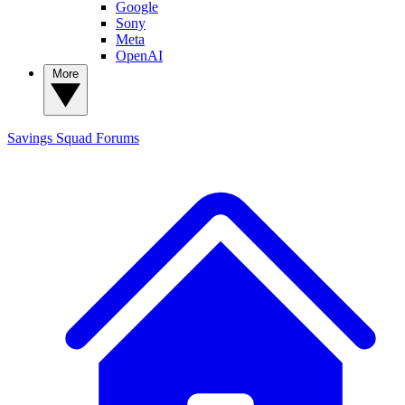
Google
Sony
Meta
OpenAI
More
Savings Squad
Forums