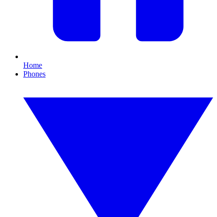
Home
Phones