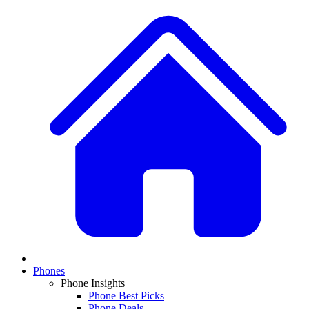
Phones
Phone Insights
Phone Best Picks
Phone Deals