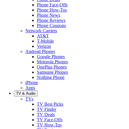
Phone Face-Offs
Phone How-Tos
Phone News
Phone Reviews
Phone Coupons
Network Carriers
AT&T
T-Mobile
Verizon
Android Phones
Google Phones
Motorola Phones
OnePlus Phones
Samsung Phones
Nothing Phone
iPhone
Apps
TV & Audio
TVs
TV Best Picks
TV Finder
TV Deals
TV Face-Offs
TV How-Tos