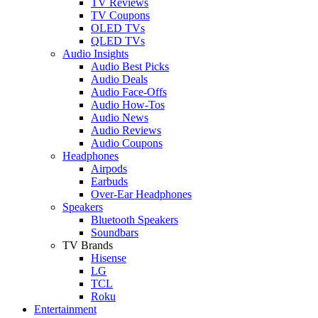
TV Reviews
TV Coupons
OLED TVs
QLED TVs
Audio Insights
Audio Best Picks
Audio Deals
Audio Face-Offs
Audio How-Tos
Audio News
Audio Reviews
Audio Coupons
Headphones
Airpods
Earbuds
Over-Ear Headphones
Speakers
Bluetooth Speakers
Soundbars
TV Brands
Hisense
LG
TCL
Roku
Entertainment