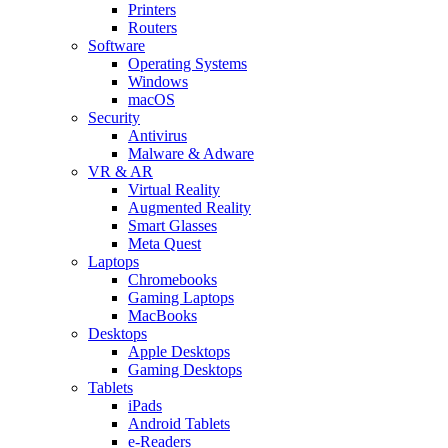
Printers
Routers
Software
Operating Systems
Windows
macOS
Security
Antivirus
Malware & Adware
VR & AR
Virtual Reality
Augmented Reality
Smart Glasses
Meta Quest
Laptops
Chromebooks
Gaming Laptops
MacBooks
Desktops
Apple Desktops
Gaming Desktops
Tablets
iPads
Android Tablets
e-Readers