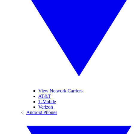
View Network Carriers
AT&T
T-Mobile
Verizon
Android Phones