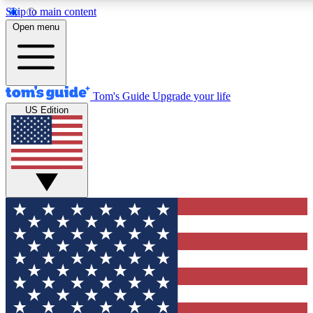
Skip to main content
12
24/7
30K+
Open menu
MEMBER FEATURES
ACCESS AVAILABLE
ACTIVE MEMBERS
Tom's Guide
Upgrade your life
US Edition
Exclusive Newsletters
Polls
Tech news direct to your inbox
Have your say in te
GET CLUB ACCESS QUICK
For the fastest way to join Tom's Guide Club enter your
email below. We'll send you a confirmation and sign you up
to our newsletter to keep you updated on all the latest news.