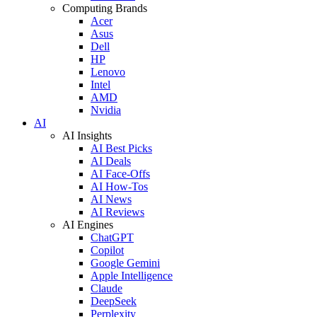
Computing Brands
Acer
Asus
Dell
HP
Lenovo
Intel
AMD
Nvidia
AI
AI Insights
AI Best Picks
AI Deals
AI Face-Offs
AI How-Tos
AI News
AI Reviews
AI Engines
ChatGPT
Copilot
Google Gemini
Apple Intelligence
Claude
DeepSeek
Perplexity