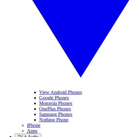
View Android Phones
Google Phones
Motorola Phones
OnePlus Phones
Samsung Phones
Nothing Phone
iPhone
Apps
TV & Audio