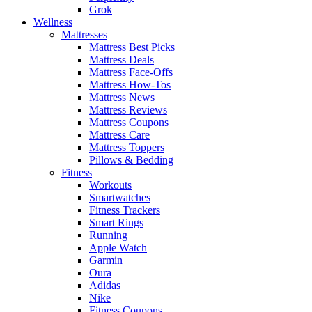
Grok
Wellness
Mattresses
Mattress Best Picks
Mattress Deals
Mattress Face-Offs
Mattress How-Tos
Mattress News
Mattress Reviews
Mattress Coupons
Mattress Care
Mattress Toppers
Pillows & Bedding
Fitness
Workouts
Smartwatches
Fitness Trackers
Smart Rings
Running
Apple Watch
Garmin
Oura
Adidas
Nike
Fitness Coupons