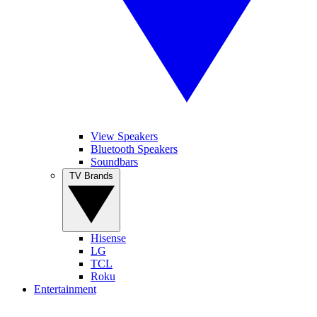
View Speakers
Bluetooth Speakers
Soundbars
TV Brands
Hisense
LG
TCL
Roku
Entertainment