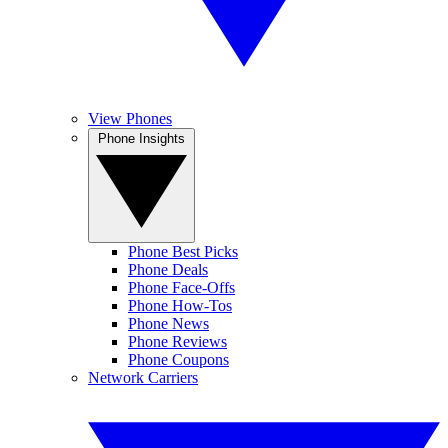
View Phones
Phone Insights
Phone Best Picks
Phone Deals
Phone Face-Offs
Phone How-Tos
Phone News
Phone Reviews
Phone Coupons
Network Carriers