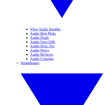
View Audio Insights
Audio Best Picks
Audio Deals
Audio Face-Offs
Audio How-Tos
Audio News
Audio Reviews
Audio Coupons
Headphones