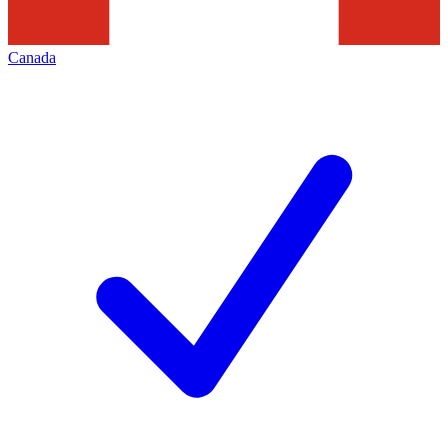
Canada