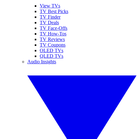
View TVs
TV Best Picks
TV Finder
TV Deals
TV Face-Offs
TV How-Tos
TV Reviews
TV Coupons
OLED TVs
QLED TVs
Audio Insights