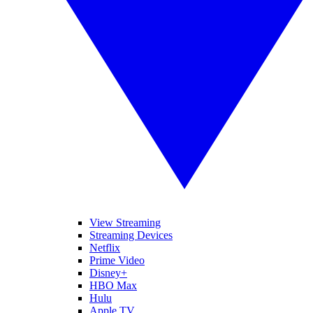
View Streaming
Streaming Devices
Netflix
Prime Video
Disney+
HBO Max
Hulu
Apple TV