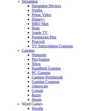
Streaming
Streaming Devices
Netflix
Prime Video
Disney+
HBO Max
Hulu
Apple TV
Paramount Plus
Peacock
TV Subscription Coupons
Gaming
Nintendo
PlayStation
Xbox
Handheld Gaming
PC Gaming
Gaming Peripherals
Gaming Coupons
Alienware
Corsair
Razer
Steam
Word Games
Wordle