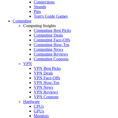
Connections
Strands
Pips
Tom's Guide Games
Computing
Computing Insights
Computing Best Picks
Computing Deals
Computing Face-Offs
Computing How-Tos
Computing News
Computing Reviews
Computing Coupons
VPN
VPN Best Picks
VPN Deals
VPN Face-Offs
VPN How-Tos
VPN News
VPN Reviews
VPN Coupons
Hardware
CPUs
GPUs
Monitors