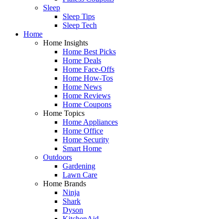
Sleep
Sleep Tips
Sleep Tech
Home
Home Insights
Home Best Picks
Home Deals
Home Face-Offs
Home How-Tos
Home News
Home Reviews
Home Coupons
Home Topics
Home Appliances
Home Office
Home Security
Smart Home
Outdoors
Gardening
Lawn Care
Home Brands
Ninja
Shark
Dyson
KitchenAid