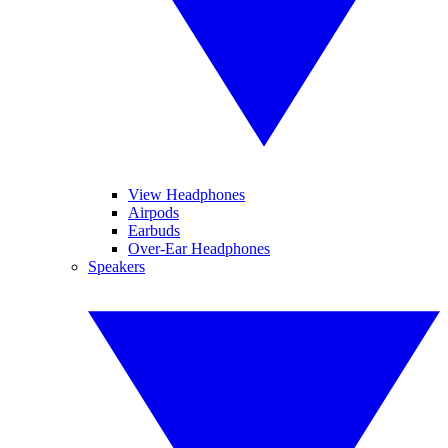
View Headphones
Airpods
Earbuds
Over-Ear Headphones
Speakers