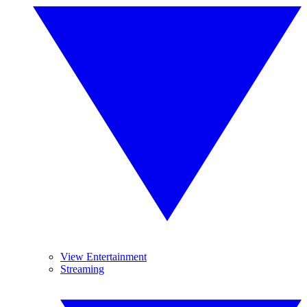
View Entertainment
Streaming