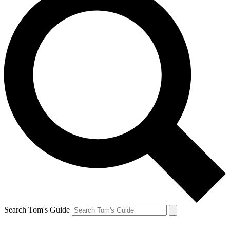
Search Tom's Guide