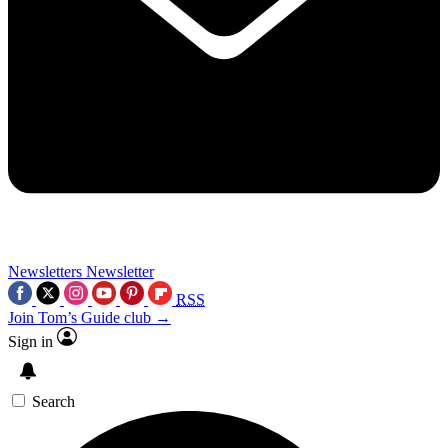
Newsletters
Newsletter
RSS
Join Tom’s Guide club →
Sign in
Search