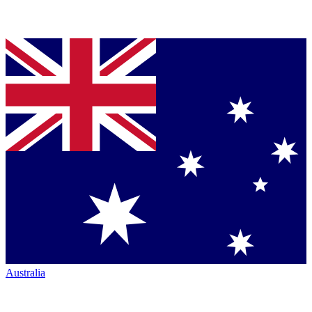
Australia