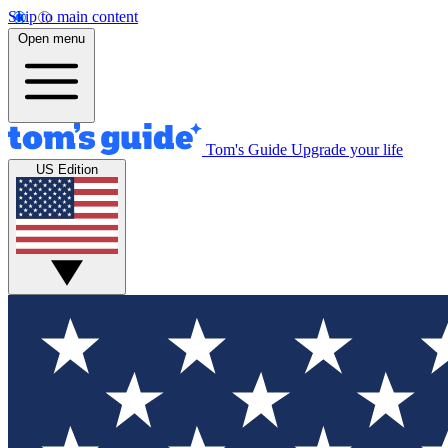
Skip to main content
Open menu
Tom's Guide
Upgrade your life
US Edition