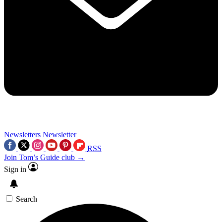
Newsletters
Newsletter
RSS
Join Tom’s Guide club →
Sign in
Search