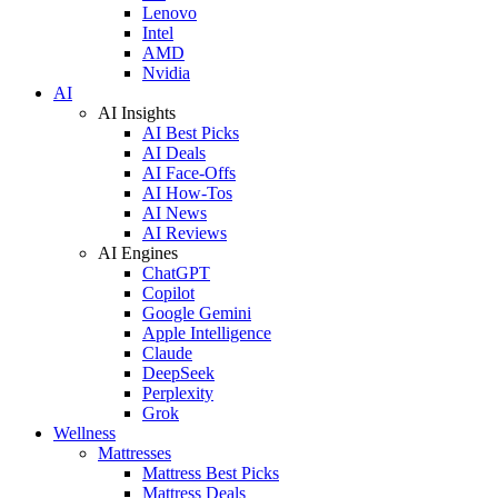
Lenovo
Intel
AMD
Nvidia
AI
AI Insights
AI Best Picks
AI Deals
AI Face-Offs
AI How-Tos
AI News
AI Reviews
AI Engines
ChatGPT
Copilot
Google Gemini
Apple Intelligence
Claude
DeepSeek
Perplexity
Grok
Wellness
Mattresses
Mattress Best Picks
Mattress Deals