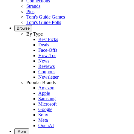
Connections
Strands
Pips
Tom's Guide Games
Tom's Guide Polls
Browse
By Type
Best Picks
Deals
Face-Offs
How-Tos
News
Reviews
Coupons
Newsletter
Popular Brands
Amazon
Apple
Samsung
Microsoft
Google
Sony
Meta
OpenAI
More