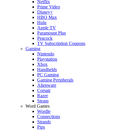
Netflix
Prime Video
Disney+
HBO Max
Hulu
Apple TV
Paramount Plus
Peacock
TV Subscription Coupons
Gaming
Nintendo
Playstation
Xbox
Handhelds
PC Gaming
Gaming Peripherals
Alienware
Corsair
Razer
Steam
Word Games
Wordle
Connections
Strands
Pips