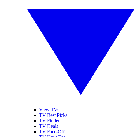
View TVs
TV Best Picks
TV Finder
TV Deals
TV Face-Offs