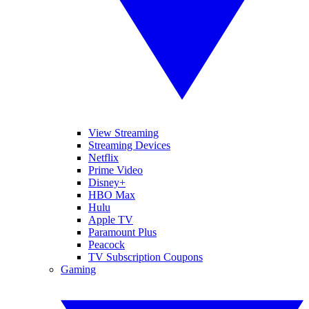
View Streaming
Streaming Devices
Netflix
Prime Video
Disney+
HBO Max
Hulu
Apple TV
Paramount Plus
Peacock
TV Subscription Coupons
Gaming