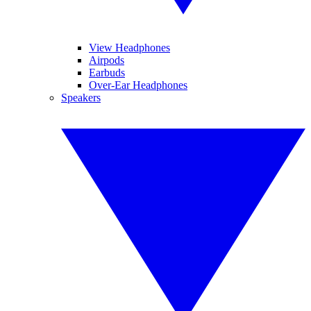
View Headphones
Airpods
Earbuds
Over-Ear Headphones
Speakers