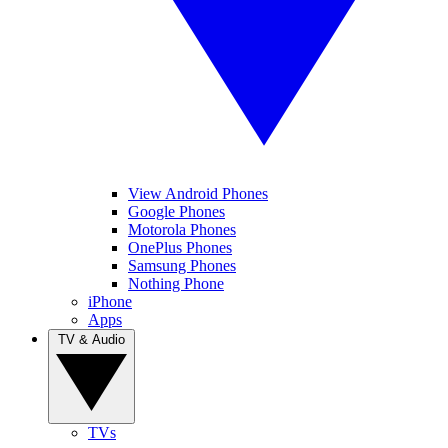
View Android Phones
Google Phones
Motorola Phones
OnePlus Phones
Samsung Phones
Nothing Phone
iPhone
Apps
TV & Audio
TVs