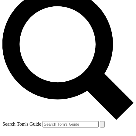
Search Tom's Guide