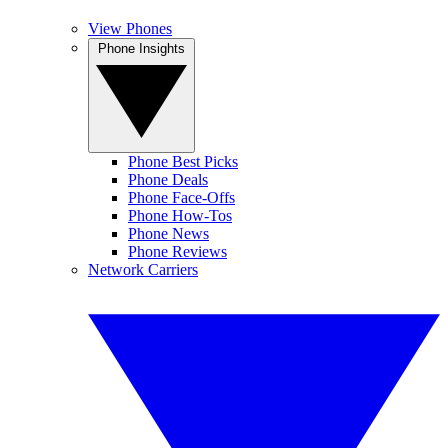
View Phones
Phone Insights
Phone Best Picks
Phone Deals
Phone Face-Offs
Phone How-Tos
Phone News
Phone Reviews
Network Carriers