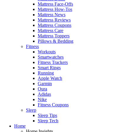
Mattress Face-Offs
Mattress How-Tos
Mattress News
Mattress Reviews
Mattress Coupons
Mattress Care
Mattress Toppers
Pillows & Bedding
Fitness
Workouts
Smartwatches
Fitness Trackers
Smart Rings
Running
Apple Watch
Garmin
Oura
Adidas
Nike
Fitness Coupons
Sleep
Sleep Tips
Sleep Tech
Home
Home Insights