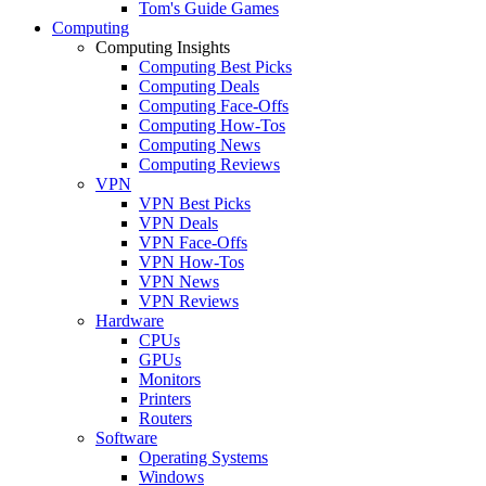
Tom's Guide Games
Computing
Computing Insights
Computing Best Picks
Computing Deals
Computing Face-Offs
Computing How-Tos
Computing News
Computing Reviews
VPN
VPN Best Picks
VPN Deals
VPN Face-Offs
VPN How-Tos
VPN News
VPN Reviews
Hardware
CPUs
GPUs
Monitors
Printers
Routers
Software
Operating Systems
Windows