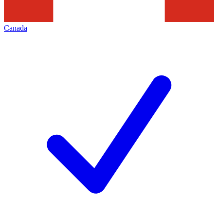
Canada