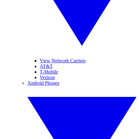
View Network Carriers
AT&T
T-Mobile
Verizon
Android Phones