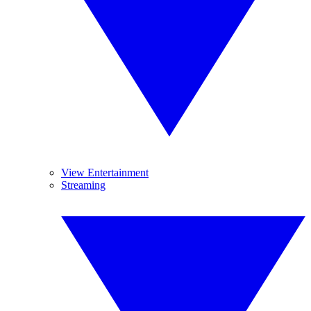
View Entertainment
Streaming