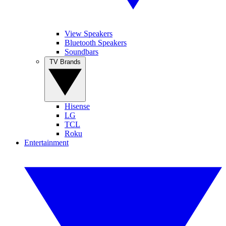
View Speakers
Bluetooth Speakers
Soundbars
TV Brands
Hisense
LG
TCL
Roku
Entertainment