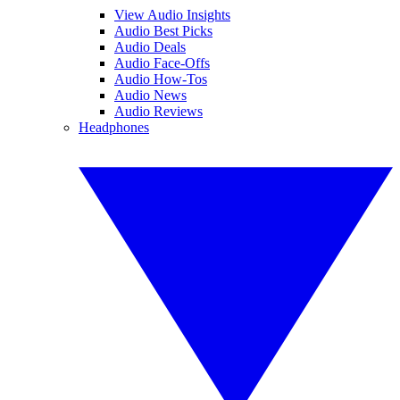
View Audio Insights
Audio Best Picks
Audio Deals
Audio Face-Offs
Audio How-Tos
Audio News
Audio Reviews
Headphones