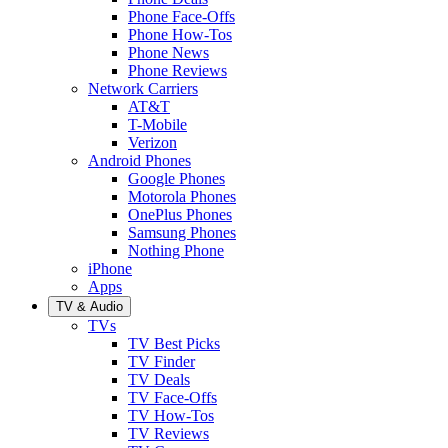
Phone Face-Offs
Phone How-Tos
Phone News
Phone Reviews
Network Carriers
AT&T
T-Mobile
Verizon
Android Phones
Google Phones
Motorola Phones
OnePlus Phones
Samsung Phones
Nothing Phone
iPhone
Apps
TV & Audio
TVs
TV Best Picks
TV Finder
TV Deals
TV Face-Offs
TV How-Tos
TV Reviews