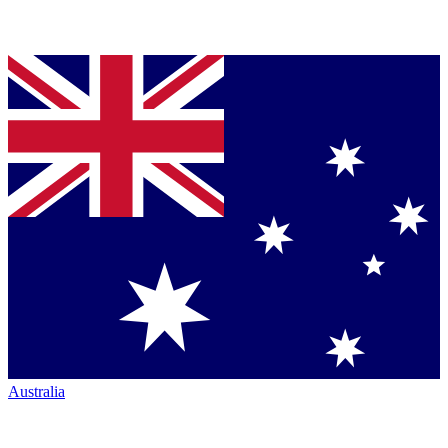
Australia