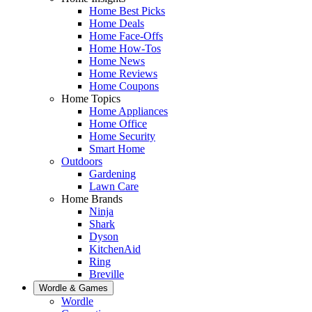
Home Best Picks
Home Deals
Home Face-Offs
Home How-Tos
Home News
Home Reviews
Home Coupons
Home Topics
Home Appliances
Home Office
Home Security
Smart Home
Outdoors
Gardening
Lawn Care
Home Brands
Ninja
Shark
Dyson
KitchenAid
Ring
Breville
Wordle & Games
Wordle