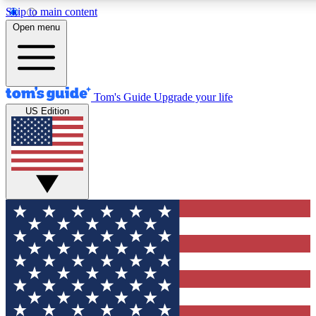
Skip to main content
12
24/7
30K+
Open menu
MEMBER FEATURES
ACCESS AVAILABLE
ACTIVE MEMBERS
Tom's Guide
Upgrade your life
US Edition
Exclusive Newsletters
Polls
Tech news direct to your inbox
Have your say in te
GET CLUB ACCESS QUICK
For the fastest way to join Tom's Guide Club enter your
email below. We'll send you a confirmation and sign you up
to our newsletter to keep you updated on all the latest news.