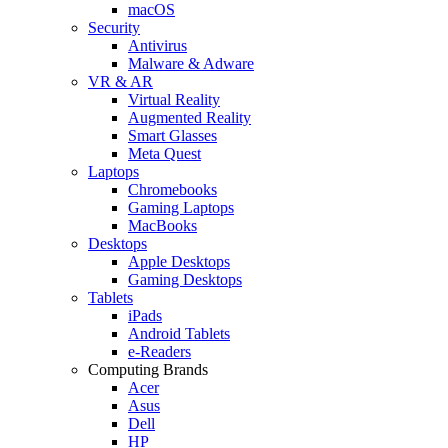
macOS
Security
Antivirus
Malware & Adware
VR & AR
Virtual Reality
Augmented Reality
Smart Glasses
Meta Quest
Laptops
Chromebooks
Gaming Laptops
MacBooks
Desktops
Apple Desktops
Gaming Desktops
Tablets
iPads
Android Tablets
e-Readers
Computing Brands
Acer
Asus
Dell
HP