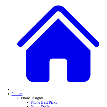
Phones
Phone Insights
Phone Best Picks
Phone Deals