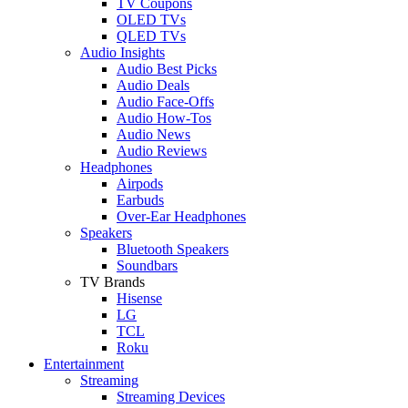
TV Coupons
OLED TVs
QLED TVs
Audio Insights
Audio Best Picks
Audio Deals
Audio Face-Offs
Audio How-Tos
Audio News
Audio Reviews
Headphones
Airpods
Earbuds
Over-Ear Headphones
Speakers
Bluetooth Speakers
Soundbars
TV Brands
Hisense
LG
TCL
Roku
Entertainment
Streaming
Streaming Devices