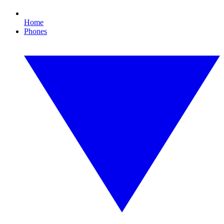
Home
Phones