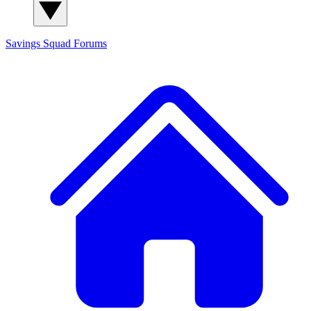
Savings Squad
Forums