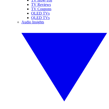
TV How-Tos
TV Reviews
TV Coupons
OLED TVs
QLED TVs
Audio Insights