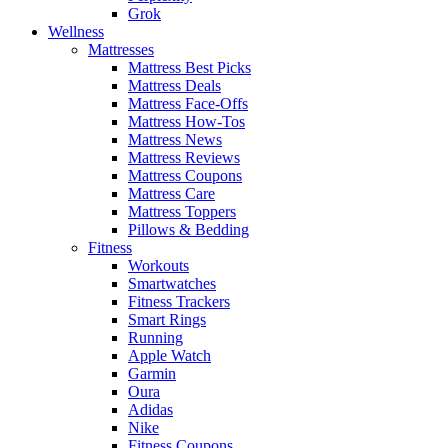
Grok
Wellness
Mattresses
Mattress Best Picks
Mattress Deals
Mattress Face-Offs
Mattress How-Tos
Mattress News
Mattress Reviews
Mattress Coupons
Mattress Care
Mattress Toppers
Pillows & Bedding
Fitness
Workouts
Smartwatches
Fitness Trackers
Smart Rings
Running
Apple Watch
Garmin
Oura
Adidas
Nike
Fitness Coupons