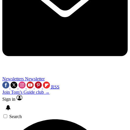
Newsletters
Newsletter
RSS
Join Tom’s Guide club →
Sign in
Search