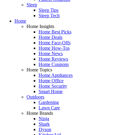
Sleep
Sleep Tips
Sleep Tech
Home
Home Insights
Home Best Picks
Home Deals
Home Face-Offs
Home How-Tos
Home News
Home Reviews
Home Coupons
Home Topics
Home Appliances
Home Office
Home Security
Smart Home
Outdoors
Gardening
Lawn Care
Home Brands
Ninja
Shark
Dyson
KitchenAid