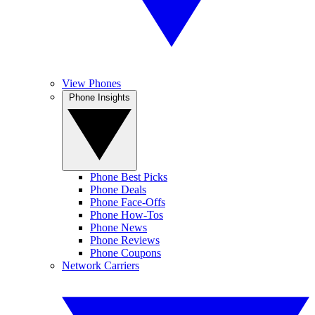
View Phones
Phone Insights
Phone Best Picks
Phone Deals
Phone Face-Offs
Phone How-Tos
Phone News
Phone Reviews
Phone Coupons
Network Carriers