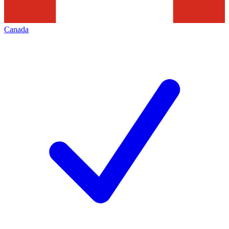
Canada