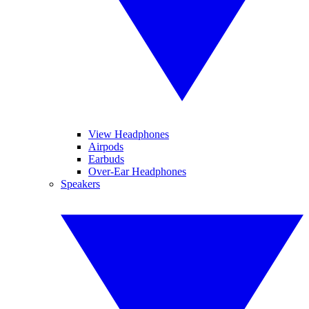
View Headphones
Airpods
Earbuds
Over-Ear Headphones
Speakers