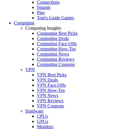
Connections
Strands
Pips
Tom's Guide Games
Computing
Computing Insights
Computing Best Picks
Computing Deals
Computing Face-Offs
Computing How-Tos
Computing News
Computing Reviews
Computing Coupons
VPN
VPN Best Picks
VPN Deals
VPN Face-Offs
VPN How-Tos
VPN News
VPN Reviews
VPN Coupons
Hardware
CPUs
GPUs
Monitors