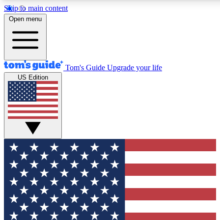
Skip to main content
12
24/7
30K+
Open menu
MEMBER FEATURES
ACCESS AVAILABLE
ACTIVE MEMBERS
Tom's Guide
Upgrade your life
US Edition
Exclusive Newsletters
Polls
Tech news direct to your inbox
Have your say in te
GET CLUB ACCESS QUICK
For the fastest way to join Tom's Guide Club enter your
email below. We'll send you a confirmation and sign you up
to our newsletter to keep you updated on all the latest news.