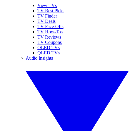
View TVs
TV Best Picks
TV Finder
TV Deals
TV Face-Offs
TV How-Tos
TV Reviews
TV Coupons
OLED TVs
QLED TVs
Audio Insights