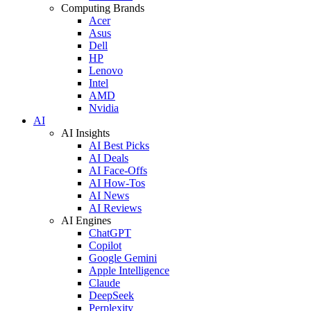
Computing Brands
Acer
Asus
Dell
HP
Lenovo
Intel
AMD
Nvidia
AI
AI Insights
AI Best Picks
AI Deals
AI Face-Offs
AI How-Tos
AI News
AI Reviews
AI Engines
ChatGPT
Copilot
Google Gemini
Apple Intelligence
Claude
DeepSeek
Perplexity