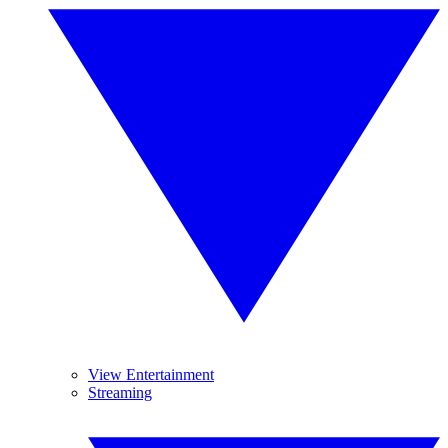
View Entertainment
Streaming