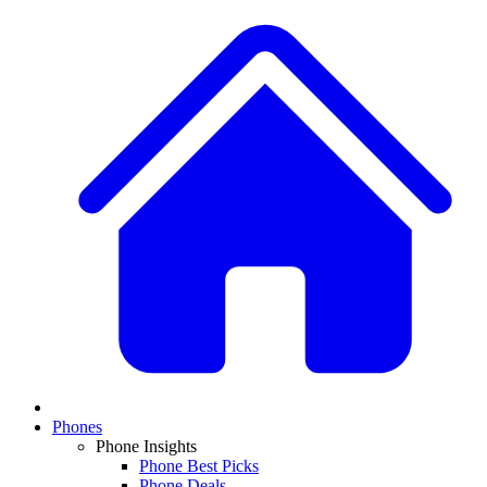
Phones
Phone Insights
Phone Best Picks
Phone Deals