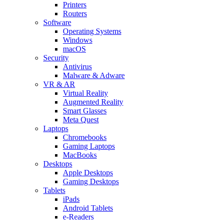
Printers
Routers
Software
Operating Systems
Windows
macOS
Security
Antivirus
Malware & Adware
VR & AR
Virtual Reality
Augmented Reality
Smart Glasses
Meta Quest
Laptops
Chromebooks
Gaming Laptops
MacBooks
Desktops
Apple Desktops
Gaming Desktops
Tablets
iPads
Android Tablets
e-Readers