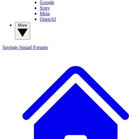
Google
Sony
Meta
OpenAI
More
Savings Squad
Forums