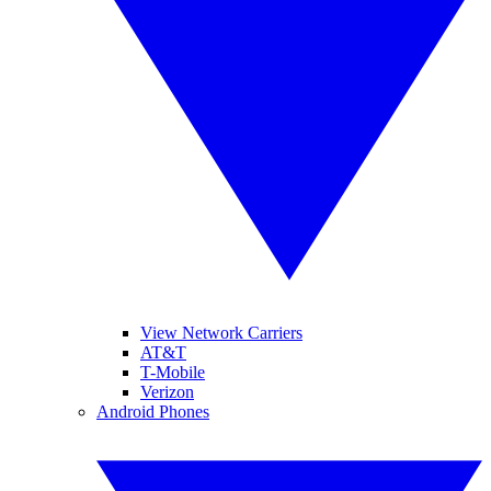
View Network Carriers
AT&T
T-Mobile
Verizon
Android Phones