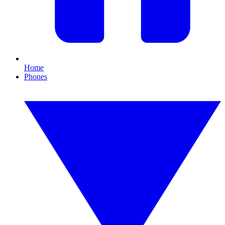
Home
Phones