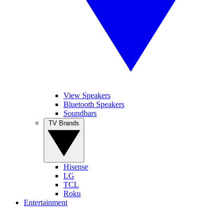
View Speakers
Bluetooth Speakers
Soundbars
TV Brands
Hisense
LG
TCL
Roku
Entertainment