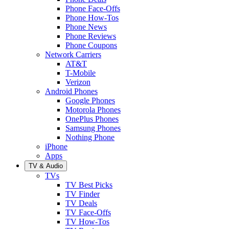
Phone Face-Offs
Phone How-Tos
Phone News
Phone Reviews
Phone Coupons
Network Carriers
AT&T
T-Mobile
Verizon
Android Phones
Google Phones
Motorola Phones
OnePlus Phones
Samsung Phones
Nothing Phone
iPhone
Apps
TV & Audio
TVs
TV Best Picks
TV Finder
TV Deals
TV Face-Offs
TV How-Tos