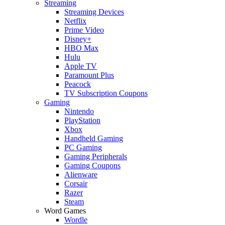
Streaming
Streaming Devices
Netflix
Prime Video
Disney+
HBO Max
Hulu
Apple TV
Paramount Plus
Peacock
TV Subscription Coupons
Gaming
Nintendo
PlayStation
Xbox
Handheld Gaming
PC Gaming
Gaming Peripherals
Gaming Coupons
Alienware
Corsair
Razer
Steam
Word Games
Wordle