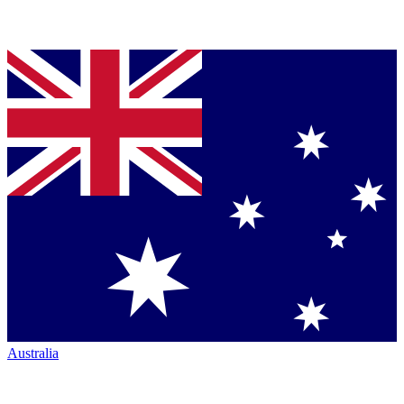
Australia