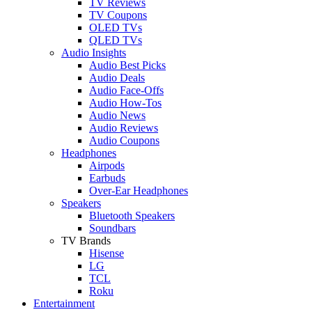
TV Reviews
TV Coupons
OLED TVs
QLED TVs
Audio Insights
Audio Best Picks
Audio Deals
Audio Face-Offs
Audio How-Tos
Audio News
Audio Reviews
Audio Coupons
Headphones
Airpods
Earbuds
Over-Ear Headphones
Speakers
Bluetooth Speakers
Soundbars
TV Brands
Hisense
LG
TCL
Roku
Entertainment