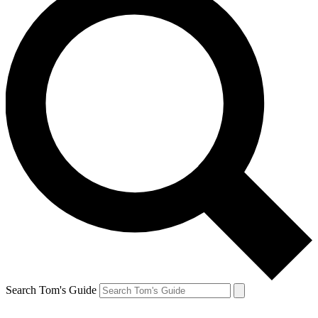
Search Tom's Guide