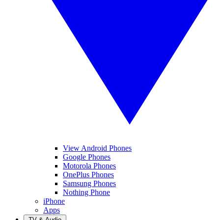
View Android Phones
Google Phones
Motorola Phones
OnePlus Phones
Samsung Phones
Nothing Phone
iPhone
Apps
TV & Audio