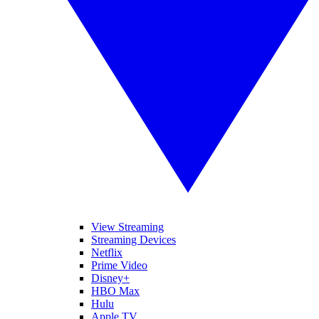
View Streaming
Streaming Devices
Netflix
Prime Video
Disney+
HBO Max
Hulu
Apple TV