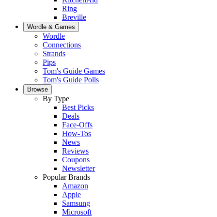
Ring
Breville
Wordle & Games
Wordle
Connections
Strands
Pips
Tom's Guide Games
Tom's Guide Polls
Browse
By Type
Best Picks
Deals
Face-Offs
How-Tos
News
Reviews
Coupons
Newsletter
Popular Brands
Amazon
Apple
Samsung
Microsoft