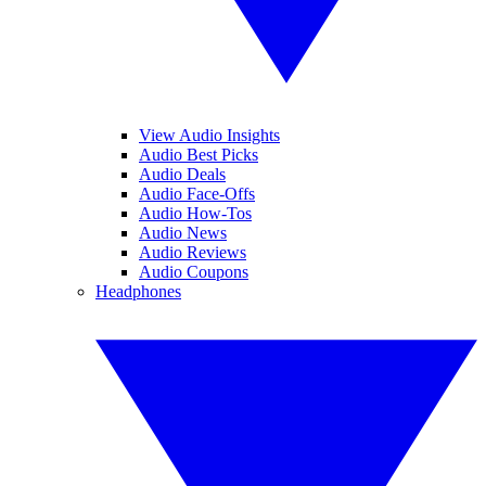
View Audio Insights
Audio Best Picks
Audio Deals
Audio Face-Offs
Audio How-Tos
Audio News
Audio Reviews
Audio Coupons
Headphones