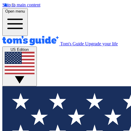
Skip to main content
Open menu
Tom's Guide
Upgrade your life
US Edition