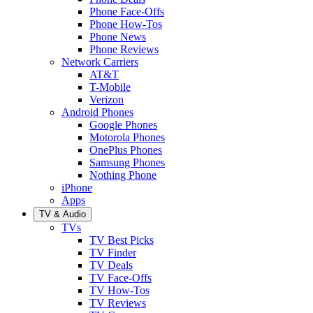
Phone Face-Offs
Phone How-Tos
Phone News
Phone Reviews
Network Carriers
AT&T
T-Mobile
Verizon
Android Phones
Google Phones
Motorola Phones
OnePlus Phones
Samsung Phones
Nothing Phone
iPhone
Apps
TV & Audio
TVs
TV Best Picks
TV Finder
TV Deals
TV Face-Offs
TV How-Tos
TV Reviews