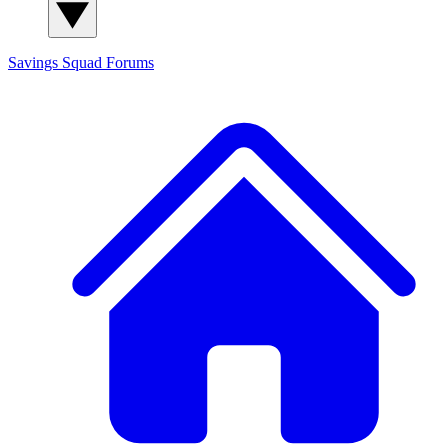
Savings Squad
Forums