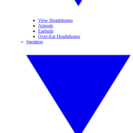
View Headphones
Airpods
Earbuds
Over-Ear Headphones
Speakers