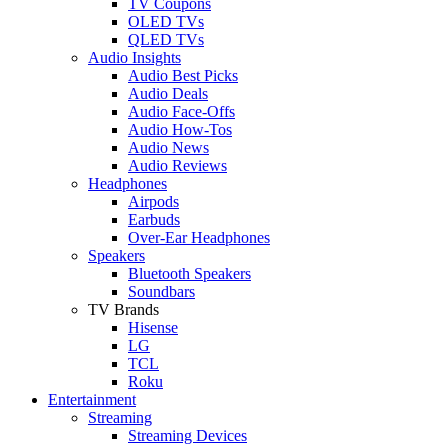
TV Coupons
OLED TVs
QLED TVs
Audio Insights
Audio Best Picks
Audio Deals
Audio Face-Offs
Audio How-Tos
Audio News
Audio Reviews
Headphones
Airpods
Earbuds
Over-Ear Headphones
Speakers
Bluetooth Speakers
Soundbars
TV Brands
Hisense
LG
TCL
Roku
Entertainment
Streaming
Streaming Devices