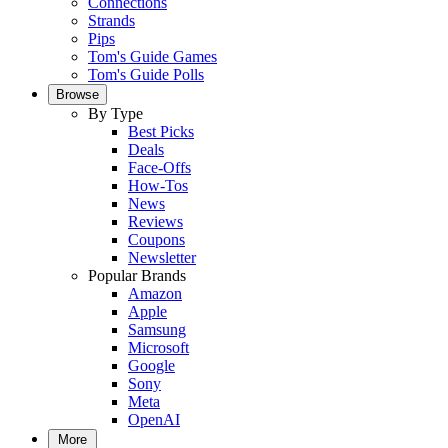
Connections
Strands
Pips
Tom's Guide Games
Tom's Guide Polls
Browse
By Type
Best Picks
Deals
Face-Offs
How-Tos
News
Reviews
Coupons
Newsletter
Popular Brands
Amazon
Apple
Samsung
Microsoft
Google
Sony
Meta
OpenAI
More