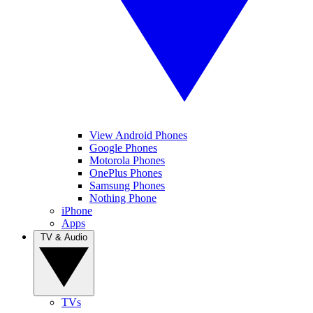
View Android Phones
Google Phones
Motorola Phones
OnePlus Phones
Samsung Phones
Nothing Phone
iPhone
Apps
TV & Audio
TVs