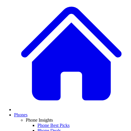
Phones
Phone Insights
Phone Best Picks
Phone Deals