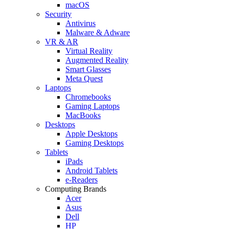
macOS
Security
Antivirus
Malware & Adware
VR & AR
Virtual Reality
Augmented Reality
Smart Glasses
Meta Quest
Laptops
Chromebooks
Gaming Laptops
MacBooks
Desktops
Apple Desktops
Gaming Desktops
Tablets
iPads
Android Tablets
e-Readers
Computing Brands
Acer
Asus
Dell
HP