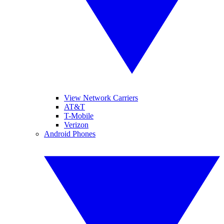
View Network Carriers
AT&T
T-Mobile
Verizon
Android Phones