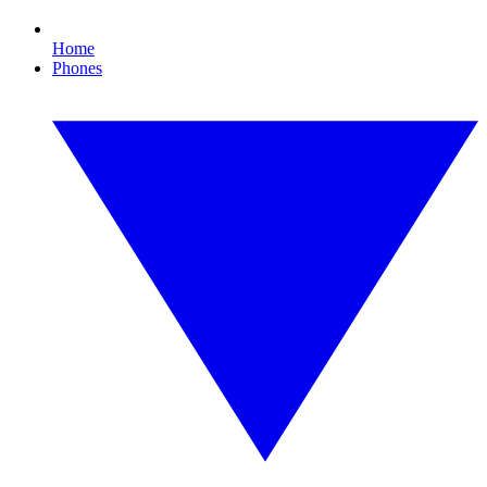
Home
Phones