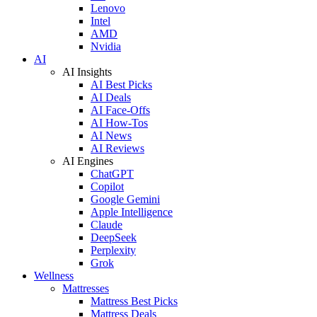
Lenovo
Intel
AMD
Nvidia
AI
AI Insights
AI Best Picks
AI Deals
AI Face-Offs
AI How-Tos
AI News
AI Reviews
AI Engines
ChatGPT
Copilot
Google Gemini
Apple Intelligence
Claude
DeepSeek
Perplexity
Grok
Wellness
Mattresses
Mattress Best Picks
Mattress Deals