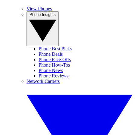
View Phones
Phone Insights
Phone Best Picks
Phone Deals
Phone Face-Offs
Phone How-Tos
Phone News
Phone Reviews
Network Carriers