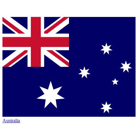
Australia