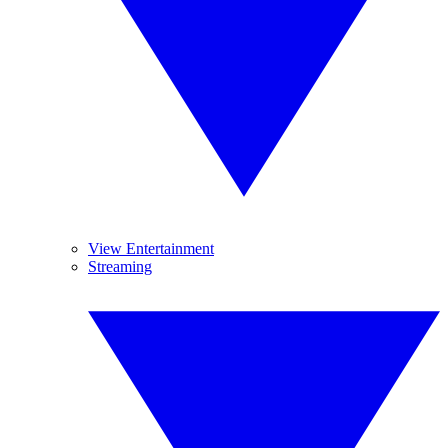
View Entertainment
Streaming