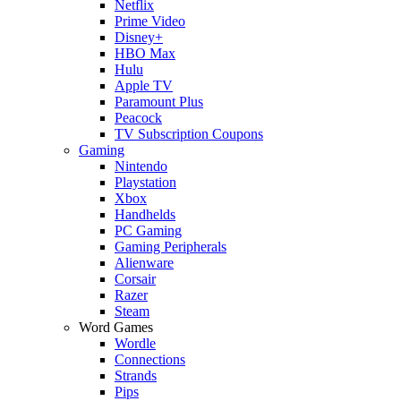
Netflix
Prime Video
Disney+
HBO Max
Hulu
Apple TV
Paramount Plus
Peacock
TV Subscription Coupons
Gaming
Nintendo
Playstation
Xbox
Handhelds
PC Gaming
Gaming Peripherals
Alienware
Corsair
Razer
Steam
Word Games
Wordle
Connections
Strands
Pips