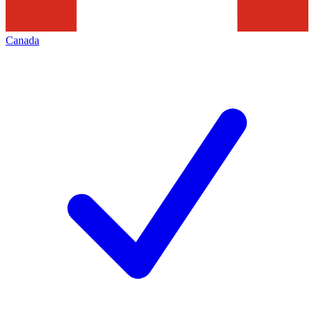
Canada