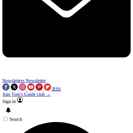
Newsletters
Newsletter
RSS
Join Tom’s Guide club →
Sign in
Search