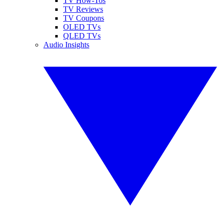
TV How-Tos
TV Reviews
TV Coupons
OLED TVs
QLED TVs
Audio Insights