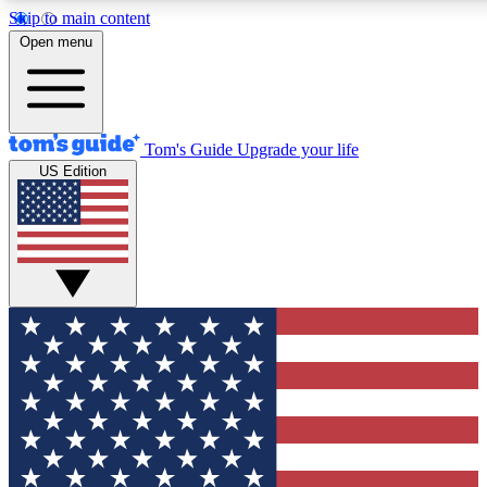
Skip to main content
12
24/7
30K+
Open menu
MEMBER FEATURES
ACCESS AVAILABLE
ACTIVE MEMBERS
Tom's Guide
Upgrade your life
US Edition
Exclusive Newsletters
Polls
Tech news direct to your inbox
Have your say in te
GET CLUB ACCESS QUICK
For the fastest way to join Tom's Guide Club enter your
email below. We'll send you a confirmation and sign you up
to our newsletter to keep you updated on all the latest news.