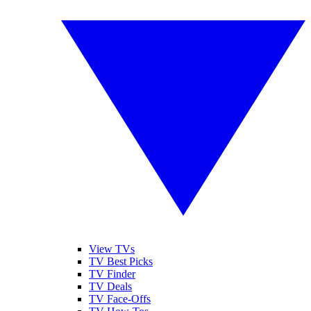
View TVs
TV Best Picks
TV Finder
TV Deals
TV Face-Offs