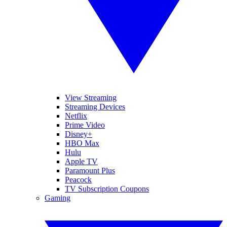
View Streaming
Streaming Devices
Netflix
Prime Video
Disney+
HBO Max
Hulu
Apple TV
Paramount Plus
Peacock
TV Subscription Coupons
Gaming