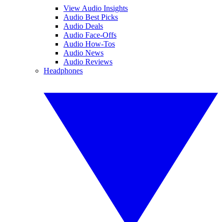
View Audio Insights
Audio Best Picks
Audio Deals
Audio Face-Offs
Audio How-Tos
Audio News
Audio Reviews
Headphones