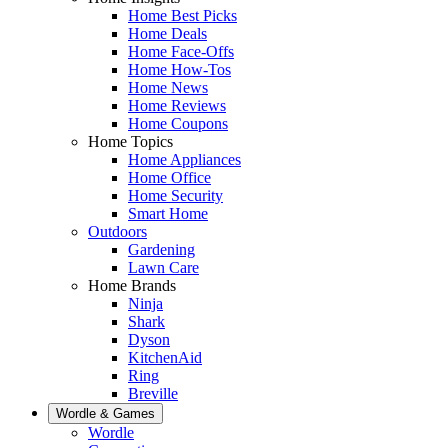
Home Best Picks
Home Deals
Home Face-Offs
Home How-Tos
Home News
Home Reviews
Home Coupons
Home Topics
Home Appliances
Home Office
Home Security
Smart Home
Outdoors
Gardening
Lawn Care
Home Brands
Ninja
Shark
Dyson
KitchenAid
Ring
Breville
Wordle & Games
Wordle