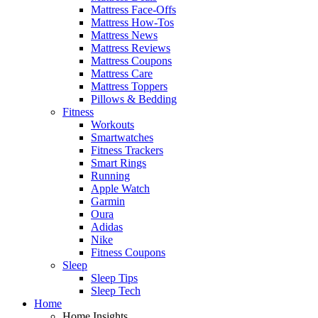
Mattress Face-Offs
Mattress How-Tos
Mattress News
Mattress Reviews
Mattress Coupons
Mattress Care
Mattress Toppers
Pillows & Bedding
Fitness
Workouts
Smartwatches
Fitness Trackers
Smart Rings
Running
Apple Watch
Garmin
Oura
Adidas
Nike
Fitness Coupons
Sleep
Sleep Tips
Sleep Tech
Home
Home Insights