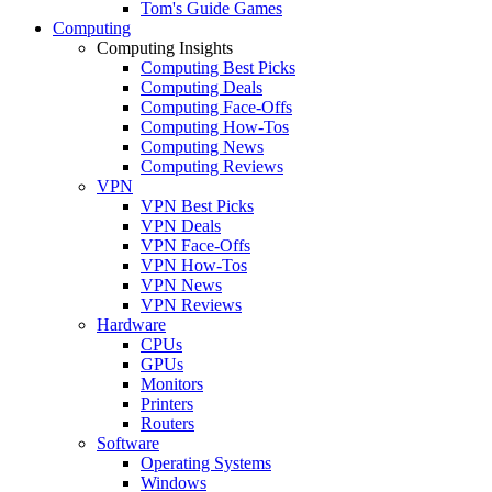
Tom's Guide Games
Computing
Computing Insights
Computing Best Picks
Computing Deals
Computing Face-Offs
Computing How-Tos
Computing News
Computing Reviews
VPN
VPN Best Picks
VPN Deals
VPN Face-Offs
VPN How-Tos
VPN News
VPN Reviews
Hardware
CPUs
GPUs
Monitors
Printers
Routers
Software
Operating Systems
Windows