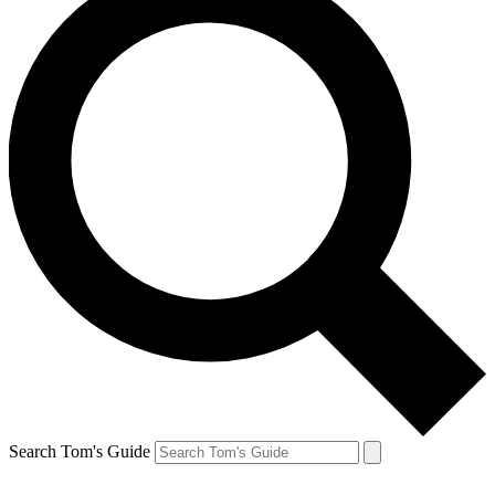
Search Tom's Guide