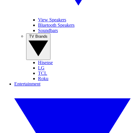
View Speakers
Bluetooth Speakers
Soundbars
TV Brands
Hisense
LG
TCL
Roku
Entertainment