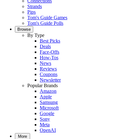
Connections
Strands
Pips
Tom's Guide Games
Tom's Guide Polls
Browse
By Type
Best Picks
Deals
Face-Offs
How-Tos
News
Reviews
Coupons
Newsletter
Popular Brands
Amazon
Apple
Samsung
Microsoft
Google
Sony
Meta
OpenAI
More