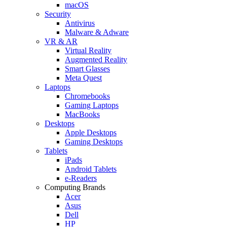
macOS
Security
Antivirus
Malware & Adware
VR & AR
Virtual Reality
Augmented Reality
Smart Glasses
Meta Quest
Laptops
Chromebooks
Gaming Laptops
MacBooks
Desktops
Apple Desktops
Gaming Desktops
Tablets
iPads
Android Tablets
e-Readers
Computing Brands
Acer
Asus
Dell
HP