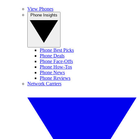
View Phones
Phone Insights
Phone Best Picks
Phone Deals
Phone Face-Offs
Phone How-Tos
Phone News
Phone Reviews
Network Carriers