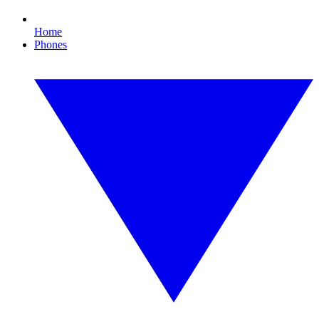
Home
Phones