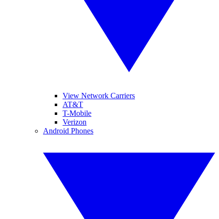
View Network Carriers
AT&T
T-Mobile
Verizon
Android Phones