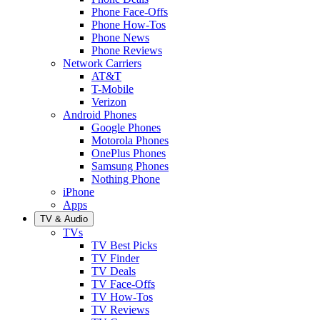
Phone Face-Offs
Phone How-Tos
Phone News
Phone Reviews
Network Carriers
AT&T
T-Mobile
Verizon
Android Phones
Google Phones
Motorola Phones
OnePlus Phones
Samsung Phones
Nothing Phone
iPhone
Apps
TV & Audio
TVs
TV Best Picks
TV Finder
TV Deals
TV Face-Offs
TV How-Tos
TV Reviews