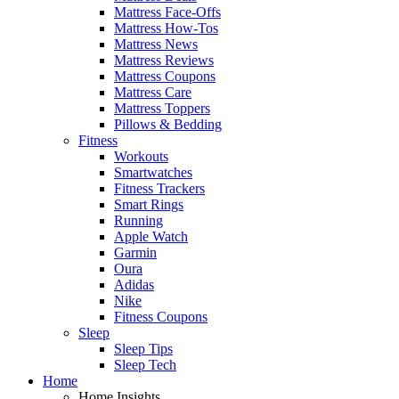
Mattress Face-Offs
Mattress How-Tos
Mattress News
Mattress Reviews
Mattress Coupons
Mattress Care
Mattress Toppers
Pillows & Bedding
Fitness
Workouts
Smartwatches
Fitness Trackers
Smart Rings
Running
Apple Watch
Garmin
Oura
Adidas
Nike
Fitness Coupons
Sleep
Sleep Tips
Sleep Tech
Home
Home Insights