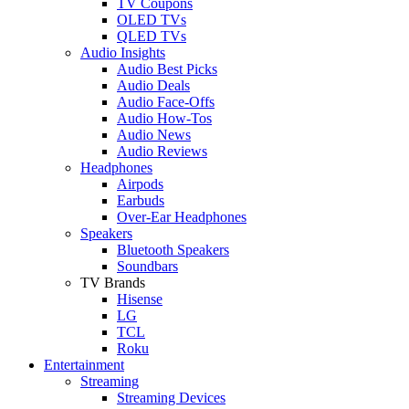
TV Coupons
OLED TVs
QLED TVs
Audio Insights
Audio Best Picks
Audio Deals
Audio Face-Offs
Audio How-Tos
Audio News
Audio Reviews
Headphones
Airpods
Earbuds
Over-Ear Headphones
Speakers
Bluetooth Speakers
Soundbars
TV Brands
Hisense
LG
TCL
Roku
Entertainment
Streaming
Streaming Devices