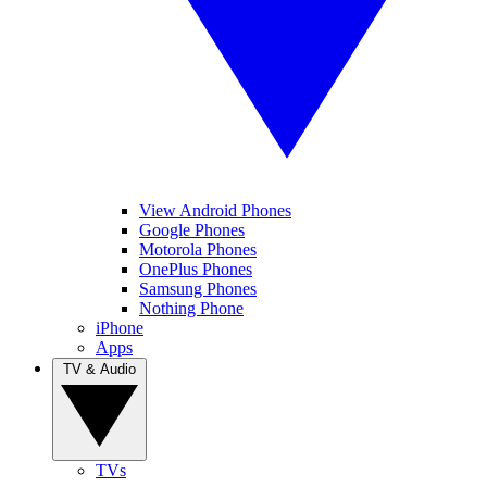
View Android Phones
Google Phones
Motorola Phones
OnePlus Phones
Samsung Phones
Nothing Phone
iPhone
Apps
TV & Audio
TVs