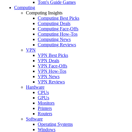
Tom's Guide Games
Computing
Computing Insights
Computing Best Picks
Computing Deals
Computing Face-Offs
Computing How-Tos
Computing News
Computing Reviews
VPN
VPN Best Picks
VPN Deals
VPN Face-Offs
VPN How-Tos
VPN News
VPN Reviews
Hardware
CPUs
GPUs
Monitors
Printers
Routers
Software
Operating Systems
Windows