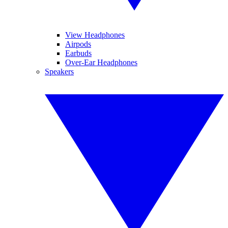
View Headphones
Airpods
Earbuds
Over-Ear Headphones
Speakers