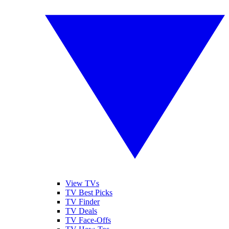
View TVs
TV Best Picks
TV Finder
TV Deals
TV Face-Offs