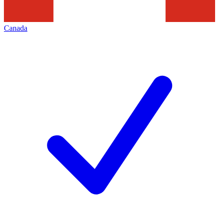
Canada