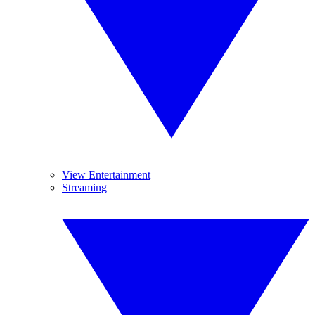
View Entertainment
Streaming