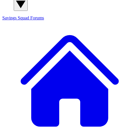
Savings Squad
Forums