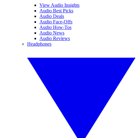
View Audio Insights
Audio Best Picks
Audio Deals
Audio Face-Offs
Audio How-Tos
Audio News
Audio Reviews
Headphones