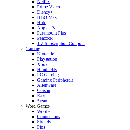
Netflix
Prime Video
Disney+
HBO Max
Hulu
Apple TV
Paramount Plus
Peacock
TV Subscription Coupons
Gaming
Nintendo
Playstation
Xbox
Handhelds
PC Gaming
Gaming Peripherals
Alienware
Corsair
Razer
Steam
Word Games
Wordle
Connections
Strands
Pips