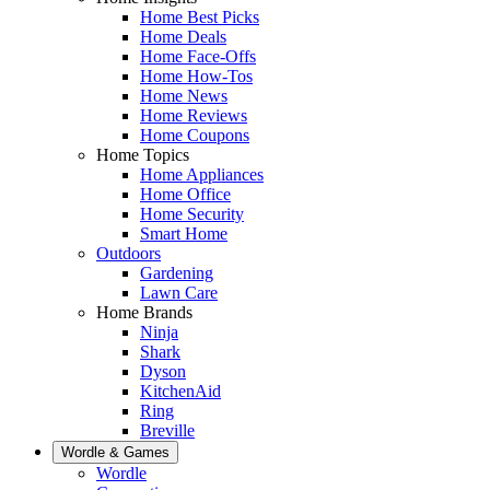
Home Best Picks
Home Deals
Home Face-Offs
Home How-Tos
Home News
Home Reviews
Home Coupons
Home Topics
Home Appliances
Home Office
Home Security
Smart Home
Outdoors
Gardening
Lawn Care
Home Brands
Ninja
Shark
Dyson
KitchenAid
Ring
Breville
Wordle & Games
Wordle