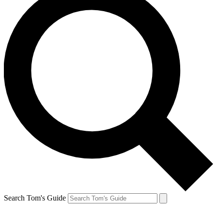
Search Tom's Guide