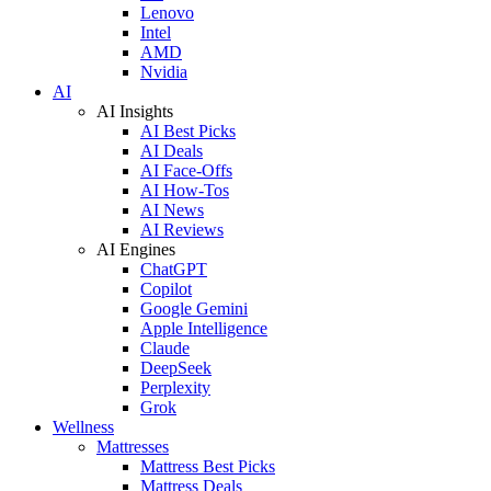
Lenovo
Intel
AMD
Nvidia
AI
AI Insights
AI Best Picks
AI Deals
AI Face-Offs
AI How-Tos
AI News
AI Reviews
AI Engines
ChatGPT
Copilot
Google Gemini
Apple Intelligence
Claude
DeepSeek
Perplexity
Grok
Wellness
Mattresses
Mattress Best Picks
Mattress Deals