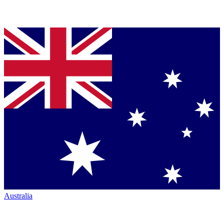
Australia