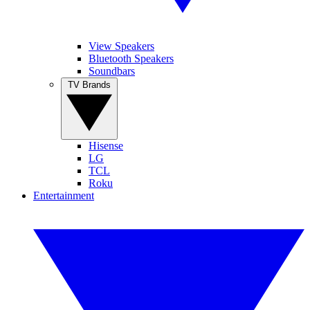
View Speakers
Bluetooth Speakers
Soundbars
TV Brands
Hisense
LG
TCL
Roku
Entertainment