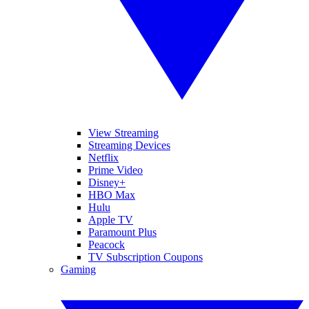
View Streaming
Streaming Devices
Netflix
Prime Video
Disney+
HBO Max
Hulu
Apple TV
Paramount Plus
Peacock
TV Subscription Coupons
Gaming