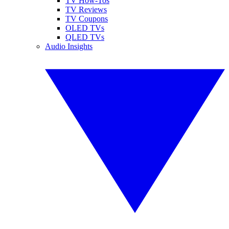
TV How-Tos
TV Reviews
TV Coupons
OLED TVs
QLED TVs
Audio Insights