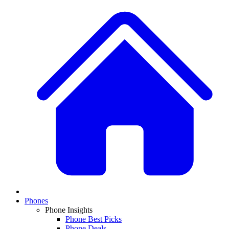
Phones
Phone Insights
Phone Best Picks
Phone Deals