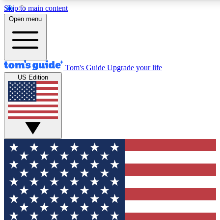
Skip to main content
12
24/7
30K+
Open menu
MEMBER FEATURES
ACCESS AVAILABLE
ACTIVE MEMBERS
Tom's Guide
Upgrade your life
US Edition
Exclusive Newsletters
Polls
Tech news direct to your inbox
Have your say in te
GET CLUB ACCESS QUICK
For the fastest way to join Tom's Guide Club enter your
email below. We'll send you a confirmation and sign you up
to our newsletter to keep you updated on all the latest news.