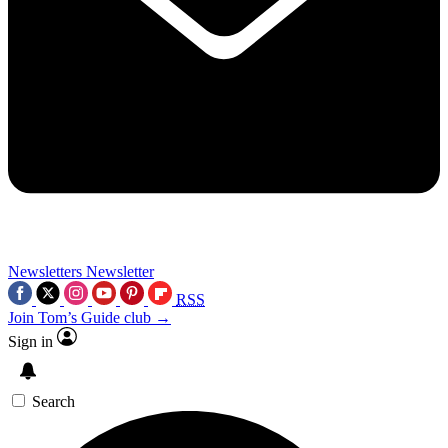
Newsletters
Newsletter
RSS
Join Tom’s Guide club →
Sign in
Search