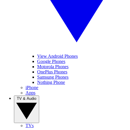
View Android Phones
Google Phones
Motorola Phones
OnePlus Phones
Samsung Phones
Nothing Phone
iPhone
Apps
TV & Audio
TVs