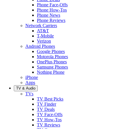
Phone Face-Offs
Phone How-Tos
Phone News
Phone Reviews
Network Carriers
AT&T
T-Mobile
Verizon
Android Phones
Google Phones
Motorola Phones
OnePlus Phones
Samsung Phones
Nothing Phone
iPhone
Apps
TV & Audio
TVs
TV Best Picks
TV Finder
TV Deals
TV Face-Offs
TV How-Tos
TV Reviews