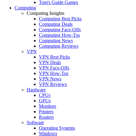
Tom's Guide Games
Computing
Computing Insights
Computing Best Picks
Computing Deals
Computing Face-Offs
Computing How-Tos
Computing News
Computing Reviews
VPN
VPN Best Picks
VPN Deals
VPN Face-Offs
VPN How-Tos
VPN News
VPN Reviews
Hardware
CPUs
GPUs
Monitors
Printers
Routers
Software
Operating Systems
Windows