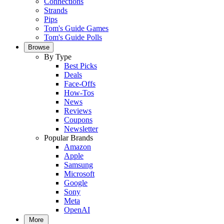
Connections
Strands
Pips
Tom's Guide Games
Tom's Guide Polls
Browse
By Type
Best Picks
Deals
Face-Offs
How-Tos
News
Reviews
Coupons
Newsletter
Popular Brands
Amazon
Apple
Samsung
Microsoft
Google
Sony
Meta
OpenAI
More