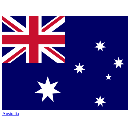
Australia