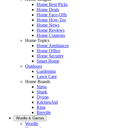
Home Best Picks
Home Deals
Home Face-Offs
Home How-Tos
Home News
Home Reviews
Home Coupons
Home Topics
Home Appliances
Home Office
Home Security
Smart Home
Outdoors
Gardening
Lawn Care
Home Brands
Ninja
Shark
Dyson
KitchenAid
Ring
Breville
Wordle & Games
Wordle