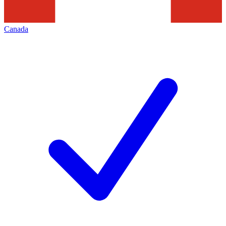
Canada