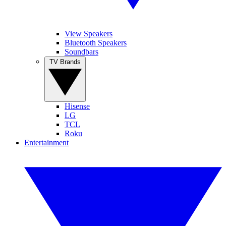
View Speakers
Bluetooth Speakers
Soundbars
TV Brands
Hisense
LG
TCL
Roku
Entertainment