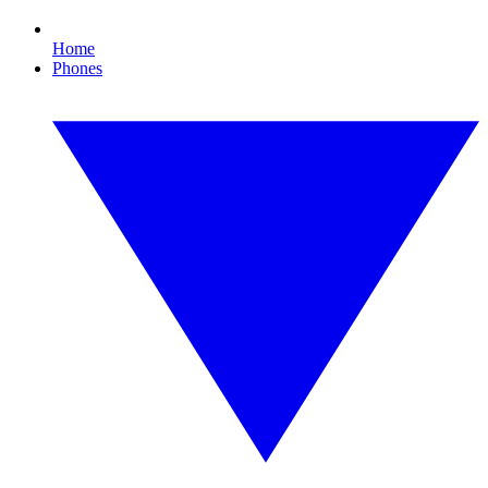
Home
Phones