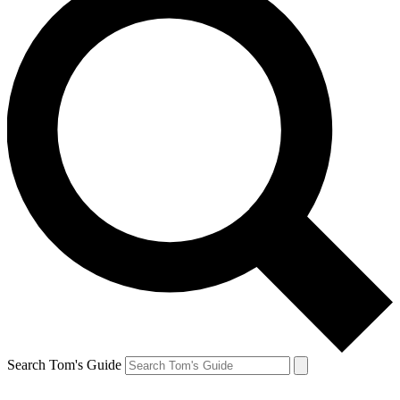
Search Tom's Guide