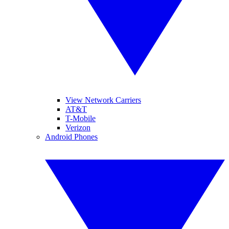
View Network Carriers
AT&T
T-Mobile
Verizon
Android Phones