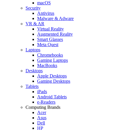
macOS
Security
Antivirus
Malware & Adware
VR & AR
Virtual Reality
Augmented Reality
Smart Glasses
Meta Quest
Laptops
Chromebooks
Gaming Laptops
MacBooks
Desktops
Apple Desktops
Gaming Desktops
Tablets
iPads
Android Tablets
e-Readers
Computing Brands
Acer
Asus
Dell
HP