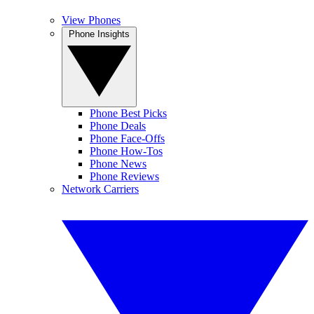
View Phones
Phone Insights
Phone Best Picks
Phone Deals
Phone Face-Offs
Phone How-Tos
Phone News
Phone Reviews
Network Carriers