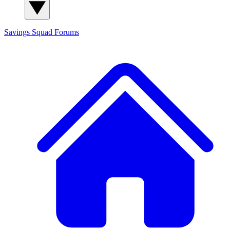
Savings Squad
Forums