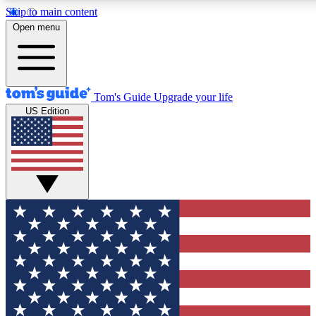
Skip to main content
12
24/7
30K+
Open menu
MEMBER FEATURES
ACCESS AVAILABLE
ACTIVE MEMBERS
Tom's Guide
Upgrade your life
US Edition
Exclusive Newsletters
Polls
Tech news direct to your inbox
Have your say in te
GET CLUB ACCESS QUICK
For the fastest way to join Tom's Guide Club enter your
email below. We'll send you a confirmation and sign you up
to our newsletter to keep you updated on all the latest news.