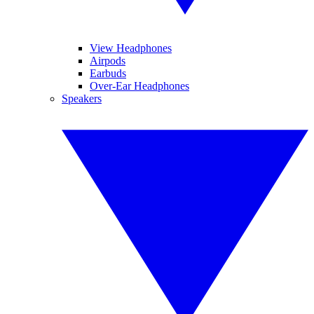
View Headphones
Airpods
Earbuds
Over-Ear Headphones
Speakers