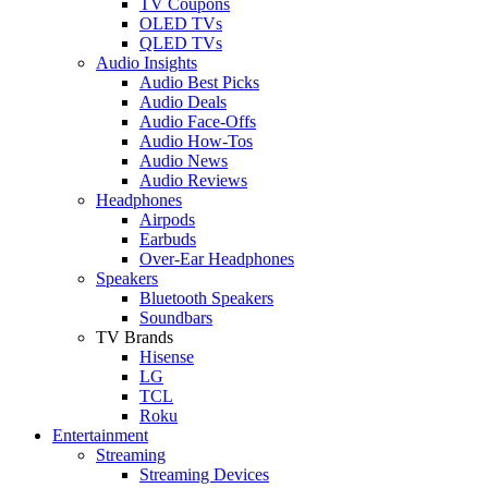
TV Coupons
OLED TVs
QLED TVs
Audio Insights
Audio Best Picks
Audio Deals
Audio Face-Offs
Audio How-Tos
Audio News
Audio Reviews
Headphones
Airpods
Earbuds
Over-Ear Headphones
Speakers
Bluetooth Speakers
Soundbars
TV Brands
Hisense
LG
TCL
Roku
Entertainment
Streaming
Streaming Devices