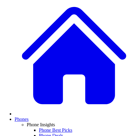
Phones
Phone Insights
Phone Best Picks
Phone Deals