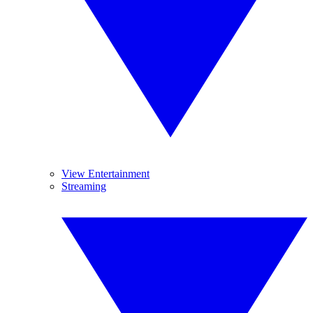
View Entertainment
Streaming