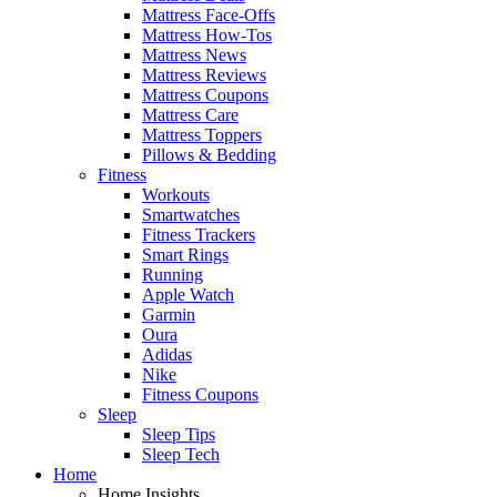
Mattress Face-Offs
Mattress How-Tos
Mattress News
Mattress Reviews
Mattress Coupons
Mattress Care
Mattress Toppers
Pillows & Bedding
Fitness
Workouts
Smartwatches
Fitness Trackers
Smart Rings
Running
Apple Watch
Garmin
Oura
Adidas
Nike
Fitness Coupons
Sleep
Sleep Tips
Sleep Tech
Home
Home Insights