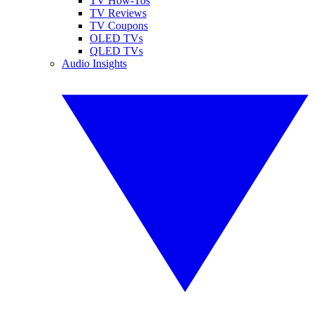
TV How-Tos
TV Reviews
TV Coupons
OLED TVs
QLED TVs
Audio Insights