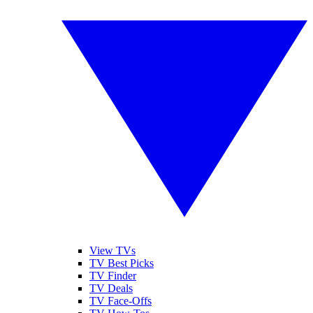
View TVs
TV Best Picks
TV Finder
TV Deals
TV Face-Offs