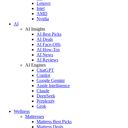
Lenovo
Intel
AMD
Nvidia
AI
AI Insights
AI Best Picks
AI Deals
AI Face-Offs
AI How-Tos
AI News
AI Reviews
AI Engines
ChatGPT
Copilot
Google Gemini
Apple Intelligence
Claude
DeepSeek
Perplexity
Grok
Wellness
Mattresses
Mattress Best Picks
Mattress Deals