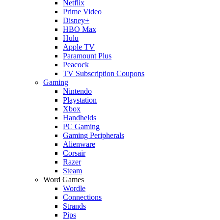
Netflix
Prime Video
Disney+
HBO Max
Hulu
Apple TV
Paramount Plus
Peacock
TV Subscription Coupons
Gaming
Nintendo
Playstation
Xbox
Handhelds
PC Gaming
Gaming Peripherals
Alienware
Corsair
Razer
Steam
Word Games
Wordle
Connections
Strands
Pips