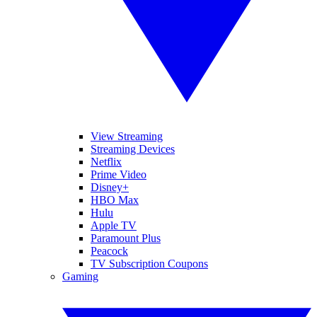
View Streaming
Streaming Devices
Netflix
Prime Video
Disney+
HBO Max
Hulu
Apple TV
Paramount Plus
Peacock
TV Subscription Coupons
Gaming