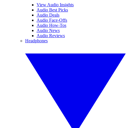
View Audio Insights
Audio Best Picks
Audio Deals
Audio Face-Offs
Audio How-Tos
Audio News
Audio Reviews
Headphones