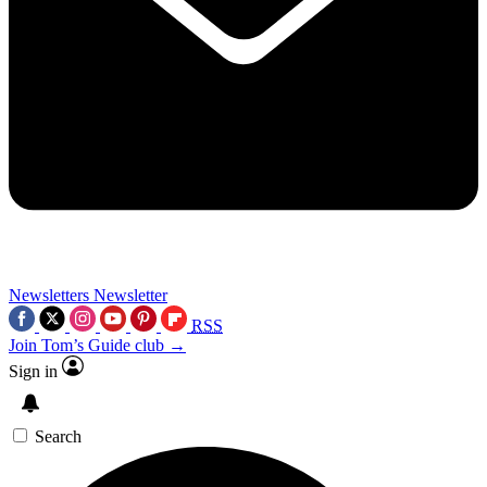
Newsletters
Newsletter
RSS
Join Tom’s Guide club →
Sign in
Search