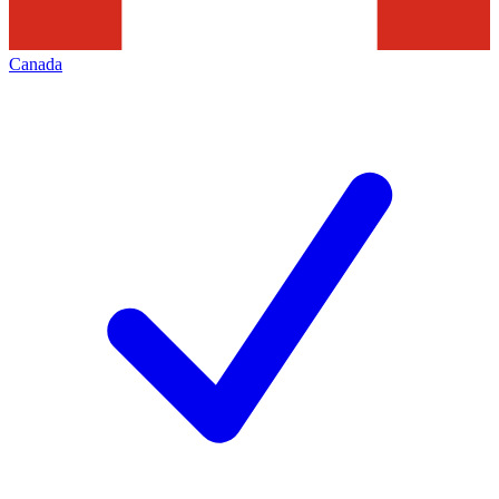
Canada