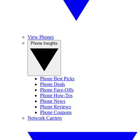
View Phones
Phone Insights
Phone Best Picks
Phone Deals
Phone Face-Offs
Phone How-Tos
Phone News
Phone Reviews
Phone Coupons
Network Carriers