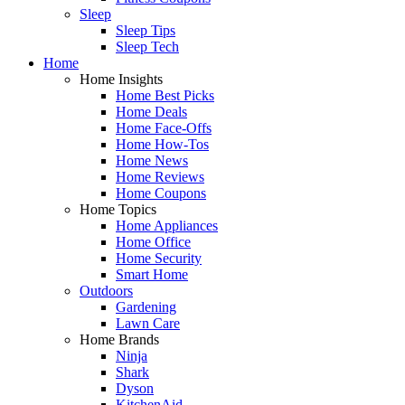
Sleep
Sleep Tips
Sleep Tech
Home
Home Insights
Home Best Picks
Home Deals
Home Face-Offs
Home How-Tos
Home News
Home Reviews
Home Coupons
Home Topics
Home Appliances
Home Office
Home Security
Smart Home
Outdoors
Gardening
Lawn Care
Home Brands
Ninja
Shark
Dyson
KitchenAid