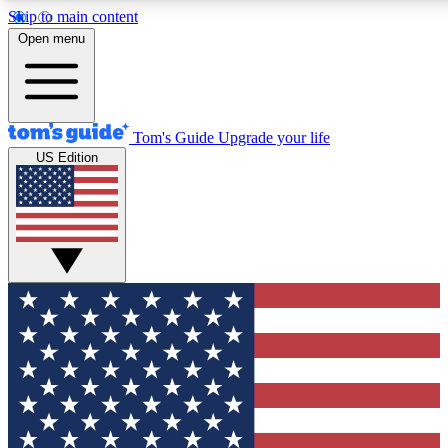
Skip to main content
12
24/7
30K+
Open menu
MEMBER FEATURES
ACCESS AVAILABLE
ACTIVE MEMBERS
Tom's Guide
Upgrade your life
US Edition
Exclusive Newsletters
Polls
Tech news direct to your inbox
Have your say in te
GET CLUB ACCESS QUICK
For the fastest way to join Tom's Guide Club enter your
email below. We'll send you a confirmation and sign you up
to our newsletter to keep you updated on all the latest news.