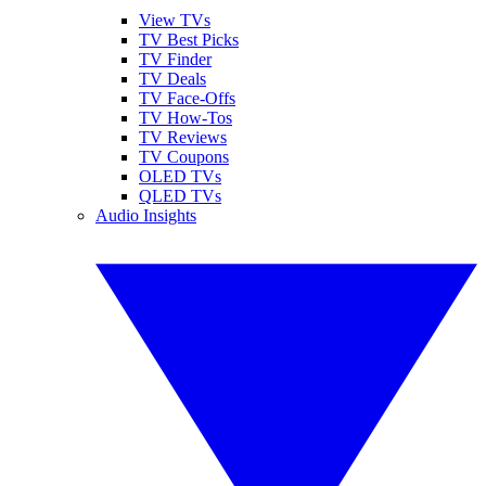
View TVs
TV Best Picks
TV Finder
TV Deals
TV Face-Offs
TV How-Tos
TV Reviews
TV Coupons
OLED TVs
QLED TVs
Audio Insights