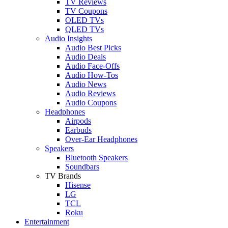
TV Reviews
TV Coupons
OLED TVs
QLED TVs
Audio Insights
Audio Best Picks
Audio Deals
Audio Face-Offs
Audio How-Tos
Audio News
Audio Reviews
Audio Coupons
Headphones
Airpods
Earbuds
Over-Ear Headphones
Speakers
Bluetooth Speakers
Soundbars
TV Brands
Hisense
LG
TCL
Roku
Entertainment