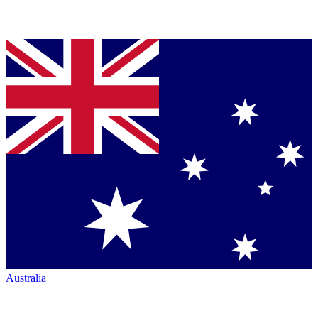
Australia