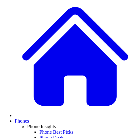
Phones
Phone Insights
Phone Best Picks
Phone Deals