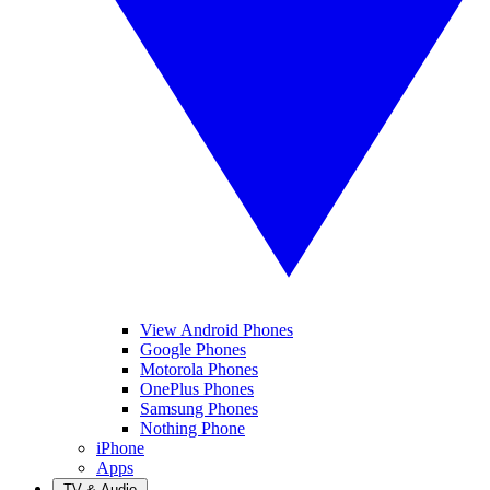
View Android Phones
Google Phones
Motorola Phones
OnePlus Phones
Samsung Phones
Nothing Phone
iPhone
Apps
TV & Audio