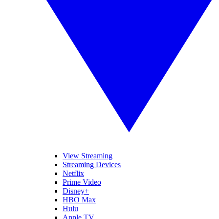
View Streaming
Streaming Devices
Netflix
Prime Video
Disney+
HBO Max
Hulu
Apple TV