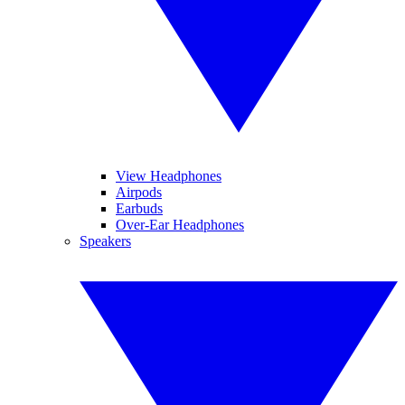
View Headphones
Airpods
Earbuds
Over-Ear Headphones
Speakers