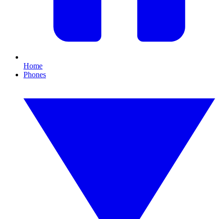
Home
Phones