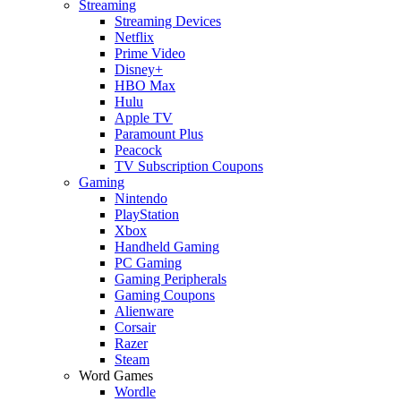
Streaming
Streaming Devices
Netflix
Prime Video
Disney+
HBO Max
Hulu
Apple TV
Paramount Plus
Peacock
TV Subscription Coupons
Gaming
Nintendo
PlayStation
Xbox
Handheld Gaming
PC Gaming
Gaming Peripherals
Gaming Coupons
Alienware
Corsair
Razer
Steam
Word Games
Wordle