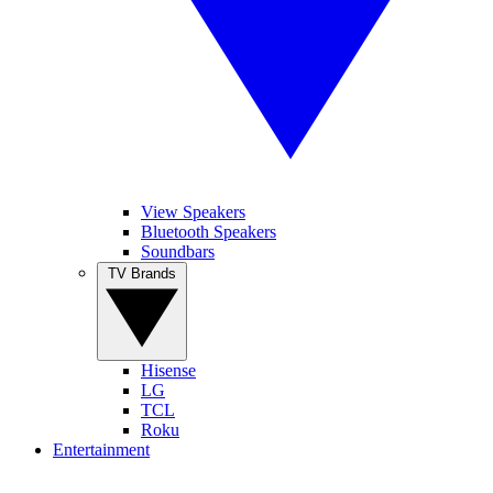
View Speakers
Bluetooth Speakers
Soundbars
TV Brands
Hisense
LG
TCL
Roku
Entertainment