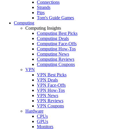
Connections
Strands
Pips
Tom's Guide Games
Computing
Computing Insights
Computing Best Picks
Computing Deals
Computing Face-Offs
Computing How-Tos
Computing News
Computing Reviews
Computing Coupons
VPN
VPN Best Picks
VPN Deals
VPN Face-Offs
VPN How-Tos
VPN News
VPN Reviews
VPN Coupons
Hardware
CPUs
GPUs
Monitors