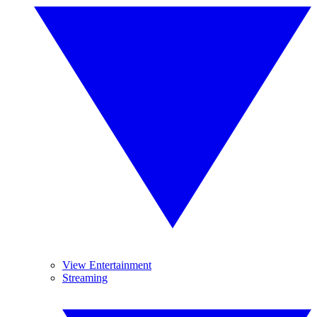
View Entertainment
Streaming