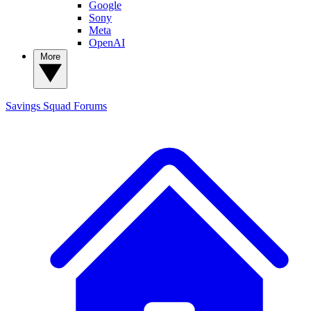
Google
Sony
Meta
OpenAI
More
Savings Squad
Forums