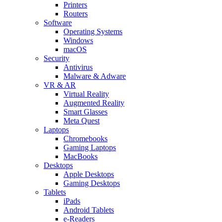
Printers
Routers
Software
Operating Systems
Windows
macOS
Security
Antivirus
Malware & Adware
VR & AR
Virtual Reality
Augmented Reality
Smart Glasses
Meta Quest
Laptops
Chromebooks
Gaming Laptops
MacBooks
Desktops
Apple Desktops
Gaming Desktops
Tablets
iPads
Android Tablets
e-Readers