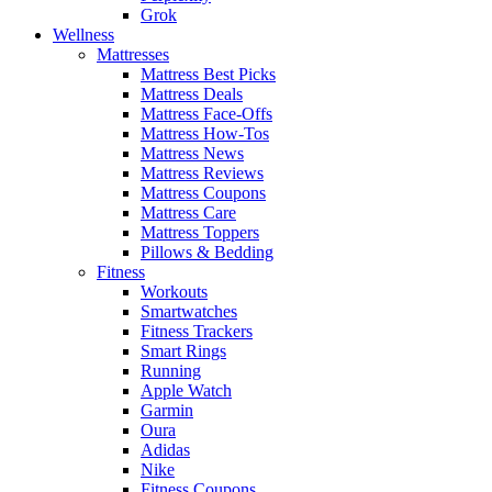
Grok
Wellness
Mattresses
Mattress Best Picks
Mattress Deals
Mattress Face-Offs
Mattress How-Tos
Mattress News
Mattress Reviews
Mattress Coupons
Mattress Care
Mattress Toppers
Pillows & Bedding
Fitness
Workouts
Smartwatches
Fitness Trackers
Smart Rings
Running
Apple Watch
Garmin
Oura
Adidas
Nike
Fitness Coupons