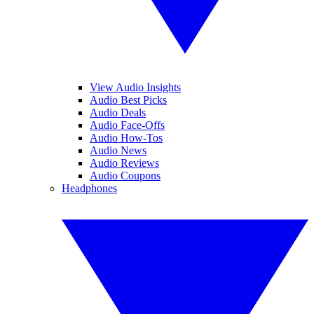
View Audio Insights
Audio Best Picks
Audio Deals
Audio Face-Offs
Audio How-Tos
Audio News
Audio Reviews
Audio Coupons
Headphones