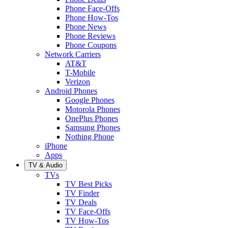
Phone Face-Offs
Phone How-Tos
Phone News
Phone Reviews
Phone Coupons
Network Carriers
AT&T
T-Mobile
Verizon
Android Phones
Google Phones
Motorola Phones
OnePlus Phones
Samsung Phones
Nothing Phone
iPhone
Apps
TV & Audio
TVs
TV Best Picks
TV Finder
TV Deals
TV Face-Offs
TV How-Tos