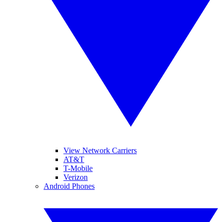
View Network Carriers
AT&T
T-Mobile
Verizon
Android Phones