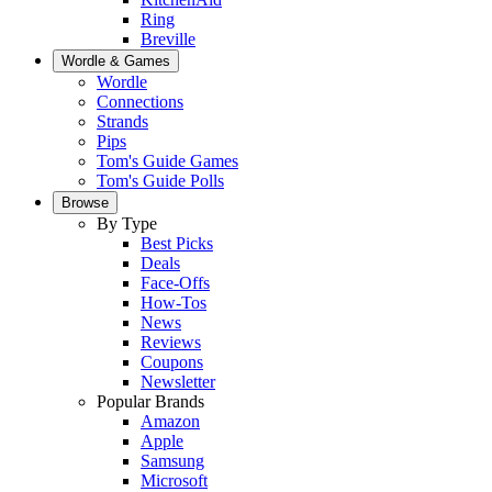
Ring
Breville
Wordle & Games
Wordle
Connections
Strands
Pips
Tom's Guide Games
Tom's Guide Polls
Browse
By Type
Best Picks
Deals
Face-Offs
How-Tos
News
Reviews
Coupons
Newsletter
Popular Brands
Amazon
Apple
Samsung
Microsoft