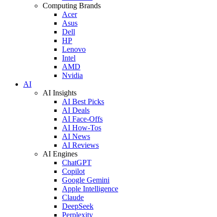
Computing Brands
Acer
Asus
Dell
HP
Lenovo
Intel
AMD
Nvidia
AI
AI Insights
AI Best Picks
AI Deals
AI Face-Offs
AI How-Tos
AI News
AI Reviews
AI Engines
ChatGPT
Copilot
Google Gemini
Apple Intelligence
Claude
DeepSeek
Perplexity