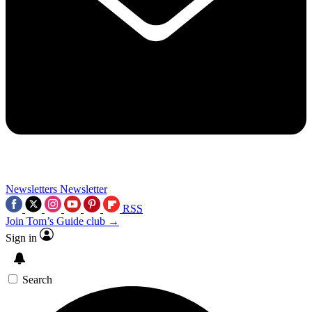
Newsletters
Newsletter
RSS
Join Tom’s Guide club →
Sign in
Search