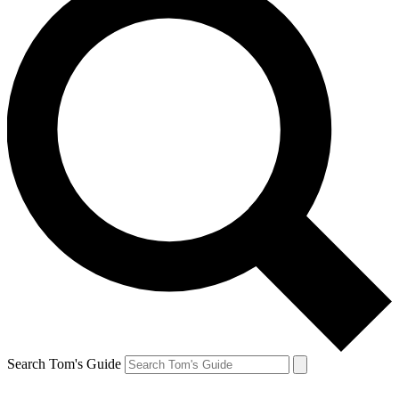
Search Tom's Guide