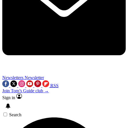
Newsletters
Newsletter
RSS
Join Tom’s Guide club →
Sign in
Search