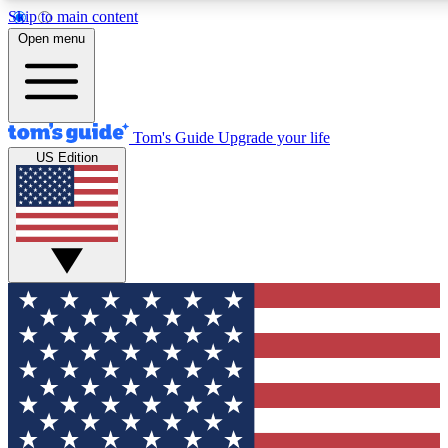
Skip to main content
12
24/7
30K+
Open menu
MEMBER FEATURES
ACCESS AVAILABLE
ACTIVE MEMBERS
Tom's Guide
Upgrade your life
US Edition
Exclusive Newsletters
Polls
Tech news direct to your inbox
Have your say in te
GET CLUB ACCESS QUICK
For the fastest way to join Tom's Guide Club enter your
email below. We'll send you a confirmation and sign you up
to our newsletter to keep you updated on all the latest news.