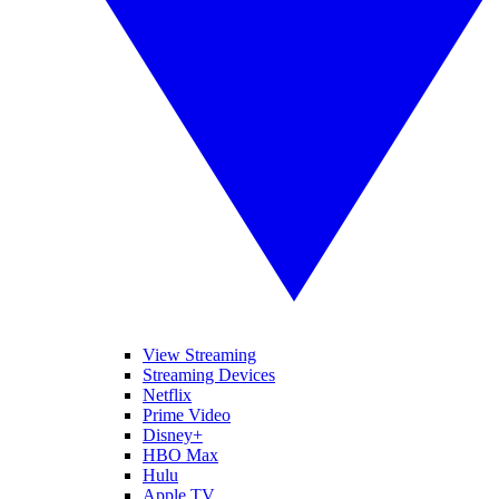
View Streaming
Streaming Devices
Netflix
Prime Video
Disney+
HBO Max
Hulu
Apple TV