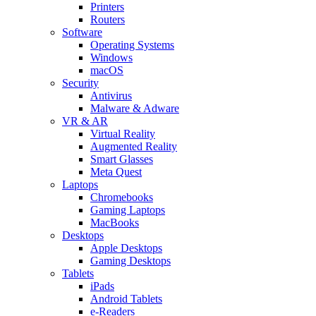
Printers
Routers
Software
Operating Systems
Windows
macOS
Security
Antivirus
Malware & Adware
VR & AR
Virtual Reality
Augmented Reality
Smart Glasses
Meta Quest
Laptops
Chromebooks
Gaming Laptops
MacBooks
Desktops
Apple Desktops
Gaming Desktops
Tablets
iPads
Android Tablets
e-Readers