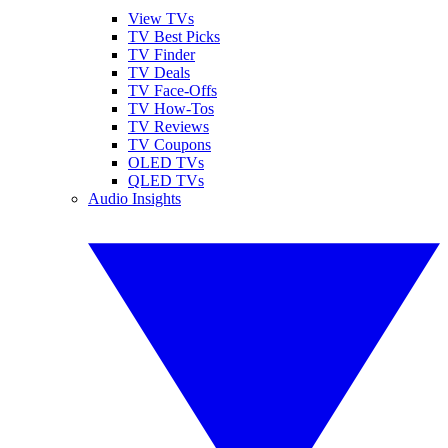
View TVs
TV Best Picks
TV Finder
TV Deals
TV Face-Offs
TV How-Tos
TV Reviews
TV Coupons
OLED TVs
QLED TVs
Audio Insights