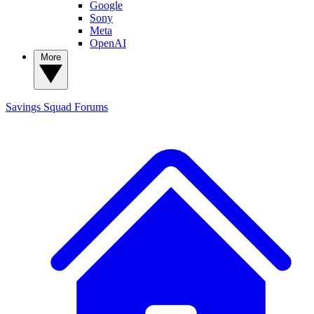
Google
Sony
Meta
OpenAI
More
Savings Squad
Forums