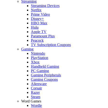
Streaming
Streaming Devices
Netflix
Prime Video
Disney+
HBO Max
Hulu
Apple TV
Paramount Plus
Peacock
TV Subscription Coupons
Gaming
Nintendo
PlayStation
Xbox
Handheld Gaming
PC Gaming
Gaming Peripherals
Gaming Coupons
Alienware
Corsair
Razer
Steam
Word Games
Wordle