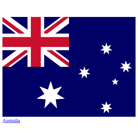
Australia