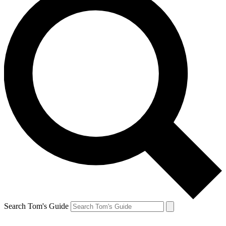
Search Tom's Guide