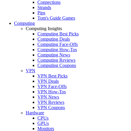
Connections
Strands
Pips
Tom's Guide Games
Computing
Computing Insights
Computing Best Picks
Computing Deals
Computing Face-Offs
Computing How-Tos
Computing News
Computing Reviews
Computing Coupons
VPN
VPN Best Picks
VPN Deals
VPN Face-Offs
VPN How-Tos
VPN News
VPN Reviews
VPN Coupons
Hardware
CPUs
GPUs
Monitors