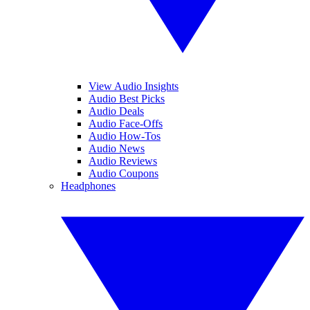
View Audio Insights
Audio Best Picks
Audio Deals
Audio Face-Offs
Audio How-Tos
Audio News
Audio Reviews
Audio Coupons
Headphones