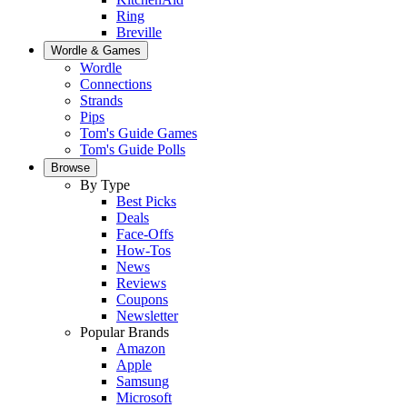
Ring
Breville
Wordle & Games
Wordle
Connections
Strands
Pips
Tom's Guide Games
Tom's Guide Polls
Browse
By Type
Best Picks
Deals
Face-Offs
How-Tos
News
Reviews
Coupons
Newsletter
Popular Brands
Amazon
Apple
Samsung
Microsoft