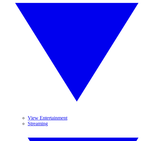
View Entertainment
Streaming