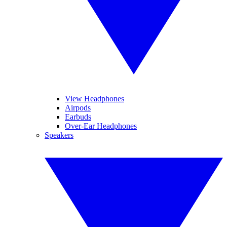
View Headphones
Airpods
Earbuds
Over-Ear Headphones
Speakers