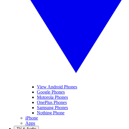
View Android Phones
Google Phones
Motorola Phones
OnePlus Phones
Samsung Phones
Nothing Phone
iPhone
Apps
TV & Audio