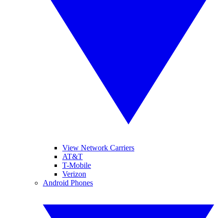
View Network Carriers
AT&T
T-Mobile
Verizon
Android Phones