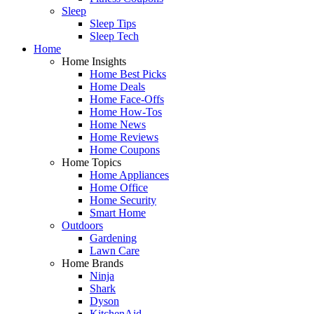
Sleep
Sleep Tips
Sleep Tech
Home
Home Insights
Home Best Picks
Home Deals
Home Face-Offs
Home How-Tos
Home News
Home Reviews
Home Coupons
Home Topics
Home Appliances
Home Office
Home Security
Smart Home
Outdoors
Gardening
Lawn Care
Home Brands
Ninja
Shark
Dyson
KitchenAid