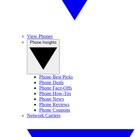
View Phones
Phone Insights
Phone Best Picks
Phone Deals
Phone Face-Offs
Phone How-Tos
Phone News
Phone Reviews
Phone Coupons
Network Carriers