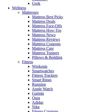
Grok
Wellness
Mattresses
Mattress Best Picks
Mattress Deals
Mattress Face-Offs
Mattress How-Tos
Mattress News
Mattress Reviews
Mattress Coupons
Mattress Care
Mattress Toppers
Pillows & Bedding
Fitness
Workouts
Smartwatches
Fitness Trackers
Smart Rings
Running
Apple Watch
Garmin
Oura
Adidas
Nike
Fitness Coupons