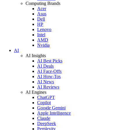
Computing Brands
Acer
Asus
Dell
HP
Lenovo
Intel
AMD
Nvidia
AI
AI Insights
AI Best Picks
AI Deals
AI Face-Offs
AI How-Tos
AI News
AI Reviews
AI Engines
ChatGPT
Copilot
Google Gemini
Apple Intelligence
Claude
DeepSeek
Perplexity