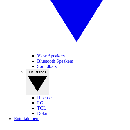
View Speakers
Bluetooth Speakers
Soundbars
TV Brands
Hisense
LG
TCL
Roku
Entertainment