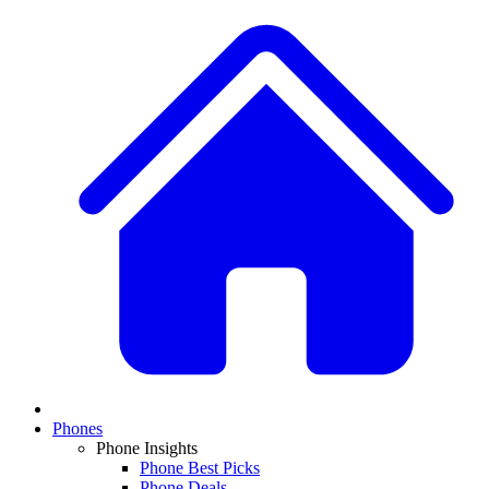
Phones
Phone Insights
Phone Best Picks
Phone Deals