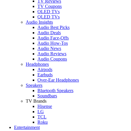
TV Reviews
TV Coupons
OLED TVs
QLED TVs
Audio Insights
Audio Best Picks
Audio Deals
Audio Face-Offs
Audio How-Tos
Audio News
Audio Reviews
Audio Coupons
Headphones
Airpods
Earbuds
Over-Ear Headphones
Speakers
Bluetooth Speakers
Soundbars
TV Brands
Hisense
LG
TCL
Roku
Entertainment