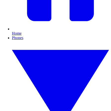
Home
Phones