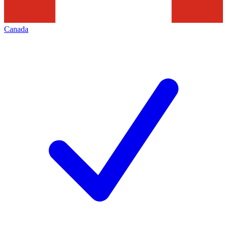
Canada