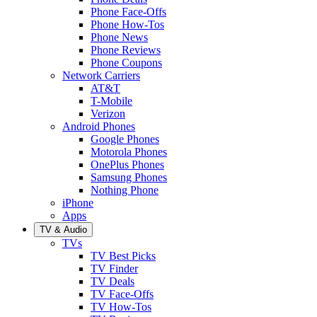
Phone Face-Offs
Phone How-Tos
Phone News
Phone Reviews
Phone Coupons
Network Carriers
AT&T
T-Mobile
Verizon
Android Phones
Google Phones
Motorola Phones
OnePlus Phones
Samsung Phones
Nothing Phone
iPhone
Apps
TV & Audio
TVs
TV Best Picks
TV Finder
TV Deals
TV Face-Offs
TV How-Tos