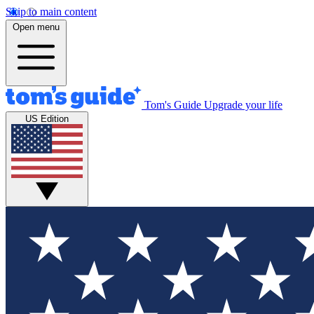
Skip to main content
Open menu
Tom's Guide
Upgrade your life
US Edition