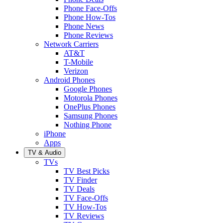
Phone Face-Offs
Phone How-Tos
Phone News
Phone Reviews
Network Carriers
AT&T
T-Mobile
Verizon
Android Phones
Google Phones
Motorola Phones
OnePlus Phones
Samsung Phones
Nothing Phone
iPhone
Apps
TV & Audio
TVs
TV Best Picks
TV Finder
TV Deals
TV Face-Offs
TV How-Tos
TV Reviews