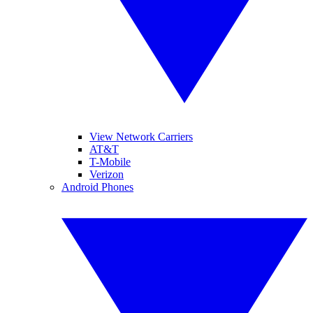
View Network Carriers
AT&T
T-Mobile
Verizon
Android Phones