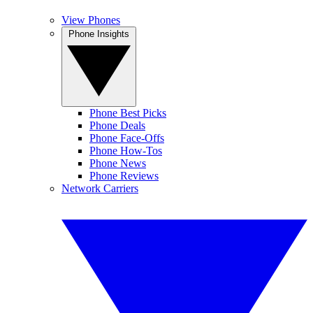
View Phones
Phone Insights
Phone Best Picks
Phone Deals
Phone Face-Offs
Phone How-Tos
Phone News
Phone Reviews
Network Carriers