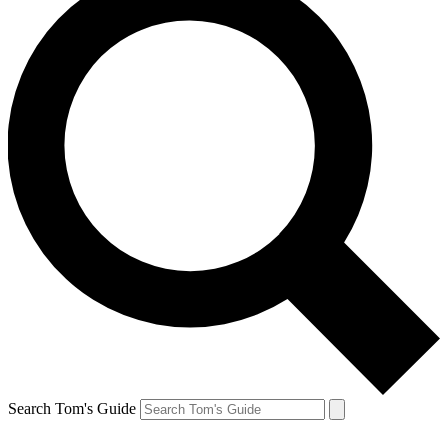
Search Tom's Guide