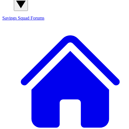
Savings Squad
Forums