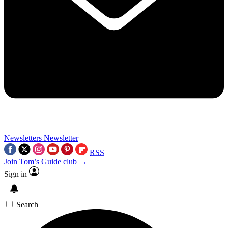
Newsletters
Newsletter
RSS
Join Tom’s Guide club →
Sign in
Search