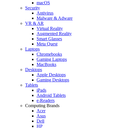
macOS
Security
Antivirus
Malware & Adware
VR & AR
Virtual Reality
Augmented Reality
Smart Glasses
Meta Quest
Laptops
Chromebooks
Gaming Laptops
MacBooks
Desktops
Apple Desktops
Gaming Desktops
Tablets
iPads
Android Tablets
e-Readers
Computing Brands
Acer
Asus
Dell
HP