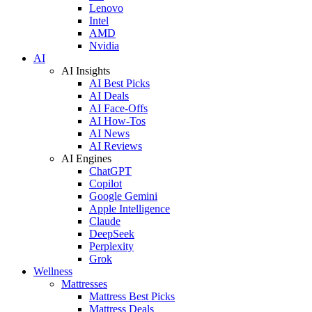
Lenovo
Intel
AMD
Nvidia
AI
AI Insights
AI Best Picks
AI Deals
AI Face-Offs
AI How-Tos
AI News
AI Reviews
AI Engines
ChatGPT
Copilot
Google Gemini
Apple Intelligence
Claude
DeepSeek
Perplexity
Grok
Wellness
Mattresses
Mattress Best Picks
Mattress Deals