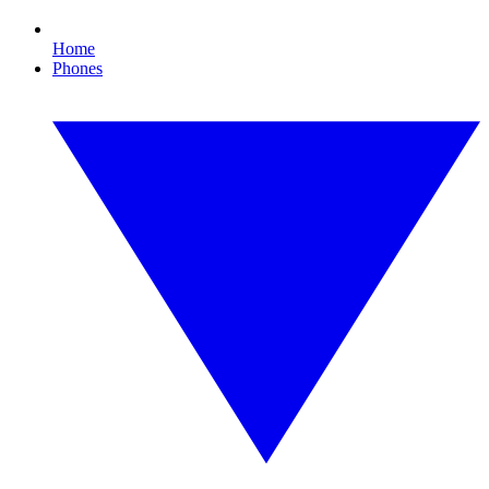
Home
Phones