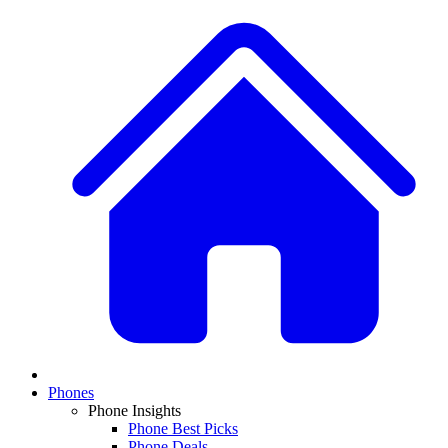
Phones
Phone Insights
Phone Best Picks
Phone Deals