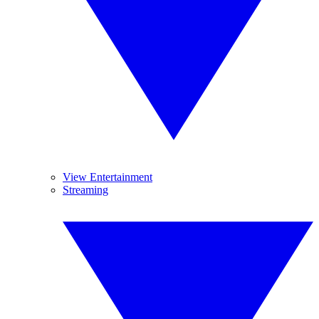
View Entertainment
Streaming