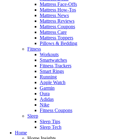
Mattress Face-Offs
Mattress How-Tos
Mattress News
Mattress Reviews
Mattress Coupons
Mattress Care
Mattress Toppers
Pillows & Bedding
Fitness
Workouts
Smartwatches
Fitness Trackers
Smart Rings
Running
Apple Watch
Garmin
Oura
Adidas
Nike
Fitness Coupons
Sleep
Sleep Tips
Sleep Tech
Home
Home Insights