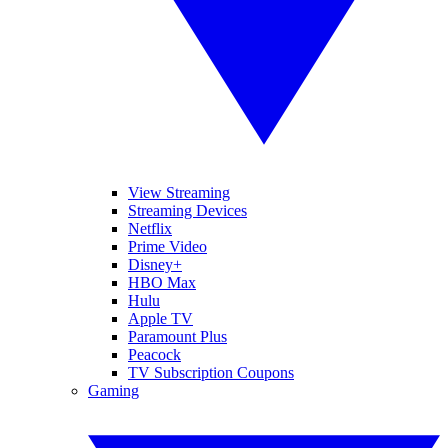
View Streaming
Streaming Devices
Netflix
Prime Video
Disney+
HBO Max
Hulu
Apple TV
Paramount Plus
Peacock
TV Subscription Coupons
Gaming