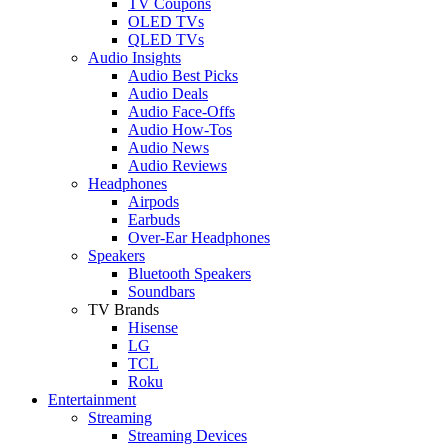
TV Coupons
OLED TVs
QLED TVs
Audio Insights
Audio Best Picks
Audio Deals
Audio Face-Offs
Audio How-Tos
Audio News
Audio Reviews
Headphones
Airpods
Earbuds
Over-Ear Headphones
Speakers
Bluetooth Speakers
Soundbars
TV Brands
Hisense
LG
TCL
Roku
Entertainment
Streaming
Streaming Devices