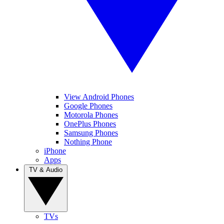
View Android Phones
Google Phones
Motorola Phones
OnePlus Phones
Samsung Phones
Nothing Phone
iPhone
Apps
TV & Audio
TVs