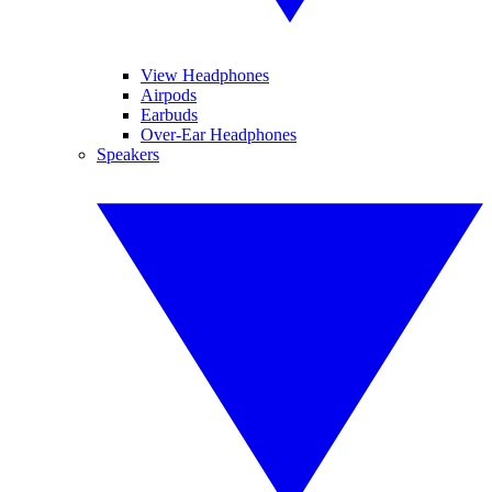
View Headphones
Airpods
Earbuds
Over-Ear Headphones
Speakers