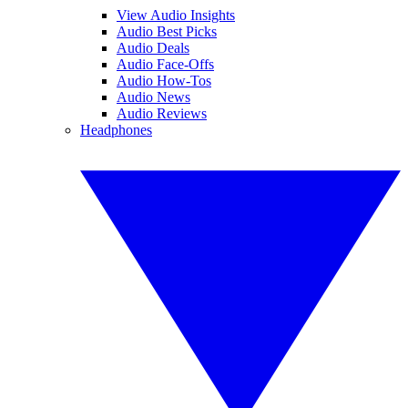
View Audio Insights
Audio Best Picks
Audio Deals
Audio Face-Offs
Audio How-Tos
Audio News
Audio Reviews
Headphones