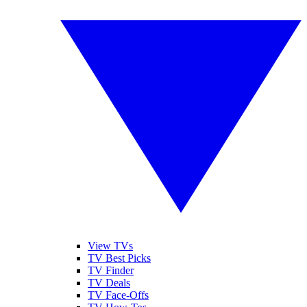
View TVs
TV Best Picks
TV Finder
TV Deals
TV Face-Offs