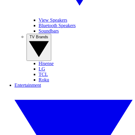
View Speakers
Bluetooth Speakers
Soundbars
TV Brands
Hisense
LG
TCL
Roku
Entertainment