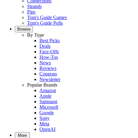
Connections
Strands
Pips
Tom's Guide Games
Tom's Guide Polls
Browse
By Type
Best Picks
Deals
Face-Offs
How-Tos
News
Reviews
Coupons
Newsletter
Popular Brands
Amazon
Apple
Samsung
Microsoft
Google
Sony
Meta
OpenAI
More