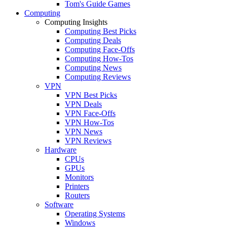
Tom's Guide Games
Computing
Computing Insights
Computing Best Picks
Computing Deals
Computing Face-Offs
Computing How-Tos
Computing News
Computing Reviews
VPN
VPN Best Picks
VPN Deals
VPN Face-Offs
VPN How-Tos
VPN News
VPN Reviews
Hardware
CPUs
GPUs
Monitors
Printers
Routers
Software
Operating Systems
Windows