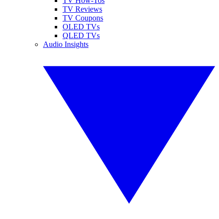
TV How-Tos
TV Reviews
TV Coupons
OLED TVs
QLED TVs
Audio Insights