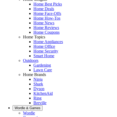
Home Best Picks
Home Deals
Home Face-Offs
Home How-Tos
Home News
Home Reviews
Home Coupons
Home Topics
Home Appliances
Home Office
Home Security
Smart Home
Outdoors
Gardening
Lawn Care
Home Brands
Ninja
Shark
Dyson
KitchenAid
Ring
Breville
Wordle & Games
Wordle