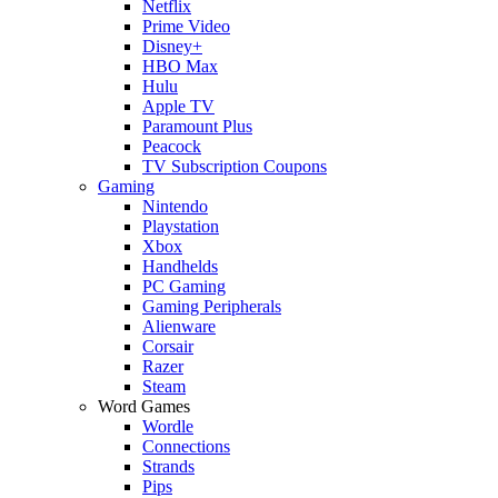
Netflix
Prime Video
Disney+
HBO Max
Hulu
Apple TV
Paramount Plus
Peacock
TV Subscription Coupons
Gaming
Nintendo
Playstation
Xbox
Handhelds
PC Gaming
Gaming Peripherals
Alienware
Corsair
Razer
Steam
Word Games
Wordle
Connections
Strands
Pips