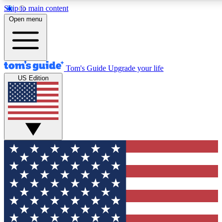
Skip to main content
12
24/7
30K+
Open menu
MEMBER FEATURES
ACCESS AVAILABLE
ACTIVE MEMBERS
Tom's Guide
Upgrade your life
US Edition
Exclusive Newsletters
Polls
Tech news direct to your inbox
Have your say in te
GET CLUB ACCESS QUICK
For the fastest way to join Tom's Guide Club enter your
email below. We'll send you a confirmation and sign you up
to our newsletter to keep you updated on all the latest news.