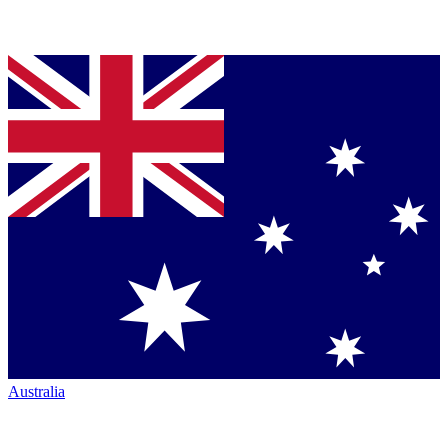
Australia