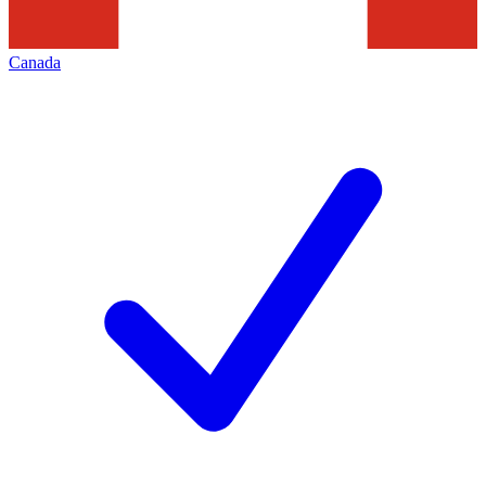
Canada