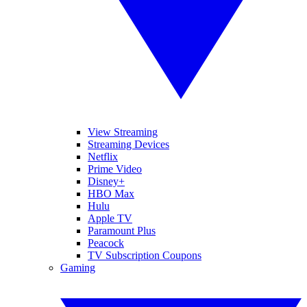
View Streaming
Streaming Devices
Netflix
Prime Video
Disney+
HBO Max
Hulu
Apple TV
Paramount Plus
Peacock
TV Subscription Coupons
Gaming