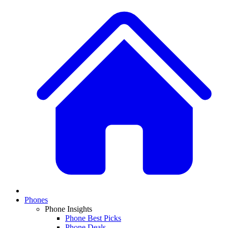
Phones
Phone Insights
Phone Best Picks
Phone Deals