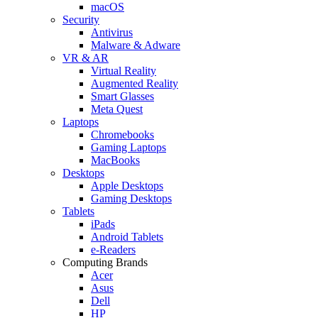
macOS
Security
Antivirus
Malware & Adware
VR & AR
Virtual Reality
Augmented Reality
Smart Glasses
Meta Quest
Laptops
Chromebooks
Gaming Laptops
MacBooks
Desktops
Apple Desktops
Gaming Desktops
Tablets
iPads
Android Tablets
e-Readers
Computing Brands
Acer
Asus
Dell
HP