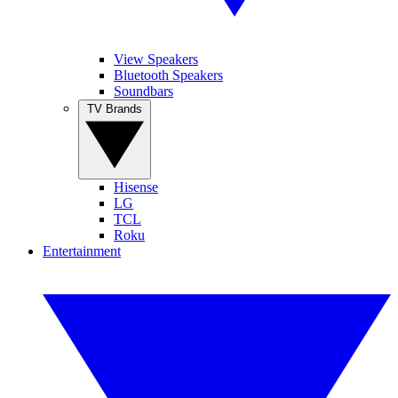
View Speakers
Bluetooth Speakers
Soundbars
TV Brands
Hisense
LG
TCL
Roku
Entertainment