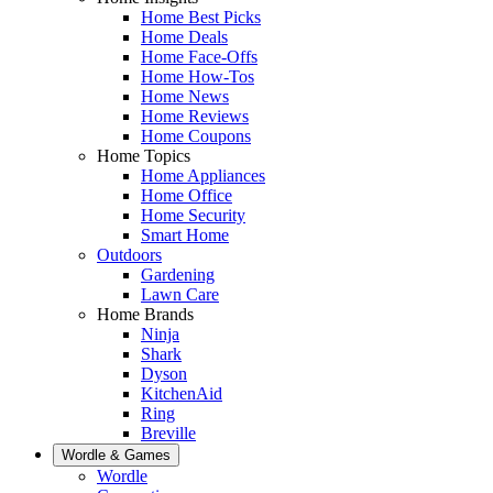
Home Best Picks
Home Deals
Home Face-Offs
Home How-Tos
Home News
Home Reviews
Home Coupons
Home Topics
Home Appliances
Home Office
Home Security
Smart Home
Outdoors
Gardening
Lawn Care
Home Brands
Ninja
Shark
Dyson
KitchenAid
Ring
Breville
Wordle & Games
Wordle