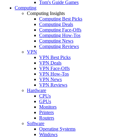
Tom's Guide Games
Computing
Computing Insights
Computing Best Picks
Computing Deals
Computing Face-Offs
Computing How-Tos
Computing News
Computing Reviews
VPN
VPN Best Picks
VPN Deals
VPN Face-Offs
VPN How-Tos
VPN News
VPN Reviews
Hardware
CPUs
GPUs
Monitors
Printers
Routers
Software
Operating Systems
Windows