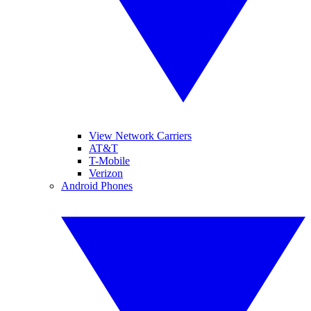
View Network Carriers
AT&T
T-Mobile
Verizon
Android Phones