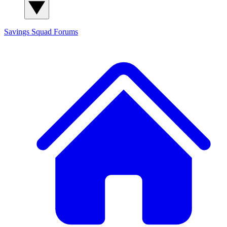
Savings Squad
Forums