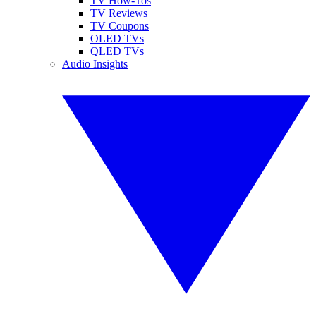
TV How-Tos
TV Reviews
TV Coupons
OLED TVs
QLED TVs
Audio Insights