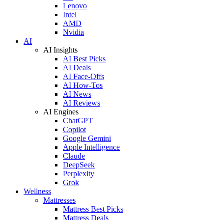
Lenovo
Intel
AMD
Nvidia
AI
AI Insights
AI Best Picks
AI Deals
AI Face-Offs
AI How-Tos
AI News
AI Reviews
AI Engines
ChatGPT
Copilot
Google Gemini
Apple Intelligence
Claude
DeepSeek
Perplexity
Grok
Wellness
Mattresses
Mattress Best Picks
Mattress Deals