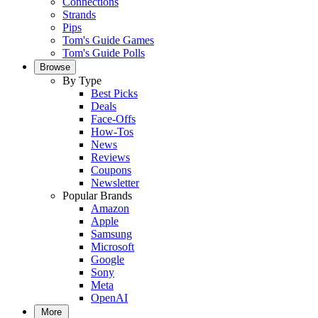
Connections
Strands
Pips
Tom's Guide Games
Tom's Guide Polls
Browse
By Type
Best Picks
Deals
Face-Offs
How-Tos
News
Reviews
Coupons
Newsletter
Popular Brands
Amazon
Apple
Samsung
Microsoft
Google
Sony
Meta
OpenAI
More