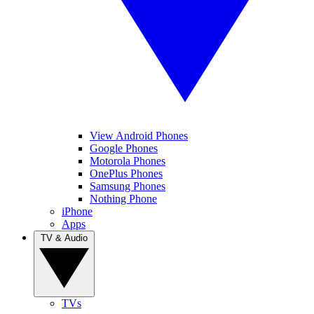
View Android Phones
Google Phones
Motorola Phones
OnePlus Phones
Samsung Phones
Nothing Phone
iPhone
Apps
TV & Audio
TVs