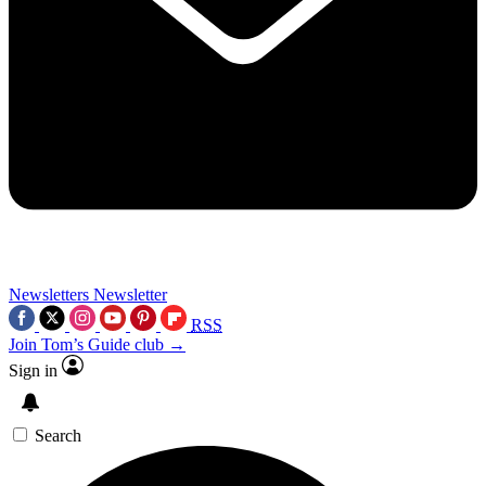
Newsletters
Newsletter
RSS
Join Tom’s Guide club →
Sign in
Search