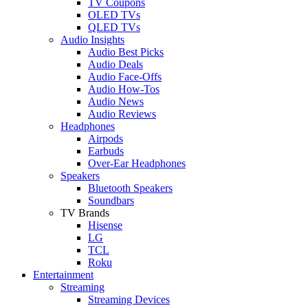
TV Coupons
OLED TVs
QLED TVs
Audio Insights
Audio Best Picks
Audio Deals
Audio Face-Offs
Audio How-Tos
Audio News
Audio Reviews
Headphones
Airpods
Earbuds
Over-Ear Headphones
Speakers
Bluetooth Speakers
Soundbars
TV Brands
Hisense
LG
TCL
Roku
Entertainment
Streaming
Streaming Devices