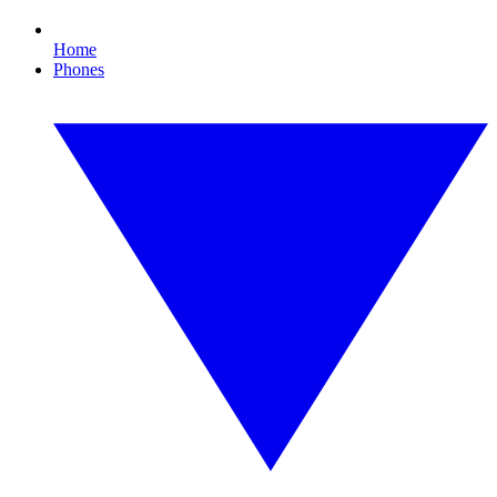
Home
Phones