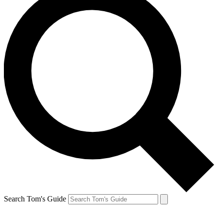
Search Tom's Guide