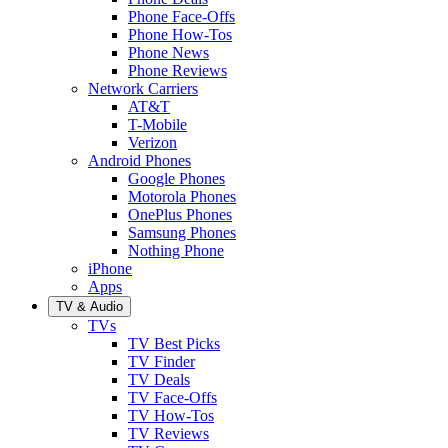
Phone Face-Offs
Phone How-Tos
Phone News
Phone Reviews
Network Carriers
AT&T
T-Mobile
Verizon
Android Phones
Google Phones
Motorola Phones
OnePlus Phones
Samsung Phones
Nothing Phone
iPhone
Apps
TV & Audio
TVs
TV Best Picks
TV Finder
TV Deals
TV Face-Offs
TV How-Tos
TV Reviews