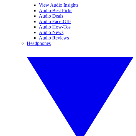
View Audio Insights
Audio Best Picks
Audio Deals
Audio Face-Offs
Audio How-Tos
Audio News
Audio Reviews
Headphones