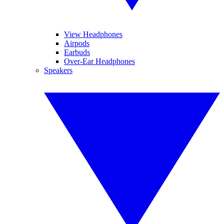
View Headphones
Airpods
Earbuds
Over-Ear Headphones
Speakers