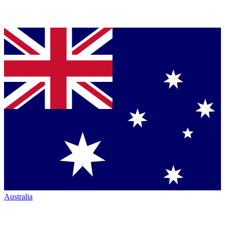
Australia