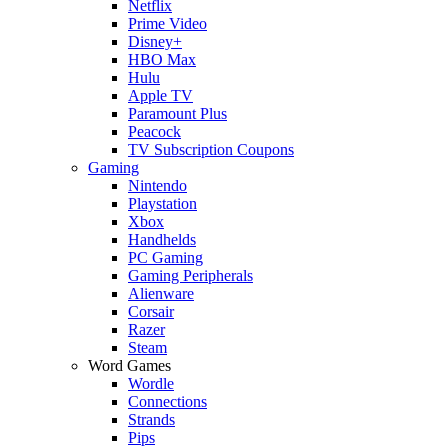
Netflix
Prime Video
Disney+
HBO Max
Hulu
Apple TV
Paramount Plus
Peacock
TV Subscription Coupons
Gaming
Nintendo
Playstation
Xbox
Handhelds
PC Gaming
Gaming Peripherals
Alienware
Corsair
Razer
Steam
Word Games
Wordle
Connections
Strands
Pips