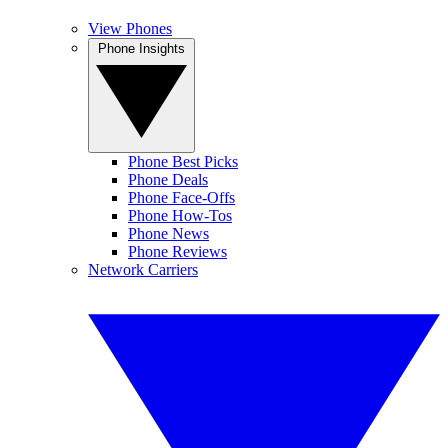
View Phones
Phone Insights
Phone Best Picks
Phone Deals
Phone Face-Offs
Phone How-Tos
Phone News
Phone Reviews
Network Carriers