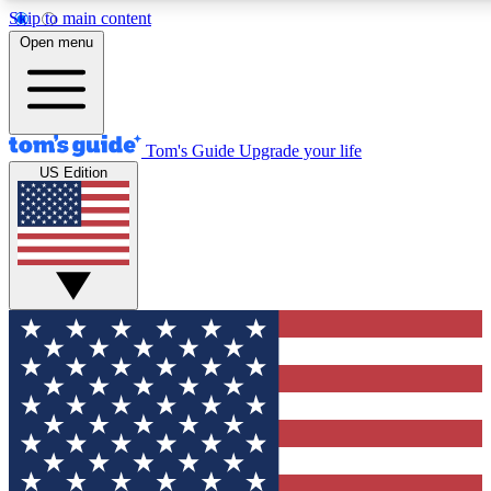
Skip to main content
12
24/7
30K+
Open menu
MEMBER FEATURES
ACCESS AVAILABLE
ACTIVE MEMBERS
Tom's Guide
Upgrade your life
US Edition
Exclusive Newsletters
Polls
Tech news direct to your inbox
Have your say in te
GET CLUB ACCESS QUICK
For the fastest way to join Tom's Guide Club enter your
email below. We'll send you a confirmation and sign you up
to our newsletter to keep you updated on all the latest news.