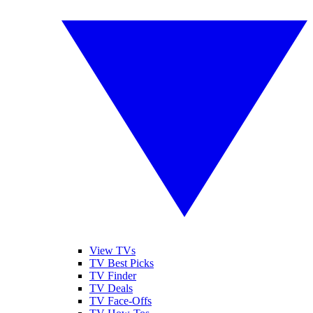
View TVs
TV Best Picks
TV Finder
TV Deals
TV Face-Offs