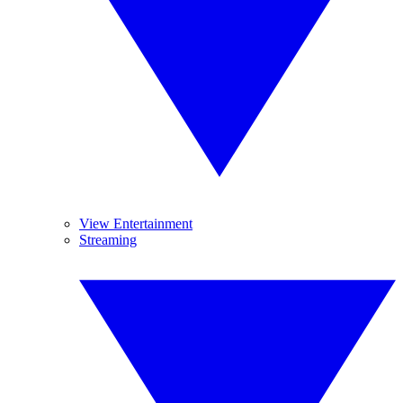
View Entertainment
Streaming