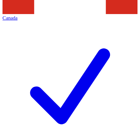
Canada