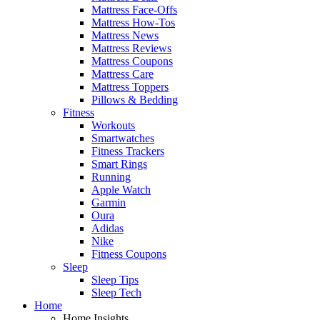
Mattress Face-Offs
Mattress How-Tos
Mattress News
Mattress Reviews
Mattress Coupons
Mattress Care
Mattress Toppers
Pillows & Bedding
Fitness
Workouts
Smartwatches
Fitness Trackers
Smart Rings
Running
Apple Watch
Garmin
Oura
Adidas
Nike
Fitness Coupons
Sleep
Sleep Tips
Sleep Tech
Home
Home Insights