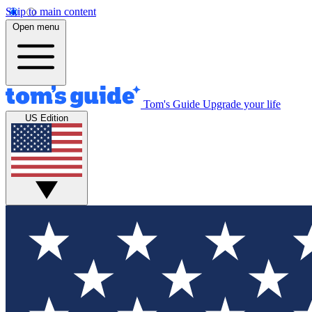
Skip to main content
Open menu
Tom's Guide
Upgrade your life
US Edition