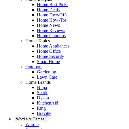
Home Best Picks
Home Deals
Home Face-Offs
Home How-Tos
Home News
Home Reviews
Home Coupons
Home Topics
Home Appliances
Home Office
Home Security
Smart Home
Outdoors
Gardening
Lawn Care
Home Brands
Ninja
Shark
Dyson
KitchenAid
Ring
Breville
Wordle & Games
Wordle