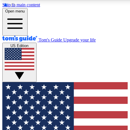
Skip to main content
12
24/7
30K+
Open menu
MEMBER FEATURES
ACCESS AVAILABLE
ACTIVE MEMBERS
Tom's Guide
Upgrade your life
US Edition
Exclusive Newsletters
Polls
Tech news direct to your inbox
Have your say in te
GET CLUB ACCESS QUICK
For the fastest way to join Tom's Guide Club enter your
email below. We'll send you a confirmation and sign you up
to our newsletter to keep you updated on all the latest news.