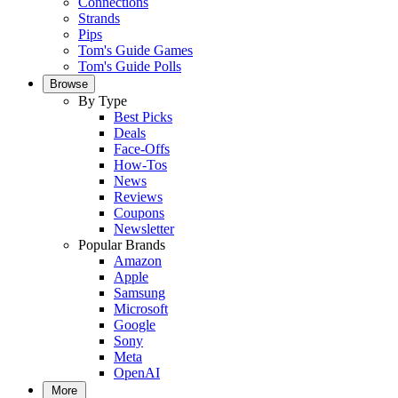
Connections
Strands
Pips
Tom's Guide Games
Tom's Guide Polls
Browse
By Type
Best Picks
Deals
Face-Offs
How-Tos
News
Reviews
Coupons
Newsletter
Popular Brands
Amazon
Apple
Samsung
Microsoft
Google
Sony
Meta
OpenAI
More