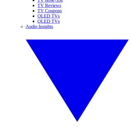
TV How-Tos
TV Reviews
TV Coupons
OLED TVs
QLED TVs
Audio Insights