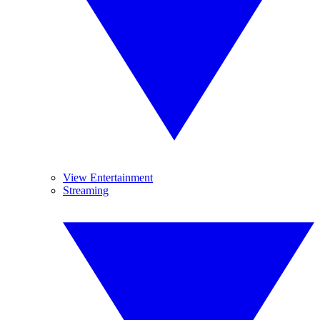
View Entertainment
Streaming