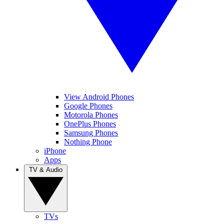
View Android Phones
Google Phones
Motorola Phones
OnePlus Phones
Samsung Phones
Nothing Phone
iPhone
Apps
TV & Audio
TVs