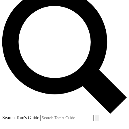
Search Tom's Guide