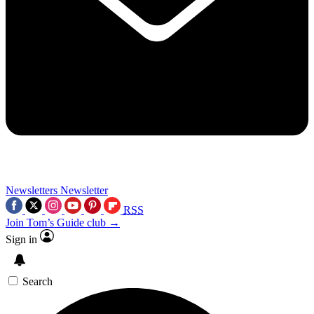
Newsletters
Newsletter
RSS
Join Tom’s Guide club →
Sign in
Search