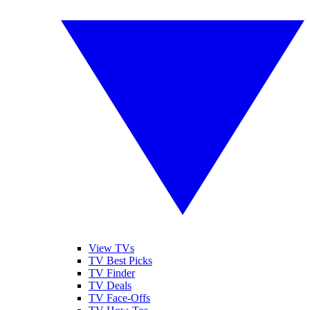
View TVs
TV Best Picks
TV Finder
TV Deals
TV Face-Offs