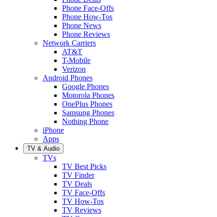
Phone Face-Offs
Phone How-Tos
Phone News
Phone Reviews
Network Carriers
AT&T
T-Mobile
Verizon
Android Phones
Google Phones
Motorola Phones
OnePlus Phones
Samsung Phones
Nothing Phone
iPhone
Apps
TV & Audio
TVs
TV Best Picks
TV Finder
TV Deals
TV Face-Offs
TV How-Tos
TV Reviews