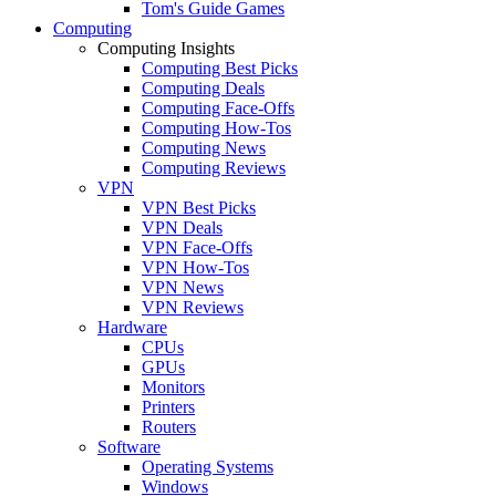
Tom's Guide Games
Computing
Computing Insights
Computing Best Picks
Computing Deals
Computing Face-Offs
Computing How-Tos
Computing News
Computing Reviews
VPN
VPN Best Picks
VPN Deals
VPN Face-Offs
VPN How-Tos
VPN News
VPN Reviews
Hardware
CPUs
GPUs
Monitors
Printers
Routers
Software
Operating Systems
Windows