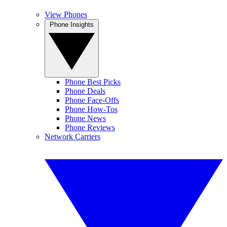
View Phones
Phone Insights
Phone Best Picks
Phone Deals
Phone Face-Offs
Phone How-Tos
Phone News
Phone Reviews
Network Carriers