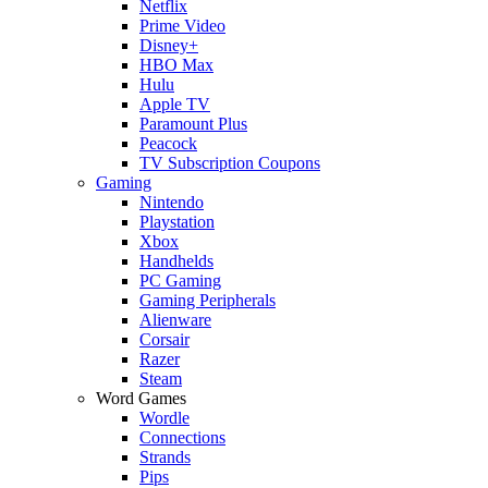
Netflix
Prime Video
Disney+
HBO Max
Hulu
Apple TV
Paramount Plus
Peacock
TV Subscription Coupons
Gaming
Nintendo
Playstation
Xbox
Handhelds
PC Gaming
Gaming Peripherals
Alienware
Corsair
Razer
Steam
Word Games
Wordle
Connections
Strands
Pips