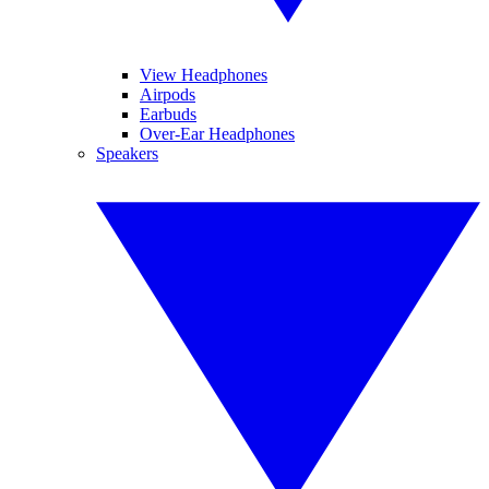
View Headphones
Airpods
Earbuds
Over-Ear Headphones
Speakers