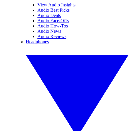
View Audio Insights
Audio Best Picks
Audio Deals
Audio Face-Offs
Audio How-Tos
Audio News
Audio Reviews
Headphones