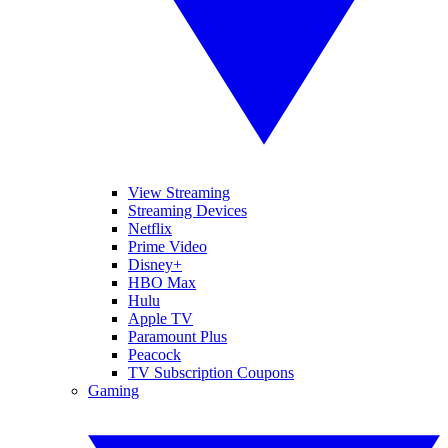
View Streaming
Streaming Devices
Netflix
Prime Video
Disney+
HBO Max
Hulu
Apple TV
Paramount Plus
Peacock
TV Subscription Coupons
Gaming