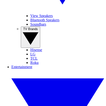
View Speakers
Bluetooth Speakers
Soundbars
TV Brands
Hisense
LG
TCL
Roku
Entertainment