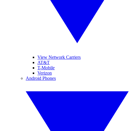
View Network Carriers
AT&T
T-Mobile
Verizon
Android Phones