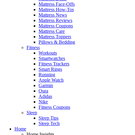
Mattress Face-Offs
Mattress How-Tos
Mattress News
Mattress Reviews
Mattress Coupons
Mattress Care
Mattress Toppers
Pillows & Bedding
Fitness
Workouts
Smartwatches
Fitness Trackers
Smart Rings
Running
Apple Watch
Garmin
Oura
Adidas
Nike
Fitness Coupons
Sleep
Sleep Tips
Sleep Tech
Home
Home Insights