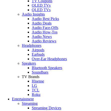
TV Coupons
OLED TVs
QLED TVs
Audio Insights
Audio Best Picks
Audio Deals
Audio Face-Offs
Audio How-Tos
Audio News
Audio Reviews
Headphones
Airpods
Earbuds
Over-Ear Headphones
Speakers
Bluetooth Speakers
Soundbars
TV Brands
Hisense
LG
TCL
Roku
Entertainment
Streaming
Streaming Devices