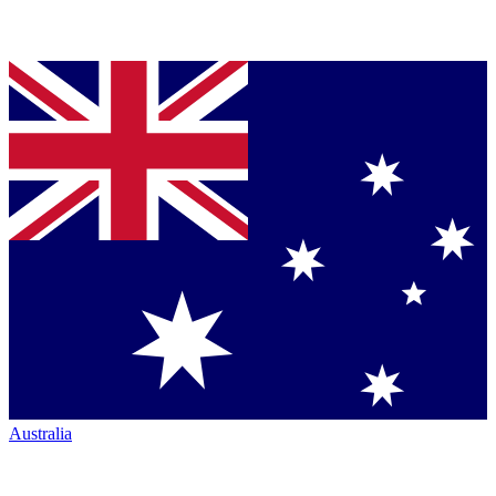
Australia