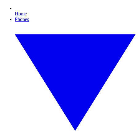
Home
Phones