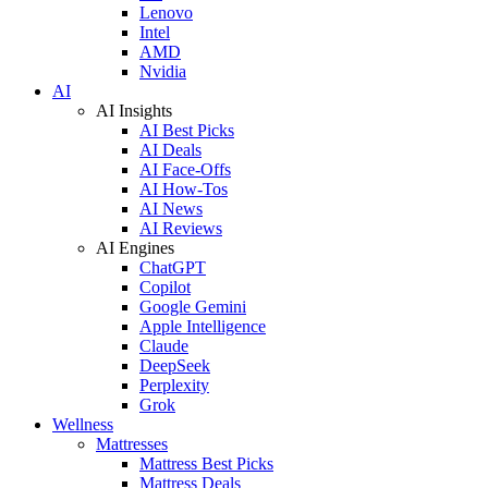
Lenovo
Intel
AMD
Nvidia
AI
AI Insights
AI Best Picks
AI Deals
AI Face-Offs
AI How-Tos
AI News
AI Reviews
AI Engines
ChatGPT
Copilot
Google Gemini
Apple Intelligence
Claude
DeepSeek
Perplexity
Grok
Wellness
Mattresses
Mattress Best Picks
Mattress Deals