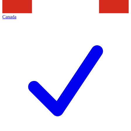
Canada