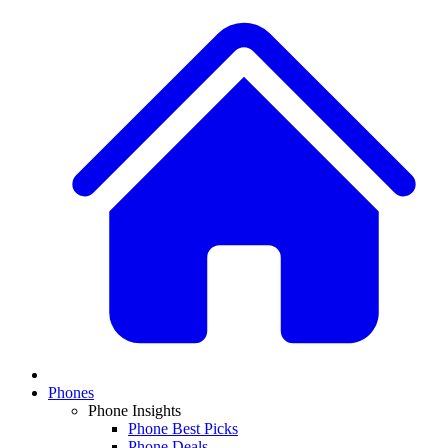
Phones
Phone Insights
Phone Best Picks
Phone Deals