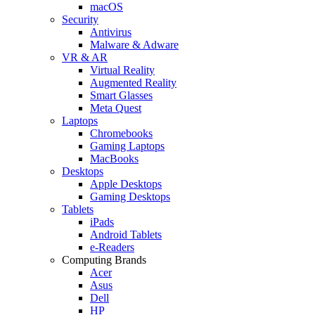
macOS
Security
Antivirus
Malware & Adware
VR & AR
Virtual Reality
Augmented Reality
Smart Glasses
Meta Quest
Laptops
Chromebooks
Gaming Laptops
MacBooks
Desktops
Apple Desktops
Gaming Desktops
Tablets
iPads
Android Tablets
e-Readers
Computing Brands
Acer
Asus
Dell
HP