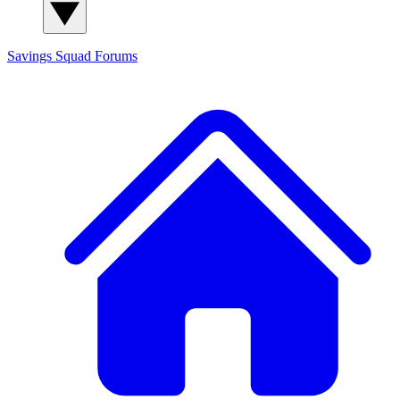
Savings Squad
Forums