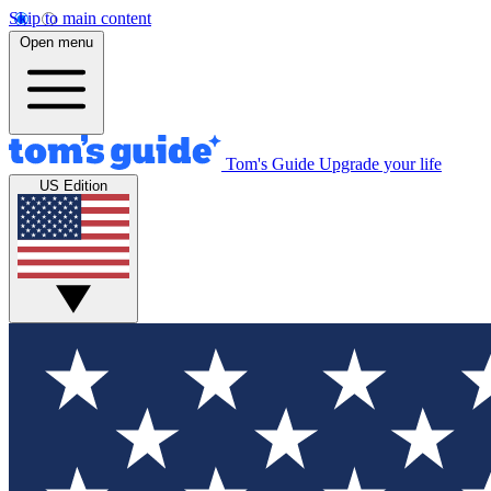
Skip to main content
Open menu
Tom's Guide
Upgrade your life
US Edition