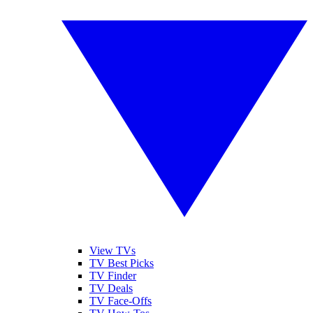
View TVs
TV Best Picks
TV Finder
TV Deals
TV Face-Offs