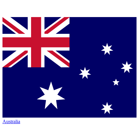
Australia