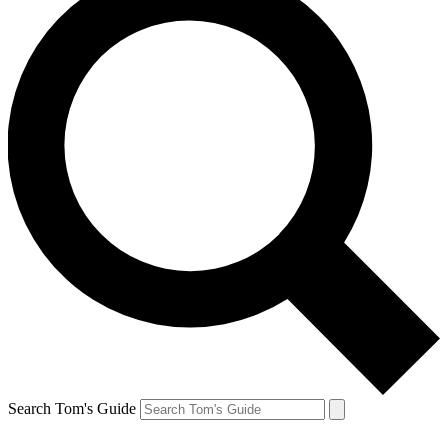
Search Tom's Guide