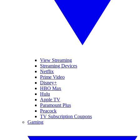
View Streaming
Streaming Devices
Netflix
Prime Video
Disney+
HBO Max
Hulu
Apple TV
Paramount Plus
Peacock
TV Subscription Coupons
Gaming