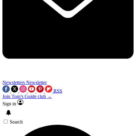
Newsletters
Newsletter
RSS
Join Tom’s Guide club →
Sign in
Search