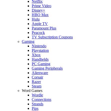
Netflix
Prime Video
Disney+
HBO Max
Hulu
Apple TV
Paramount Plus
Peacock
TV Subscription Coupons
Gaming
Nintendo
Playstation
Xbox
Handhelds
PC Gaming
Gaming Peripherals
Alienware
Corsair
Razer
Steam
Word Games
Wordle
Connections
Strands
Pips