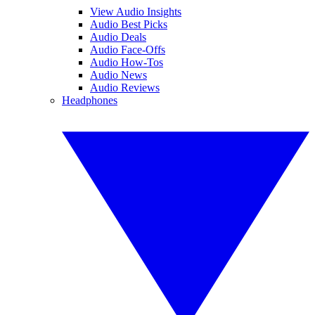
View Audio Insights
Audio Best Picks
Audio Deals
Audio Face-Offs
Audio How-Tos
Audio News
Audio Reviews
Headphones