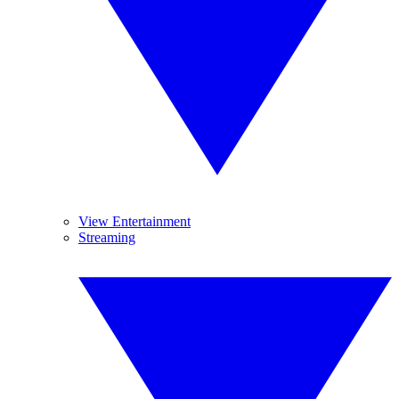
View Entertainment
Streaming