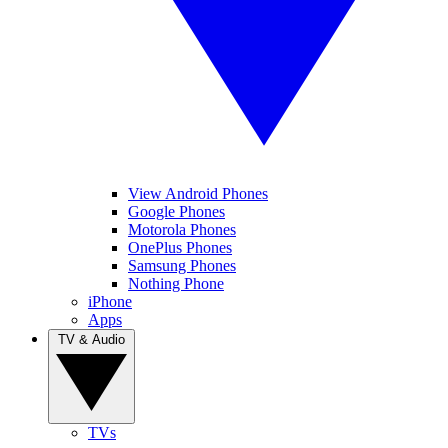
View Android Phones
Google Phones
Motorola Phones
OnePlus Phones
Samsung Phones
Nothing Phone
iPhone
Apps
TV & Audio
TVs