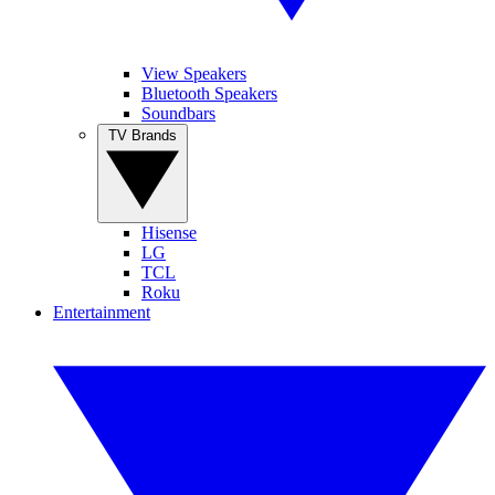
View Speakers
Bluetooth Speakers
Soundbars
TV Brands
Hisense
LG
TCL
Roku
Entertainment