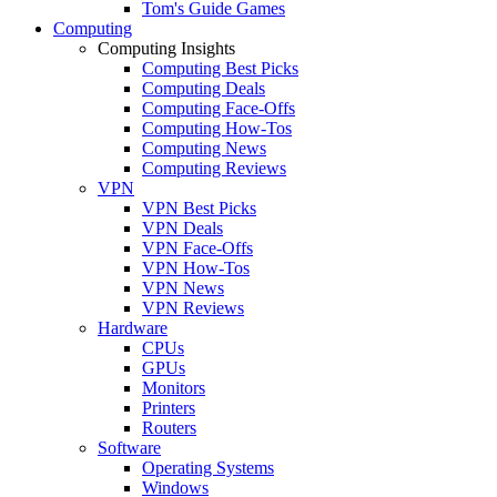
Tom's Guide Games
Computing
Computing Insights
Computing Best Picks
Computing Deals
Computing Face-Offs
Computing How-Tos
Computing News
Computing Reviews
VPN
VPN Best Picks
VPN Deals
VPN Face-Offs
VPN How-Tos
VPN News
VPN Reviews
Hardware
CPUs
GPUs
Monitors
Printers
Routers
Software
Operating Systems
Windows