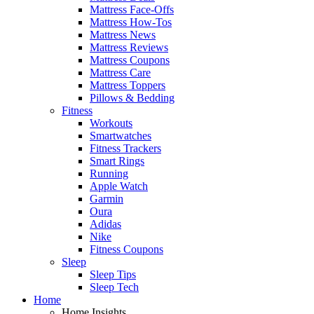
Mattress Face-Offs
Mattress How-Tos
Mattress News
Mattress Reviews
Mattress Coupons
Mattress Care
Mattress Toppers
Pillows & Bedding
Fitness
Workouts
Smartwatches
Fitness Trackers
Smart Rings
Running
Apple Watch
Garmin
Oura
Adidas
Nike
Fitness Coupons
Sleep
Sleep Tips
Sleep Tech
Home
Home Insights