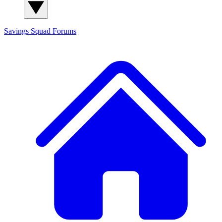
Savings Squad
Forums