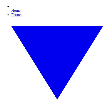
Home
Phones