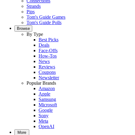
Connections
Strands
Pips
Tom's Guide Games
Tom's Guide Polls
Browse
By Type
Best Picks
Deals
Face-Offs
How-Tos
News
Reviews
Coupons
Newsletter
Popular Brands
Amazon
Apple
Samsung
Microsoft
Google
Sony
Meta
OpenAI
More