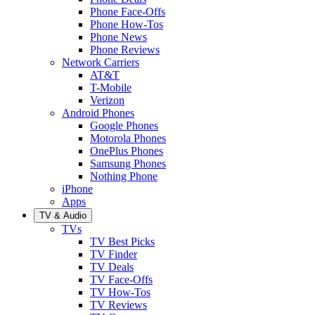
Phone Face-Offs
Phone How-Tos
Phone News
Phone Reviews
Network Carriers
AT&T
T-Mobile
Verizon
Android Phones
Google Phones
Motorola Phones
OnePlus Phones
Samsung Phones
Nothing Phone
iPhone
Apps
TV & Audio
TVs
TV Best Picks
TV Finder
TV Deals
TV Face-Offs
TV How-Tos
TV Reviews