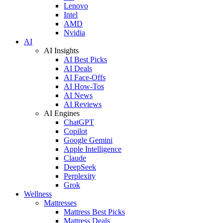
Lenovo
Intel
AMD
Nvidia
AI
AI Insights
AI Best Picks
AI Deals
AI Face-Offs
AI How-Tos
AI News
AI Reviews
AI Engines
ChatGPT
Copilot
Google Gemini
Apple Intelligence
Claude
DeepSeek
Perplexity
Grok
Wellness
Mattresses
Mattress Best Picks
Mattress Deals