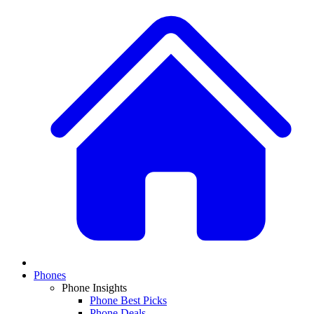
Phones
Phone Insights
Phone Best Picks
Phone Deals