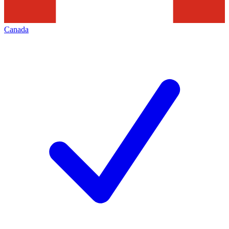
Canada