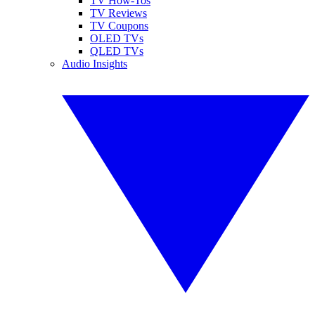
TV How-Tos
TV Reviews
TV Coupons
OLED TVs
QLED TVs
Audio Insights