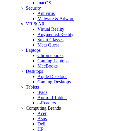
macOS
Security
Antivirus
Malware & Adware
VR & AR
Virtual Reality
Augmented Reality
Smart Glasses
Meta Quest
Laptops
Chromebooks
Gaming Laptops
MacBooks
Desktops
Apple Desktops
Gaming Desktops
Tablets
iPads
Android Tablets
e-Readers
Computing Brands
Acer
Asus
Dell
HP