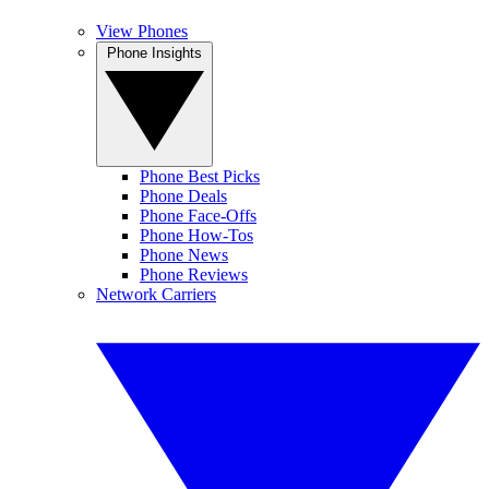
View Phones
Phone Insights
Phone Best Picks
Phone Deals
Phone Face-Offs
Phone How-Tos
Phone News
Phone Reviews
Network Carriers