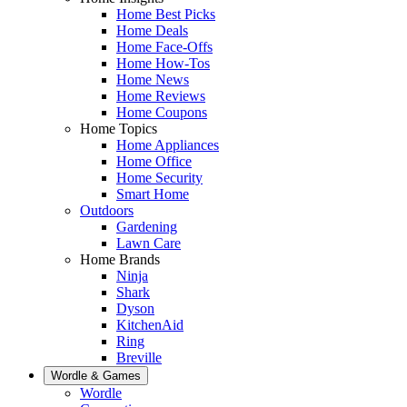
Home Best Picks
Home Deals
Home Face-Offs
Home How-Tos
Home News
Home Reviews
Home Coupons
Home Topics
Home Appliances
Home Office
Home Security
Smart Home
Outdoors
Gardening
Lawn Care
Home Brands
Ninja
Shark
Dyson
KitchenAid
Ring
Breville
Wordle & Games
Wordle