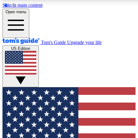
Skip to main content
12
24/7
30K+
Open menu
MEMBER FEATURES
ACCESS AVAILABLE
ACTIVE MEMBERS
Tom's Guide
Upgrade your life
US Edition
Exclusive Newsletters
Polls
Tech news direct to your inbox
Have your say in te
GET CLUB ACCESS QUICK
For the fastest way to join Tom's Guide Club enter your
email below. We'll send you a confirmation and sign you up
to our newsletter to keep you updated on all the latest news.