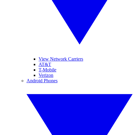
View Network Carriers
AT&T
T-Mobile
Verizon
Android Phones