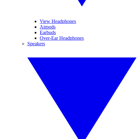
View Headphones
Airpods
Earbuds
Over-Ear Headphones
Speakers