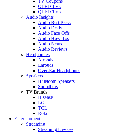
TV Coupons
OLED TVs
QLED TVs
Audio Insights
Audio Best Picks
Audio Deals
Audio Face-Offs
Audio How-Tos
Audio News
Audio Reviews
Headphones
Airpods
Earbuds
Over-Ear Headphones
Speakers
Bluetooth Speakers
Soundbars
TV Brands
Hisense
LG
TCL
Roku
Entertainment
Streaming
Streaming Devices