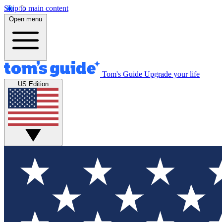
Skip to main content
Open menu
Tom's Guide
Upgrade your life
US Edition