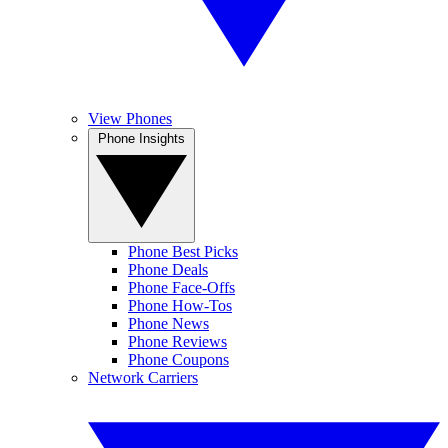
View Phones
Phone Insights
Phone Best Picks
Phone Deals
Phone Face-Offs
Phone How-Tos
Phone News
Phone Reviews
Phone Coupons
Network Carriers