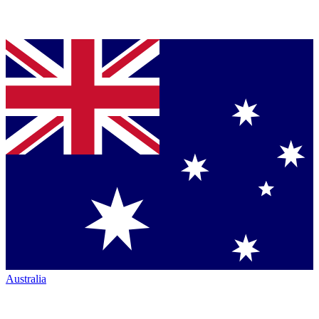
Australia