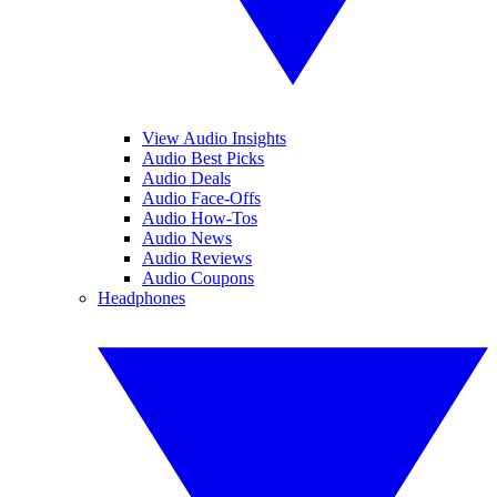
View Audio Insights
Audio Best Picks
Audio Deals
Audio Face-Offs
Audio How-Tos
Audio News
Audio Reviews
Audio Coupons
Headphones