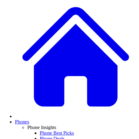
Phones
Phone Insights
Phone Best Picks
Phone Deals