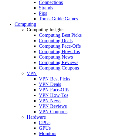
Connections
Strands
Pips
Tom's Guide Games
Computing
Computing Insights
Computing Best Picks
Computing Deals
Computing Face-Offs
Computing How-Tos
Computing News
Computing Reviews
Computing Coupons
VPN
VPN Best Picks
VPN Deals
VPN Face-Offs
VPN How-Tos
VPN News
VPN Reviews
VPN Coupons
Hardware
CPUs
GPUs
Monitors