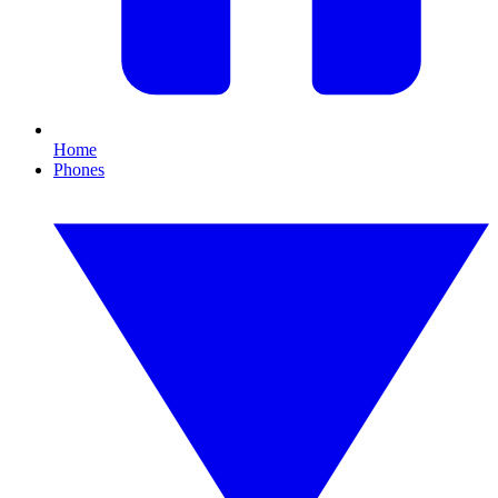
Home
Phones