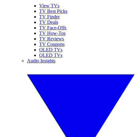
View TVs
TV Best Picks
TV Finder
TV Deals
TV Face-Offs
TV How-Tos
TV Reviews
TV Coupons
OLED TVs
QLED TVs
Audio Insights