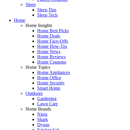
Sleep
Sleep Tips
Sleep Tech
Home
Home Insights
Home Best Picks
Home Deals
Home Face-Offs
Home How-Tos
Home News
Home Reviews
Home Coupons
Home Topics
Home Appliances
Home Office
Home Security
Smart Home
Outdoors
Gardening
Lawn Care
Home Brands
Ninja
Shark
Dyson
KitchenAid