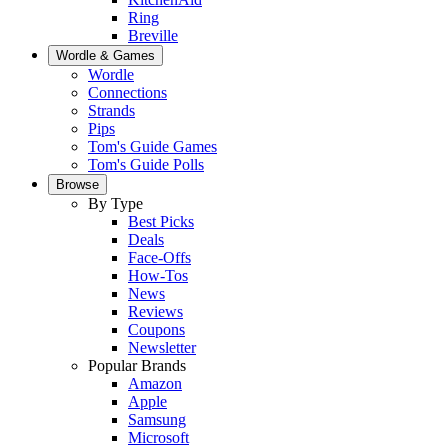
Ring
Breville
Wordle & Games
Wordle
Connections
Strands
Pips
Tom's Guide Games
Tom's Guide Polls
Browse
By Type
Best Picks
Deals
Face-Offs
How-Tos
News
Reviews
Coupons
Newsletter
Popular Brands
Amazon
Apple
Samsung
Microsoft