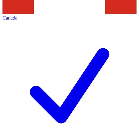
Canada