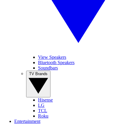
View Speakers
Bluetooth Speakers
Soundbars
TV Brands
Hisense
LG
TCL
Roku
Entertainment