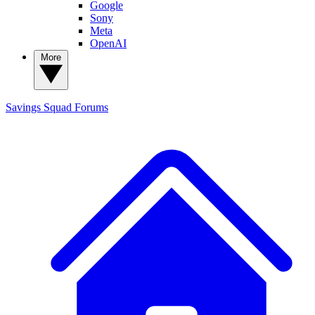
Google
Sony
Meta
OpenAI
More
Savings Squad
Forums