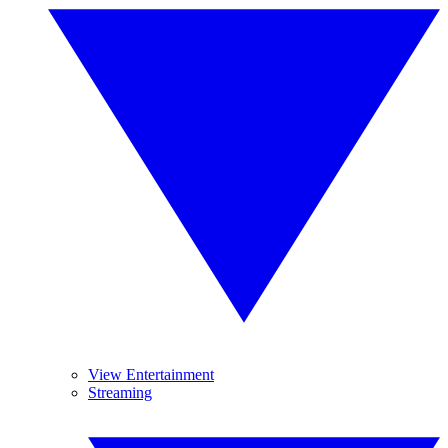
View Entertainment
Streaming