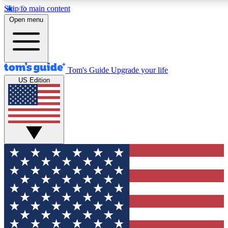
Skip to main content
12
24/7
30K+
Open menu
MEMBER FEATURES
ACCESS AVAILABLE
ACTIVE MEMBERS
Tom's Guide
Upgrade your life
US Edition
Exclusive Newsletters
Polls
Tech news direct to your inbox
Have your say in te
GET CLUB ACCESS QUICK
For the fastest way to join Tom's Guide Club enter your
email below. We'll send you a confirmation and sign you up
to our newsletter to keep you updated on all the latest news.