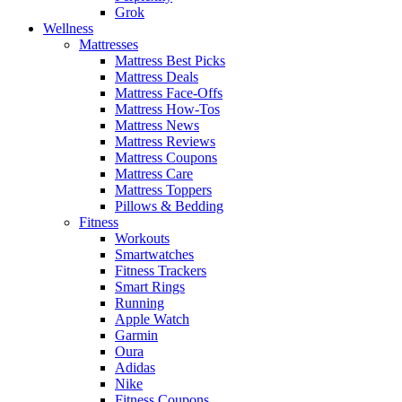
Grok
Wellness
Mattresses
Mattress Best Picks
Mattress Deals
Mattress Face-Offs
Mattress How-Tos
Mattress News
Mattress Reviews
Mattress Coupons
Mattress Care
Mattress Toppers
Pillows & Bedding
Fitness
Workouts
Smartwatches
Fitness Trackers
Smart Rings
Running
Apple Watch
Garmin
Oura
Adidas
Nike
Fitness Coupons