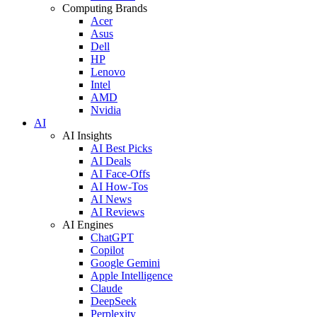
Computing Brands
Acer
Asus
Dell
HP
Lenovo
Intel
AMD
Nvidia
AI
AI Insights
AI Best Picks
AI Deals
AI Face-Offs
AI How-Tos
AI News
AI Reviews
AI Engines
ChatGPT
Copilot
Google Gemini
Apple Intelligence
Claude
DeepSeek
Perplexity