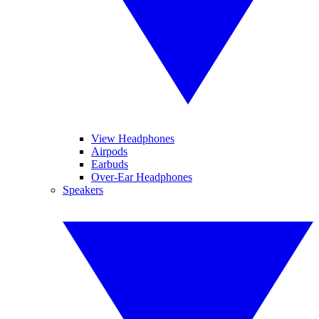
View Headphones
Airpods
Earbuds
Over-Ear Headphones
Speakers