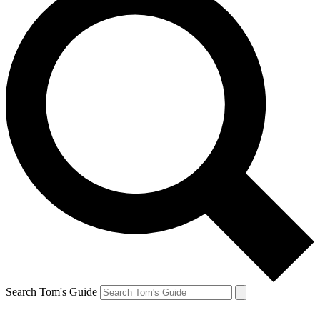
Search Tom's Guide