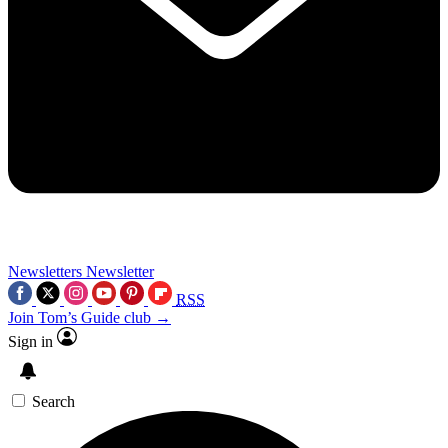
Newsletters
Newsletter
RSS
Join Tom’s Guide club →
Sign in
Search