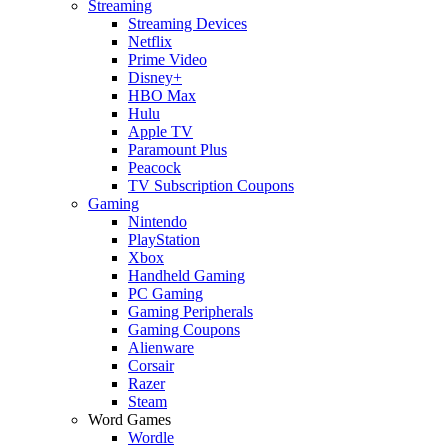
Streaming
Streaming Devices
Netflix
Prime Video
Disney+
HBO Max
Hulu
Apple TV
Paramount Plus
Peacock
TV Subscription Coupons
Gaming
Nintendo
PlayStation
Xbox
Handheld Gaming
PC Gaming
Gaming Peripherals
Gaming Coupons
Alienware
Corsair
Razer
Steam
Word Games
Wordle