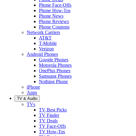
Phone Face-Offs
Phone How-Tos
Phone News
Phone Reviews
Phone Coupons
Network Carriers
AT&T
T-Mobile
Verizon
Android Phones
Google Phones
Motorola Phones
OnePlus Phones
Samsung Phones
Nothing Phone
iPhone
Apps
TV & Audio
TVs
TV Best Picks
TV Finder
TV Deals
TV Face-Offs
TV How-Tos