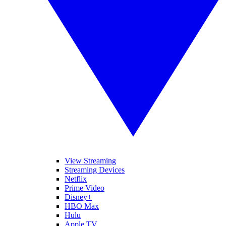
View Streaming
Streaming Devices
Netflix
Prime Video
Disney+
HBO Max
Hulu
Apple TV