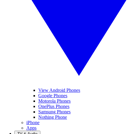
View Android Phones
Google Phones
Motorola Phones
OnePlus Phones
Samsung Phones
Nothing Phone
iPhone
Apps
TV & Audio