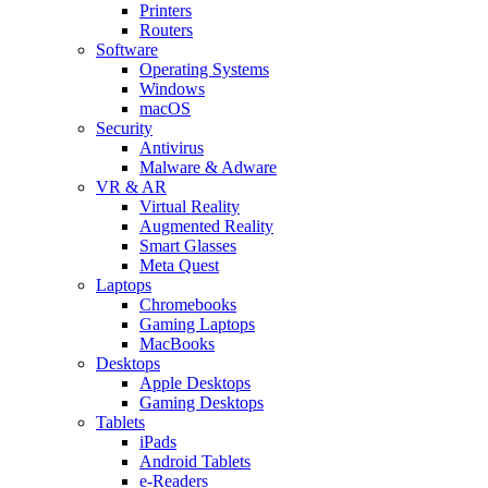
Printers
Routers
Software
Operating Systems
Windows
macOS
Security
Antivirus
Malware & Adware
VR & AR
Virtual Reality
Augmented Reality
Smart Glasses
Meta Quest
Laptops
Chromebooks
Gaming Laptops
MacBooks
Desktops
Apple Desktops
Gaming Desktops
Tablets
iPads
Android Tablets
e-Readers