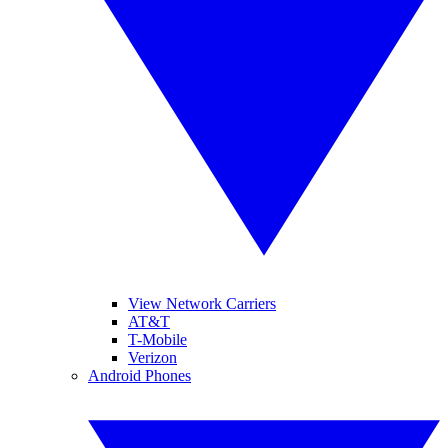
View Network Carriers
AT&T
T-Mobile
Verizon
Android Phones