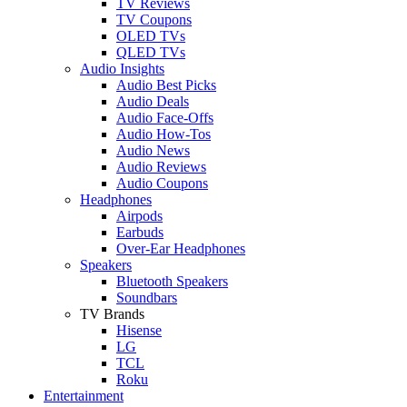
TV Reviews
TV Coupons
OLED TVs
QLED TVs
Audio Insights
Audio Best Picks
Audio Deals
Audio Face-Offs
Audio How-Tos
Audio News
Audio Reviews
Audio Coupons
Headphones
Airpods
Earbuds
Over-Ear Headphones
Speakers
Bluetooth Speakers
Soundbars
TV Brands
Hisense
LG
TCL
Roku
Entertainment