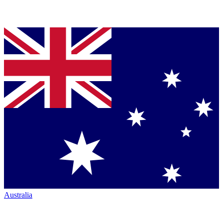
Australia