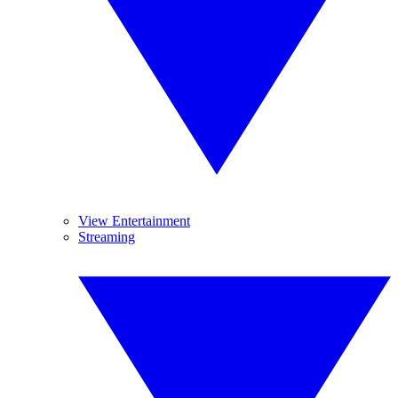
View Entertainment
Streaming