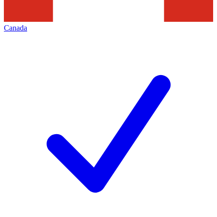
Canada