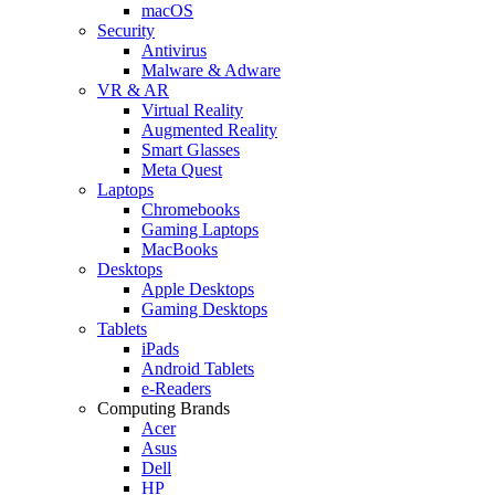
macOS
Security
Antivirus
Malware & Adware
VR & AR
Virtual Reality
Augmented Reality
Smart Glasses
Meta Quest
Laptops
Chromebooks
Gaming Laptops
MacBooks
Desktops
Apple Desktops
Gaming Desktops
Tablets
iPads
Android Tablets
e-Readers
Computing Brands
Acer
Asus
Dell
HP