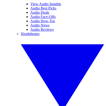
View Audio Insights
Audio Best Picks
Audio Deals
Audio Face-Offs
Audio How-Tos
Audio News
Audio Reviews
Headphones