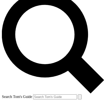
Search Tom's Guide