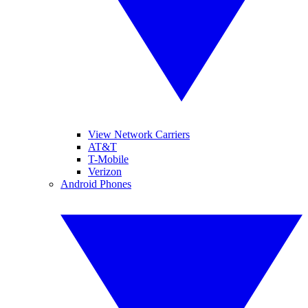
View Network Carriers
AT&T
T-Mobile
Verizon
Android Phones