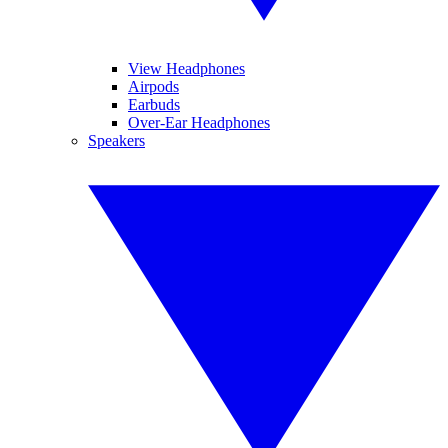
View Headphones
Airpods
Earbuds
Over-Ear Headphones
Speakers