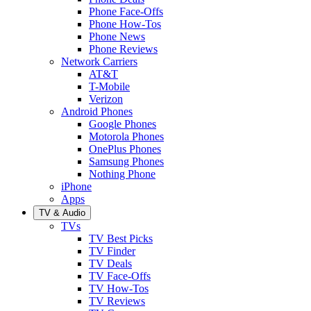
Phone Face-Offs
Phone How-Tos
Phone News
Phone Reviews
Network Carriers
AT&T
T-Mobile
Verizon
Android Phones
Google Phones
Motorola Phones
OnePlus Phones
Samsung Phones
Nothing Phone
iPhone
Apps
TV & Audio
TVs
TV Best Picks
TV Finder
TV Deals
TV Face-Offs
TV How-Tos
TV Reviews