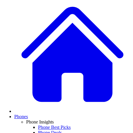
Phones
Phone Insights
Phone Best Picks
Phone Deals