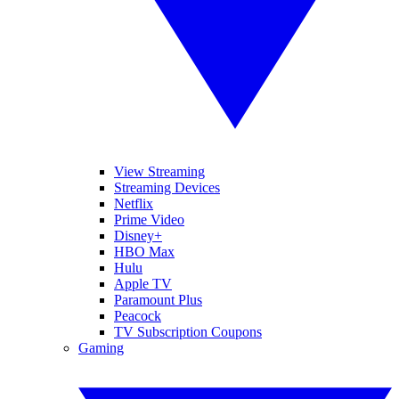
View Streaming
Streaming Devices
Netflix
Prime Video
Disney+
HBO Max
Hulu
Apple TV
Paramount Plus
Peacock
TV Subscription Coupons
Gaming