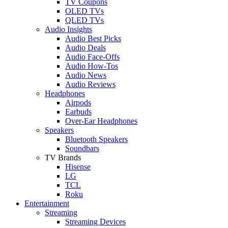
TV Coupons
OLED TVs
QLED TVs
Audio Insights
Audio Best Picks
Audio Deals
Audio Face-Offs
Audio How-Tos
Audio News
Audio Reviews
Headphones
Airpods
Earbuds
Over-Ear Headphones
Speakers
Bluetooth Speakers
Soundbars
TV Brands
Hisense
LG
TCL
Roku
Entertainment
Streaming
Streaming Devices