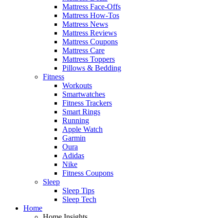
Mattress Face-Offs
Mattress How-Tos
Mattress News
Mattress Reviews
Mattress Coupons
Mattress Care
Mattress Toppers
Pillows & Bedding
Fitness
Workouts
Smartwatches
Fitness Trackers
Smart Rings
Running
Apple Watch
Garmin
Oura
Adidas
Nike
Fitness Coupons
Sleep
Sleep Tips
Sleep Tech
Home
Home Insights