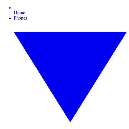
Home
Phones