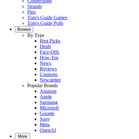
Connections
Strands
Pips
Tom's Guide Games
Tom's Guide Polls
Browse
By Type
Best Picks
Deals
Face-Offs
How-Tos
News
Reviews
Coupons
Newsletter
Popular Brands
Amazon
Apple
Samsung
Microsoft
Google
Sony
Meta
OpenAI
More