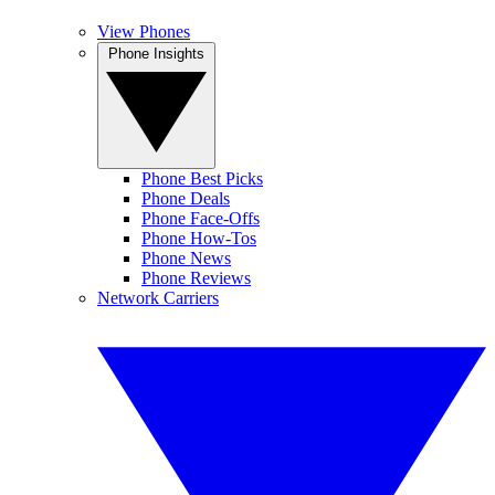
View Phones
Phone Insights
Phone Best Picks
Phone Deals
Phone Face-Offs
Phone How-Tos
Phone News
Phone Reviews
Network Carriers