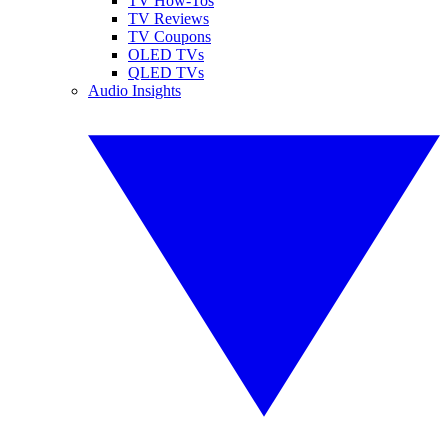
TV How-Tos
TV Reviews
TV Coupons
OLED TVs
QLED TVs
Audio Insights