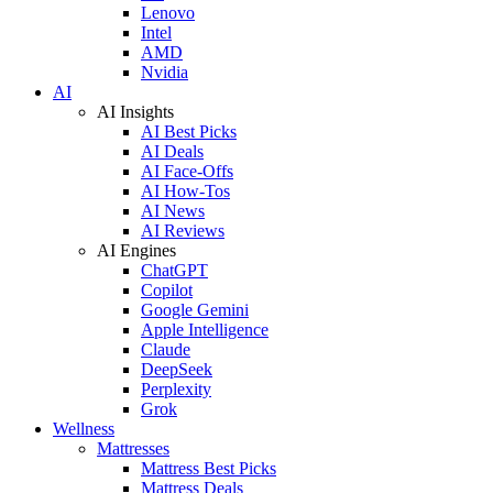
Lenovo
Intel
AMD
Nvidia
AI
AI Insights
AI Best Picks
AI Deals
AI Face-Offs
AI How-Tos
AI News
AI Reviews
AI Engines
ChatGPT
Copilot
Google Gemini
Apple Intelligence
Claude
DeepSeek
Perplexity
Grok
Wellness
Mattresses
Mattress Best Picks
Mattress Deals