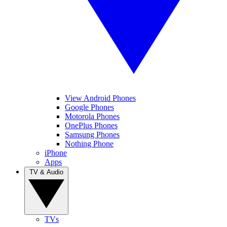
View Android Phones
Google Phones
Motorola Phones
OnePlus Phones
Samsung Phones
Nothing Phone
iPhone
Apps
TV & Audio
TVs