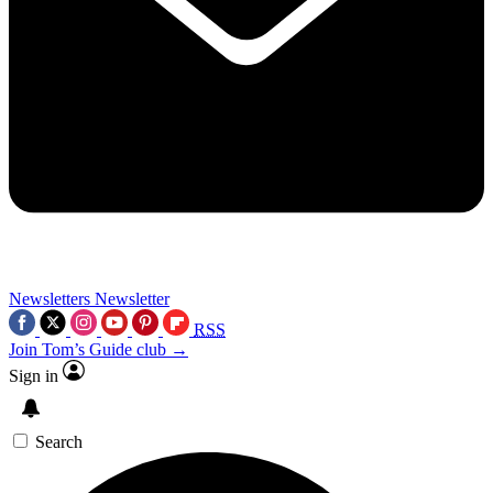
Newsletters
Newsletter
RSS
Join Tom’s Guide club →
Sign in
Search