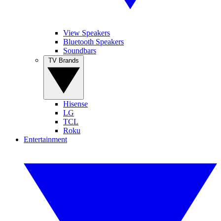
View Speakers
Bluetooth Speakers
Soundbars
TV Brands
Hisense
LG
TCL
Roku
Entertainment