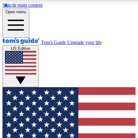
Skip to main content
12
24/7
30K+
Open menu
MEMBER FEATURES
ACCESS AVAILABLE
ACTIVE MEMBERS
Tom's Guide
Upgrade your life
US Edition
Exclusive Newsletters
Polls
Tech news direct to your inbox
Have your say in te
GET CLUB ACCESS QUICK
For the fastest way to join Tom's Guide Club enter your
email below. We'll send you a confirmation and sign you up
to our newsletter to keep you updated on all the latest news.