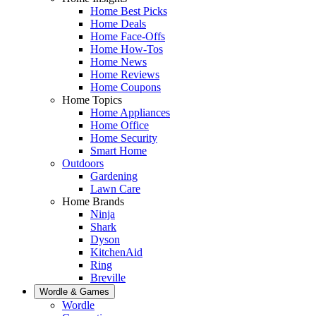
Home Best Picks
Home Deals
Home Face-Offs
Home How-Tos
Home News
Home Reviews
Home Coupons
Home Topics
Home Appliances
Home Office
Home Security
Smart Home
Outdoors
Gardening
Lawn Care
Home Brands
Ninja
Shark
Dyson
KitchenAid
Ring
Breville
Wordle & Games
Wordle