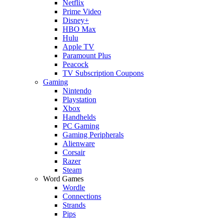
Netflix
Prime Video
Disney+
HBO Max
Hulu
Apple TV
Paramount Plus
Peacock
TV Subscription Coupons
Gaming
Nintendo
Playstation
Xbox
Handhelds
PC Gaming
Gaming Peripherals
Alienware
Corsair
Razer
Steam
Word Games
Wordle
Connections
Strands
Pips