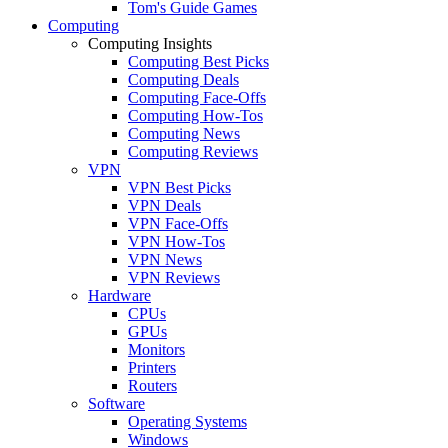
Tom's Guide Games
Computing
Computing Insights
Computing Best Picks
Computing Deals
Computing Face-Offs
Computing How-Tos
Computing News
Computing Reviews
VPN
VPN Best Picks
VPN Deals
VPN Face-Offs
VPN How-Tos
VPN News
VPN Reviews
Hardware
CPUs
GPUs
Monitors
Printers
Routers
Software
Operating Systems
Windows