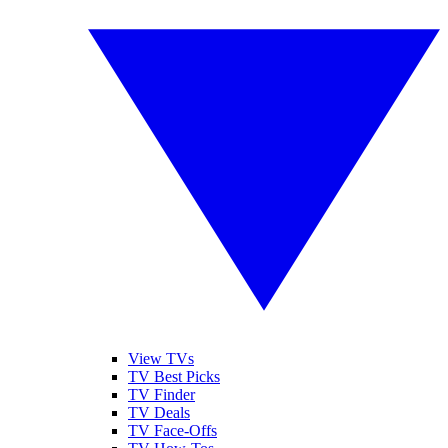
View TVs
TV Best Picks
TV Finder
TV Deals
TV Face-Offs