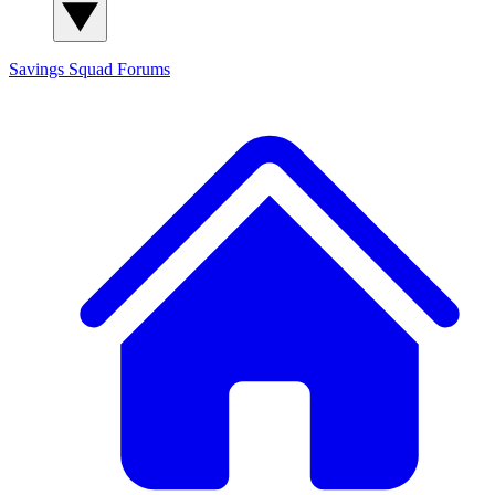
Savings Squad
Forums