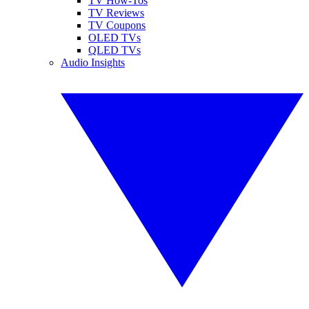
TV How-Tos
TV Reviews
TV Coupons
OLED TVs
QLED TVs
Audio Insights