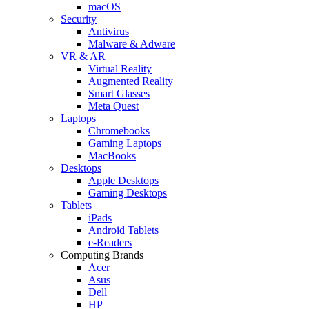
macOS
Security
Antivirus
Malware & Adware
VR & AR
Virtual Reality
Augmented Reality
Smart Glasses
Meta Quest
Laptops
Chromebooks
Gaming Laptops
MacBooks
Desktops
Apple Desktops
Gaming Desktops
Tablets
iPads
Android Tablets
e-Readers
Computing Brands
Acer
Asus
Dell
HP