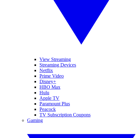
View Streaming
Streaming Devices
Netflix
Prime Video
Disney+
HBO Max
Hulu
Apple TV
Paramount Plus
Peacock
TV Subscription Coupons
Gaming