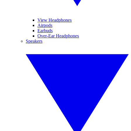
View Headphones
Airpods
Earbuds
Over-Ear Headphones
Speakers