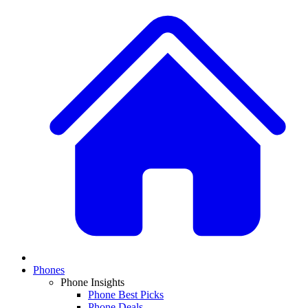
Phones
Phone Insights
Phone Best Picks
Phone Deals