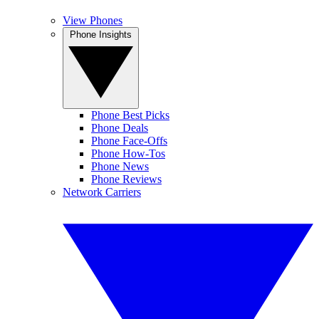
View Phones
Phone Insights
Phone Best Picks
Phone Deals
Phone Face-Offs
Phone How-Tos
Phone News
Phone Reviews
Network Carriers