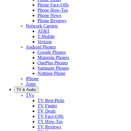
Phone Face-Offs
Phone How-Tos
Phone News
Phone Reviews
Network Carriers
AT&T
T-Mobile
Verizon
Android Phones
Google Phones
Motorola Phones
OnePlus Phones
Samsung Phones
Nothing Phone
iPhone
Apps
TV & Audio
TVs
TV Best Picks
TV Finder
TV Deals
TV Face-Offs
TV How-Tos
TV Reviews