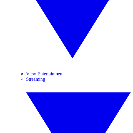
View Entertainment
Streaming