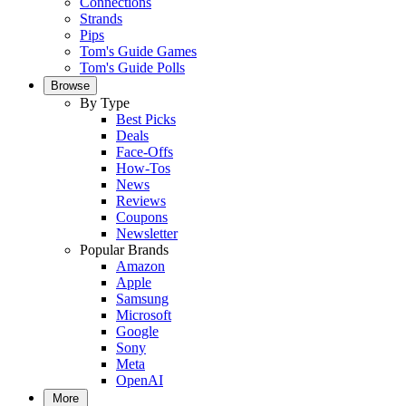
Connections
Strands
Pips
Tom's Guide Games
Tom's Guide Polls
Browse
By Type
Best Picks
Deals
Face-Offs
How-Tos
News
Reviews
Coupons
Newsletter
Popular Brands
Amazon
Apple
Samsung
Microsoft
Google
Sony
Meta
OpenAI
More