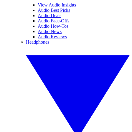
View Audio Insights
Audio Best Picks
Audio Deals
Audio Face-Offs
Audio How-Tos
Audio News
Audio Reviews
Headphones