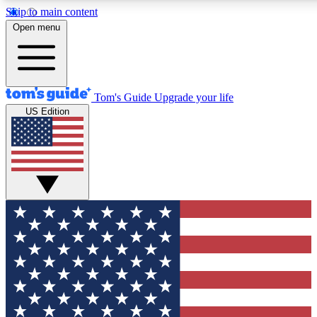
Skip to main content
12
24/7
30K+
Open menu
MEMBER FEATURES
ACCESS AVAILABLE
ACTIVE MEMBERS
Tom's Guide
Upgrade your life
US Edition
Exclusive Newsletters
Polls
Tech news direct to your inbox
Have your say in te
GET CLUB ACCESS QUICK
For the fastest way to join Tom's Guide Club enter your
email below. We'll send you a confirmation and sign you up
to our newsletter to keep you updated on all the latest news.