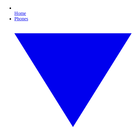
Home
Phones