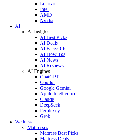
Lenovo
Intel
AMD
Nvidia
AI
AI Insights
AI Best Picks
AI Deals
AI Face-Offs
AI How-Tos
AI News
AI Reviews
AI Engines
ChatGPT
Copilot
Google Gemini
Apple Intelligence
Claude
DeepSeek
Perplexity
Grok
Wellness
Mattresses
Mattress Best Picks
Mattress Deals