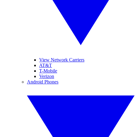
View Network Carriers
AT&T
T-Mobile
Verizon
Android Phones