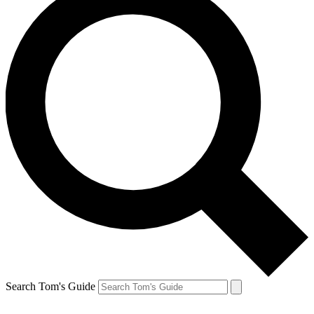
Search Tom's Guide