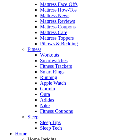
Mattress Face-Offs
Mattress How-Tos
Mattress News
Mattress Reviews
Mattress Coupons
Mattress Care
Mattress Toppers
Pillows & Bedding
Fitness
Workouts
Smartwatches
Fitness Trackers
Smart Rings
Running
Apple Watch
Garmin
Oura
Adidas
Nike
Fitness Coupons
Sleep
Sleep Tips
Sleep Tech
Home
Home Insights