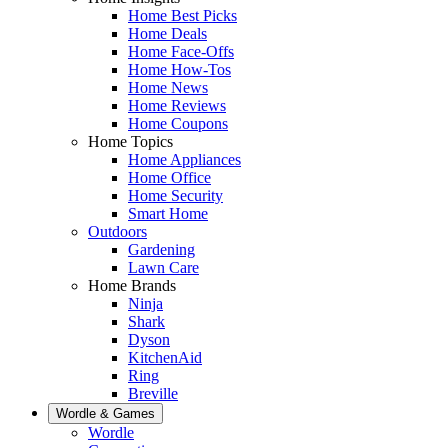
Home Best Picks
Home Deals
Home Face-Offs
Home How-Tos
Home News
Home Reviews
Home Coupons
Home Topics
Home Appliances
Home Office
Home Security
Smart Home
Outdoors
Gardening
Lawn Care
Home Brands
Ninja
Shark
Dyson
KitchenAid
Ring
Breville
Wordle & Games
Wordle