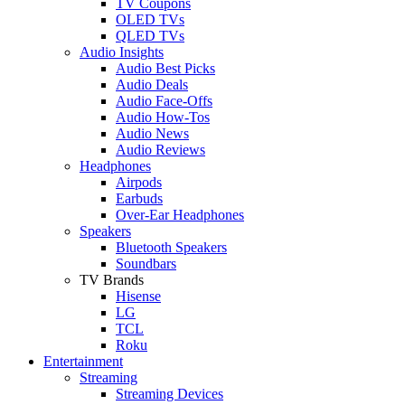
TV Coupons
OLED TVs
QLED TVs
Audio Insights
Audio Best Picks
Audio Deals
Audio Face-Offs
Audio How-Tos
Audio News
Audio Reviews
Headphones
Airpods
Earbuds
Over-Ear Headphones
Speakers
Bluetooth Speakers
Soundbars
TV Brands
Hisense
LG
TCL
Roku
Entertainment
Streaming
Streaming Devices