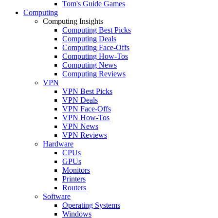
Tom's Guide Games
Computing
Computing Insights
Computing Best Picks
Computing Deals
Computing Face-Offs
Computing How-Tos
Computing News
Computing Reviews
VPN
VPN Best Picks
VPN Deals
VPN Face-Offs
VPN How-Tos
VPN News
VPN Reviews
Hardware
CPUs
GPUs
Monitors
Printers
Routers
Software
Operating Systems
Windows