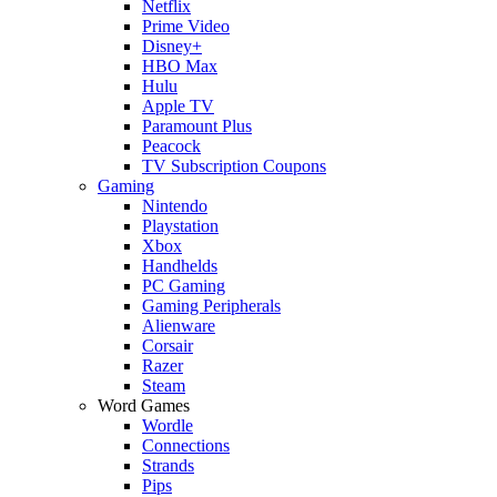
Netflix
Prime Video
Disney+
HBO Max
Hulu
Apple TV
Paramount Plus
Peacock
TV Subscription Coupons
Gaming
Nintendo
Playstation
Xbox
Handhelds
PC Gaming
Gaming Peripherals
Alienware
Corsair
Razer
Steam
Word Games
Wordle
Connections
Strands
Pips