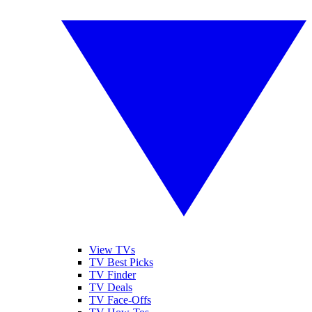
View TVs
TV Best Picks
TV Finder
TV Deals
TV Face-Offs