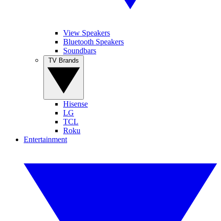
View Speakers
Bluetooth Speakers
Soundbars
TV Brands
Hisense
LG
TCL
Roku
Entertainment