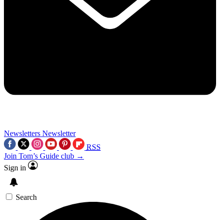
Newsletters
Newsletter
RSS
Join Tom’s Guide club →
Sign in
Search