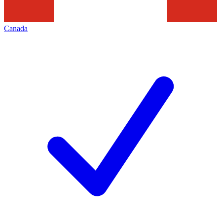
Canada