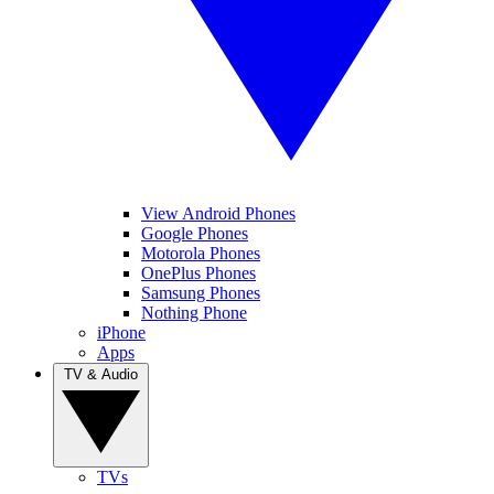
View Android Phones
Google Phones
Motorola Phones
OnePlus Phones
Samsung Phones
Nothing Phone
iPhone
Apps
TV & Audio
TVs