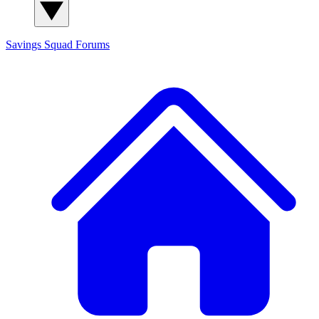
Savings Squad
Forums