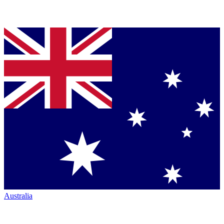
Australia