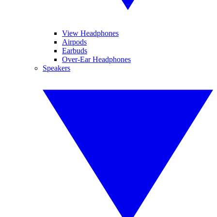
View Headphones
Airpods
Earbuds
Over-Ear Headphones
Speakers