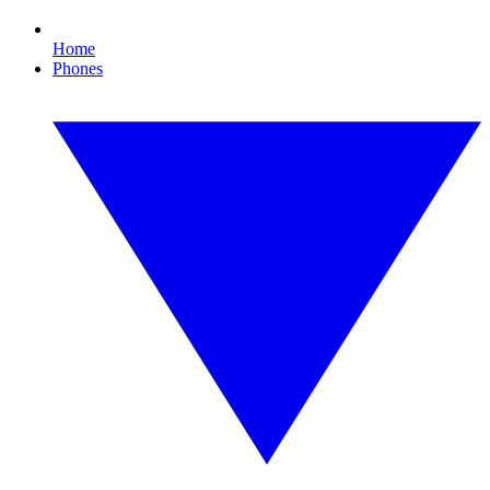
Home
Phones