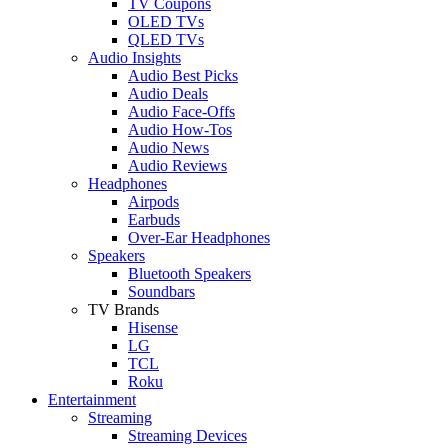
TV Coupons
OLED TVs
QLED TVs
Audio Insights
Audio Best Picks
Audio Deals
Audio Face-Offs
Audio How-Tos
Audio News
Audio Reviews
Headphones
Airpods
Earbuds
Over-Ear Headphones
Speakers
Bluetooth Speakers
Soundbars
TV Brands
Hisense
LG
TCL
Roku
Entertainment
Streaming
Streaming Devices