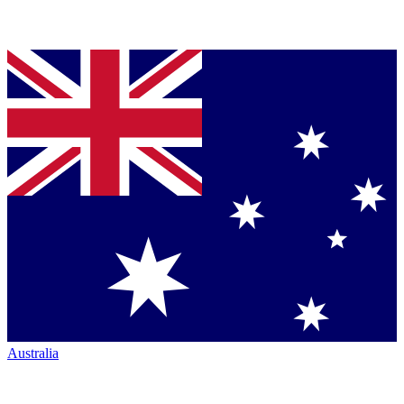
Australia