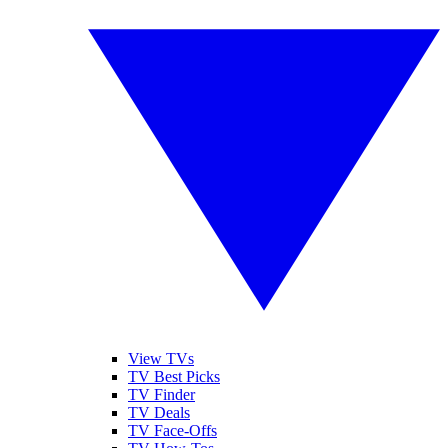
View TVs
TV Best Picks
TV Finder
TV Deals
TV Face-Offs