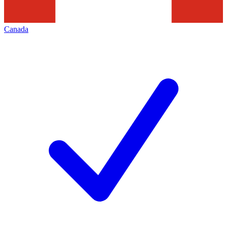
Canada