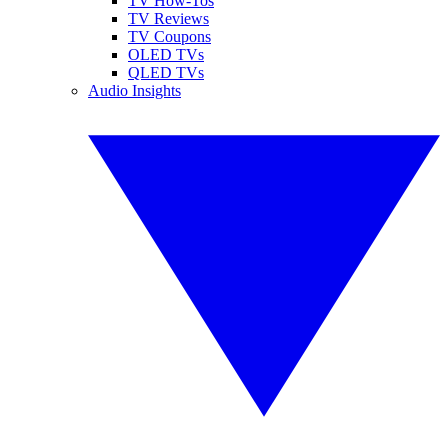
TV How-Tos
TV Reviews
TV Coupons
OLED TVs
QLED TVs
Audio Insights