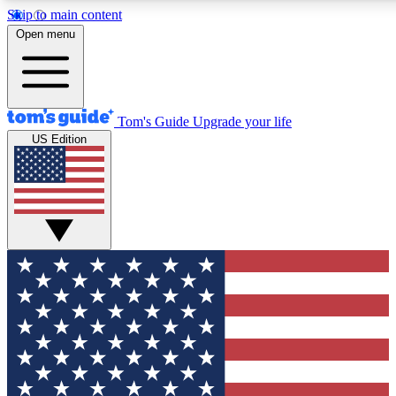
Skip to main content
12
24/7
30K+
Open menu
MEMBER FEATURES
ACCESS AVAILABLE
ACTIVE MEMBERS
Tom's Guide
Upgrade your life
US Edition
Exclusive Newsletters
Polls
Tech news direct to your inbox
Have your say in te
GET CLUB ACCESS QUICK
For the fastest way to join Tom's Guide Club enter your
email below. We'll send you a confirmation and sign you up
to our newsletter to keep you updated on all the latest news.