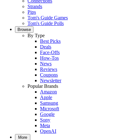
Connections
Strands
Pips
Tom's Guide Games
Tom's Guide Polls
Browse
By Type
Best Picks
Deals
Face-Offs
How-Tos
News
Reviews
Coupons
Newsletter
Popular Brands
Amazon
Apple
Samsung
Microsoft
Google
Sony
Meta
OpenAI
More