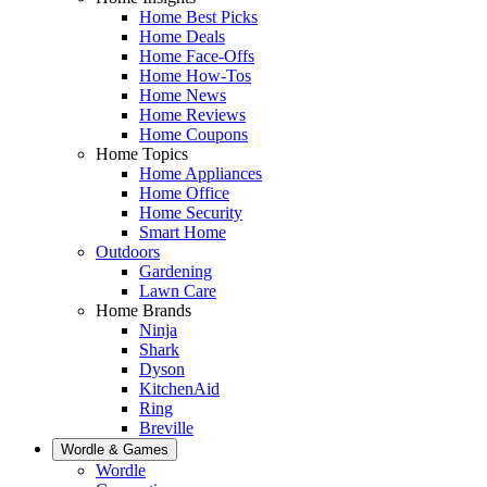
Home Best Picks
Home Deals
Home Face-Offs
Home How-Tos
Home News
Home Reviews
Home Coupons
Home Topics
Home Appliances
Home Office
Home Security
Smart Home
Outdoors
Gardening
Lawn Care
Home Brands
Ninja
Shark
Dyson
KitchenAid
Ring
Breville
Wordle & Games
Wordle