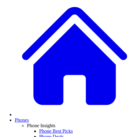
Phones
Phone Insights
Phone Best Picks
Phone Deals