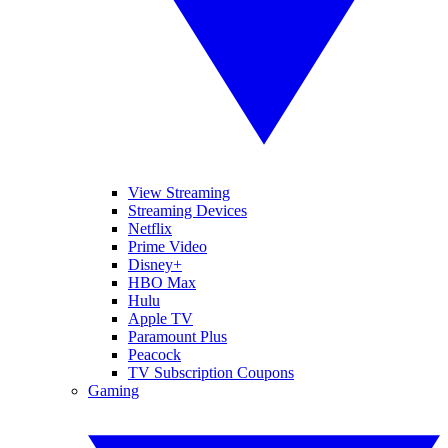
View Streaming
Streaming Devices
Netflix
Prime Video
Disney+
HBO Max
Hulu
Apple TV
Paramount Plus
Peacock
TV Subscription Coupons
Gaming