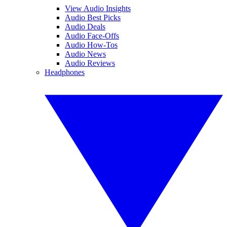
View Audio Insights
Audio Best Picks
Audio Deals
Audio Face-Offs
Audio How-Tos
Audio News
Audio Reviews
Headphones