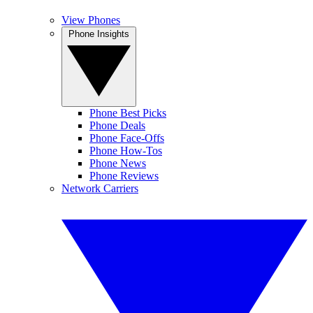
View Phones
Phone Insights
Phone Best Picks
Phone Deals
Phone Face-Offs
Phone How-Tos
Phone News
Phone Reviews
Network Carriers