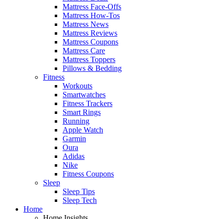
Mattress Face-Offs
Mattress How-Tos
Mattress News
Mattress Reviews
Mattress Coupons
Mattress Care
Mattress Toppers
Pillows & Bedding
Fitness
Workouts
Smartwatches
Fitness Trackers
Smart Rings
Running
Apple Watch
Garmin
Oura
Adidas
Nike
Fitness Coupons
Sleep
Sleep Tips
Sleep Tech
Home
Home Insights