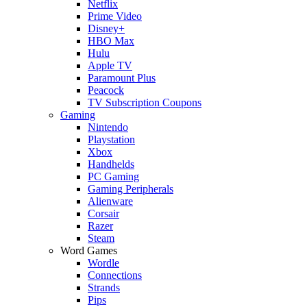
Netflix
Prime Video
Disney+
HBO Max
Hulu
Apple TV
Paramount Plus
Peacock
TV Subscription Coupons
Gaming
Nintendo
Playstation
Xbox
Handhelds
PC Gaming
Gaming Peripherals
Alienware
Corsair
Razer
Steam
Word Games
Wordle
Connections
Strands
Pips