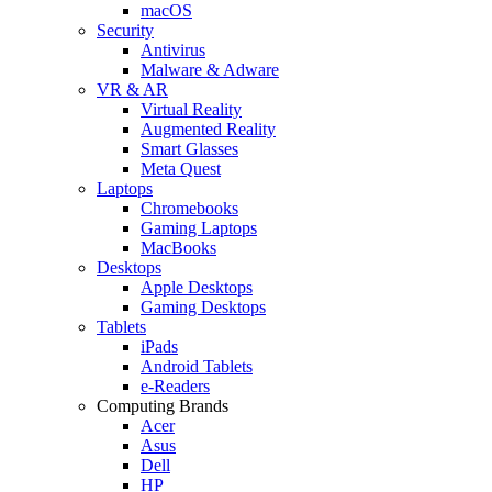
macOS
Security
Antivirus
Malware & Adware
VR & AR
Virtual Reality
Augmented Reality
Smart Glasses
Meta Quest
Laptops
Chromebooks
Gaming Laptops
MacBooks
Desktops
Apple Desktops
Gaming Desktops
Tablets
iPads
Android Tablets
e-Readers
Computing Brands
Acer
Asus
Dell
HP