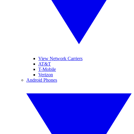
View Network Carriers
AT&T
T-Mobile
Verizon
Android Phones