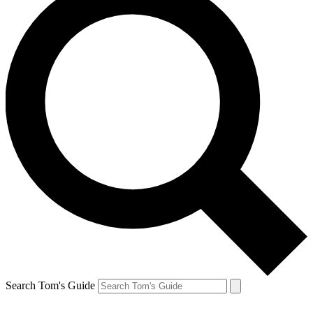
Search Tom's Guide