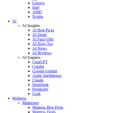
Lenovo
Intel
AMD
Nvidia
AI
AI Insights
AI Best Picks
AI Deals
AI Face-Offs
AI How-Tos
AI News
AI Reviews
AI Engines
ChatGPT
Copilot
Google Gemini
Apple Intelligence
Claude
DeepSeek
Perplexity
Grok
Wellness
Mattresses
Mattress Best Picks
Mattress Deals