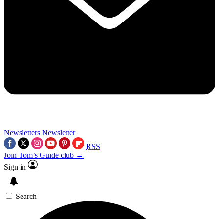
Newsletters
Newsletter
RSS
Join Tom’s Guide club →
Sign in
Search