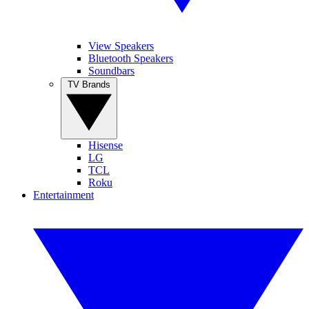
View Speakers
Bluetooth Speakers
Soundbars
TV Brands
Hisense
LG
TCL
Roku
Entertainment