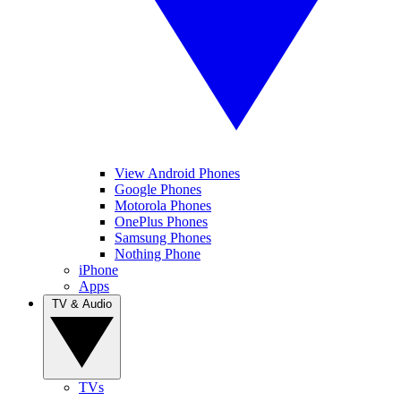
View Android Phones
Google Phones
Motorola Phones
OnePlus Phones
Samsung Phones
Nothing Phone
iPhone
Apps
TV & Audio
TVs