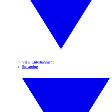
View Entertainment
Streaming