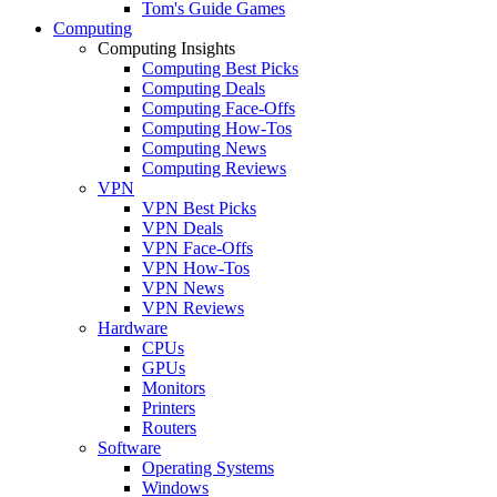
Tom's Guide Games
Computing
Computing Insights
Computing Best Picks
Computing Deals
Computing Face-Offs
Computing How-Tos
Computing News
Computing Reviews
VPN
VPN Best Picks
VPN Deals
VPN Face-Offs
VPN How-Tos
VPN News
VPN Reviews
Hardware
CPUs
GPUs
Monitors
Printers
Routers
Software
Operating Systems
Windows