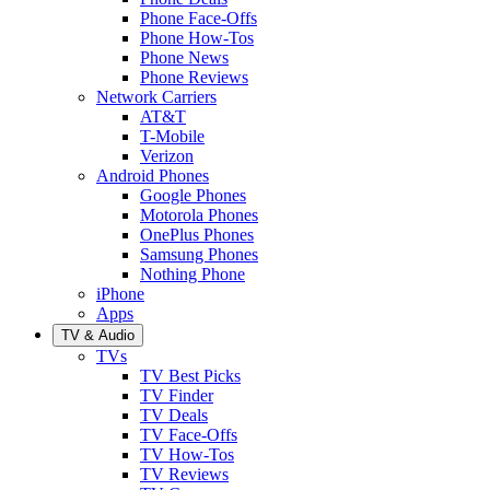
Phone Face-Offs
Phone How-Tos
Phone News
Phone Reviews
Network Carriers
AT&T
T-Mobile
Verizon
Android Phones
Google Phones
Motorola Phones
OnePlus Phones
Samsung Phones
Nothing Phone
iPhone
Apps
TV & Audio
TVs
TV Best Picks
TV Finder
TV Deals
TV Face-Offs
TV How-Tos
TV Reviews