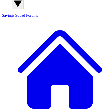
Savings Squad
Forums