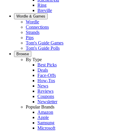
Ring
Breville
Wordle & Games
Wordle
Connections
Strands
Pips
Tom's Guide Games
Tom's Guide Polls
Browse
By Type
Best Picks
Deals
Face-Offs
How-Tos
News
Reviews
Coupons
Newsletter
Popular Brands
Amazon
Apple
Samsung
Microsoft