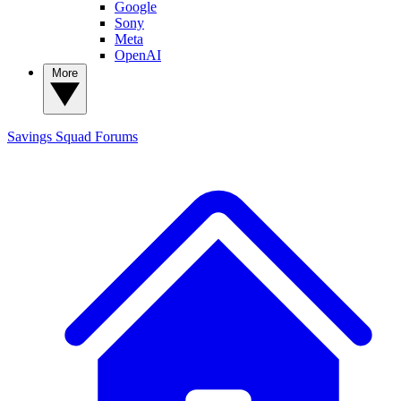
Google
Sony
Meta
OpenAI
More
Savings Squad
Forums