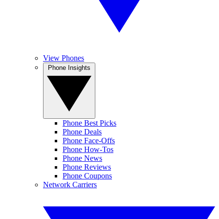
View Phones
Phone Insights
Phone Best Picks
Phone Deals
Phone Face-Offs
Phone How-Tos
Phone News
Phone Reviews
Phone Coupons
Network Carriers