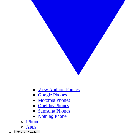
View Android Phones
Google Phones
Motorola Phones
OnePlus Phones
Samsung Phones
Nothing Phone
iPhone
Apps
TV & Audio