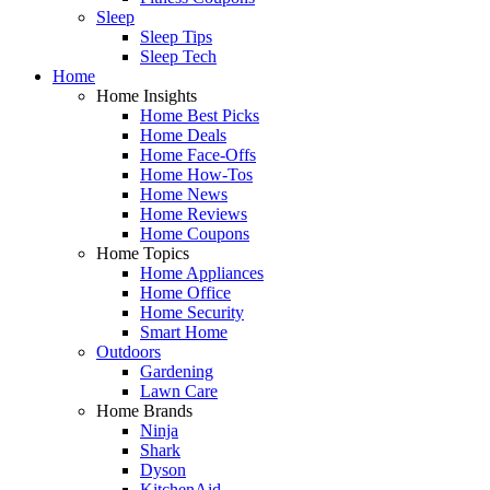
Sleep
Sleep Tips
Sleep Tech
Home
Home Insights
Home Best Picks
Home Deals
Home Face-Offs
Home How-Tos
Home News
Home Reviews
Home Coupons
Home Topics
Home Appliances
Home Office
Home Security
Smart Home
Outdoors
Gardening
Lawn Care
Home Brands
Ninja
Shark
Dyson
KitchenAid