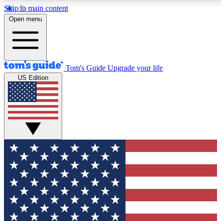
Skip to main content
12
24/7
30K+
Open menu
MEMBER FEATURES
ACCESS AVAILABLE
ACTIVE MEMBERS
Tom's Guide
Upgrade your life
US Edition
Exclusive Newsletters
Polls
Tech news direct to your inbox
Have your say in te
GET CLUB ACCESS QUICK
For the fastest way to join Tom's Guide Club enter your
email below. We'll send you a confirmation and sign you up
to our newsletter to keep you updated on all the latest news.