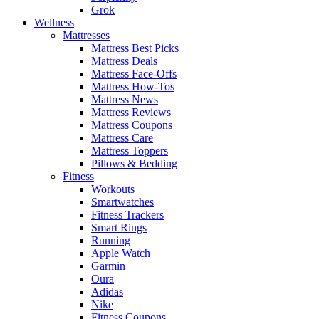
Grok
Wellness
Mattresses
Mattress Best Picks
Mattress Deals
Mattress Face-Offs
Mattress How-Tos
Mattress News
Mattress Reviews
Mattress Coupons
Mattress Care
Mattress Toppers
Pillows & Bedding
Fitness
Workouts
Smartwatches
Fitness Trackers
Smart Rings
Running
Apple Watch
Garmin
Oura
Adidas
Nike
Fitness Coupons