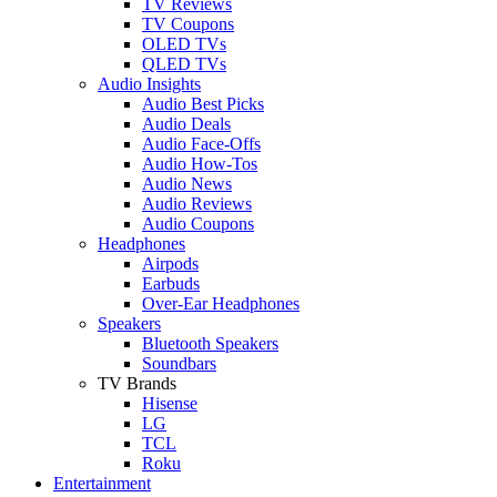
TV Reviews
TV Coupons
OLED TVs
QLED TVs
Audio Insights
Audio Best Picks
Audio Deals
Audio Face-Offs
Audio How-Tos
Audio News
Audio Reviews
Audio Coupons
Headphones
Airpods
Earbuds
Over-Ear Headphones
Speakers
Bluetooth Speakers
Soundbars
TV Brands
Hisense
LG
TCL
Roku
Entertainment