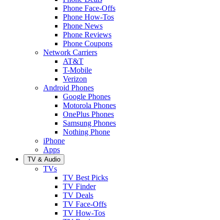
Phone Face-Offs
Phone How-Tos
Phone News
Phone Reviews
Phone Coupons
Network Carriers
AT&T
T-Mobile
Verizon
Android Phones
Google Phones
Motorola Phones
OnePlus Phones
Samsung Phones
Nothing Phone
iPhone
Apps
TV & Audio
TVs
TV Best Picks
TV Finder
TV Deals
TV Face-Offs
TV How-Tos