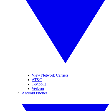
View Network Carriers
AT&T
T-Mobile
Verizon
Android Phones