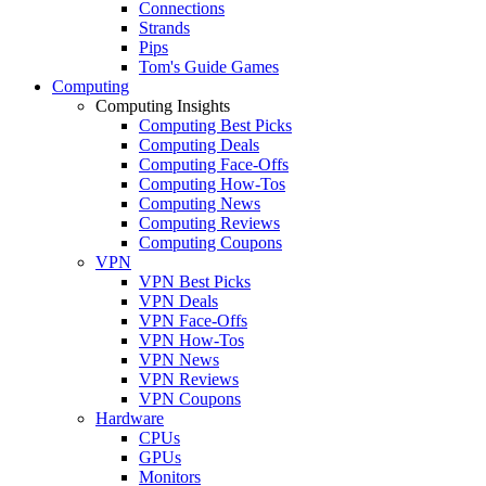
Connections
Strands
Pips
Tom's Guide Games
Computing
Computing Insights
Computing Best Picks
Computing Deals
Computing Face-Offs
Computing How-Tos
Computing News
Computing Reviews
Computing Coupons
VPN
VPN Best Picks
VPN Deals
VPN Face-Offs
VPN How-Tos
VPN News
VPN Reviews
VPN Coupons
Hardware
CPUs
GPUs
Monitors