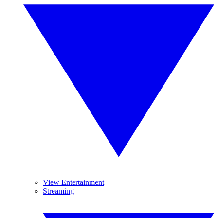
View Entertainment
Streaming