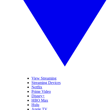
View Streaming
Streaming Devices
Netflix
Prime Video
Disney+
HBO Max
Hulu
Apple TV