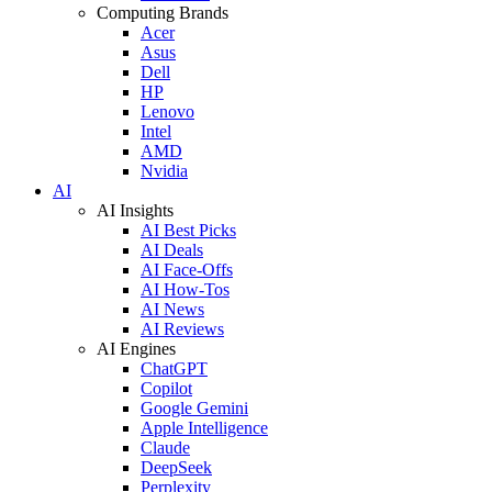
Computing Brands
Acer
Asus
Dell
HP
Lenovo
Intel
AMD
Nvidia
AI
AI Insights
AI Best Picks
AI Deals
AI Face-Offs
AI How-Tos
AI News
AI Reviews
AI Engines
ChatGPT
Copilot
Google Gemini
Apple Intelligence
Claude
DeepSeek
Perplexity