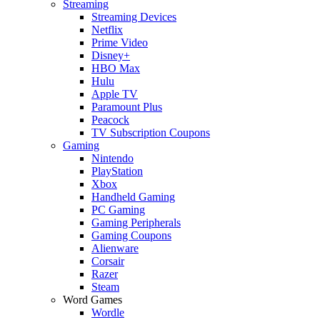
Streaming
Streaming Devices
Netflix
Prime Video
Disney+
HBO Max
Hulu
Apple TV
Paramount Plus
Peacock
TV Subscription Coupons
Gaming
Nintendo
PlayStation
Xbox
Handheld Gaming
PC Gaming
Gaming Peripherals
Gaming Coupons
Alienware
Corsair
Razer
Steam
Word Games
Wordle