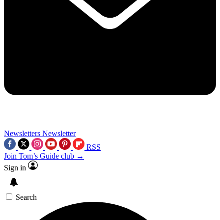
Newsletters
Newsletter
RSS
Join Tom’s Guide club →
Sign in
Search