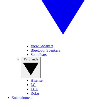
View Speakers
Bluetooth Speakers
Soundbars
TV Brands
Hisense
LG
TCL
Roku
Entertainment