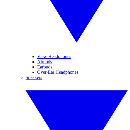
View Headphones
Airpods
Earbuds
Over-Ear Headphones
Speakers