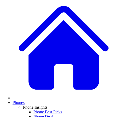
Phones
Phone Insights
Phone Best Picks
Phone Deals