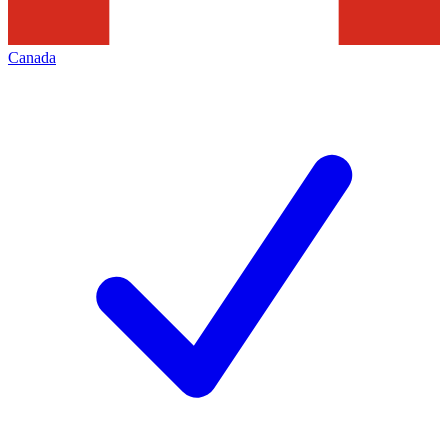
Canada