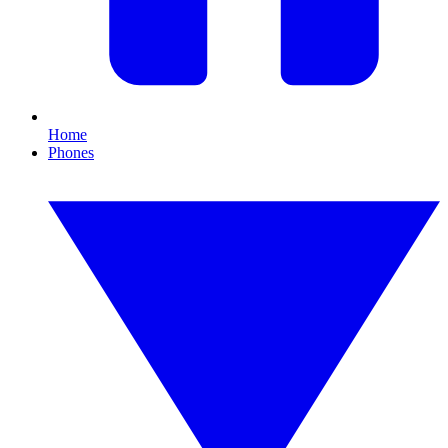
Home
Phones