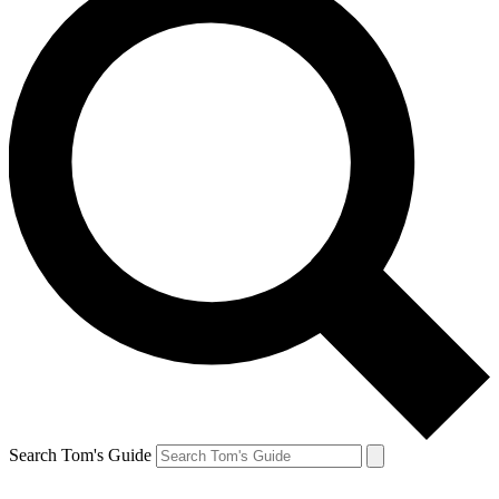
Search Tom's Guide