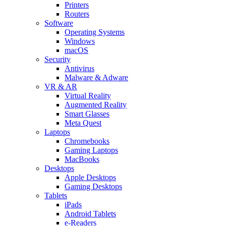
Printers
Routers
Software
Operating Systems
Windows
macOS
Security
Antivirus
Malware & Adware
VR & AR
Virtual Reality
Augmented Reality
Smart Glasses
Meta Quest
Laptops
Chromebooks
Gaming Laptops
MacBooks
Desktops
Apple Desktops
Gaming Desktops
Tablets
iPads
Android Tablets
e-Readers