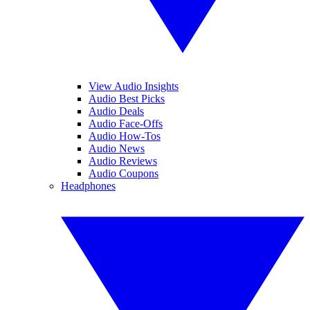
View Audio Insights
Audio Best Picks
Audio Deals
Audio Face-Offs
Audio How-Tos
Audio News
Audio Reviews
Audio Coupons
Headphones