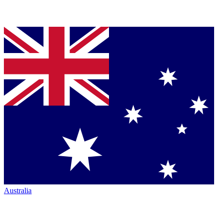
Australia