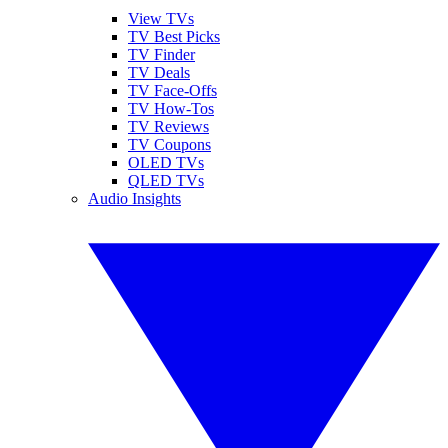
View TVs
TV Best Picks
TV Finder
TV Deals
TV Face-Offs
TV How-Tos
TV Reviews
TV Coupons
OLED TVs
QLED TVs
Audio Insights