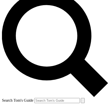
Search Tom's Guide