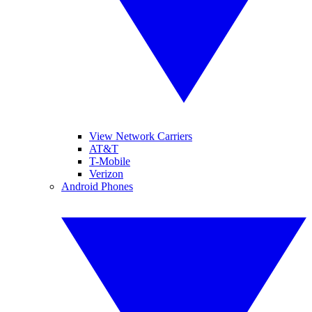
View Network Carriers
AT&T
T-Mobile
Verizon
Android Phones