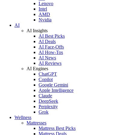
Lenovo
Intel
AMD
Nvidia
AI
AI Insights
AI Best Picks
AI Deals
AI Face-Offs
AI How-Tos
AI News
AI Reviews
AI Engines
ChatGPT
Copilot
Google Gemini
Apple Intelligence
Claude
DeepSeek
Perplexity
Grok
Wellness
Mattresses
Mattress Best Picks
Mattress Deals