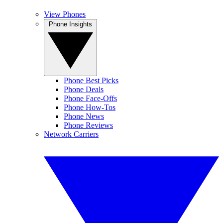
View Phones
Phone Insights
Phone Best Picks
Phone Deals
Phone Face-Offs
Phone How-Tos
Phone News
Phone Reviews
Network Carriers