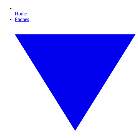
Home
Phones