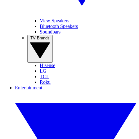
View Speakers
Bluetooth Speakers
Soundbars
TV Brands
Hisense
LG
TCL
Roku
Entertainment