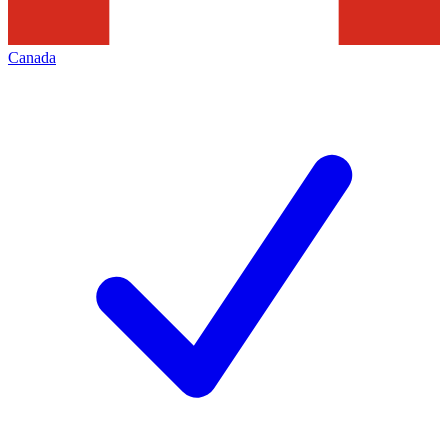
Canada