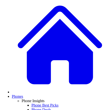
Phones
Phone Insights
Phone Best Picks
Phone Deals