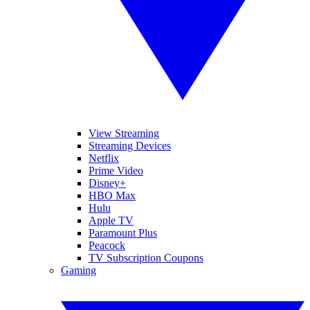
View Streaming
Streaming Devices
Netflix
Prime Video
Disney+
HBO Max
Hulu
Apple TV
Paramount Plus
Peacock
TV Subscription Coupons
Gaming