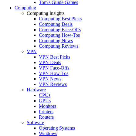
Tom's Guide Games
Computing
Computing Insights
Computing Best Picks
Computing Deals
Computing Face-Offs
Computing How-Tos
Computing News
Computing Reviews
VPN
VPN Best Picks
VPN Deals
VPN Face-Offs
VPN How-Tos
VPN News
VPN Reviews
Hardware
CPUs
GPUs
Monitors
Printers
Routers
Software
Operating Systems
Windows