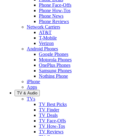
Phone Face-Offs
Phone How-Tos
Phone News
Phone Reviews
Network Carriers
AT&T
T-Mobile
Verizon
Android Phones
Google Phones
Motorola Phones
OnePlus Phones
Samsung Phones
Nothing Phone
iPhone
Apps
TV & Audio
TVs
TV Best Picks
TV Finder
TV Deals
TV Face-Offs
TV How-Tos
TV Reviews