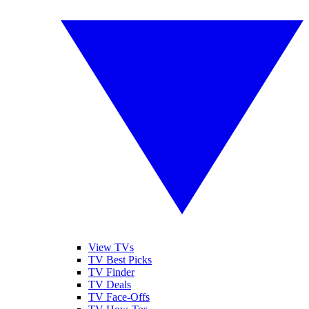
View TVs
TV Best Picks
TV Finder
TV Deals
TV Face-Offs