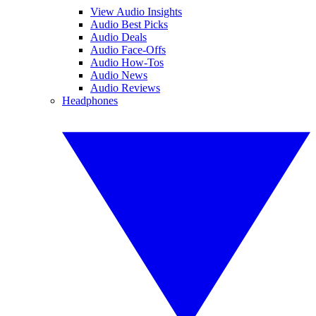
View Audio Insights
Audio Best Picks
Audio Deals
Audio Face-Offs
Audio How-Tos
Audio News
Audio Reviews
Headphones