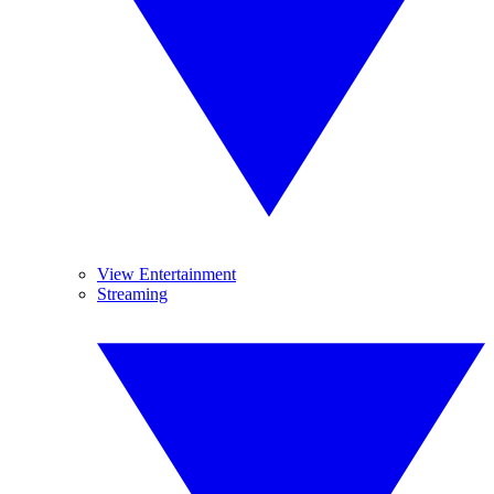
View Entertainment
Streaming