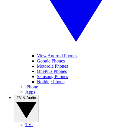
View Android Phones
Google Phones
Motorola Phones
OnePlus Phones
Samsung Phones
Nothing Phone
iPhone
Apps
TV & Audio
TVs