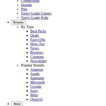
Connections
Strands
Pips
Tom's Guide Games
Tom's Guide Polls
Browse
By Type
Best Picks
Deals
Face-Offs
How-Tos
News
Reviews
Coupons
Newsletter
Popular Brands
Amazon
Apple
Samsung
Microsoft
Google
Sony
Meta
OpenAI
More