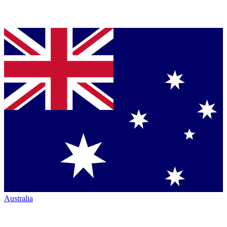
Australia