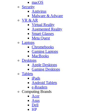
macOS
Security
Antivirus
Malware & Adware
VR & AR
Virtual Reality
Augmented Reality
Smart Glasses
Meta Quest
Laptops
Chromebooks
Gaming Laptops
MacBooks
Desktops
Apple Desktops
Gaming Desktops
Tablets
iPads
Android Tablets
e-Readers
Computing Brands
Acer
Asus
Dell
HP