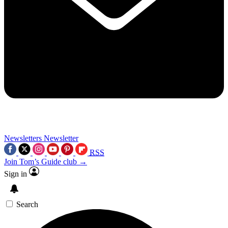
Newsletters
Newsletter
RSS
Join Tom’s Guide club →
Sign in
Search