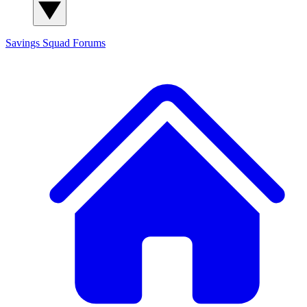
Savings Squad
Forums