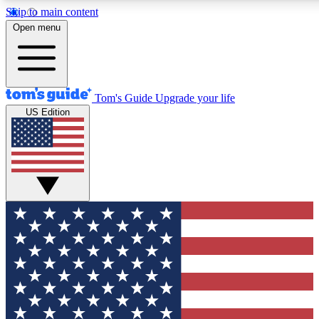
Skip to main content
12
24/7
30K+
Open menu
MEMBER FEATURES
ACCESS AVAILABLE
ACTIVE MEMBERS
Tom's Guide
Upgrade your life
US Edition
Exclusive Newsletters
Polls
Tech news direct to your inbox
Have your say in te
GET CLUB ACCESS QUICK
For the fastest way to join Tom's Guide Club enter your
email below. We'll send you a confirmation and sign you up
to our newsletter to keep you updated on all the latest news.