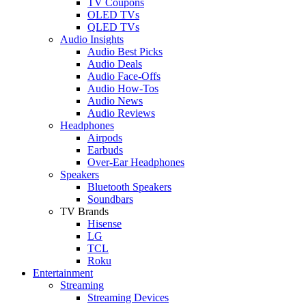
TV Coupons
OLED TVs
QLED TVs
Audio Insights
Audio Best Picks
Audio Deals
Audio Face-Offs
Audio How-Tos
Audio News
Audio Reviews
Headphones
Airpods
Earbuds
Over-Ear Headphones
Speakers
Bluetooth Speakers
Soundbars
TV Brands
Hisense
LG
TCL
Roku
Entertainment
Streaming
Streaming Devices