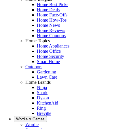
Home Best Picks
Home Deals
Home Face-Offs
Home How-Tos
Home News
Home Reviews
Home Coupons
Home Topics
Home Appliances
Home Office
Home Security
Smart Home
Outdoors
Gardening
Lawn Care
Home Brands
Ninja
Shark
Dyson
KitchenAid
Ring
Breville
Wordle & Games
Wordle