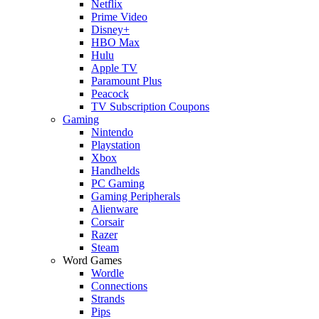
Netflix
Prime Video
Disney+
HBO Max
Hulu
Apple TV
Paramount Plus
Peacock
TV Subscription Coupons
Gaming
Nintendo
Playstation
Xbox
Handhelds
PC Gaming
Gaming Peripherals
Alienware
Corsair
Razer
Steam
Word Games
Wordle
Connections
Strands
Pips