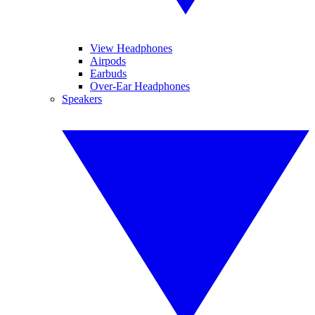
View Headphones
Airpods
Earbuds
Over-Ear Headphones
Speakers