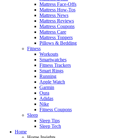
Mattress Face-Offs
Mattress How-Tos
Mattress News
Mattress Reviews
Mattress Coupons
Mattress Care
Mattress Toppers
Pillows & Bedding
Fitness
Workouts
Smartwatches
Fitness Trackers
Smart Rings
Running
Apple Watch
Garmin
Oura
Adidas
Nike
Fitness Coupons
Sleep
Sleep Tips
Sleep Tech
Home
Home Insights