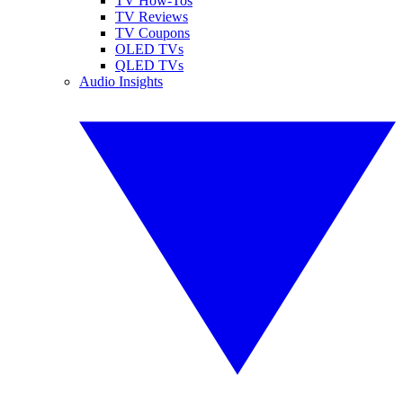
TV How-Tos
TV Reviews
TV Coupons
OLED TVs
QLED TVs
Audio Insights