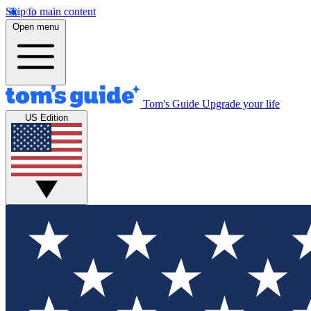
Skip to main content
Open menu
Tom's Guide
Upgrade your life
US Edition