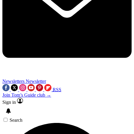
Newsletters
Newsletter
RSS
Join Tom’s Guide club →
Sign in
Search