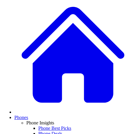
Phones
Phone Insights
Phone Best Picks
Phone Deals