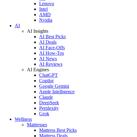
Lenovo
Intel
AMD
Nvidia
AI
AI Insights
AI Best Picks
AI Deals
AI Face-Offs
AI How-Tos
AI News
AI Reviews
AI Engines
ChatGPT
Copilot
Google Gemini
Apple Intelligence
Claude
DeepSeek
Perplexity
Grok
Wellness
Mattresses
Mattress Best Picks
Mattress Deals