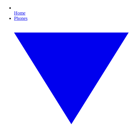
Home
Phones