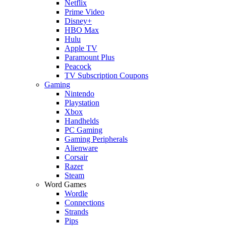
Netflix
Prime Video
Disney+
HBO Max
Hulu
Apple TV
Paramount Plus
Peacock
TV Subscription Coupons
Gaming
Nintendo
Playstation
Xbox
Handhelds
PC Gaming
Gaming Peripherals
Alienware
Corsair
Razer
Steam
Word Games
Wordle
Connections
Strands
Pips