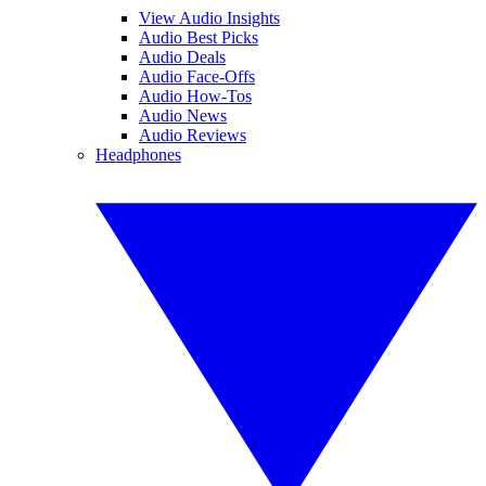
View Audio Insights
Audio Best Picks
Audio Deals
Audio Face-Offs
Audio How-Tos
Audio News
Audio Reviews
Headphones