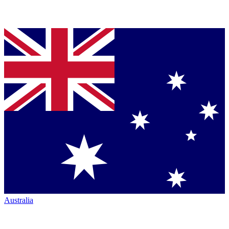
Australia