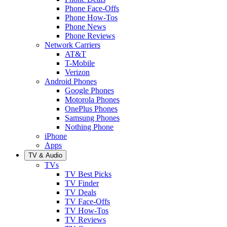
Phone Face-Offs
Phone How-Tos
Phone News
Phone Reviews
Network Carriers
AT&T
T-Mobile
Verizon
Android Phones
Google Phones
Motorola Phones
OnePlus Phones
Samsung Phones
Nothing Phone
iPhone
Apps
TV & Audio
TVs
TV Best Picks
TV Finder
TV Deals
TV Face-Offs
TV How-Tos
TV Reviews