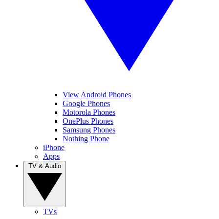
View Android Phones
Google Phones
Motorola Phones
OnePlus Phones
Samsung Phones
Nothing Phone
iPhone
Apps
TV & Audio
TVs