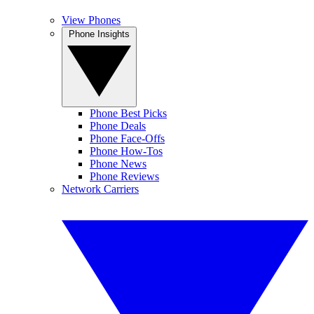
View Phones
Phone Insights
Phone Best Picks
Phone Deals
Phone Face-Offs
Phone How-Tos
Phone News
Phone Reviews
Network Carriers