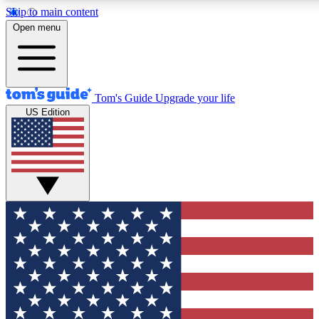
Skip to main content
12
24/7
30K+
Open menu
MEMBER FEATURES
ACCESS AVAILABLE
ACTIVE MEMBERS
Tom's Guide
Upgrade your life
US Edition
Exclusive Newsletters
Polls
Tech news direct to your inbox
Have your say in te
GET CLUB ACCESS QUICK
For the fastest way to join Tom's Guide Club enter your
email below. We'll send you a confirmation and sign you up
to our newsletter to keep you updated on all the latest news.