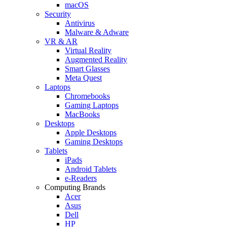
macOS
Security
Antivirus
Malware & Adware
VR & AR
Virtual Reality
Augmented Reality
Smart Glasses
Meta Quest
Laptops
Chromebooks
Gaming Laptops
MacBooks
Desktops
Apple Desktops
Gaming Desktops
Tablets
iPads
Android Tablets
e-Readers
Computing Brands
Acer
Asus
Dell
HP