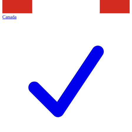
Canada