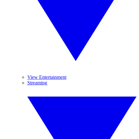
View Entertainment
Streaming