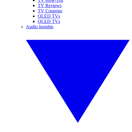
TV How-Tos
TV Reviews
TV Coupons
OLED TVs
QLED TVs
Audio Insights