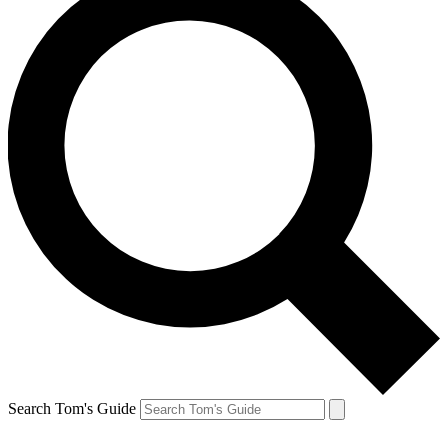
Search Tom's Guide