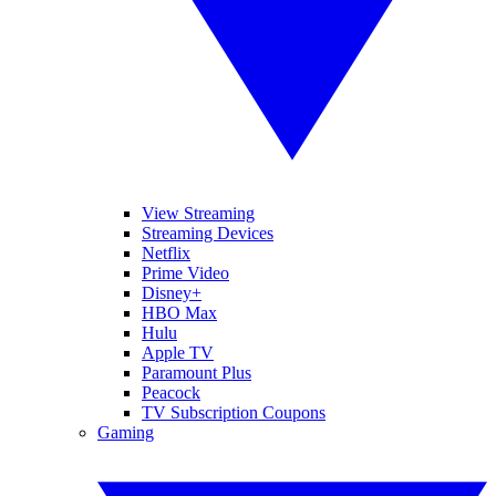
View Streaming
Streaming Devices
Netflix
Prime Video
Disney+
HBO Max
Hulu
Apple TV
Paramount Plus
Peacock
TV Subscription Coupons
Gaming