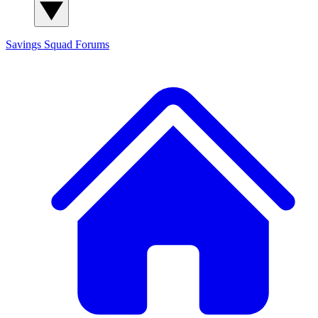
Savings Squad
Forums