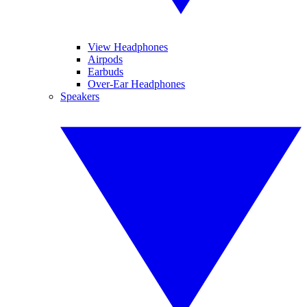
View Headphones
Airpods
Earbuds
Over-Ear Headphones
Speakers