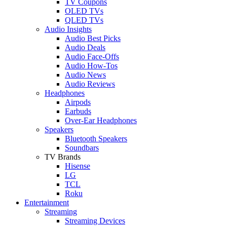
TV Coupons
OLED TVs
QLED TVs
Audio Insights
Audio Best Picks
Audio Deals
Audio Face-Offs
Audio How-Tos
Audio News
Audio Reviews
Headphones
Airpods
Earbuds
Over-Ear Headphones
Speakers
Bluetooth Speakers
Soundbars
TV Brands
Hisense
LG
TCL
Roku
Entertainment
Streaming
Streaming Devices