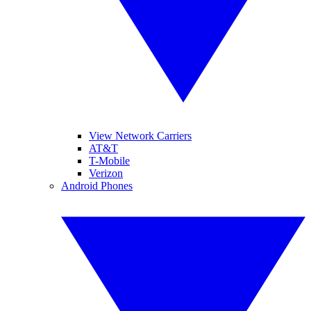
View Network Carriers
AT&T
T-Mobile
Verizon
Android Phones