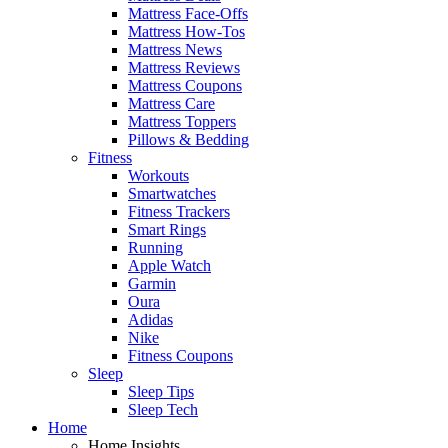
Mattress Face-Offs
Mattress How-Tos
Mattress News
Mattress Reviews
Mattress Coupons
Mattress Care
Mattress Toppers
Pillows & Bedding
Fitness
Workouts
Smartwatches
Fitness Trackers
Smart Rings
Running
Apple Watch
Garmin
Oura
Adidas
Nike
Fitness Coupons
Sleep
Sleep Tips
Sleep Tech
Home
Home Insights