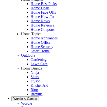
Home Best Picks
Home Deals
Home Face-Offs
Home How-Tos
Home News
Home Reviews
Home Coupons
Home Topics
Home Appliances
Home Office
Home Security
Smart Home
Outdoors
Gardening
Lawn Care
Home Brands
Ninja
Shark
Dyson
KitchenAid
Ring
Breville
Wordle & Games
Wordle