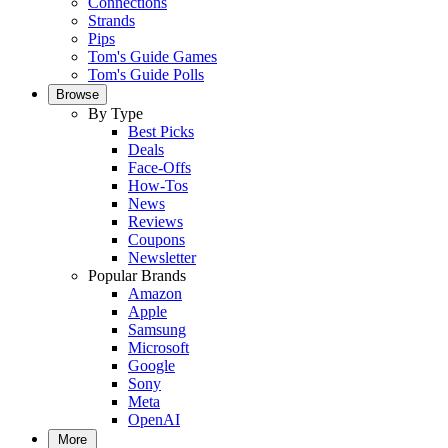
Connections
Strands
Pips
Tom's Guide Games
Tom's Guide Polls
Browse
By Type
Best Picks
Deals
Face-Offs
How-Tos
News
Reviews
Coupons
Newsletter
Popular Brands
Amazon
Apple
Samsung
Microsoft
Google
Sony
Meta
OpenAI
More