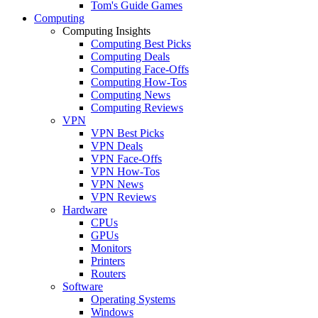
Tom's Guide Games
Computing
Computing Insights
Computing Best Picks
Computing Deals
Computing Face-Offs
Computing How-Tos
Computing News
Computing Reviews
VPN
VPN Best Picks
VPN Deals
VPN Face-Offs
VPN How-Tos
VPN News
VPN Reviews
Hardware
CPUs
GPUs
Monitors
Printers
Routers
Software
Operating Systems
Windows