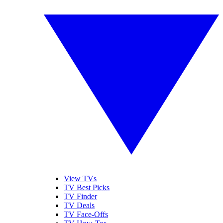
View TVs
TV Best Picks
TV Finder
TV Deals
TV Face-Offs