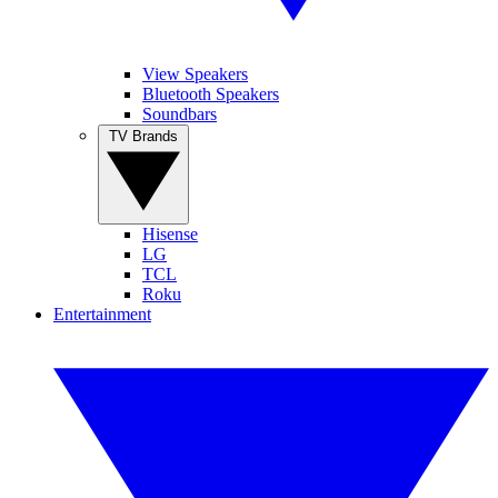
View Speakers
Bluetooth Speakers
Soundbars
TV Brands
Hisense
LG
TCL
Roku
Entertainment