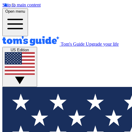
Skip to main content
Open menu
Tom's Guide
Upgrade your life
US Edition