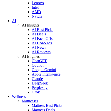
Lenovo
Intel
AMD
Nvidia
AI
AI Insights
AI Best Picks
AI Deals
AI Face-Offs
AI How-Tos
AI News
AI Reviews
AI Engines
ChatGPT
Copilot
Google Gemini
Apple Intelligence
Claude
DeepSeek
Perplexity
Grok
Wellness
Mattresses
Mattress Best Picks
Mattress Deals