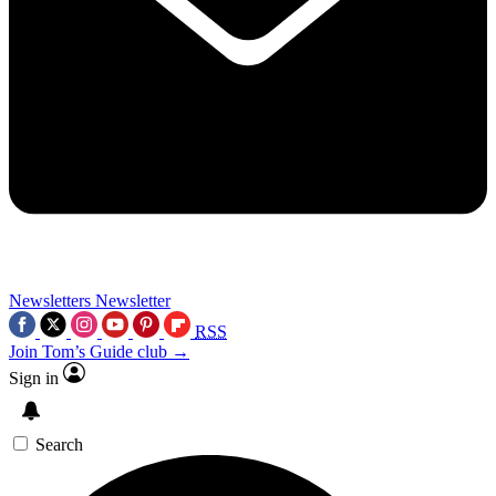
Newsletters
Newsletter
RSS
Join Tom’s Guide club →
Sign in
Search