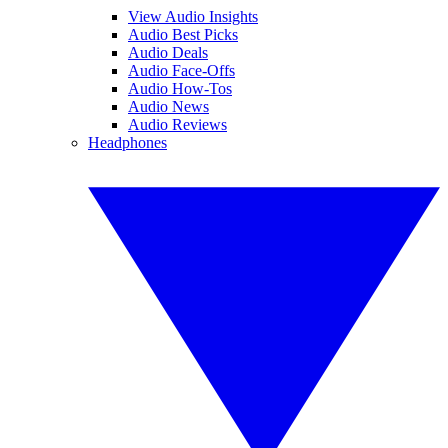
View Audio Insights
Audio Best Picks
Audio Deals
Audio Face-Offs
Audio How-Tos
Audio News
Audio Reviews
Headphones