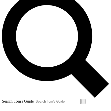
Search Tom's Guide