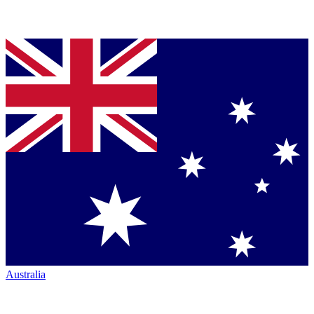
Australia