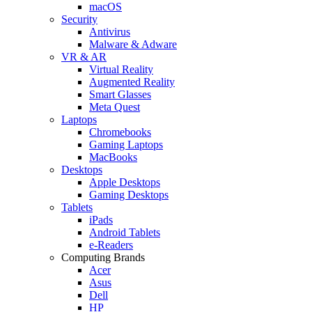
macOS
Security
Antivirus
Malware & Adware
VR & AR
Virtual Reality
Augmented Reality
Smart Glasses
Meta Quest
Laptops
Chromebooks
Gaming Laptops
MacBooks
Desktops
Apple Desktops
Gaming Desktops
Tablets
iPads
Android Tablets
e-Readers
Computing Brands
Acer
Asus
Dell
HP