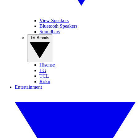
View Speakers
Bluetooth Speakers
Soundbars
TV Brands
Hisense
LG
TCL
Roku
Entertainment