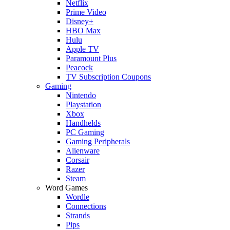
Netflix
Prime Video
Disney+
HBO Max
Hulu
Apple TV
Paramount Plus
Peacock
TV Subscription Coupons
Gaming
Nintendo
Playstation
Xbox
Handhelds
PC Gaming
Gaming Peripherals
Alienware
Corsair
Razer
Steam
Word Games
Wordle
Connections
Strands
Pips