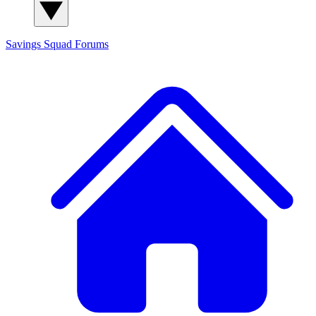
Savings Squad
Forums