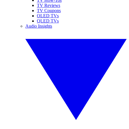
TV How-Tos
TV Reviews
TV Coupons
OLED TVs
QLED TVs
Audio Insights