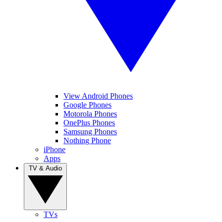
View Android Phones
Google Phones
Motorola Phones
OnePlus Phones
Samsung Phones
Nothing Phone
iPhone
Apps
TV & Audio
TVs