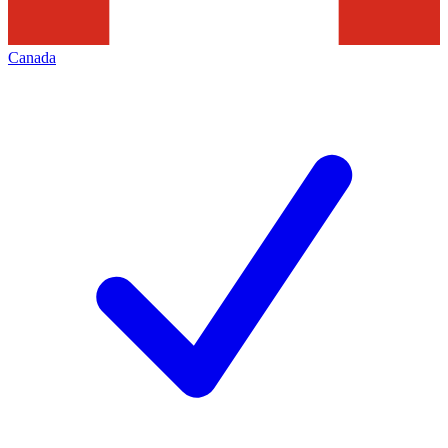
Canada