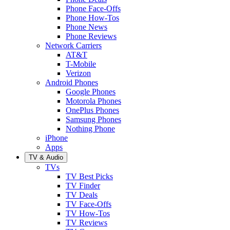
Phone Face-Offs
Phone How-Tos
Phone News
Phone Reviews
Network Carriers
AT&T
T-Mobile
Verizon
Android Phones
Google Phones
Motorola Phones
OnePlus Phones
Samsung Phones
Nothing Phone
iPhone
Apps
TV & Audio
TVs
TV Best Picks
TV Finder
TV Deals
TV Face-Offs
TV How-Tos
TV Reviews