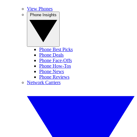
View Phones
Phone Insights
Phone Best Picks
Phone Deals
Phone Face-Offs
Phone How-Tos
Phone News
Phone Reviews
Network Carriers