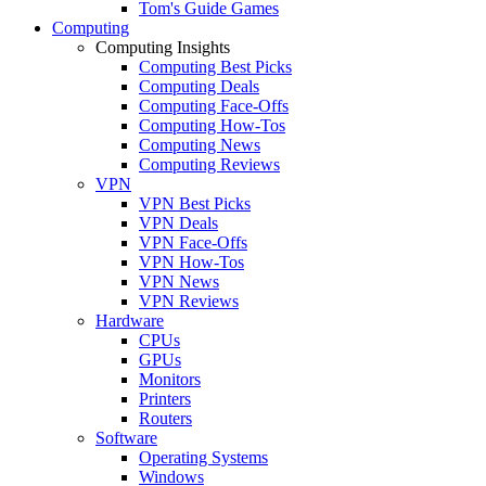
Tom's Guide Games
Computing
Computing Insights
Computing Best Picks
Computing Deals
Computing Face-Offs
Computing How-Tos
Computing News
Computing Reviews
VPN
VPN Best Picks
VPN Deals
VPN Face-Offs
VPN How-Tos
VPN News
VPN Reviews
Hardware
CPUs
GPUs
Monitors
Printers
Routers
Software
Operating Systems
Windows