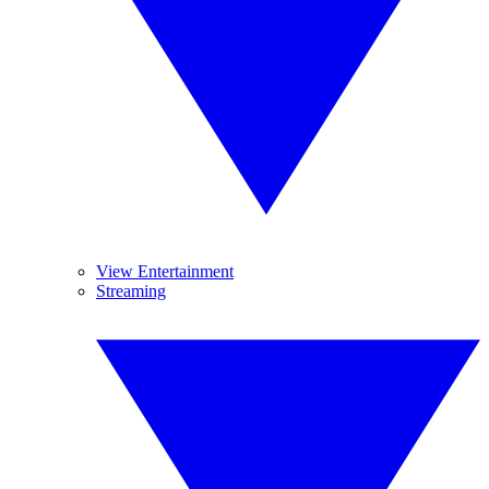
View Entertainment
Streaming