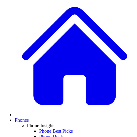
Phones
Phone Insights
Phone Best Picks
Phone Deals