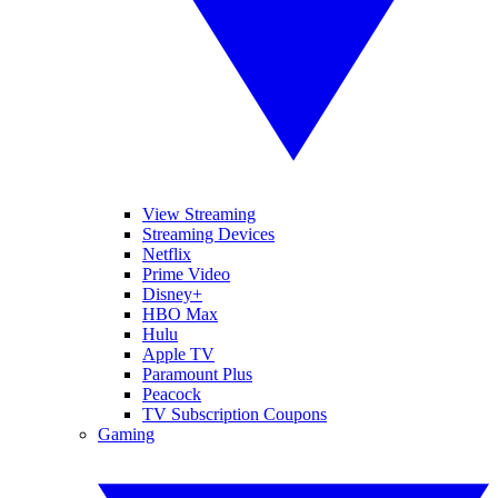
View Streaming
Streaming Devices
Netflix
Prime Video
Disney+
HBO Max
Hulu
Apple TV
Paramount Plus
Peacock
TV Subscription Coupons
Gaming