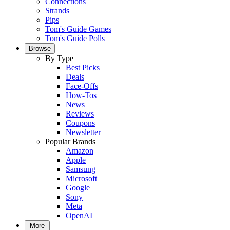
Connections
Strands
Pips
Tom's Guide Games
Tom's Guide Polls
Browse
By Type
Best Picks
Deals
Face-Offs
How-Tos
News
Reviews
Coupons
Newsletter
Popular Brands
Amazon
Apple
Samsung
Microsoft
Google
Sony
Meta
OpenAI
More