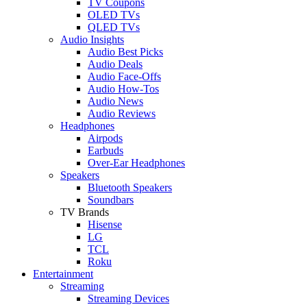
TV Coupons
OLED TVs
QLED TVs
Audio Insights
Audio Best Picks
Audio Deals
Audio Face-Offs
Audio How-Tos
Audio News
Audio Reviews
Headphones
Airpods
Earbuds
Over-Ear Headphones
Speakers
Bluetooth Speakers
Soundbars
TV Brands
Hisense
LG
TCL
Roku
Entertainment
Streaming
Streaming Devices