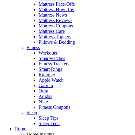
Mattress Face-Offs
Mattress How-Tos
Mattress News
Mattress Reviews
Mattress Coupons
Mattress Care
Mattress Toppers
Pillows & Bedding
Fitness
Workouts
Smartwatches
Fitness Trackers
Smart Rings
Running
Apple Watch
Garmin
Oura
Adidas
Nike
Fitness Coupons
Sleep
Sleep Tips
Sleep Tech
Home
Home Insights