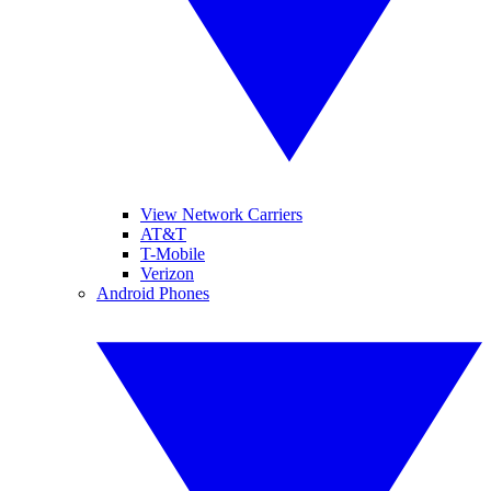
View Network Carriers
AT&T
T-Mobile
Verizon
Android Phones