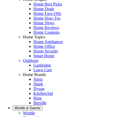
Home Best Picks
Home Deals
Home Face-Offs
Home How-Tos
Home News
Home Reviews
Home Coupons
Home Topics
Home Appliances
Home Office
Home Security
Smart Home
Outdoors
Gardening
Lawn Care
Home Brands
Ninja
Shark
Dyson
KitchenAid
Ring
Breville
Wordle & Games
Wordle