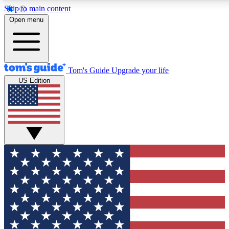
Skip to main content
12
24/7
30K+
Open menu
MEMBER FEATURES
ACCESS AVAILABLE
ACTIVE MEMBERS
Tom's Guide
Upgrade your life
US Edition
Exclusive Newsletters
Polls
Tech news direct to your inbox
Have your say in te
GET CLUB ACCESS QUICK
For the fastest way to join Tom's Guide Club enter your
email below. We'll send you a confirmation and sign you up
to our newsletter to keep you updated on all the latest news.