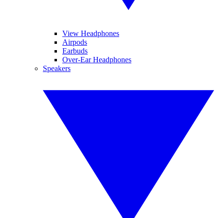
View Headphones
Airpods
Earbuds
Over-Ear Headphones
Speakers