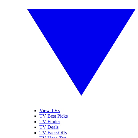
View TVs
TV Best Picks
TV Finder
TV Deals
TV Face-Offs