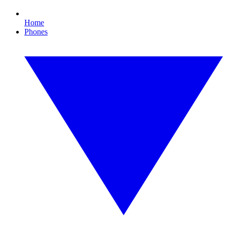
Home
Phones