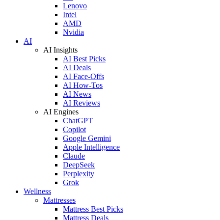
Lenovo
Intel
AMD
Nvidia
AI
AI Insights
AI Best Picks
AI Deals
AI Face-Offs
AI How-Tos
AI News
AI Reviews
AI Engines
ChatGPT
Copilot
Google Gemini
Apple Intelligence
Claude
DeepSeek
Perplexity
Grok
Wellness
Mattresses
Mattress Best Picks
Mattress Deals