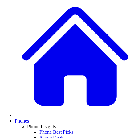
Phones
Phone Insights
Phone Best Picks
Phone Deals