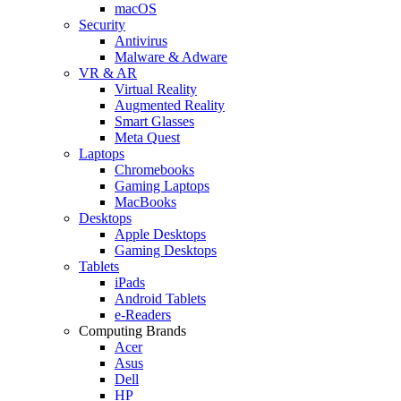
macOS
Security
Antivirus
Malware & Adware
VR & AR
Virtual Reality
Augmented Reality
Smart Glasses
Meta Quest
Laptops
Chromebooks
Gaming Laptops
MacBooks
Desktops
Apple Desktops
Gaming Desktops
Tablets
iPads
Android Tablets
e-Readers
Computing Brands
Acer
Asus
Dell
HP