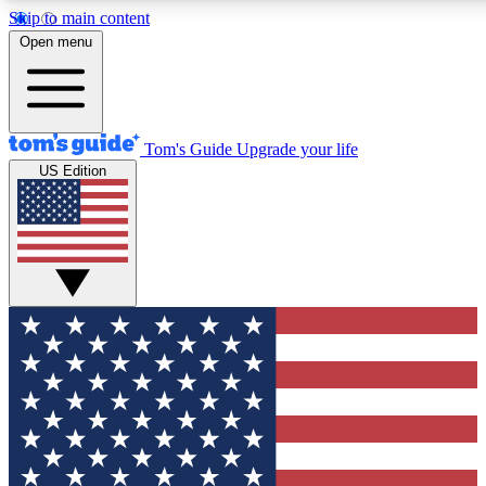
Skip to main content
12
24/7
30K+
Open menu
MEMBER FEATURES
ACCESS AVAILABLE
ACTIVE MEMBERS
Tom's Guide
Upgrade your life
US Edition
Exclusive Newsletters
Polls
Tech news direct to your inbox
Have your say in te
GET CLUB ACCESS QUICK
For the fastest way to join Tom's Guide Club enter your
email below. We'll send you a confirmation and sign you up
to our newsletter to keep you updated on all the latest news.