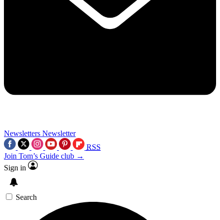
Newsletters
Newsletter
RSS
Join Tom’s Guide club →
Sign in
Search