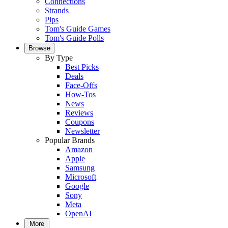
Connections
Strands
Pips
Tom's Guide Games
Tom's Guide Polls
Browse
By Type
Best Picks
Deals
Face-Offs
How-Tos
News
Reviews
Coupons
Newsletter
Popular Brands
Amazon
Apple
Samsung
Microsoft
Google
Sony
Meta
OpenAI
More