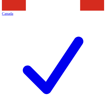
Canada