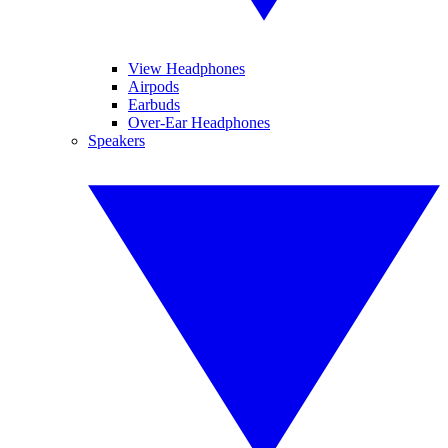
View Headphones
Airpods
Earbuds
Over-Ear Headphones
Speakers