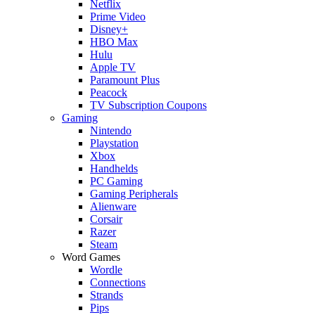
Netflix
Prime Video
Disney+
HBO Max
Hulu
Apple TV
Paramount Plus
Peacock
TV Subscription Coupons
Gaming
Nintendo
Playstation
Xbox
Handhelds
PC Gaming
Gaming Peripherals
Alienware
Corsair
Razer
Steam
Word Games
Wordle
Connections
Strands
Pips