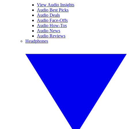
View Audio Insights
Audio Best Picks
Audio Deals
Audio Face-Offs
Audio How-Tos
Audio News
Audio Reviews
Headphones