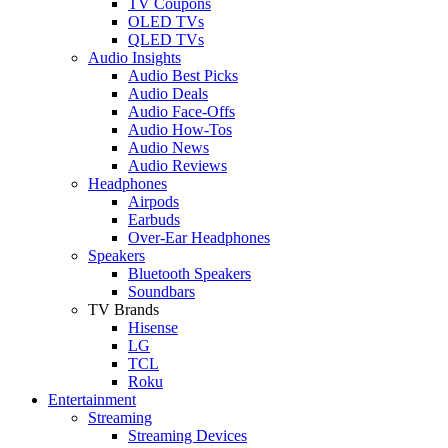
TV Coupons
OLED TVs
QLED TVs
Audio Insights
Audio Best Picks
Audio Deals
Audio Face-Offs
Audio How-Tos
Audio News
Audio Reviews
Headphones
Airpods
Earbuds
Over-Ear Headphones
Speakers
Bluetooth Speakers
Soundbars
TV Brands
Hisense
LG
TCL
Roku
Entertainment
Streaming
Streaming Devices