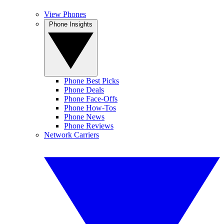
View Phones
Phone Insights
Phone Best Picks
Phone Deals
Phone Face-Offs
Phone How-Tos
Phone News
Phone Reviews
Network Carriers