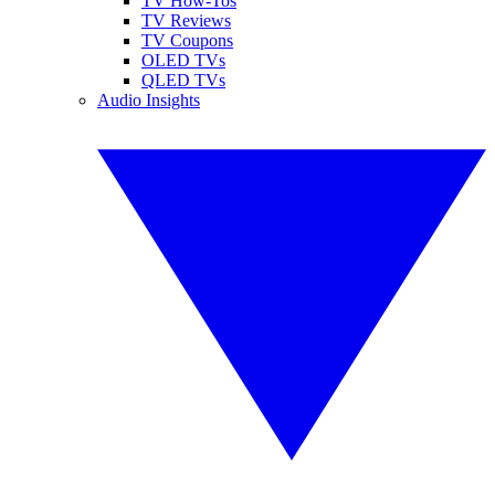
TV How-Tos
TV Reviews
TV Coupons
OLED TVs
QLED TVs
Audio Insights