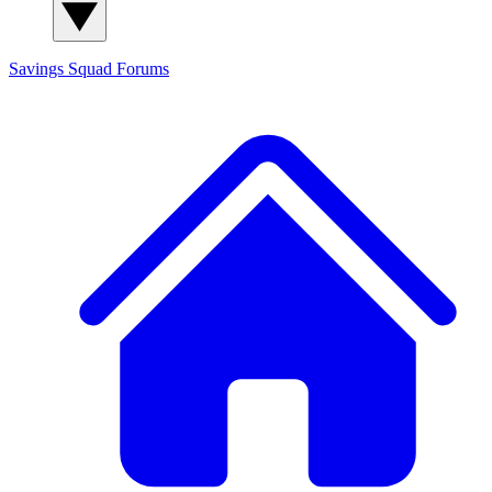
Savings Squad
Forums