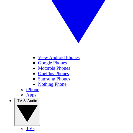
View Android Phones
Google Phones
Motorola Phones
OnePlus Phones
Samsung Phones
Nothing Phone
iPhone
Apps
TV & Audio
TVs