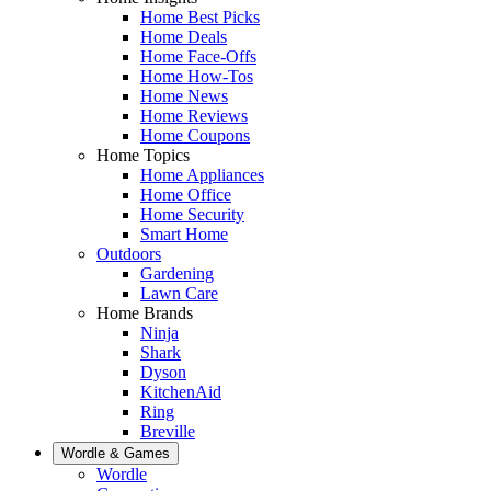
Home Best Picks
Home Deals
Home Face-Offs
Home How-Tos
Home News
Home Reviews
Home Coupons
Home Topics
Home Appliances
Home Office
Home Security
Smart Home
Outdoors
Gardening
Lawn Care
Home Brands
Ninja
Shark
Dyson
KitchenAid
Ring
Breville
Wordle & Games
Wordle