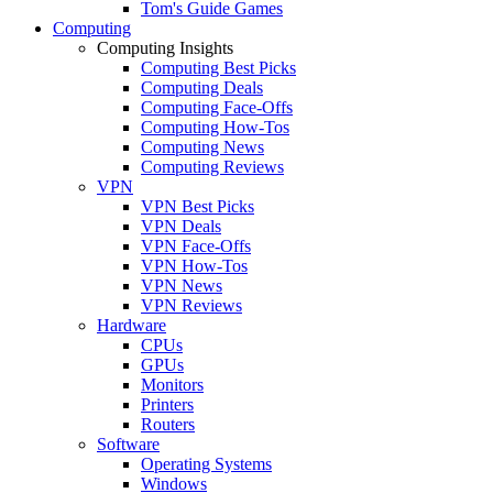
Tom's Guide Games
Computing
Computing Insights
Computing Best Picks
Computing Deals
Computing Face-Offs
Computing How-Tos
Computing News
Computing Reviews
VPN
VPN Best Picks
VPN Deals
VPN Face-Offs
VPN How-Tos
VPN News
VPN Reviews
Hardware
CPUs
GPUs
Monitors
Printers
Routers
Software
Operating Systems
Windows