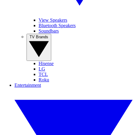
View Speakers
Bluetooth Speakers
Soundbars
TV Brands
Hisense
LG
TCL
Roku
Entertainment