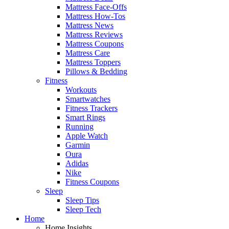
Mattress Face-Offs
Mattress How-Tos
Mattress News
Mattress Reviews
Mattress Coupons
Mattress Care
Mattress Toppers
Pillows & Bedding
Fitness
Workouts
Smartwatches
Fitness Trackers
Smart Rings
Running
Apple Watch
Garmin
Oura
Adidas
Nike
Fitness Coupons
Sleep
Sleep Tips
Sleep Tech
Home
Home Insights