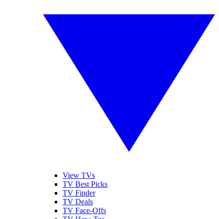
View TVs
TV Best Picks
TV Finder
TV Deals
TV Face-Offs