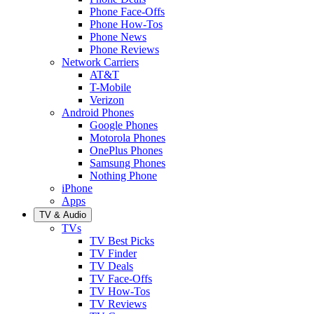
Phone Face-Offs
Phone How-Tos
Phone News
Phone Reviews
Network Carriers
AT&T
T-Mobile
Verizon
Android Phones
Google Phones
Motorola Phones
OnePlus Phones
Samsung Phones
Nothing Phone
iPhone
Apps
TV & Audio
TVs
TV Best Picks
TV Finder
TV Deals
TV Face-Offs
TV How-Tos
TV Reviews