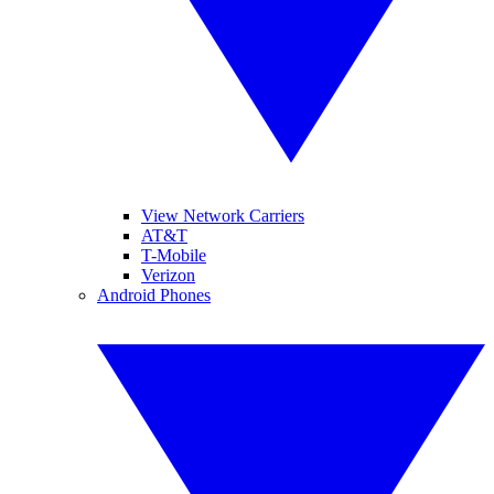
View Network Carriers
AT&T
T-Mobile
Verizon
Android Phones