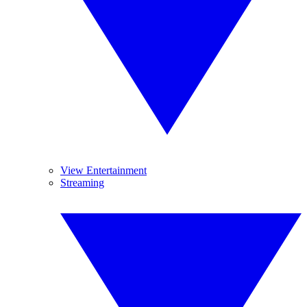
View Entertainment
Streaming