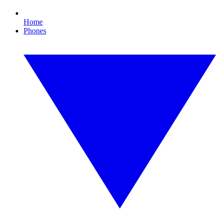
Home
Phones