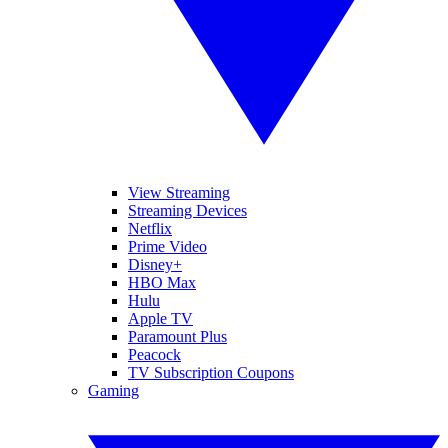
View Streaming
Streaming Devices
Netflix
Prime Video
Disney+
HBO Max
Hulu
Apple TV
Paramount Plus
Peacock
TV Subscription Coupons
Gaming