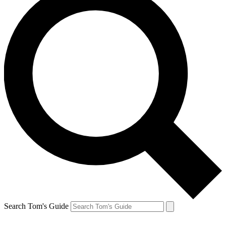
Search Tom's Guide