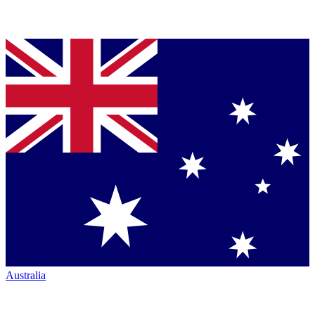
Australia