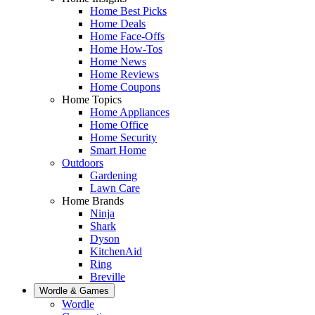
Home Best Picks
Home Deals
Home Face-Offs
Home How-Tos
Home News
Home Reviews
Home Coupons
Home Topics
Home Appliances
Home Office
Home Security
Smart Home
Outdoors
Gardening
Lawn Care
Home Brands
Ninja
Shark
Dyson
KitchenAid
Ring
Breville
Wordle & Games
Wordle