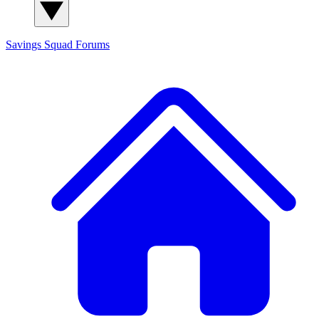
Savings Squad
Forums