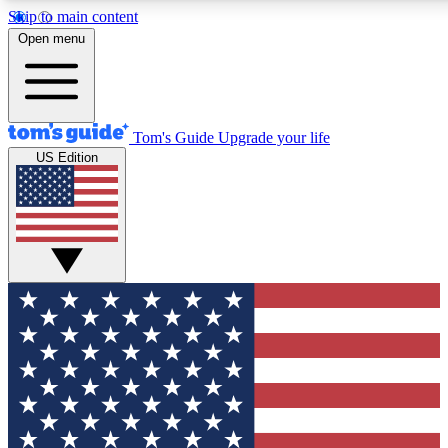
Skip to main content
12
24/7
30K+
Open menu
MEMBER FEATURES
ACCESS AVAILABLE
ACTIVE MEMBERS
Tom's Guide
Upgrade your life
US Edition
Exclusive Newsletters
Polls
Tech news direct to your inbox
Have your say in te
GET CLUB ACCESS QUICK
For the fastest way to join Tom's Guide Club enter your
email below. We'll send you a confirmation and sign you up
to our newsletter to keep you updated on all the latest news.