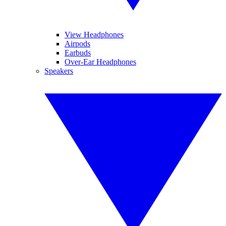
View Headphones
Airpods
Earbuds
Over-Ear Headphones
Speakers