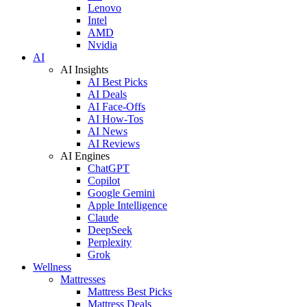
Lenovo
Intel
AMD
Nvidia
AI
AI Insights
AI Best Picks
AI Deals
AI Face-Offs
AI How-Tos
AI News
AI Reviews
AI Engines
ChatGPT
Copilot
Google Gemini
Apple Intelligence
Claude
DeepSeek
Perplexity
Grok
Wellness
Mattresses
Mattress Best Picks
Mattress Deals