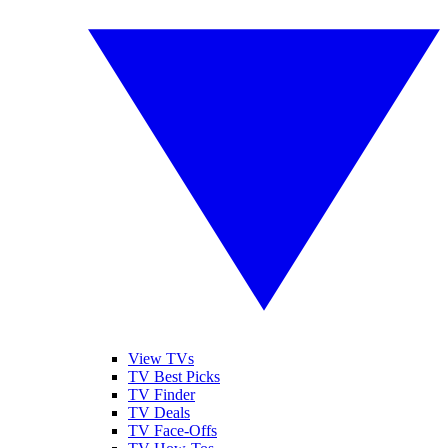
View TVs
TV Best Picks
TV Finder
TV Deals
TV Face-Offs