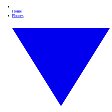
Home
Phones