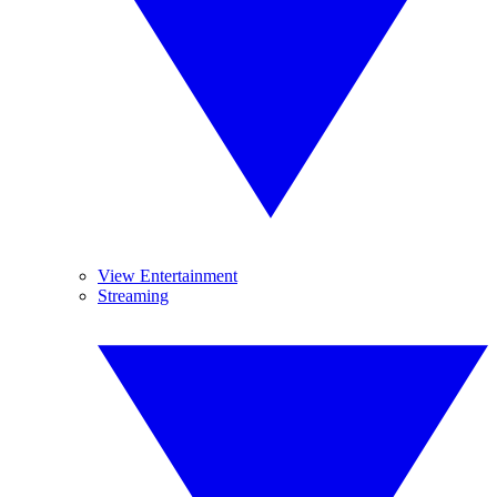
View Entertainment
Streaming