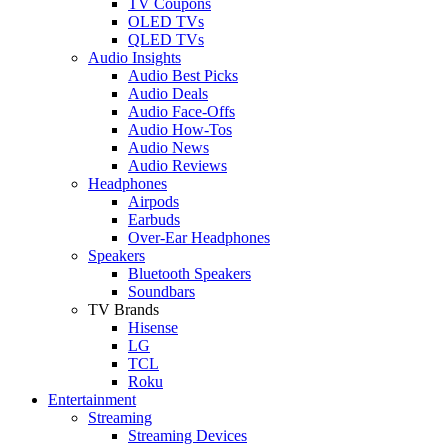
TV Coupons
OLED TVs
QLED TVs
Audio Insights
Audio Best Picks
Audio Deals
Audio Face-Offs
Audio How-Tos
Audio News
Audio Reviews
Headphones
Airpods
Earbuds
Over-Ear Headphones
Speakers
Bluetooth Speakers
Soundbars
TV Brands
Hisense
LG
TCL
Roku
Entertainment
Streaming
Streaming Devices