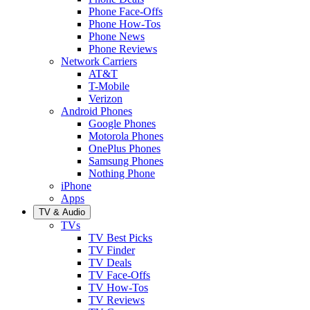
Phone Face-Offs
Phone How-Tos
Phone News
Phone Reviews
Network Carriers
AT&T
T-Mobile
Verizon
Android Phones
Google Phones
Motorola Phones
OnePlus Phones
Samsung Phones
Nothing Phone
iPhone
Apps
TV & Audio
TVs
TV Best Picks
TV Finder
TV Deals
TV Face-Offs
TV How-Tos
TV Reviews