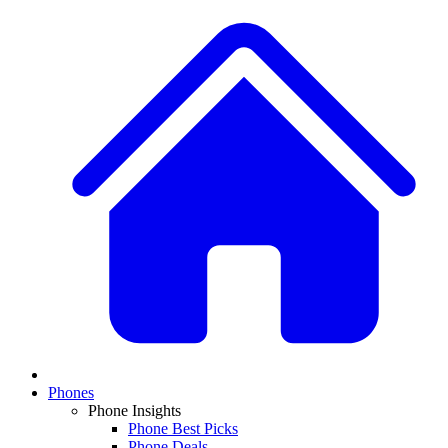
Phones
Phone Insights
Phone Best Picks
Phone Deals