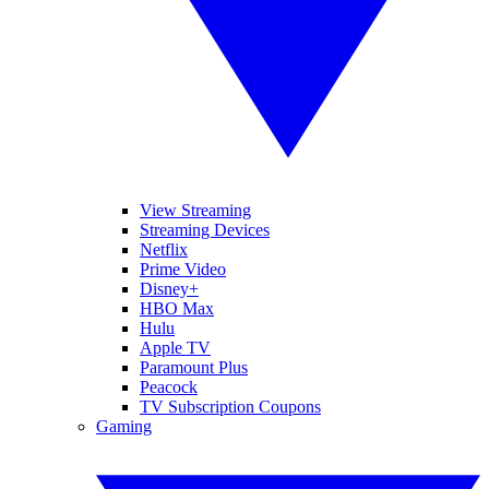
View Streaming
Streaming Devices
Netflix
Prime Video
Disney+
HBO Max
Hulu
Apple TV
Paramount Plus
Peacock
TV Subscription Coupons
Gaming