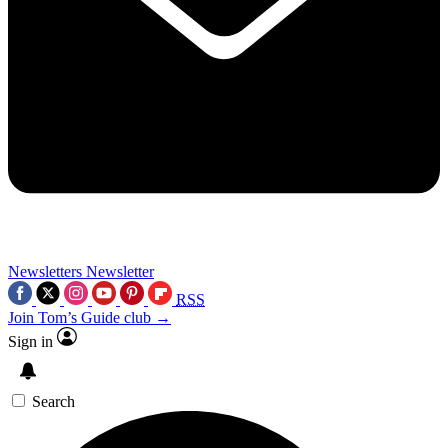
Newsletters
Newsletter
RSS
Join Tom’s Guide club →
Sign in
Search