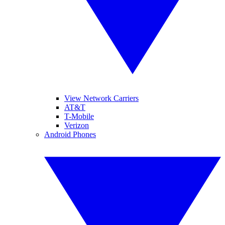
View Network Carriers
AT&T
T-Mobile
Verizon
Android Phones