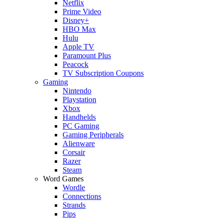
Netflix
Prime Video
Disney+
HBO Max
Hulu
Apple TV
Paramount Plus
Peacock
TV Subscription Coupons
Gaming
Nintendo
Playstation
Xbox
Handhelds
PC Gaming
Gaming Peripherals
Alienware
Corsair
Razer
Steam
Word Games
Wordle
Connections
Strands
Pips