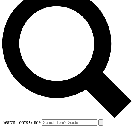
Search Tom's Guide