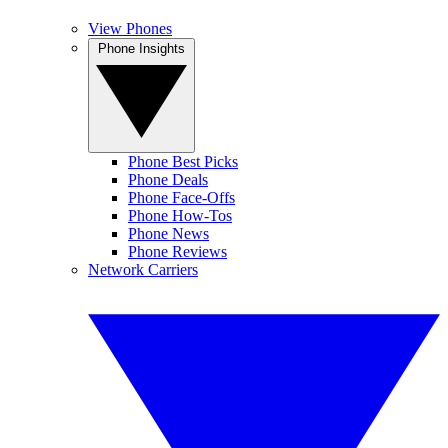
View Phones
Phone Insights
Phone Best Picks
Phone Deals
Phone Face-Offs
Phone How-Tos
Phone News
Phone Reviews
Network Carriers