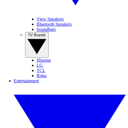
View Speakers
Bluetooth Speakers
Soundbars
TV Brands
Hisense
LG
TCL
Roku
Entertainment