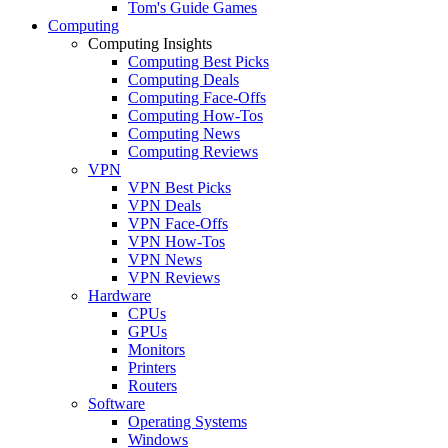
Tom's Guide Games
Computing
Computing Insights
Computing Best Picks
Computing Deals
Computing Face-Offs
Computing How-Tos
Computing News
Computing Reviews
VPN
VPN Best Picks
VPN Deals
VPN Face-Offs
VPN How-Tos
VPN News
VPN Reviews
Hardware
CPUs
GPUs
Monitors
Printers
Routers
Software
Operating Systems
Windows