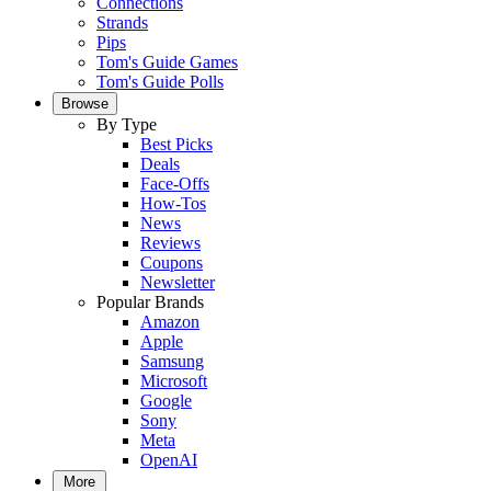
Connections
Strands
Pips
Tom's Guide Games
Tom's Guide Polls
Browse
By Type
Best Picks
Deals
Face-Offs
How-Tos
News
Reviews
Coupons
Newsletter
Popular Brands
Amazon
Apple
Samsung
Microsoft
Google
Sony
Meta
OpenAI
More