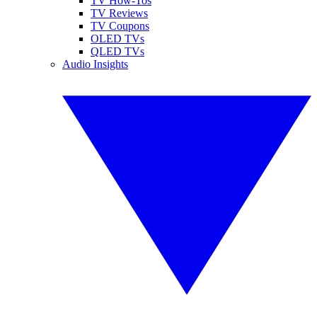
TV How-Tos
TV Reviews
TV Coupons
OLED TVs
QLED TVs
Audio Insights