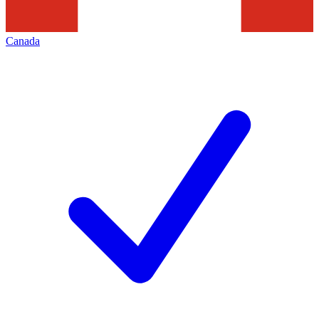
Canada