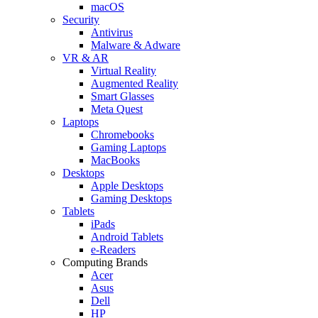
macOS
Security
Antivirus
Malware & Adware
VR & AR
Virtual Reality
Augmented Reality
Smart Glasses
Meta Quest
Laptops
Chromebooks
Gaming Laptops
MacBooks
Desktops
Apple Desktops
Gaming Desktops
Tablets
iPads
Android Tablets
e-Readers
Computing Brands
Acer
Asus
Dell
HP