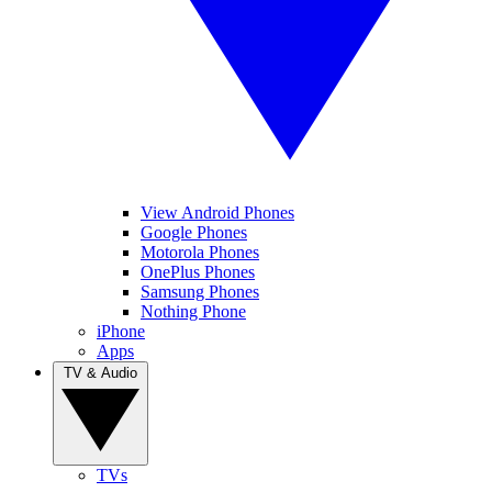
View Android Phones
Google Phones
Motorola Phones
OnePlus Phones
Samsung Phones
Nothing Phone
iPhone
Apps
TV & Audio
TVs