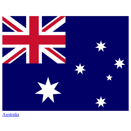
Australia