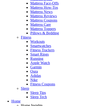
Mattress Face-Offs
Mattress How-Tos
Mattress News
Mattress Reviews
Mattress Coupons
Mattress Care
Mattress Toppers
Pillows & Bedding
Fitness
Workouts
Smartwatches
Fitness Trackers
Smart Rings
Running
Apple Watch
Garmin
Oura
Adidas
Nike
Fitness Coupons
Sleep
Sleep Tips
Sleep Tech
Home
Home Insights