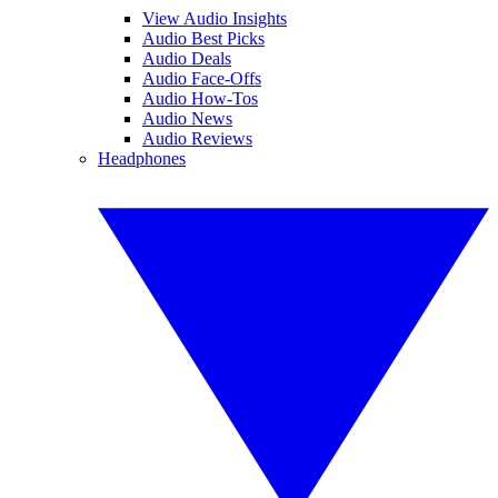
View Audio Insights
Audio Best Picks
Audio Deals
Audio Face-Offs
Audio How-Tos
Audio News
Audio Reviews
Headphones