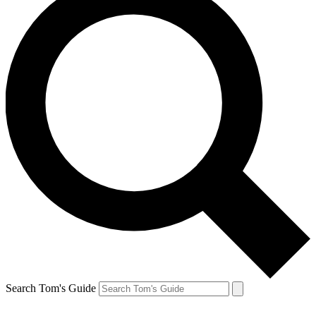
Search Tom's Guide