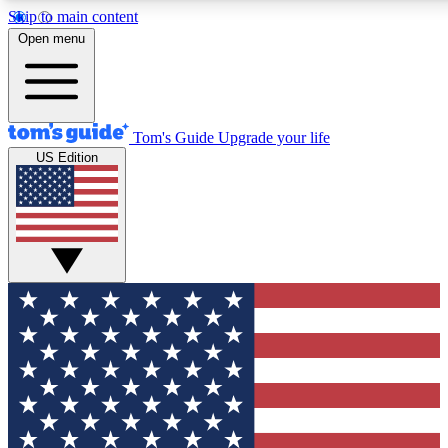
Skip to main content
12
24/7
30K+
Open menu
MEMBER FEATURES
ACCESS AVAILABLE
ACTIVE MEMBERS
Tom's Guide
Upgrade your life
US Edition
Exclusive Newsletters
Polls
Tech news direct to your inbox
Have your say in te
GET CLUB ACCESS QUICK
For the fastest way to join Tom's Guide Club enter your
email below. We'll send you a confirmation and sign you up
to our newsletter to keep you updated on all the latest news.