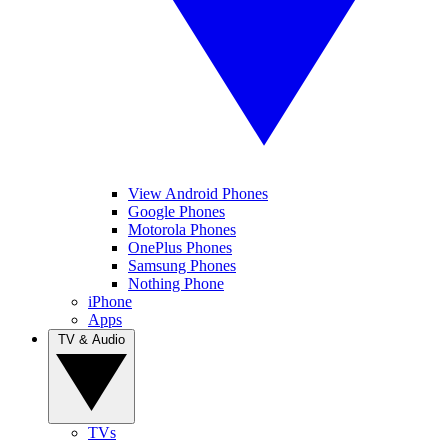
View Android Phones
Google Phones
Motorola Phones
OnePlus Phones
Samsung Phones
Nothing Phone
iPhone
Apps
TV & Audio
TVs