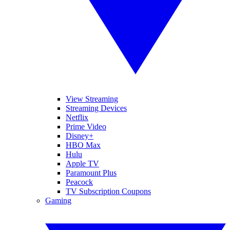
View Streaming
Streaming Devices
Netflix
Prime Video
Disney+
HBO Max
Hulu
Apple TV
Paramount Plus
Peacock
TV Subscription Coupons
Gaming