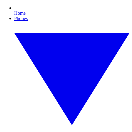
Home
Phones