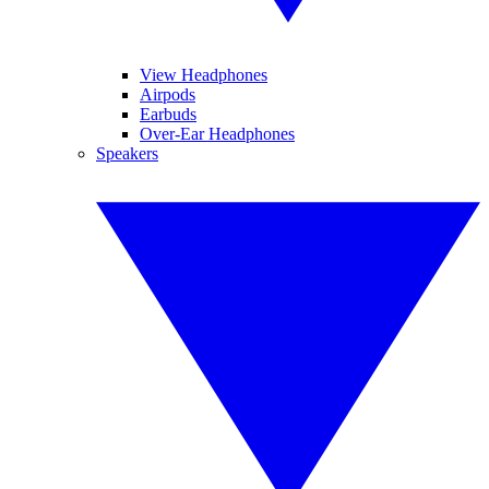
View Headphones
Airpods
Earbuds
Over-Ear Headphones
Speakers