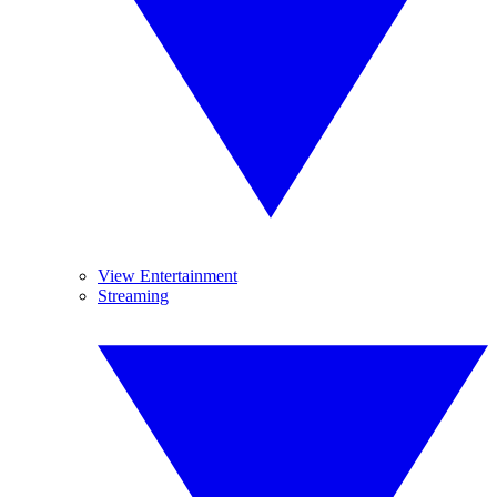
View Entertainment
Streaming