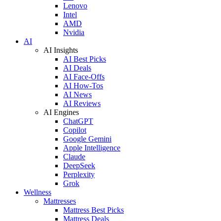
Lenovo
Intel
AMD
Nvidia
AI
AI Insights
AI Best Picks
AI Deals
AI Face-Offs
AI How-Tos
AI News
AI Reviews
AI Engines
ChatGPT
Copilot
Google Gemini
Apple Intelligence
Claude
DeepSeek
Perplexity
Grok
Wellness
Mattresses
Mattress Best Picks
Mattress Deals