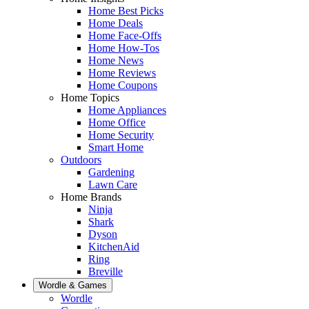
Home Best Picks
Home Deals
Home Face-Offs
Home How-Tos
Home News
Home Reviews
Home Coupons
Home Topics
Home Appliances
Home Office
Home Security
Smart Home
Outdoors
Gardening
Lawn Care
Home Brands
Ninja
Shark
Dyson
KitchenAid
Ring
Breville
Wordle & Games
Wordle