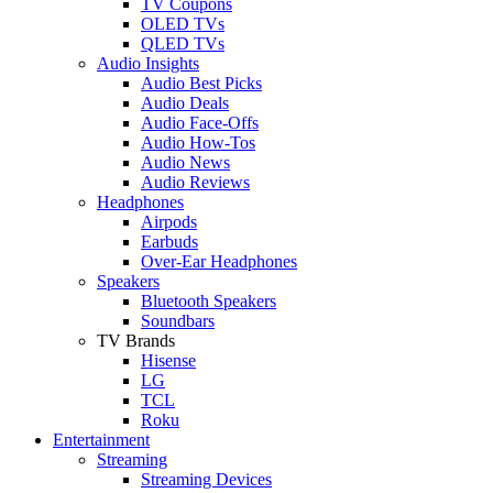
TV Coupons
OLED TVs
QLED TVs
Audio Insights
Audio Best Picks
Audio Deals
Audio Face-Offs
Audio How-Tos
Audio News
Audio Reviews
Headphones
Airpods
Earbuds
Over-Ear Headphones
Speakers
Bluetooth Speakers
Soundbars
TV Brands
Hisense
LG
TCL
Roku
Entertainment
Streaming
Streaming Devices