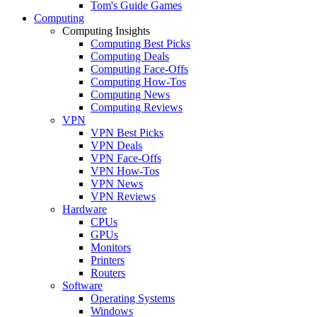
Tom's Guide Games
Computing
Computing Insights
Computing Best Picks
Computing Deals
Computing Face-Offs
Computing How-Tos
Computing News
Computing Reviews
VPN
VPN Best Picks
VPN Deals
VPN Face-Offs
VPN How-Tos
VPN News
VPN Reviews
Hardware
CPUs
GPUs
Monitors
Printers
Routers
Software
Operating Systems
Windows