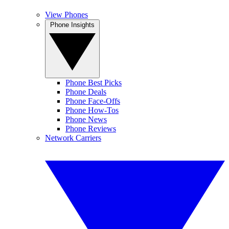
View Phones
Phone Insights
Phone Best Picks
Phone Deals
Phone Face-Offs
Phone How-Tos
Phone News
Phone Reviews
Network Carriers