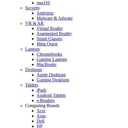
macOS
Security
Antivirus
Malware & Adware
VR & AR
Virtual Reality
Augmented Reality
Smart Glasses
Meta Quest
Laptops
Chromebooks
Gaming Laptops
MacBooks
Desktops
Apple Desktops
Gaming Desktops
Tablets
iPads
Android Tablets
e-Readers
Computing Brands
Acer
Asus
Dell
HP