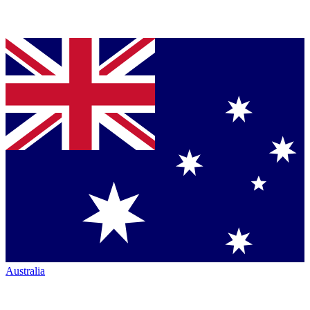
Australia