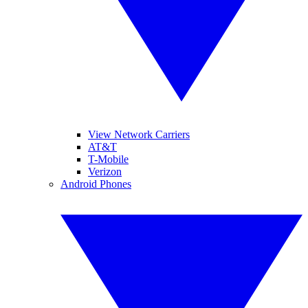
View Network Carriers
AT&T
T-Mobile
Verizon
Android Phones