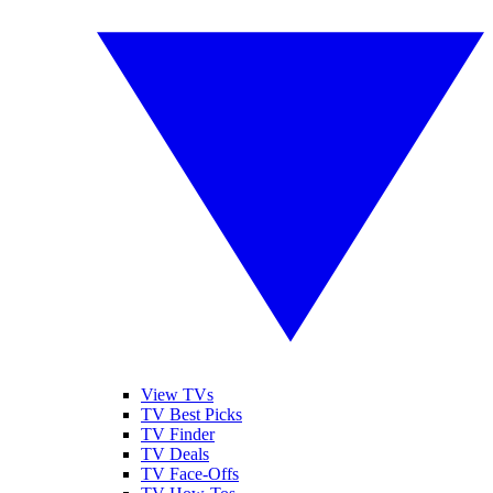
View TVs
TV Best Picks
TV Finder
TV Deals
TV Face-Offs