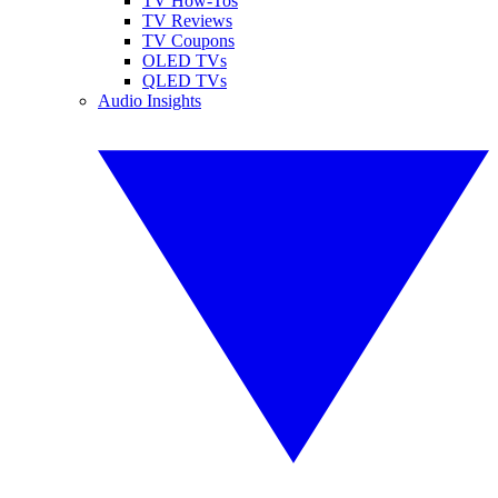
TV How-Tos
TV Reviews
TV Coupons
OLED TVs
QLED TVs
Audio Insights