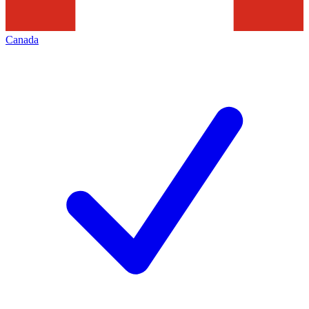
Canada