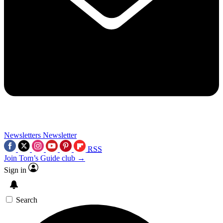
Newsletters
Newsletter
RSS
Join Tom’s Guide club →
Sign in
Search