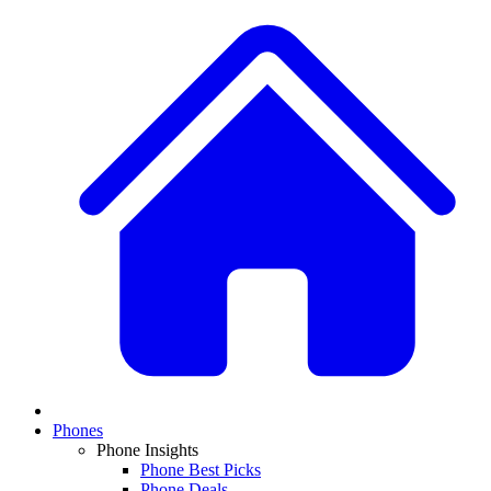
Phones
Phone Insights
Phone Best Picks
Phone Deals