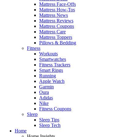
Mattress Face-Offs
Mattress How-Tos
Mattress News
Mattress Reviews
Mattress Coupons
Mattress Care
Mattress Toppers
Pillows & Bedding
Fitness
Workouts
Smartwatches
Fitness Trackers
Smart Rings
Running
Apple Watch
Garmin
Oura
Adidas
Nike
Fitness Coupons
Sleep
Sleep Tips
Sleep Tech
Home
Home Insights