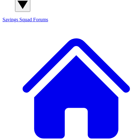
Savings Squad
Forums