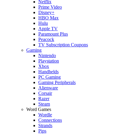
Netflix
Prime Video
Disney+
HBO Max
Hulu
Apple TV
Paramount Plus
Peacock
TV Subscription Coupons
Gaming
Nintendo
Playstation
Xbox
Handhelds
PC Gaming
Gaming Peripherals
Alienware
Corsair
Razer
Steam
Word Games
Wordle
Connections
Strands
Pips