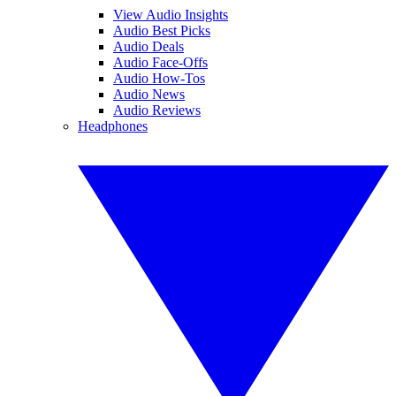
View Audio Insights
Audio Best Picks
Audio Deals
Audio Face-Offs
Audio How-Tos
Audio News
Audio Reviews
Headphones