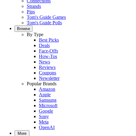
Connections
Strands
Pips
Tom's Guide Games
Tom's Guide Polls
Browse
By Type
Best Picks
Deals
Face-Offs
How-Tos
News
Reviews
Coupons
Newsletter
Popular Brands
Amazon
Apple
Samsung
Microsoft
Google
Sony
Meta
OpenAI
More