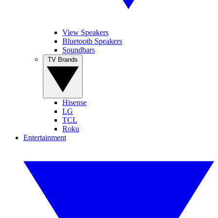
View Speakers
Bluetooth Speakers
Soundbars
TV Brands
Hisense
LG
TCL
Roku
Entertainment