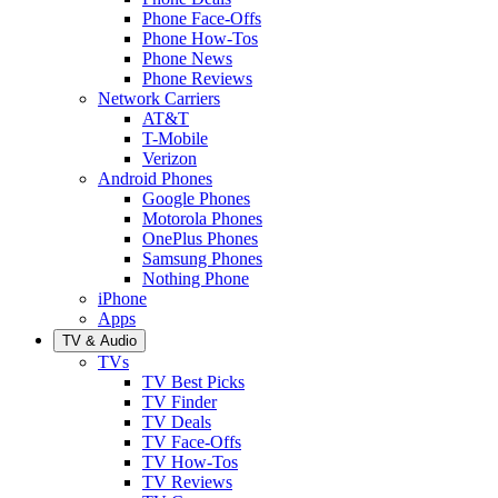
Phone Face-Offs
Phone How-Tos
Phone News
Phone Reviews
Network Carriers
AT&T
T-Mobile
Verizon
Android Phones
Google Phones
Motorola Phones
OnePlus Phones
Samsung Phones
Nothing Phone
iPhone
Apps
TV & Audio
TVs
TV Best Picks
TV Finder
TV Deals
TV Face-Offs
TV How-Tos
TV Reviews