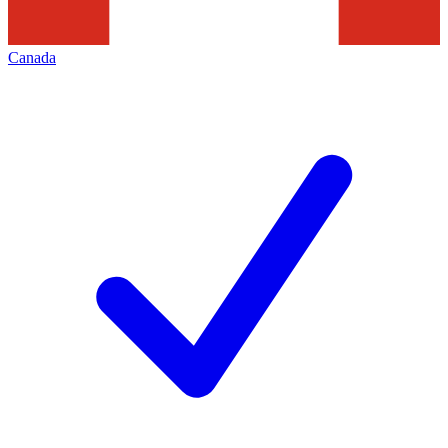
Canada