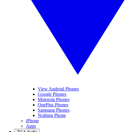
View Android Phones
Google Phones
Motorola Phones
OnePlus Phones
Samsung Phones
Nothing Phone
iPhone
Apps
TV & Audio