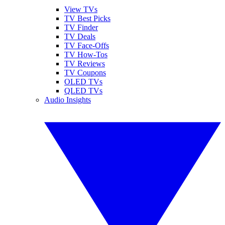
View TVs
TV Best Picks
TV Finder
TV Deals
TV Face-Offs
TV How-Tos
TV Reviews
TV Coupons
OLED TVs
QLED TVs
Audio Insights