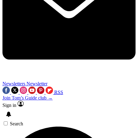
Newsletters
Newsletter
RSS
Join Tom’s Guide club →
Sign in
Search