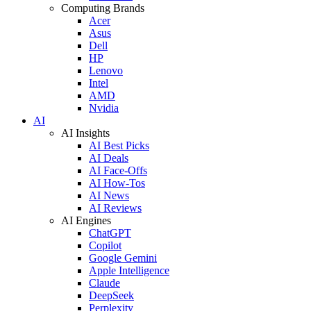
Computing Brands
Acer
Asus
Dell
HP
Lenovo
Intel
AMD
Nvidia
AI
AI Insights
AI Best Picks
AI Deals
AI Face-Offs
AI How-Tos
AI News
AI Reviews
AI Engines
ChatGPT
Copilot
Google Gemini
Apple Intelligence
Claude
DeepSeek
Perplexity