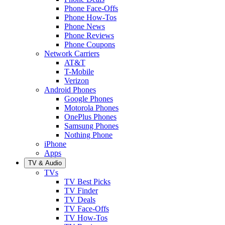
Phone Face-Offs
Phone How-Tos
Phone News
Phone Reviews
Phone Coupons
Network Carriers
AT&T
T-Mobile
Verizon
Android Phones
Google Phones
Motorola Phones
OnePlus Phones
Samsung Phones
Nothing Phone
iPhone
Apps
TV & Audio
TVs
TV Best Picks
TV Finder
TV Deals
TV Face-Offs
TV How-Tos