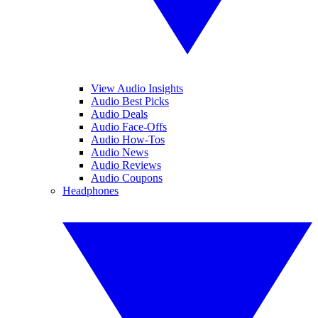
View Audio Insights
Audio Best Picks
Audio Deals
Audio Face-Offs
Audio How-Tos
Audio News
Audio Reviews
Audio Coupons
Headphones