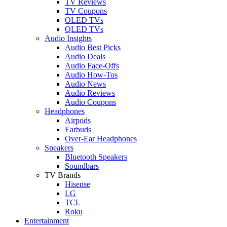
TV Reviews
TV Coupons
OLED TVs
QLED TVs
Audio Insights
Audio Best Picks
Audio Deals
Audio Face-Offs
Audio How-Tos
Audio News
Audio Reviews
Audio Coupons
Headphones
Airpods
Earbuds
Over-Ear Headphones
Speakers
Bluetooth Speakers
Soundbars
TV Brands
Hisense
LG
TCL
Roku
Entertainment