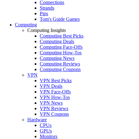
Connections
Strands
Pips
Tom's Guide Games
Computing
Computing Insights
Computing Best Picks
Computing Deals
Computing Face-Offs
Computing How-Tos
Computing News
Computing Reviews
Computing Coupons
VPN
VPN Best Picks
VPN Deals
VPN Face-Offs
VPN How-Tos
VPN News
VPN Reviews
VPN Coupons
Hardware
CPUs
GPUs
Monitors