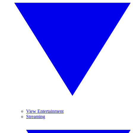
View Entertainment
Streaming