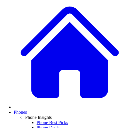
Phones
Phone Insights
Phone Best Picks
Phone Deals