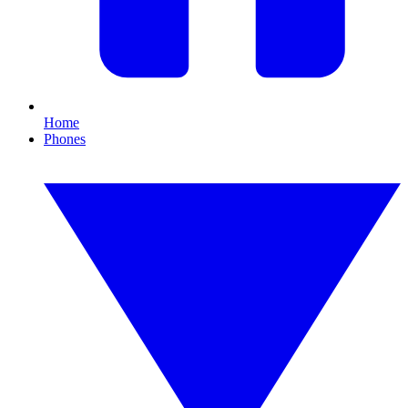
Home
Phones