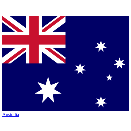
Australia