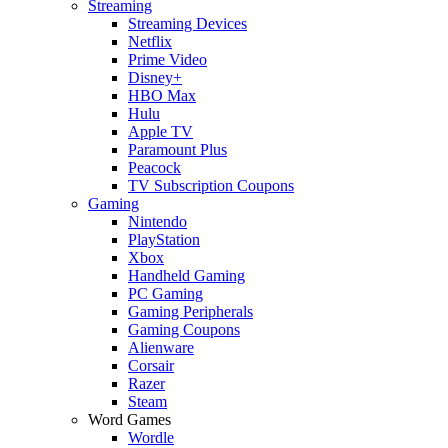
Streaming
Streaming Devices
Netflix
Prime Video
Disney+
HBO Max
Hulu
Apple TV
Paramount Plus
Peacock
TV Subscription Coupons
Gaming
Nintendo
PlayStation
Xbox
Handheld Gaming
PC Gaming
Gaming Peripherals
Gaming Coupons
Alienware
Corsair
Razer
Steam
Word Games
Wordle