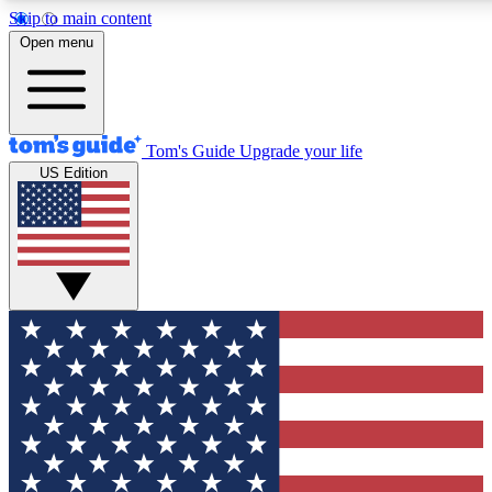
Skip to main content
12
24/7
30K+
Open menu
MEMBER FEATURES
ACCESS AVAILABLE
ACTIVE MEMBERS
Tom's Guide
Upgrade your life
US Edition
Exclusive Newsletters
Polls
Tech news direct to your inbox
Have your say in te
GET CLUB ACCESS QUICK
For the fastest way to join Tom's Guide Club enter your
email below. We'll send you a confirmation and sign you up
to our newsletter to keep you updated on all the latest news.