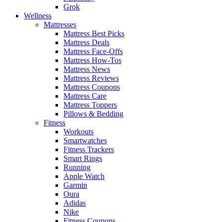
Grok
Wellness
Mattresses
Mattress Best Picks
Mattress Deals
Mattress Face-Offs
Mattress How-Tos
Mattress News
Mattress Reviews
Mattress Coupons
Mattress Care
Mattress Toppers
Pillows & Bedding
Fitness
Workouts
Smartwatches
Fitness Trackers
Smart Rings
Running
Apple Watch
Garmin
Oura
Adidas
Nike
Fitness Coupons