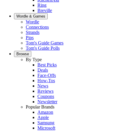
Ring
Breville
Wordle & Games
Wordle
Connections
Strands
Pips
Tom's Guide Games
Tom's Guide Polls
Browse
By Type
Best Picks
Deals
Face-Offs
How-Tos
News
Reviews
Coupons
Newsletter
Popular Brands
Amazon
Apple
Samsung
Microsoft