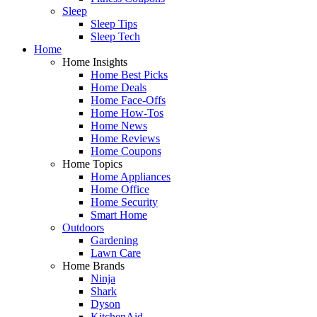
Sleep
Sleep Tips
Sleep Tech
Home
Home Insights
Home Best Picks
Home Deals
Home Face-Offs
Home How-Tos
Home News
Home Reviews
Home Coupons
Home Topics
Home Appliances
Home Office
Home Security
Smart Home
Outdoors
Gardening
Lawn Care
Home Brands
Ninja
Shark
Dyson
KitchenAid