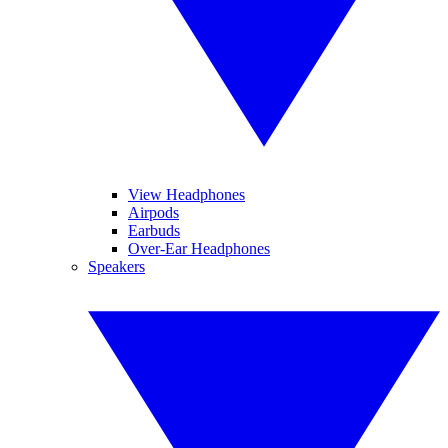
View Headphones
Airpods
Earbuds
Over-Ear Headphones
Speakers