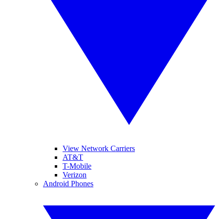
View Network Carriers
AT&T
T-Mobile
Verizon
Android Phones