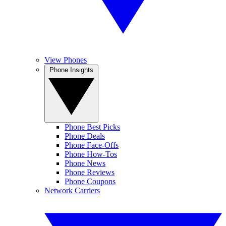
View Phones
Phone Insights
Phone Best Picks
Phone Deals
Phone Face-Offs
Phone How-Tos
Phone News
Phone Reviews
Phone Coupons
Network Carriers