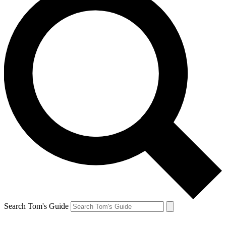
Search Tom's Guide