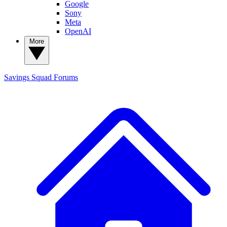
Google
Sony
Meta
OpenAI
More
Savings Squad
Forums