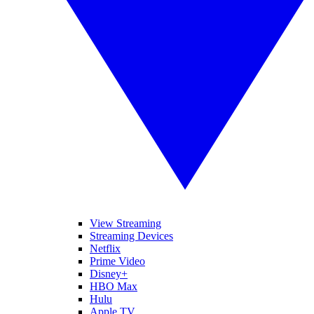
View Streaming
Streaming Devices
Netflix
Prime Video
Disney+
HBO Max
Hulu
Apple TV