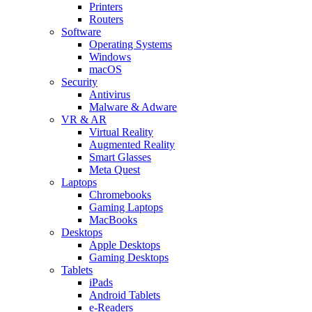
Printers
Routers
Software
Operating Systems
Windows
macOS
Security
Antivirus
Malware & Adware
VR & AR
Virtual Reality
Augmented Reality
Smart Glasses
Meta Quest
Laptops
Chromebooks
Gaming Laptops
MacBooks
Desktops
Apple Desktops
Gaming Desktops
Tablets
iPads
Android Tablets
e-Readers