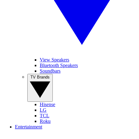
View Speakers
Bluetooth Speakers
Soundbars
TV Brands
Hisense
LG
TCL
Roku
Entertainment