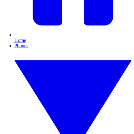
Home
Phones