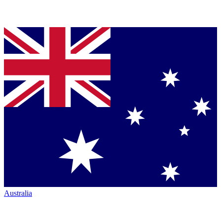
Australia