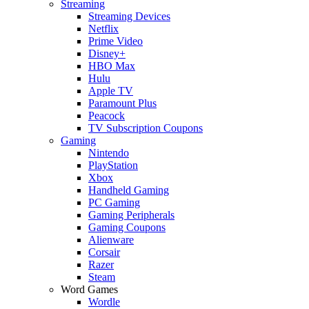
Streaming
Streaming Devices
Netflix
Prime Video
Disney+
HBO Max
Hulu
Apple TV
Paramount Plus
Peacock
TV Subscription Coupons
Gaming
Nintendo
PlayStation
Xbox
Handheld Gaming
PC Gaming
Gaming Peripherals
Gaming Coupons
Alienware
Corsair
Razer
Steam
Word Games
Wordle