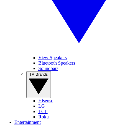
View Speakers
Bluetooth Speakers
Soundbars
TV Brands
Hisense
LG
TCL
Roku
Entertainment