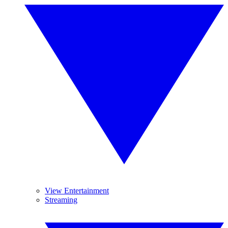
View Entertainment
Streaming