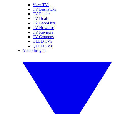
View TVs
TV Best Picks
TV Finder
TV Deals
TV Face-Offs
TV How-Tos
TV Reviews
TV Coupons
OLED TVs
QLED TVs
Audio Insights