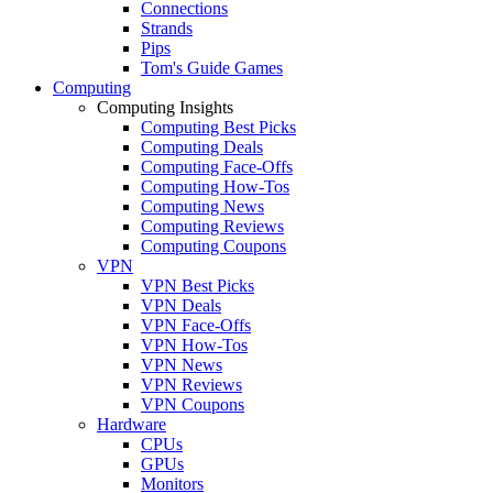
Connections
Strands
Pips
Tom's Guide Games
Computing
Computing Insights
Computing Best Picks
Computing Deals
Computing Face-Offs
Computing How-Tos
Computing News
Computing Reviews
Computing Coupons
VPN
VPN Best Picks
VPN Deals
VPN Face-Offs
VPN How-Tos
VPN News
VPN Reviews
VPN Coupons
Hardware
CPUs
GPUs
Monitors