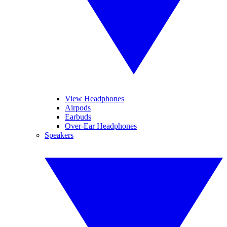
View Headphones
Airpods
Earbuds
Over-Ear Headphones
Speakers