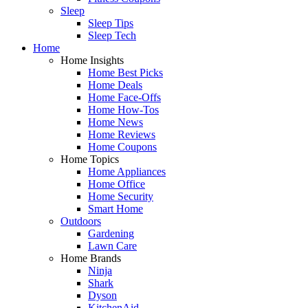
Sleep
Sleep Tips
Sleep Tech
Home
Home Insights
Home Best Picks
Home Deals
Home Face-Offs
Home How-Tos
Home News
Home Reviews
Home Coupons
Home Topics
Home Appliances
Home Office
Home Security
Smart Home
Outdoors
Gardening
Lawn Care
Home Brands
Ninja
Shark
Dyson
KitchenAid