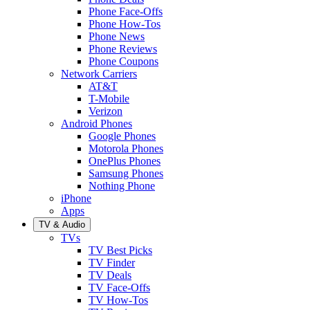
Phone Face-Offs
Phone How-Tos
Phone News
Phone Reviews
Phone Coupons
Network Carriers
AT&T
T-Mobile
Verizon
Android Phones
Google Phones
Motorola Phones
OnePlus Phones
Samsung Phones
Nothing Phone
iPhone
Apps
TV & Audio
TVs
TV Best Picks
TV Finder
TV Deals
TV Face-Offs
TV How-Tos