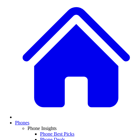
Phones
Phone Insights
Phone Best Picks
Phone Deals