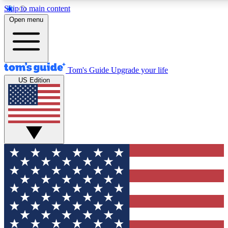
Skip to main content
12
24/7
30K+
Open menu
MEMBER FEATURES
ACCESS AVAILABLE
ACTIVE MEMBERS
Tom's Guide
Upgrade your life
US Edition
Exclusive Newsletters
Polls
Tech news direct to your inbox
Have your say in te
GET CLUB ACCESS QUICK
For the fastest way to join Tom's Guide Club enter your
email below. We'll send you a confirmation and sign you up
to our newsletter to keep you updated on all the latest news.