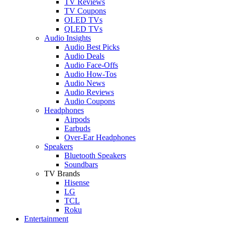
TV Reviews
TV Coupons
OLED TVs
QLED TVs
Audio Insights
Audio Best Picks
Audio Deals
Audio Face-Offs
Audio How-Tos
Audio News
Audio Reviews
Audio Coupons
Headphones
Airpods
Earbuds
Over-Ear Headphones
Speakers
Bluetooth Speakers
Soundbars
TV Brands
Hisense
LG
TCL
Roku
Entertainment