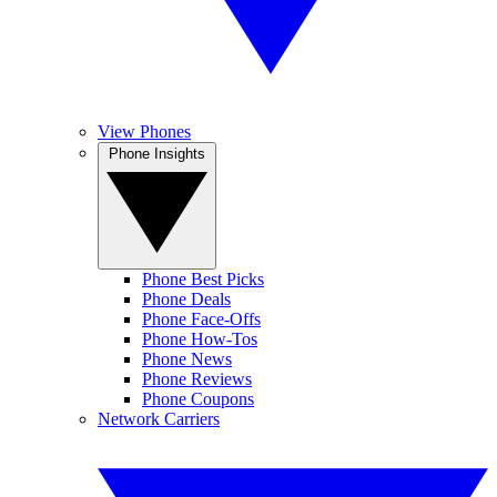
View Phones
Phone Insights
Phone Best Picks
Phone Deals
Phone Face-Offs
Phone How-Tos
Phone News
Phone Reviews
Phone Coupons
Network Carriers