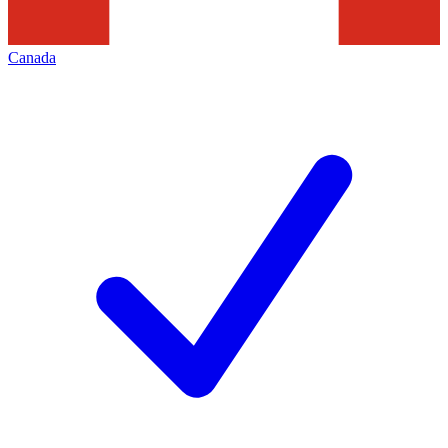
Canada