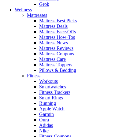
Grok
Wellness
Mattresses
Mattress Best Picks
Mattress Deals
Mattress Face-Offs
Mattress How-Tos
Mattress News
Mattress Reviews
Mattress Coupons
Mattress Care
Mattress Toppers
Pillows & Bedding
Fitness
Workouts
Smartwatches
Fitness Trackers
Smart Rings
Running
Apple Watch
Garmin
Oura
Adidas
Nike
Fitness Coupons