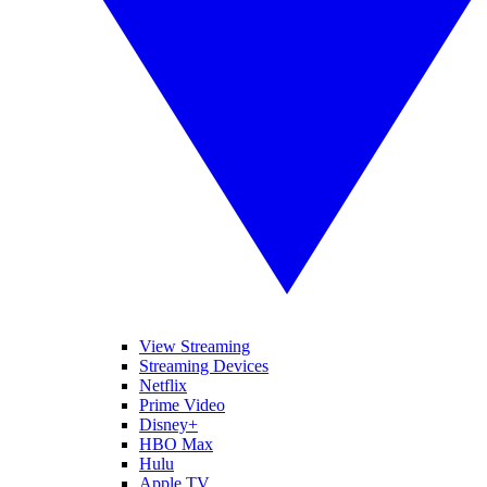
View Streaming
Streaming Devices
Netflix
Prime Video
Disney+
HBO Max
Hulu
Apple TV