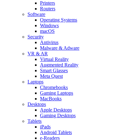
Printers
Routers
Software
Operating Systems
Windows
macOS
Security
Antivirus
Malware & Adware
VR & AR
Virtual Reality
Augmented Reality
Smart Glasses
Meta Quest
Laptops
Chromebooks
Gaming Laptops
MacBooks
Desktops
Apple Desktops
Gaming Desktops
Tablets
iPads
Android Tablets
e-Readers