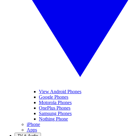
View Android Phones
Google Phones
Motorola Phones
OnePlus Phones
Samsung Phones
Nothing Phone
iPhone
Apps
TV & Audio