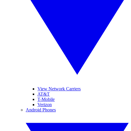
View Network Carriers
AT&T
T-Mobile
Verizon
Android Phones