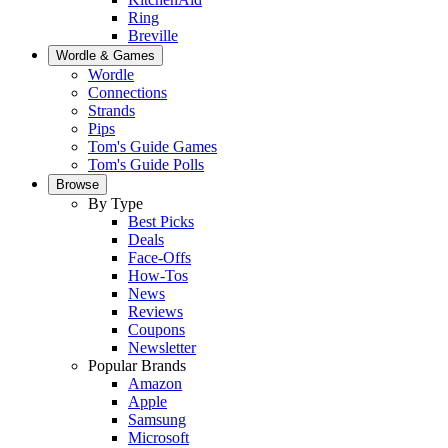
Ring
Breville
Wordle & Games
Wordle
Connections
Strands
Pips
Tom's Guide Games
Tom's Guide Polls
Browse
By Type
Best Picks
Deals
Face-Offs
How-Tos
News
Reviews
Coupons
Newsletter
Popular Brands
Amazon
Apple
Samsung
Microsoft