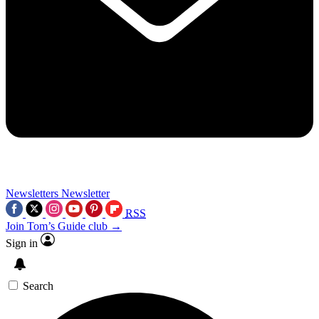
Newsletters
Newsletter
RSS
Join Tom’s Guide club →
Sign in
Search