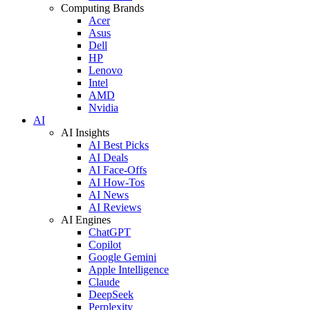
Computing Brands
Acer
Asus
Dell
HP
Lenovo
Intel
AMD
Nvidia
AI
AI Insights
AI Best Picks
AI Deals
AI Face-Offs
AI How-Tos
AI News
AI Reviews
AI Engines
ChatGPT
Copilot
Google Gemini
Apple Intelligence
Claude
DeepSeek
Perplexity