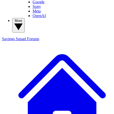
Google
Sony
Meta
OpenAI
More
Savings Squad
Forums