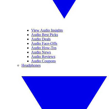
View Audio Insights
Audio Best Picks
Audio Deals
Audio Face-Offs
Audio How-Tos
Audio News
Audio Reviews
Audio Coupons
Headphones