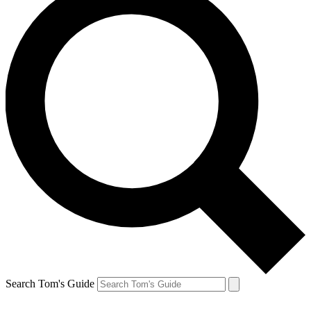
Search Tom's Guide